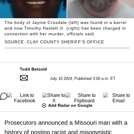
The body of Jaynie Crosdale (left) was found in a barrel
and now Timothy Haslett Jr. (right) has been charged in
connection with her murder, officials said.
SOURCE: CLAY COUNTY SHERIFF'S OFFICE
Todd Betzold
July 10 2024, Published 3:00 a.m. ET
Add Radar on Google
Prosecutors announced a Missouri man with a
history of posting racist and misogynistic