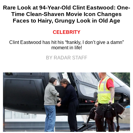
Rare Look at 94-Year-Old Clint Eastwood: One-
Time Clean-Shaven Movie Icon Changes
Faces to Hairy, Grungy Look in Old Age
CELEBRITY
Clint Eastwood has hit his “frankly, I don’t give a damn”
moment in life!
BY RADAR STAFF