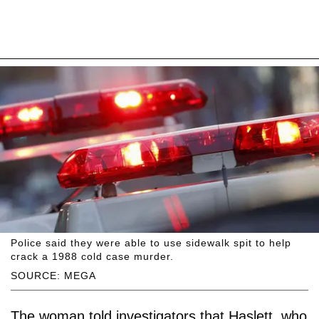
Police said they were able to use sidewalk spit to help
crack a 1988 cold case murder.
SOURCE: MEGA
The woman told investigators that Haslett, who