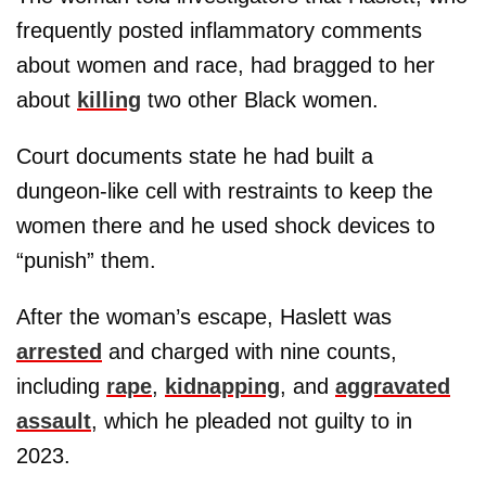
frequently posted inflammatory comments
about women and race, had bragged to her
about
killing
two other Black women.
Court documents state he had built a
dungeon-like cell with restraints to keep the
women there and he used shock devices to
“punish” them.
After the woman’s escape, Haslett was
arrested
and charged with nine counts,
including
rape
,
kidnapping
, and
aggravated
assault
, which he pleaded not guilty to in
2023.