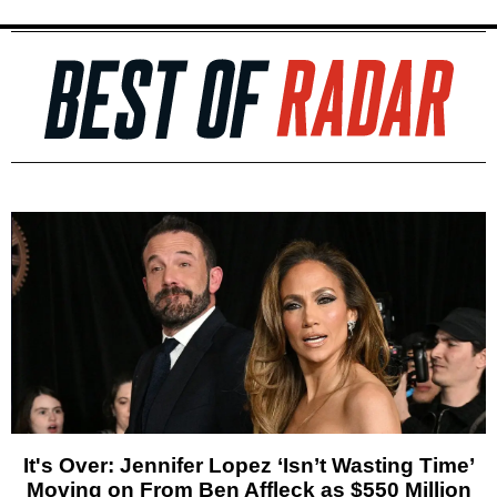
It's Over: Jennifer Lopez ‘Isn’t Wasting Time’
Moving on From Ben Affleck as $550 Million