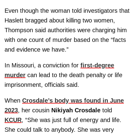
Even though the woman told investigators that
Haslett bragged about killing two women,
Thompson said authorities were charging him
with one count of murder based on the “facts
and evidence we have.”
In Missouri, a conviction for
first-degree
murder
can lead to the death penalty or life
imprisonment, officials said.
When
Crosdale’s body was found in June
2023
, her cousin
Nikiyah Crosdale
told
KCUR
, “She was just full of energy and life.
She could talk to anybody. She was very