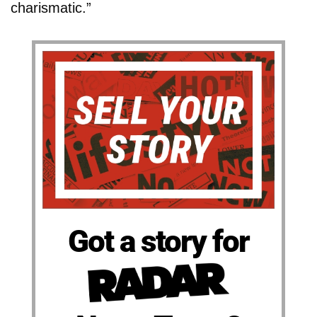
charismatic.”
Got a story for