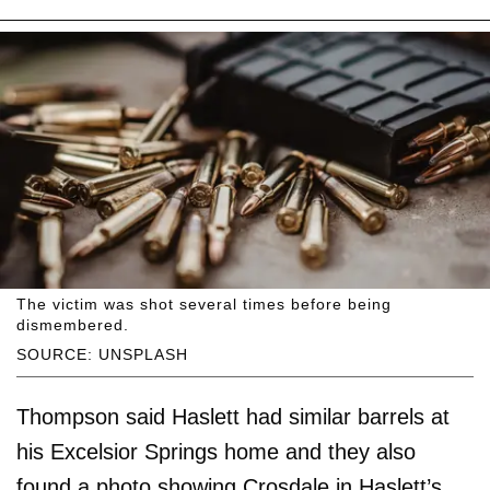
The victim was shot several times before being
dismembered.
SOURCE: UNSPLASH
Thompson said Haslett had similar barrels at
his Excelsior Springs home and they also
found a photo showing Crosdale in Haslett’s