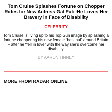
Tom Cruise Splashes Fortune on Chopper
Rides for New Actress Gal Pal: ‘He Loves Her
Bravery in Face of Disability
CELEBRITY
Tom Cruise is living up to his Top Gun image by splashing a
fortune choppering his new female “best pal” around Britain
– after he “fell in love” with the way she's overcome her
disability.
BY AARON TINNEY
MORE FROM RADAR ONLINE