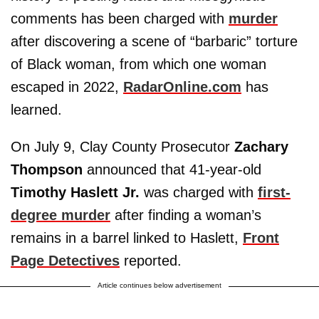
comments has been charged with
murder
after discovering a scene of “barbaric” torture
of Black woman, from which one woman
escaped in 2022,
RadarOnline.com
has
learned.
On July 9, Clay County Prosecutor
Zachary
Thompson
announced that 41-year-old
Timothy Haslett Jr.
was charged with
first-
degree murder
after finding a woman’s
remains in a barrel linked to Haslett,
Front
Page Detectives
reported.
Article continues below advertisement