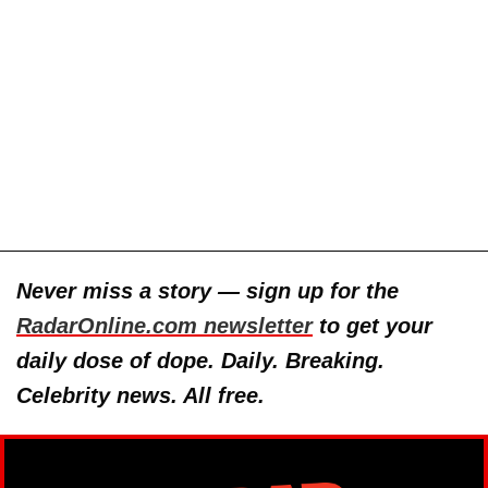
Never miss a story — sign up for the
RadarOnline.com newsletter
to get your
daily dose of dope. Daily. Breaking.
Celebrity news. All free.