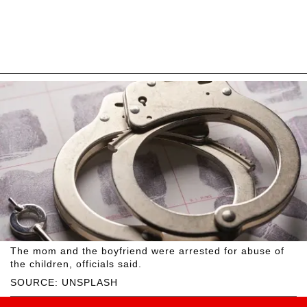
The mom and the boyfriend were arrested for abuse of
the children, officials said.
SOURCE: UNSPLASH