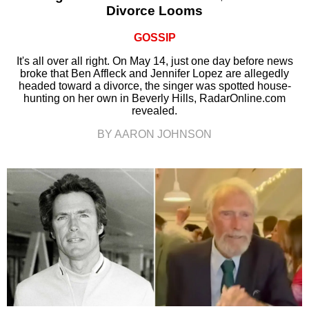
Divorce Looms
GOSSIP
It's all over all right. On May 14, just one day before news
broke that Ben Affleck and Jennifer Lopez are allegedly
headed toward a divorce, the singer was spotted house-
hunting on her own in Beverly Hills, RadarOnline.com
revealed.
BY AARON JOHNSON