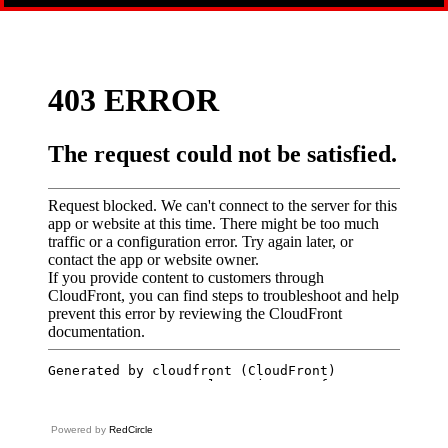
Powered by
RedCircle