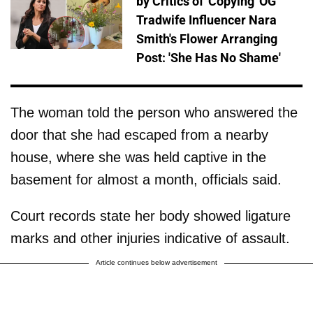
by Critics of 'Copying' OG
Tradwife Influencer Nara
Smith's Flower Arranging
Post: 'She Has No Shame'
The woman told the person who answered the
door that she had escaped from a nearby
house, where she was held captive in the
basement for almost a month, officials said.
Court records state her body showed ligature
marks and other injuries indicative of assault.
Article continues below advertisement