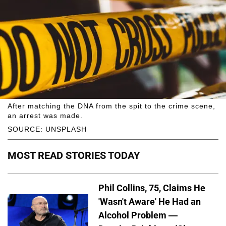
After matching the DNA from the spit to the crime scene,
an arrest was made.
SOURCE: UNSPLASH
MOST READ STORIES TODAY
Phil Collins, 75, Claims He
'Wasn't Aware' He Had an
Alcohol Problem —