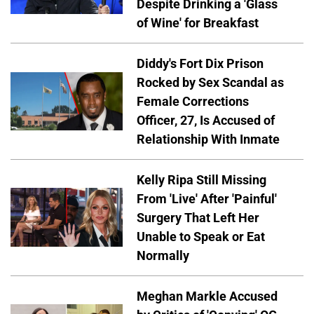
Despite Drinking a 'Glass
of Wine' for Breakfast
Diddy's Fort Dix Prison
Rocked by Sex Scandal as
Female Corrections
Officer, 27, Is Accused of
Relationship With Inmate
Kelly Ripa Still Missing
From 'Live' After 'Painful'
Surgery That Left Her
Unable to Speak or Eat
Normally
Meghan Markle Accused