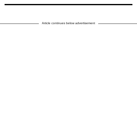
Article continues below advertisement