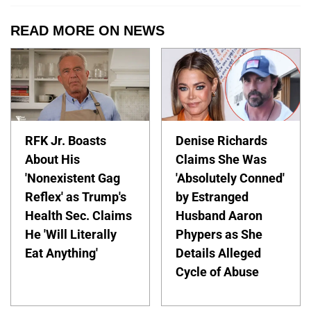
READ MORE ON NEWS
RFK Jr. Boasts
Denise Richards
About His
Claims She Was
'Nonexistent Gag
'Absolutely Conned'
Reflex' as Trump's
by Estranged
Health Sec. Claims
Husband Aaron
He 'Will Literally
Phypers as She
Eat Anything'
Details Alleged
Cycle of Abuse