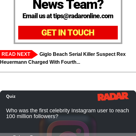
News Team?
Email us at tips@radaronline.com
GET IN TOUCH
READ NEXT
Giglo Beach Serial Killer Suspect Rex
Heuermann Charged With Fourth...