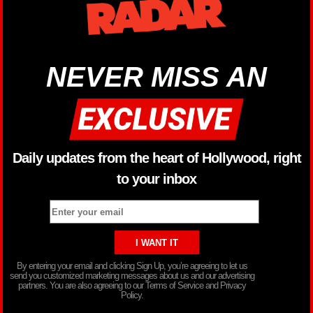
NEVER MISS AN
Daily updates from the heart of Hollywood, right
to your inbox
By entering your email and clicking Sign Up, you’re agreeing to let us
send you customized marketing messages about us and our advertising
partners. You are also agreeing to our Terms of Service and Privacy
Policy.