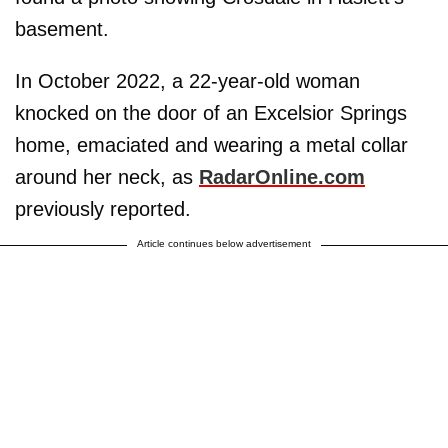
basement.
In October 2022, a 22-year-old woman
knocked on the door of an Excelsior Springs
home, emaciated and wearing a metal collar
around her neck, as
RadarOnline.com
previously reported.
Article continues below advertisement