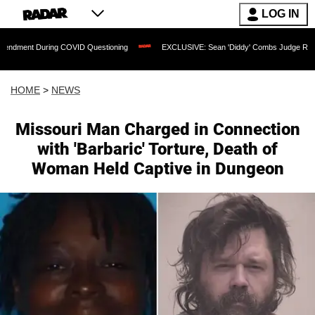
LOG IN
 COVID Questioning
EXCLUSIVE: Sean 'Diddy' Combs Judge Rejects Rapper's Assa
HOME
>
NEWS
Missouri Man Charged in Connection
with 'Barbaric' Torture, Death of
Woman Held Captive in Dungeon