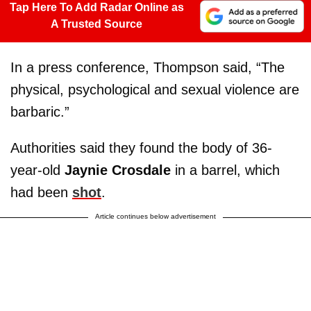
Tap Here To Add Radar Online as
A Trusted Source
In a press conference, Thompson said, “The
physical, psychological and sexual violence are
barbaric.”
Authorities said they found the body of 36-
year-old
Jaynie Crosdale
in a barrel, which
had been
shot
.
Article continues below advertisement