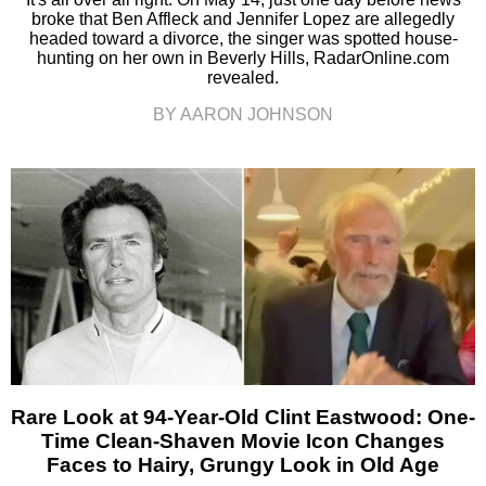
broke that Ben Affleck and Jennifer Lopez are allegedly
headed toward a divorce, the singer was spotted house-
hunting on her own in Beverly Hills, RadarOnline.com
revealed.
BY AARON JOHNSON
Rare Look at 94-Year-Old Clint Eastwood: One-
Time Clean-Shaven Movie Icon Changes
Faces to Hairy, Grungy Look in Old Age