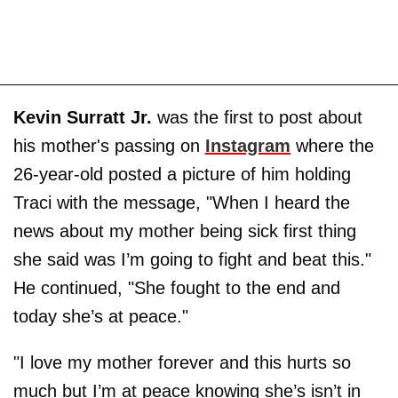
Kevin Surratt Jr.
was the first to post about
his mother's passing on
Instagram
where the
26-year-old posted a picture of him holding
Traci with the message, "When I heard the
news about my mother being sick first thing
she said was I’m going to fight and beat this."
He continued, "She fought to the end and
today she’s at peace."
"I love my mother forever and this hurts so
much but I’m at peace knowing she’s isn’t in