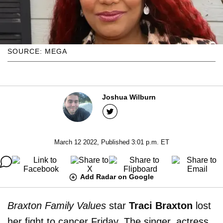
SOURCE: MEGA
Joshua Wilburn
March 12 2022, Published 3:01 p.m. ET
Add Radar on Google
Braxton Family Values
star
Traci Braxton
lost
her fight to cancer Friday. The singer, actress