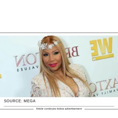
SOURCE: MEGA
Article continues below advertisement