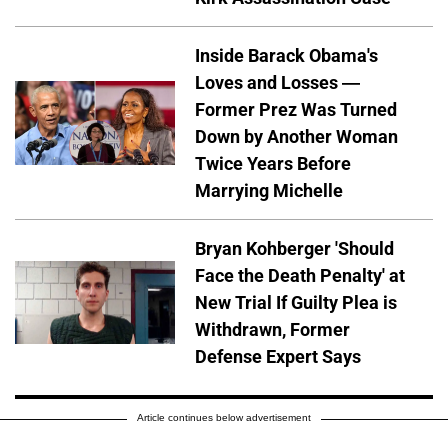
Inside Barack Obama's
Loves and Losses —
Former Prez Was Turned
Down by Another Woman
Twice Years Before
Marrying Michelle
Bryan Kohberger 'Should
Face the Death Penalty' at
New Trial If Guilty Plea is
Withdrawn, Former
Defense Expert Says
Article continues below advertisement