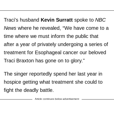
Traci's husband
Kevin Surratt
spoke to
NBC
News
where he revealed, “We have come to a
time where we must inform the public that
after a year of privately undergoing a series of
treatment for Esophageal cancer our beloved
Traci Braxton has gone on to glory."
The singer reportedly spend her last year in
hospice getting what treatment she could to
fight the deadly battle.
Article continues below advertisement