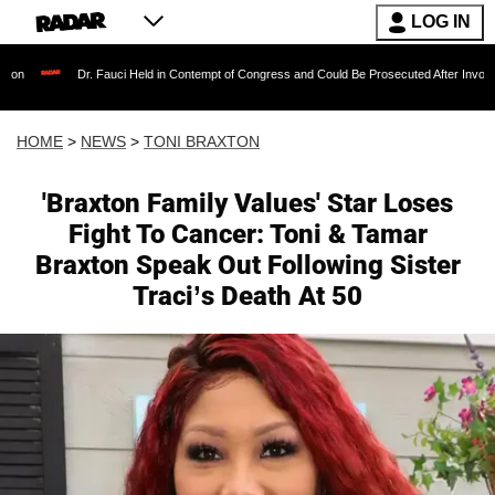
LOG IN
. Fauci Held in Contempt of Congress and Could Be Prosecuted After Invoking the Fifth A
HOME
>
NEWS
>
TONI BRAXTON
'Braxton Family Values' Star Loses
Fight To Cancer: Toni & Tamar
Braxton Speak Out Following Sister
Traci’s Death At 50