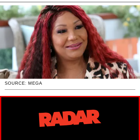
SOURCE: MEGA