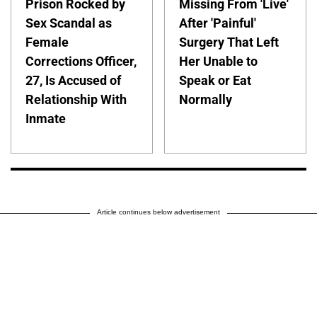
Prison Rocked by
Missing From 'Live'
Sex Scandal as
After 'Painful'
Female
Surgery That Left
Corrections Officer,
Her Unable to
27, Is Accused of
Speak or Eat
Relationship With
Normally
Inmate
Article continues below advertisement