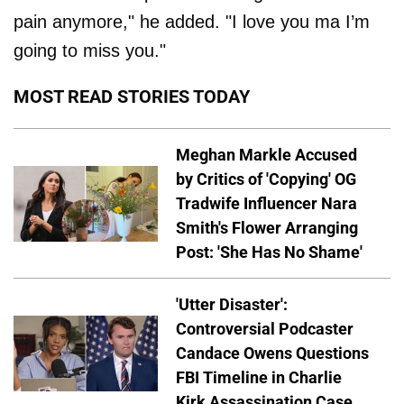
pain anymore," he added. "I love you ma I’m
going to miss you."
MOST READ STORIES TODAY
Meghan Markle Accused
by Critics of 'Copying' OG
Tradwife Influencer Nara
Smith's Flower Arranging
Post: 'She Has No Shame'
'Utter Disaster':
Controversial Podcaster
Candace Owens Questions
FBI Timeline in Charlie
Kirk Assassination Case