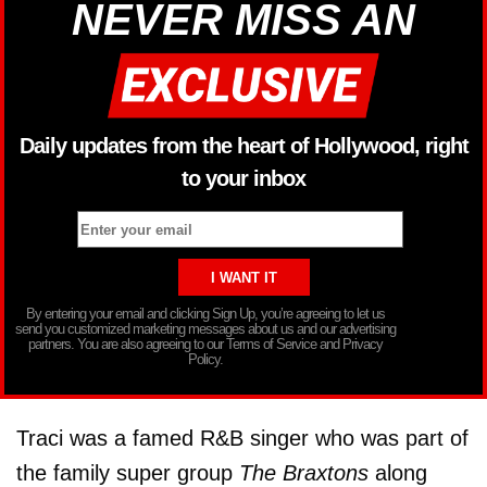
NEVER MISS AN
Daily updates from the heart of Hollywood, right
to your inbox
By entering your email and clicking Sign Up, you’re agreeing to let us
send you customized marketing messages about us and our advertising
partners. You are also agreeing to our Terms of Service and Privacy
Policy.
Traci was a famed R&B singer who was part of
the family super group
The Braxtons
along