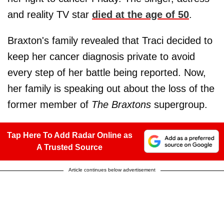
and reality TV star
died at the age of 50
.
Braxton's family revealed that Traci decided to
keep her cancer diagnosis private to avoid
every step of her battle being reported. Now,
her family is speaking out about the loss of the
former member of
The Braxtons
supergroup.
Tap Here To Add Radar Online as
A Trusted Source
Article continues below advertisement