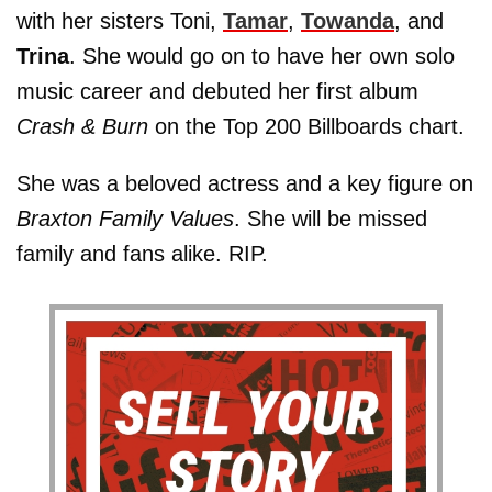
with her sisters Toni,
Tamar
,
Towanda
, and
Trina
. She would go on to have her own solo
music career and debuted her first album
Crash & Burn
on the Top 200 Billboards chart.
She was a beloved actress and a key figure on
Braxton Family Values
. She will be missed
family and fans alike. RIP.