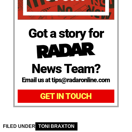
Got a story for
News Team?
Email us at tips@radaronline.com
GET IN TOUCH
FILED UNDER
TONI BRAXTON