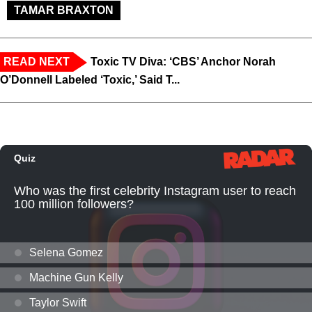
TAMAR BRAXTON
READ NEXT
Toxic TV Diva: ‘CBS’ Anchor Norah
O’Donnell Labeled ‘Toxic,’ Said T...