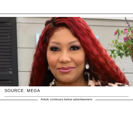
SOURCE: MEGA
Article continues below advertisement