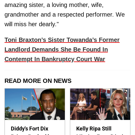
amazing sister, a loving mother, wife,
grandmother and a respected performer. We
will miss her dearly."
Toni Braxton’s Sister Towanda’s Former
Landlord Demands She Be Found In
Contempt In Bankruptcy Court War
READ MORE ON NEWS
Diddy's Fort Dix
Kelly Ripa Still