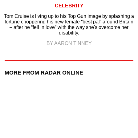
CELEBRITY
Tom Cruise is living up to his Top Gun image by splashing a
fortune choppering his new female “best pal” around Britain
– after he “fell in love” with the way she's overcome her
disability.
BY AARON TINNEY
MORE FROM RADAR ONLINE