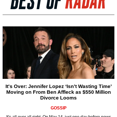
It's Over: Jennifer Lopez ‘Isn’t Wasting Time’
Moving on From Ben Affleck as $550 Million
Divorce Looms
GOSSIP
It's all over all right. On May 14, just one day before news