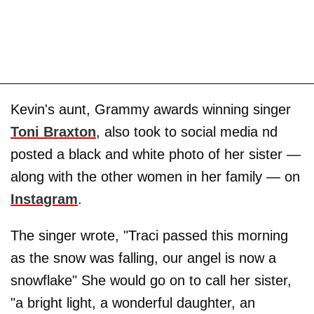
Kevin's aunt, Grammy awards winning singer
Toni Braxton
, also took to social media nd
posted a black and white photo of her sister —
along with the other women in her family — on
Instagram
.
The singer wrote, "Traci passed this morning
as the snow was falling, our angel is now a
snowflake" She would go on to call her sister,
"a bright light, a wonderful daughter, an