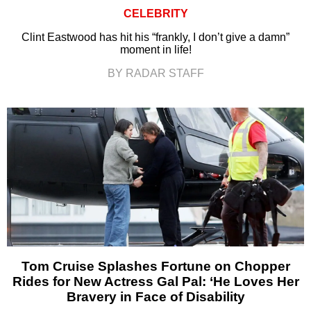
CELEBRITY
Clint Eastwood has hit his “frankly, I don’t give a damn”
moment in life!
BY RADAR STAFF
Tom Cruise Splashes Fortune on Chopper
Rides for New Actress Gal Pal: ‘He Loves Her
Bravery in Face of Disability