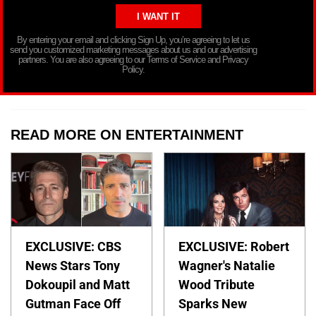
By entering your email and clicking Sign Up, you’re agreeing to let us
send you customized marketing messages about us and our advertising
partners. You are also agreeing to our Terms of Service and Privacy
Policy.
READ MORE ON ENTERTAINMENT
EXCLUSIVE: CBS
EXCLUSIVE: Robert
News Stars Tony
Wagner's Natalie
Dokoupil and Matt
Wood Tribute
Gutman Face Off
Sparks New