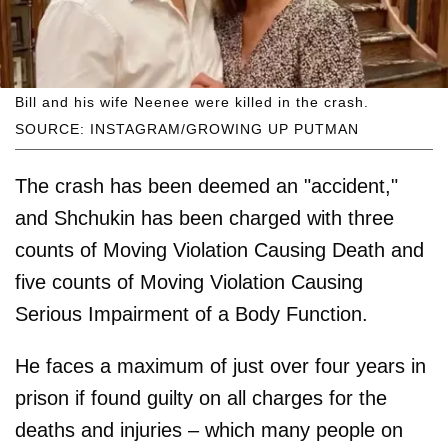
Bill and his wife Neenee were killed in the crash.
SOURCE: INSTAGRAM/GROWING UP PUTMAN
The crash has been deemed an "accident,"
and Shchukin has been charged with three
counts of Moving Violation Causing Death and
five counts of Moving Violation Causing
Serious Impairment of a Body Function.
He faces a maximum of just over four years in
prison if found guilty on all charges for the
deaths and injuries – which many people on