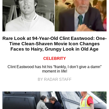
Rare Look at 94-Year-Old Clint Eastwood: One-
Time Clean-Shaven Movie Icon Changes
Faces to Hairy, Grungy Look in Old Age
CELEBRITY
Clint Eastwood has hit his “frankly, I don’t give a damn”
moment in life!
BY RADAR STAFF