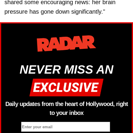
shared some encouraging news: her brain
pressure has gone down significantly."
NEVER MISS AN
Daily updates from the heart of Hollywood, right
to your inbox