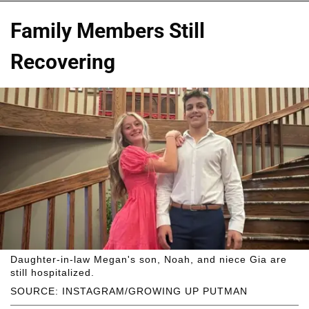
Family Members Still
Recovering
Daughter-in-law Megan's son, Noah, and niece Gia are
still hospitalized.
SOURCE: INSTAGRAM/GROWING UP PUTMAN