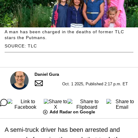
A man has been charged in the deaths of former TLC
stars the Putmans.
SOURCE: TLC
Daniel Gura
Oct. 1 2025, Published 2:17 p.m. ET
Add Radar on Google
A semi-truck driver has been arrested and