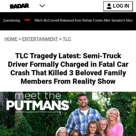
LOG IN
Mitch McConnell Released from Rehab Center After Senator's Mysterious Hospitaliza
HOME
>
ENTERTAINMENT
>
TLC
TLC Tragedy Latest: Semi-Truck
Driver Formally Charged in Fatal Car
Crash That Killed 3 Beloved Family
Members From Reality Show