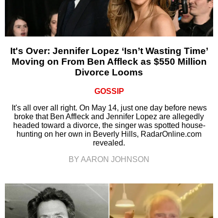
It's Over: Jennifer Lopez ‘Isn’t Wasting Time’
Moving on From Ben Affleck as $550 Million
Divorce Looms
GOSSIP
It's all over all right. On May 14, just one day before news
broke that Ben Affleck and Jennifer Lopez are allegedly
headed toward a divorce, the singer was spotted house-
hunting on her own in Beverly Hills, RadarOnline.com
revealed.
BY AARON JOHNSON