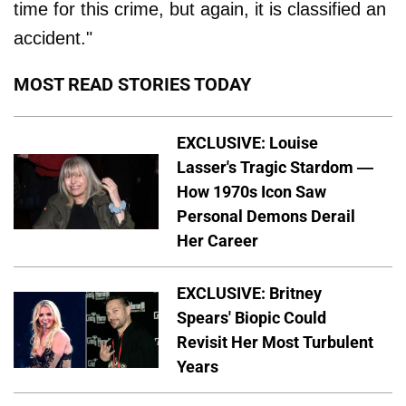
time for this crime, but again, it is classified an
accident."
MOST READ STORIES TODAY
EXCLUSIVE: Louise
Lasser's Tragic Stardom —
How 1970s Icon Saw
Personal Demons Derail
Her Career
EXCLUSIVE: Britney
Spears' Biopic Could
Revisit Her Most Turbulent
Years