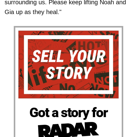
surrounding us. Please keep lifting Noah and
Gia up as they heal."
Got a story for