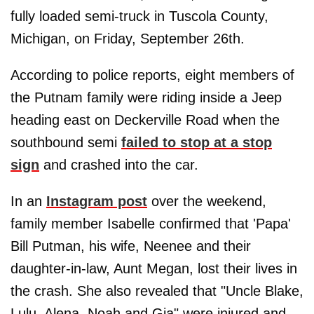
fully loaded semi-truck in Tuscola County,
Michigan, on Friday, September 26th.
According to police reports, eight members of
the Putnam family were riding inside a Jeep
heading east on Deckerville Road when the
southbound semi
failed to stop at a stop
sign
and crashed into the car.
In an
Instagram post
over the weekend,
family member Isabelle confirmed that 'Papa'
Bill Putman, his wife, Neenee and their
daughter-in-law, Aunt Megan, lost their lives in
the crash. She also revealed that "Uncle Blake,
Lulu, Alena, Noah and Gia" were injured and