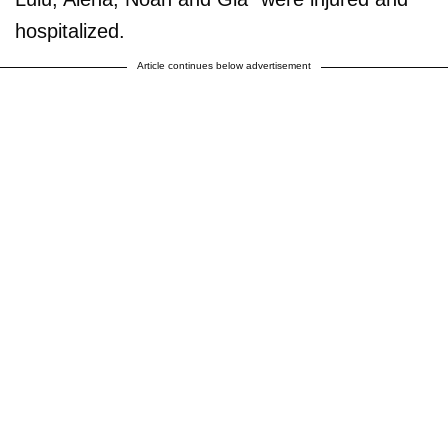
hospitalized.
Article continues below advertisement