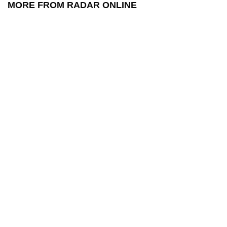
MORE FROM RADAR ONLINE