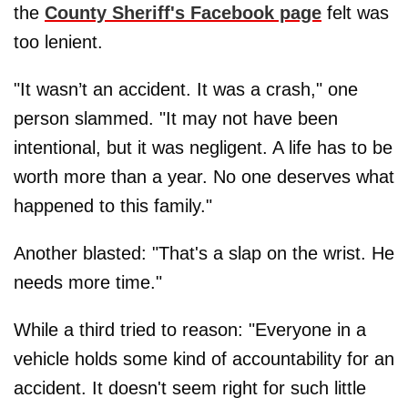
the
County Sheriff's Facebook page
felt was
too lenient.
"It wasn’t an accident. It was a crash," one
person slammed. "It may not have been
intentional, but it was negligent. A life has to be
worth more than a year. No one deserves what
happened to this family."
Another blasted: "That's a slap on the wrist. He
needs more time."
While a third tried to reason: "Everyone in a
vehicle holds some kind of accountability for an
accident. It doesn't seem right for such little