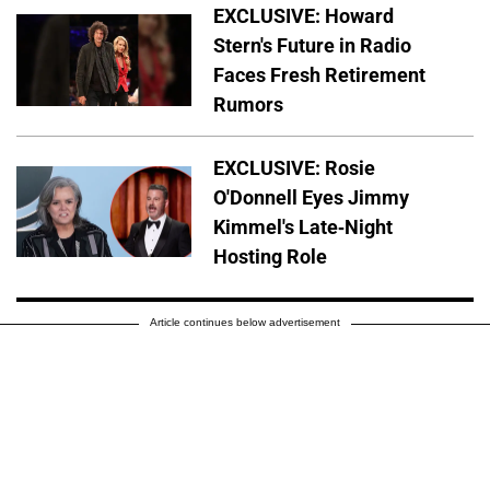
EXCLUSIVE: Howard
Stern's Future in Radio
Faces Fresh Retirement
Rumors
EXCLUSIVE: Rosie
O'Donnell Eyes Jimmy
Kimmel's Late-Night
Hosting Role
Article continues below advertisement