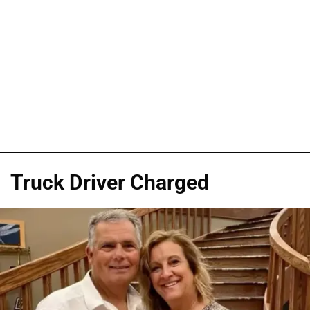
Truck Driver Charged