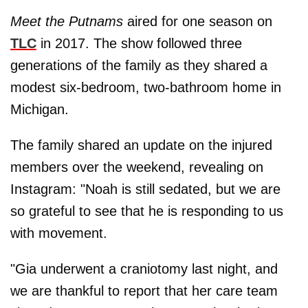
Meet the Putnams
aired for one season on
TLC
in 2017. The show followed three
generations of the family as they shared a
modest six-bedroom, two-bathroom home in
Michigan.
The family shared an update on the injured
members over the weekend, revealing on
Instagram: "Noah is still sedated, but we are
so grateful to see that he is responding to us
with movement.
"Gia underwent a craniotomy last night, and
we are thankful to report that her care team