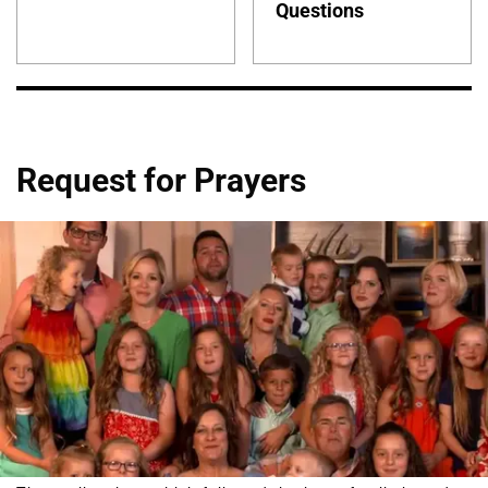
Questions
Request for Prayers