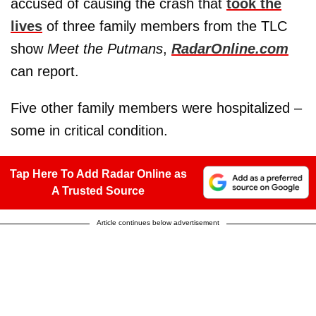
accused of causing the crash that
took the
lives
of three family members from the TLC
show
Meet the Putmans
,
RadarOnline.com
can report.
Five other family members were hospitalized –
some in critical condition.
Tap Here To Add Radar Online as
A Trusted Source
Article continues below advertisement