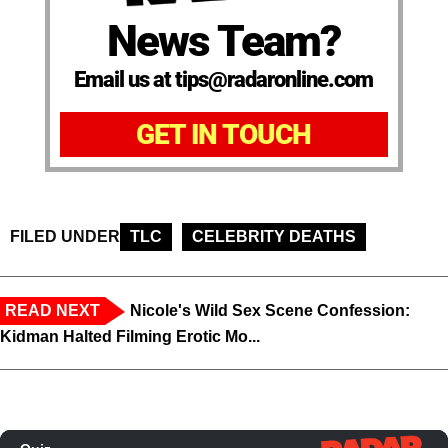
News Team?
Email us at tips@radaronline.com
GET IN TOUCH
FILED UNDER
TLC
CELEBRITY DEATHS
READ NEXT
Nicole's Wild Sex Scene Confession:
Kidman Halted Filming Erotic Mo...