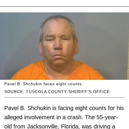
Pavel B. Shchukin faces eight counts.
SOURCE: TUSCOLA COUNTY SHERIFF'S OFFICE
Pavel B. Shchukin is facing eight counts for his
alleged involvement in a crash. The 55-year-
old from Jacksonville, Florida, was driving a