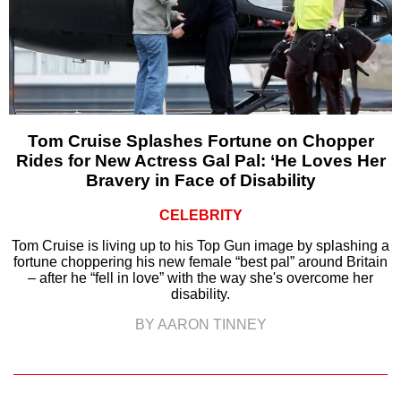
Tom Cruise Splashes Fortune on Chopper
Rides for New Actress Gal Pal: ‘He Loves Her
Bravery in Face of Disability
CELEBRITY
Tom Cruise is living up to his Top Gun image by splashing a
fortune choppering his new female “best pal” around Britain
– after he “fell in love” with the way she's overcome her
disability.
BY AARON TINNEY