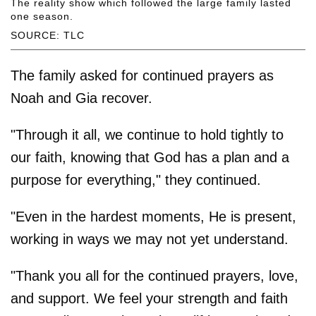
The reality show which followed the large family lasted
one season.
SOURCE: TLC
The family asked for continued prayers as
Noah and Gia recover.
"Through it all, we continue to hold tightly to
our faith, knowing that God has a plan and a
purpose for everything," they continued.
"Even in the hardest moments, He is present,
working in ways we may not yet understand.
"Thank you all for the continued prayers, love,
and support. We feel your strength and faith