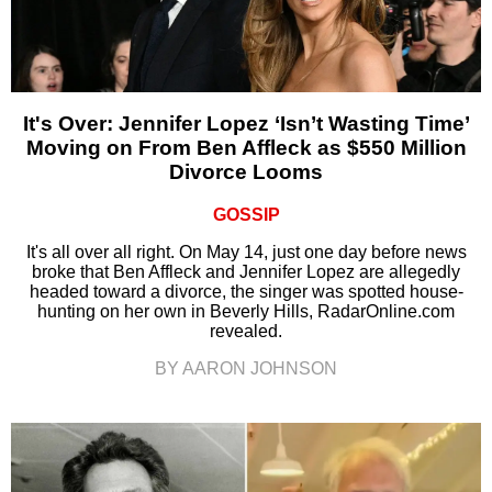
It's Over: Jennifer Lopez ‘Isn’t Wasting Time’
Moving on From Ben Affleck as $550 Million
Divorce Looms
GOSSIP
It's all over all right. On May 14, just one day before news
broke that Ben Affleck and Jennifer Lopez are allegedly
headed toward a divorce, the singer was spotted house-
hunting on her own in Beverly Hills, RadarOnline.com
revealed.
BY AARON JOHNSON