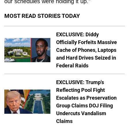
our schedules were holding it up."
MOST READ STORIES TODAY
EXCLUSIVE: Diddy
Officially Forfeits Massive
Cache of Phones, Laptops
and Hard Drives Seized in
Federal Raids
EXCLUSIVE: Trump's
Reflecting Pool Fight
Escalates as Preservation
Group Claims DOJ Filing
Undercuts Vandalism
Claims