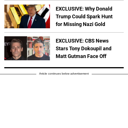
EXCLUSIVE: Why Donald
Trump Could Spark Hunt
for Missing Nazi Gold
EXCLUSIVE: CBS News
Stars Tony Dokoupil and
Matt Gutman Face Off
Article continues below advertisement