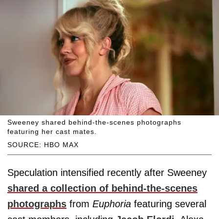
Sweeney shared behind-the-scenes photographs
featuring her cast mates.
SOURCE: HBO MAX
Speculation intensified recently after Sweeney
shared a collection of behind-the-scenes
photographs
from
Euphoria
featuring several