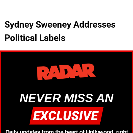
Sydney Sweeney Addresses
Political Labels
NEVER MISS AN
Daily updates from the heart of Hollywood, right