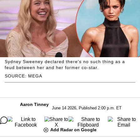
Sydney Sweeney declared there's no such thing as a
feud between her and her former co-star.
SOURCE: MEGA
Aaron Tinney
June 14 2026, Published 2:00 p.m. ET
Add Radar on Google