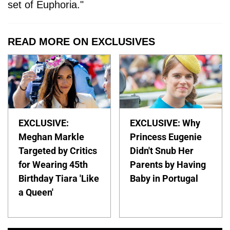
set of Euphoria."
READ MORE ON EXCLUSIVES
EXCLUSIVE:
EXCLUSIVE: Why
Meghan Markle
Princess Eugenie
Targeted by Critics
Didn't Snub Her
for Wearing 45th
Parents by Having
Birthday Tiara 'Like
Baby in Portugal
a Queen'