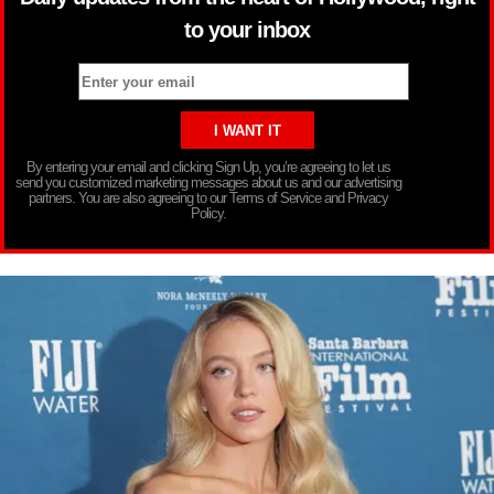
to your inbox
By entering your email and clicking Sign Up, you’re agreeing to let us
send you customized marketing messages about us and our advertising
partners. You are also agreeing to our Terms of Service and Privacy
Policy.