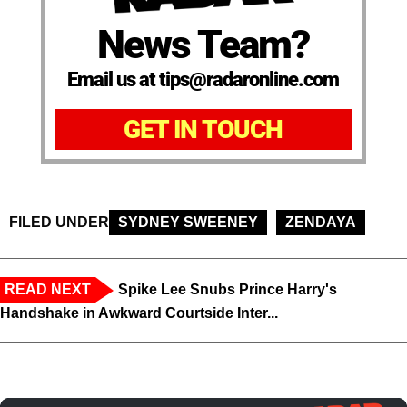
News Team?
Email us at tips@radaronline.com
GET IN TOUCH
FILED UNDER
SYDNEY SWEENEY
ZENDAYA
READ NEXT
Spike Lee Snubs Prince Harry's
Handshake in Awkward Courtside Inter...