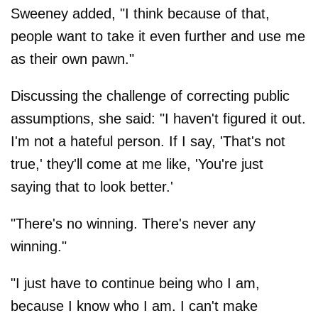
Sweeney added, "I think because of that,
people want to take it even further and use me
as their own pawn."
Discussing the challenge of correcting public
assumptions, she said: "I haven't figured it out.
I'm not a hateful person. If I say, 'That's not
true,' they'll come at me like, 'You're just
saying that to look better.'
"There's no winning. There's never any
winning."
"I just have to continue being who I am,
because I know who I am. I can't make