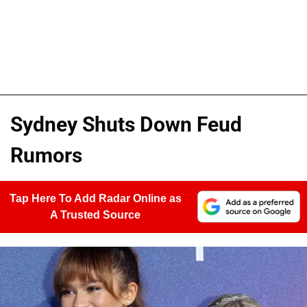
Sydney Shuts Down Feud
Rumors
Tap Here To Add Radar Online as
A Trusted Source