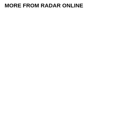
MORE FROM RADAR ONLINE