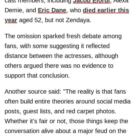
cast members, including
Jacob Elordi
, Alexa
Demie, and
Eric Dane
, who
died earlier this
year
aged 52, but not Zendaya.
The omission sparked fresh debate among
fans, with some suggesting it reflected
distance between the actresses, although
others argued there was no evidence to
support that conclusion.
Another source said: "The reality is that fans
often build entire theories around social media
posts, guest lists, and red carpet photos.
Whether it's fair or not, those things keep the
conversation alive about a major feud on the