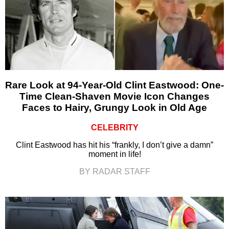
Rare Look at 94-Year-Old Clint Eastwood: One-
Time Clean-Shaven Movie Icon Changes
Faces to Hairy, Grungy Look in Old Age
CELEBRITY
Clint Eastwood has hit his “frankly, I don’t give a damn”
moment in life!
BY RADAR STAFF