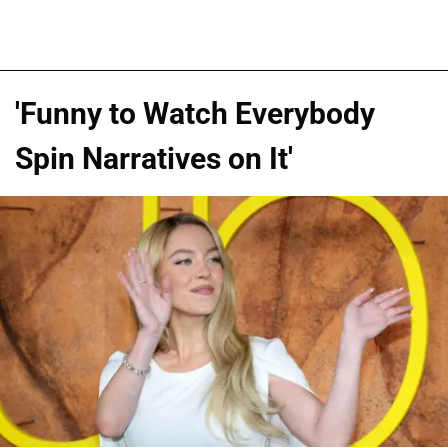
'Funny to Watch Everybody
Spin Narratives on It'