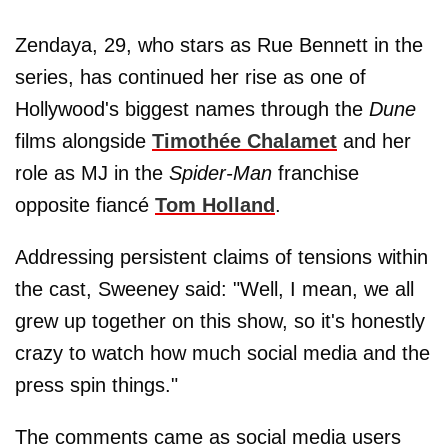
Zendaya, 29, who stars as Rue Bennett in the
series, has continued her rise as one of
Hollywood's biggest names through the
Dune
films alongside
Timothée Chalamet
and her
role as MJ in the
Spider-Man
franchise
opposite fiancé
Tom Holland
.
Addressing persistent claims of tensions within
the cast, Sweeney said: "Well, I mean, we all
grew up together on this show, so it's honestly
crazy to watch how much social media and the
press spin things."
The comments came as social media users