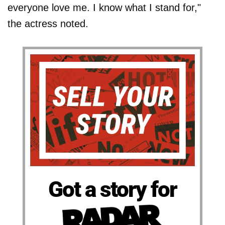
everyone love me. I know what I stand for,"
the actress noted.
Got a story for