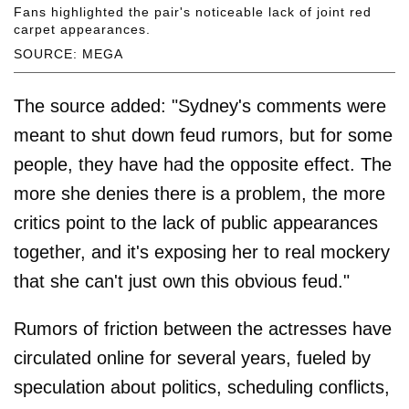
Fans highlighted the pair's noticeable lack of joint red
carpet appearances.
SOURCE: MEGA
The source added: "Sydney's comments were
meant to shut down feud rumors, but for some
people, they have had the opposite effect. The
more she denies there is a problem, the more
critics point to the lack of public appearances
together, and it's exposing her to real mockery
that she can't just own this obvious feud."
Rumors of friction between the actresses have
circulated online for several years, fueled by
speculation about politics, scheduling conflicts,