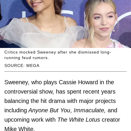
Critics mocked Sweeney after she dismissed long-
running feud rumors.
SOURCE: MEGA
Sweeney, who plays Cassie Howard in the
controversial show, has spent recent years
balancing the hit drama with major projects
including
Anyone But You
,
Immaculate,
and
upcoming work with
The White Lotus
creator
Mike White.