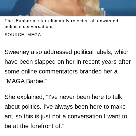
The 'Euphoria' star ultimately rejected all unwanted
political conversations
SOURCE: MEGA
Sweeney also addressed political labels, which
have been slapped on her in recent years after
some online commentators branded her a
"MAGA Barbie."
She explained, "I've never been here to talk
about politics. I've always been here to make
art, so this is just not a conversation I want to
be at the forefront of."