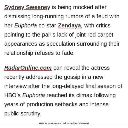
Sydney Sweeney
is being mocked after
dismissing long-running rumors of a feud with
her
Euphoria
co-star
Zendaya
, with critics
pointing to the pair's lack of joint red carpet
appearances as speculation surrounding their
relationship refuses to fade.
RadarOnline.com
can reveal the actress
recently addressed the gossip in a new
interview after the long-delayed final season of
HBO's
Euphoria
reached its climax following
years of production setbacks and intense
public scrutiny.
Article continues below advertisement