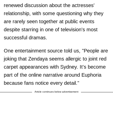
renewed discussion about the actresses'
relationship, with some questioning why they
are rarely seen together at public events
despite starring in one of television's most
successful dramas.
One entertainment source told us, "People are
joking that Zendaya seems allergic to joint red
carpet appearances with Sydney. It's become
part of the online narrative around Euphoria
because fans notice every detail."
Article continues below advertisement