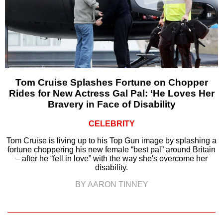
Tom Cruise Splashes Fortune on Chopper
Rides for New Actress Gal Pal: ‘He Loves Her
Bravery in Face of Disability
CELEBRITY
Tom Cruise is living up to his Top Gun image by splashing a
fortune choppering his new female “best pal” around Britain
– after he “fell in love” with the way she's overcome her
disability.
BY AARON TINNEY