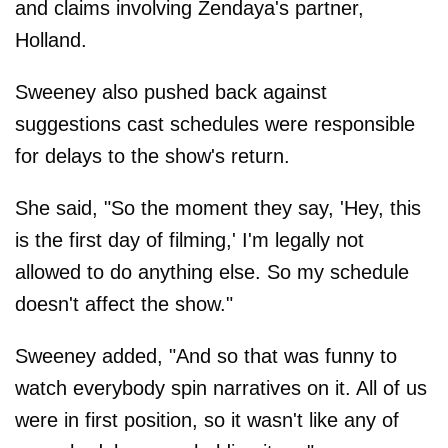
and claims involving Zendaya's partner,
Holland.
Sweeney also pushed back against
suggestions cast schedules were responsible
for delays to the show's return.
She said, "So the moment they say, 'Hey, this
is the first day of filming,' I'm legally not
allowed to do anything else. So my schedule
doesn't affect the show."
Sweeney added, "And so that was funny to
watch everybody spin narratives on it. All of us
were in first position, so it wasn't like any of