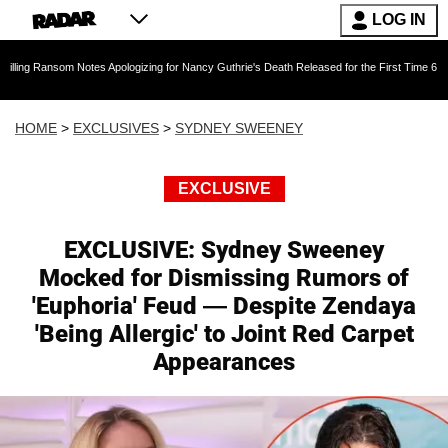
LOG IN
tes Apologizing for Nancy Guthrie's Death Released for the First Time 6 Months After Abduct
HOME
>
EXCLUSIVES
>
SYDNEY SWEENEY
EXCLUSIVE
EXCLUSIVE: Sydney Sweeney
Mocked for Dismissing Rumors of
'Euphoria' Feud — Despite Zendaya
'Being Allergic' to Joint Red Carpet
Appearances