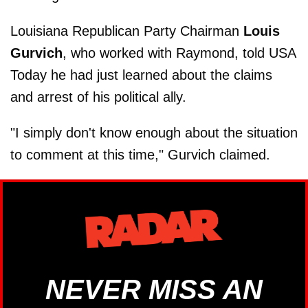
Louisiana Republican Party Chairman
Louis
Gurvich
, who worked with Raymond, told USA
Today he had just learned about the claims
and arrest of his political ally.
"I simply don't know enough about the situation
to comment at this time," Gurvich claimed.
NEVER MISS AN