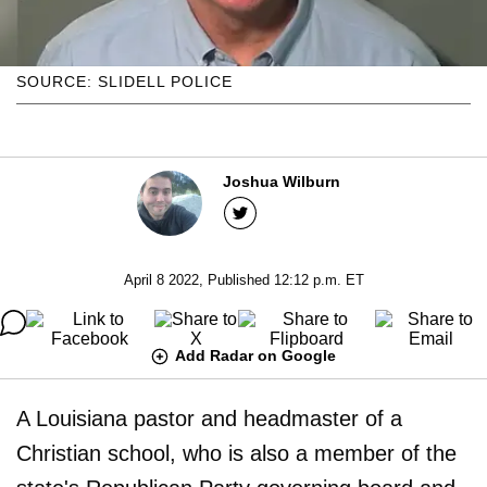
SOURCE: SLIDELL POLICE
Joshua Wilburn
April 8 2022, Published 12:12 p.m. ET
Add Radar on Google
A Louisiana pastor and headmaster of a
Christian school, who is also a member of the