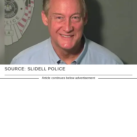
SOURCE: SLIDELL POLICE
Article continues below advertisement