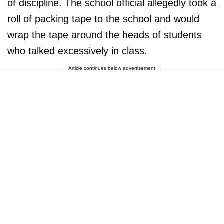
of discipline. The school official allegedly took a
roll of packing tape to the school and would
wrap the tape around the heads of students
who talked excessively in class.
Article continues below advertisement