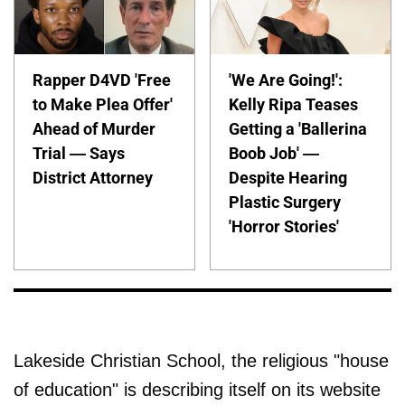
Rapper D4VD 'Free
'We Are Going!':
to Make Plea Offer'
Kelly Ripa Teases
Ahead of Murder
Getting a 'Ballerina
Trial — Says
Boob Job' —
District Attorney
Despite Hearing
Plastic Surgery
'Horror Stories'
Lakeside Christian School, the religious "house
of education" is describing itself on its website