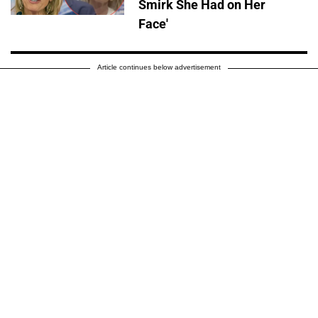
Smirk She Had on Her
Face'
Article continues below advertisement