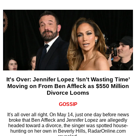
It's Over: Jennifer Lopez ‘Isn’t Wasting Time’
Moving on From Ben Affleck as $550 Million
Divorce Looms
GOSSIP
It's all over all right. On May 14, just one day before news
broke that Ben Affleck and Jennifer Lopez are allegedly
headed toward a divorce, the singer was spotted house-
hunting on her own in Beverly Hills, RadarOnline.com