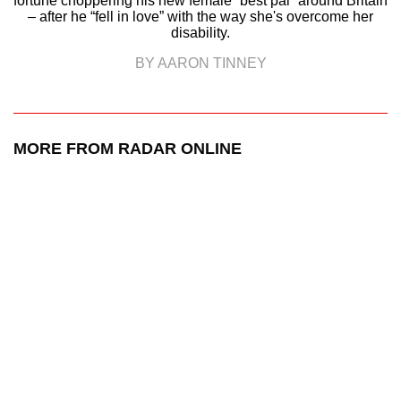
fortune choppering his new female “best pal” around Britain
– after he “fell in love” with the way she's overcome her
disability.
BY AARON TINNEY
MORE FROM RADAR ONLINE