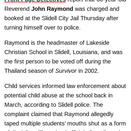
Reverend
John Raymond
was charged and
booked at the Slidell City Jail Thursday after
turning himself over to police.
Raymond is the headmaster of Lakeside
Christian School in Slidell, Louisiana, and was
the first person to be voted off during the
Thailand season of
Survivor
in 2002.
Child services informed law enforcement about
potential child abuse at the school back in
March, according to Slidell police. The
complaint claimed that Raymond allegedly
taped multiple students’ mouths shut as a form