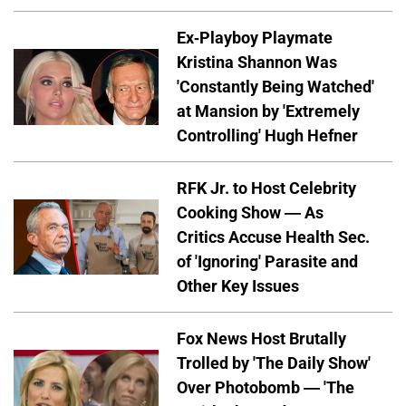
Ex-Playboy Playmate
Kristina Shannon Was
'Constantly Being Watched'
at Mansion by 'Extremely
Controlling' Hugh Hefner
RFK Jr. to Host Celebrity
Cooking Show — As
Critics Accuse Health Sec.
of 'Ignoring' Parasite and
Other Key Issues
Fox News Host Brutally
Trolled by 'The Daily Show'
Over Photobomb — 'The