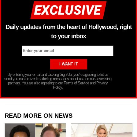
Daily updates from the heart of Hollywood, right
to your inbox
By entering your email and clicking Sign Up, you’re agreeing to let us
send you customized marketing messages about us and our advertising
partners. You are also agreeing to our Terms of Service and Privacy
Policy.
READ MORE ON NEWS