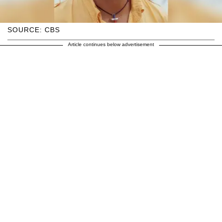
SOURCE: CBS
Article continues below advertisement