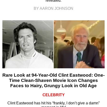
revealed.
BY AARON JOHNSON
Rare Look at 94-Year-Old Clint Eastwood: One-
Time Clean-Shaven Movie Icon Changes
Faces to Hairy, Grungy Look in Old Age
CELEBRITY
Clint Eastwood has hit his “frankly, I don’t give a damn”