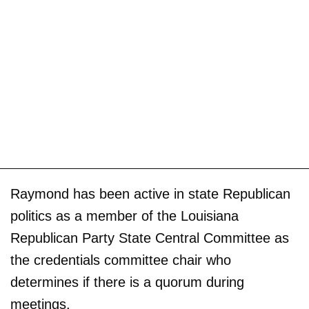
Raymond has been active in state Republican
politics as a member of the Louisiana
Republican Party State Central Committee as
the credentials committee chair who
determines if there is a quorum during
meetings.