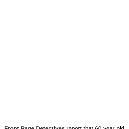
Front Page Detectives
report that 60-year-old