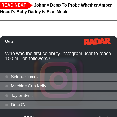
READ NEXT
Johnny Depp To Probe Whether Amber
Heard's Baby Daddy Is Elon Musk ...