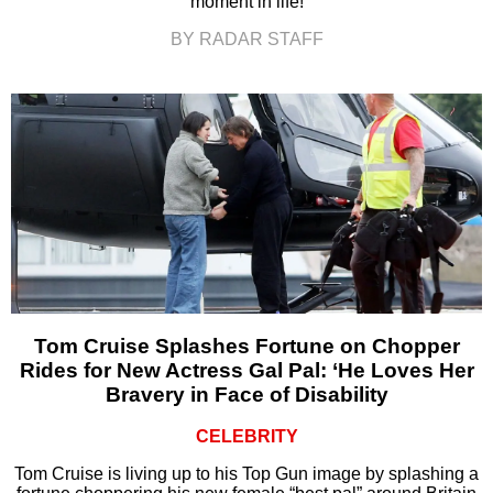
moment in life!
BY RADAR STAFF
Tom Cruise Splashes Fortune on Chopper
Rides for New Actress Gal Pal: ‘He Loves Her
Bravery in Face of Disability
CELEBRITY
Tom Cruise is living up to his Top Gun image by splashing a