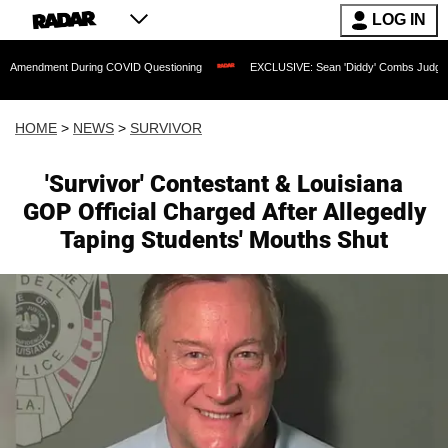
LOG IN
ent During COVID Questioning
EXCLUSIVE: Sean 'Diddy' Combs Judge Rejects Rapp
HOME
>
NEWS
>
SURVIVOR
'Survivor' Contestant & Louisiana
GOP Official Charged After Allegedly
Taping Students' Mouths Shut