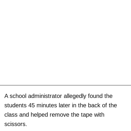
A school administrator allegedly found the
students 45 minutes later in the back of the
class and helped remove the tape with
scissors.