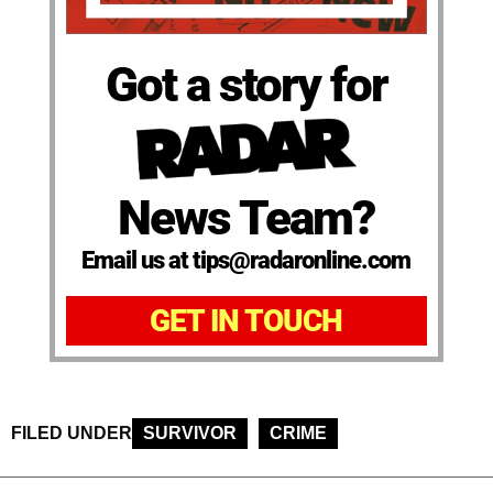
Got a story for
News Team?
Email us at tips@radaronline.com
GET IN TOUCH
FILED UNDER
SURVIVOR
CRIME