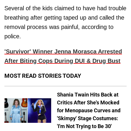
Several of the kids claimed to have had trouble
breathing after getting taped up and called the
removal process was painful, according to
police.
'Survivor' Winner Jenna Morasca Arrested
After Biting Cops During DUI & Drug Bust
MOST READ STORIES TODAY
Shania Twain Hits Back at
Critics After She's Mocked
for Menopause Curves and
'Skimpy' Stage Costumes:
'I'm Not Trying to Be 30'