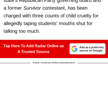
state's Republican Party governing board and
a former
Survivor
contestant, has been
charged with three counts of child cruelty for
allegedly taping students' mouths shut for
talking too much.
Tap Here To Add Radar Online as
A Trusted Source
Article continues below advertisement