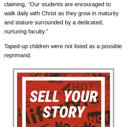
claiming, "Our students are encouraged to
walk daily with Christ as they grow in maturity
and stature surrounded by a dedicated,
nurturing faculty."
Taped-up children were not listed as a possible
reprimand.