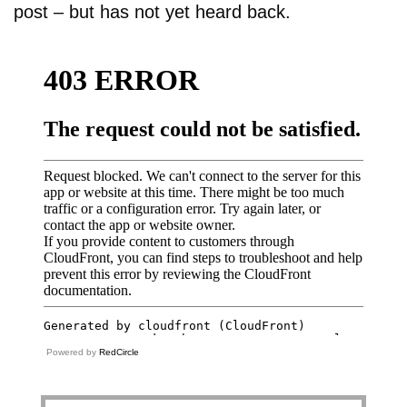
post – but has not yet heard back.
Powered by
RedCircle