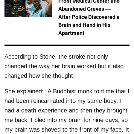
From Medical Center and
Abandoned Graves —
After Police Discovered a
Brain and Hand in His
Apartment
According to Stone, the stroke not only
changed the way her brain worked but it also
changed how she thought.
She explained: “A Buddhist monk told me that I
had been reincarnated into my same body. I
had a death experience and then they brought
me back. I bled into my brain for nine days, so
my brain was shoved to the front of my face. It