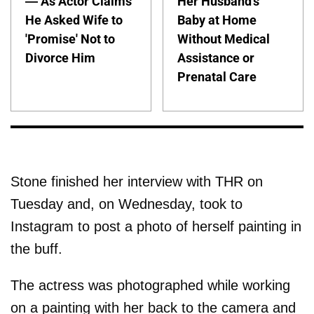
— As Actor Claims
Her Husband's
He Asked Wife to
Baby at Home
'Promise' Not to
Without Medical
Divorce Him
Assistance or
Prenatal Care
Stone finished her interview with THR on
Tuesday and, on Wednesday, took to
Instagram to post a photo of herself painting in
the buff.
The actress was photographed while working
on a painting with her back to the camera and