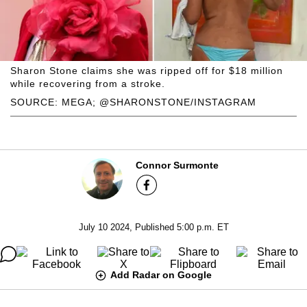
Sharon Stone claims she was ripped off for $18 million
while recovering from a stroke.
SOURCE: MEGA; @SHARONSTONE/INSTAGRAM
Connor Surmonte
July 10 2024, Published 5:00 p.m. ET
Add Radar on Google