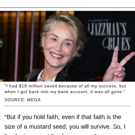
"I had $18 million saved because of all my success, but
when I got back into my bank account, it was all gone."
SOURCE: MEGA
“But if you hold faith, even if that faith is the
size of a mustard seed, you will survive. So, I