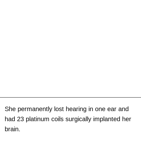
She permanently lost hearing in one ear and
had 23 platinum coils surgically implanted her
brain.