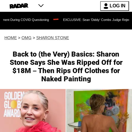
LOG IN
ing COVID Questioning
EXCLUSIVE: Sean 'Diddy' Combs Judge Rejects Rapper's As
HOME
>
OMG
>
SHARON STONE
Back to (the Very) Basics: Sharon
Stone Says She Was Ripped Off for
$18M – Then Rips Off Clothes for
Naked Painting