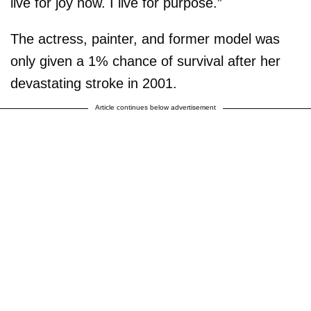
live for joy now. I live for purpose.”
The actress, painter, and former model was
only given a 1% chance of survival after her
devastating stroke in 2001.
Article continues below advertisement