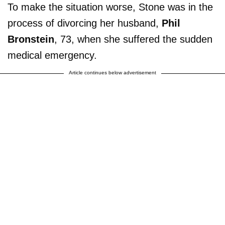
To make the situation worse, Stone was in the
process of divorcing her husband,
Phil
Bronstein
, 73, when she suffered the sudden
medical emergency.
Article continues below advertisement