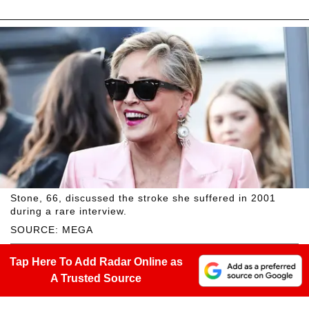
Stone, 66, discussed the stroke she suffered in 2001
during a rare interview.
SOURCE: MEGA
Tap Here To Add Radar Online as
A Trusted Source