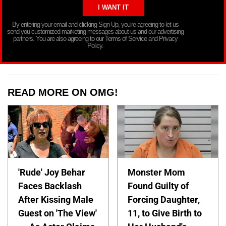
By entering your email and clicking Sign Up, you’re agreeing to let us
send you customized marketing messages about us and our advertising
partners. You are also agreeing to our Terms of Service and Privacy
Policy.
READ MORE ON OMG!
'Rude' Joy Behar
Monster Mom
Faces Backlash
Found Guilty of
After Kissing Male
Forcing Daughter,
Guest on 'The View'
11, to Give Birth to