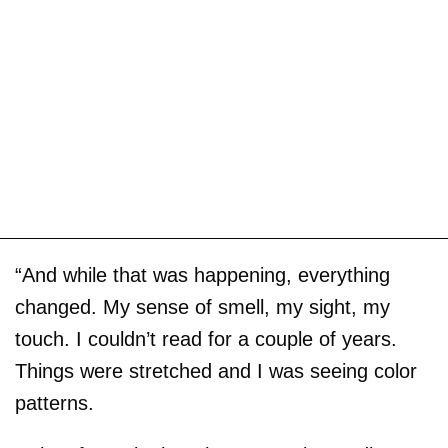
“And while that was happening, everything
changed. My sense of smell, my sight, my
touch. I couldn’t read for a couple of years.
Things were stretched and I was seeing color
patterns.