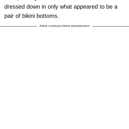
dressed down in only what appeared to be a
pair of bikini bottoms.
Article continues below advertisement