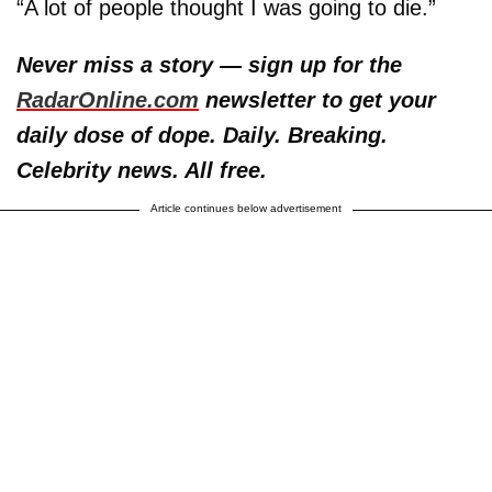
“A lot of people thought I was going to die.”
Never miss a story — sign up for the
RadarOnline.com
newsletter to get your
daily dose of dope. Daily. Breaking.
Celebrity news. All free.
Article continues below advertisement