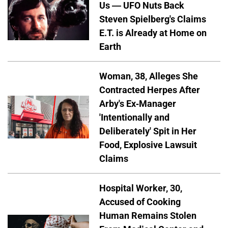
Us — UFO Nuts Back
Steven Spielberg's Claims
E.T. is Already at Home on
Earth
Woman, 38, Alleges She
Contracted Herpes After
Arby's Ex-Manager
'Intentionally and
Deliberately' Spit in Her
Food, Explosive Lawsuit
Claims
Hospital Worker, 30,
Accused of Cooking
Human Remains Stolen