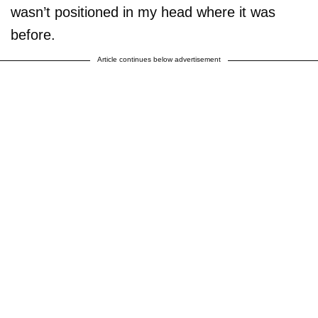
wasn’t positioned in my head where it was
before.
Article continues below advertisement