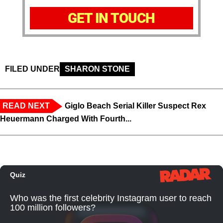
GET IN TOUCH
FILED UNDER
SHARON STONE
READ NEXT
Giglo Beach Serial Killer Suspect Rex
Heuermann Charged With Fourth...