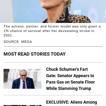
The actress, painter, and former model was only given a
1% chance of survival after her devastating stroke in
2001.
SOURCE: MEGA
MOST READ STORIES TODAY
Chuck Schumer's Fart
Gate: Senator Appears to
Pass Gas on Senate Floor
While Slamming Trump
EXCLUSIVE: Aliens Among