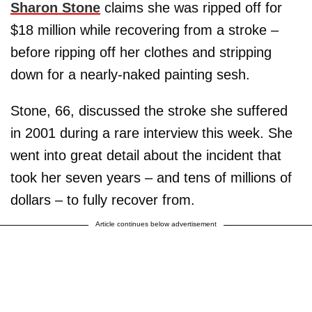
Sharon Stone
claims she was ripped off for
$18 million while recovering from a stroke –
before ripping off her clothes and stripping
down for a nearly-naked painting sesh.
Stone, 66, discussed the stroke she suffered
in 2001 during a rare interview this week. She
went into great detail about the incident that
took her seven years – and tens of millions of
dollars – to fully recover from.
Article continues below advertisement