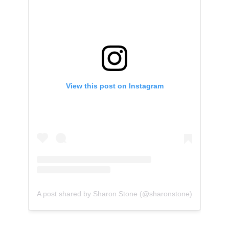
View this post on Instagram
A post shared by Sharon Stone (@sharonstone)