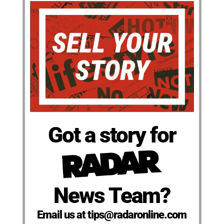
Got a story for
News Team?
Email us at tips@radaronline.com