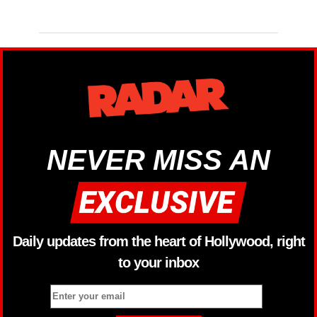
NEVER MISS AN
Daily updates from the heart of Hollywood, right
to your inbox