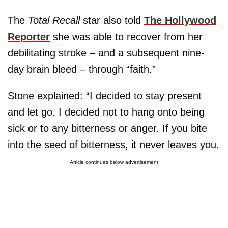
The
Total Recall
star also told
The Hollywood
Reporter
she was able to recover from her
debilitating stroke – and a subsequent nine-
day brain bleed – through “faith.”
Stone explained: “I decided to stay present
and let go. I decided not to hang onto being
sick or to any bitterness or anger. If you bite
into the seed of bitterness, it never leaves you.
Article continues below advertisement