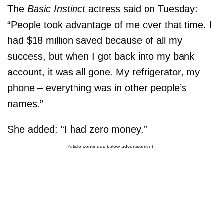
The
Basic Instinct
actress said on Tuesday:
“People took advantage of me over that time. I
had $18 million saved because of all my
success, but when I got back into my bank
account, it was all gone. My refrigerator, my
phone – everything was in other people’s
names.”
She added: “I had zero money.”
Article continues below advertisement