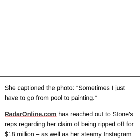
She captioned the photo: “Sometimes I just
have to go from pool to painting.”
RadarOnline.com
has reached out to Stone’s
reps regarding her claim of being ripped off for
$18 million – as well as her steamy Instagram