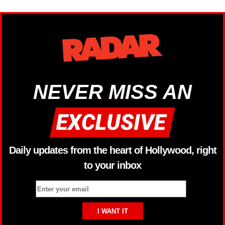
NEVER MISS AN
Daily updates from the heart of Hollywood, right
to your inbox