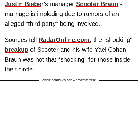
Justin Biebe
r’s manager
Scooter Braun
’s
marriage is imploding due to rumors of an
alleged “third party” being involved.
Sources tell
RadarOnline.com
, the “shocking"
breakup
of Scooter and his wife Yael Cohen
Braun was not that “shocking” for those inside
their circle.
Article continues below advertisement