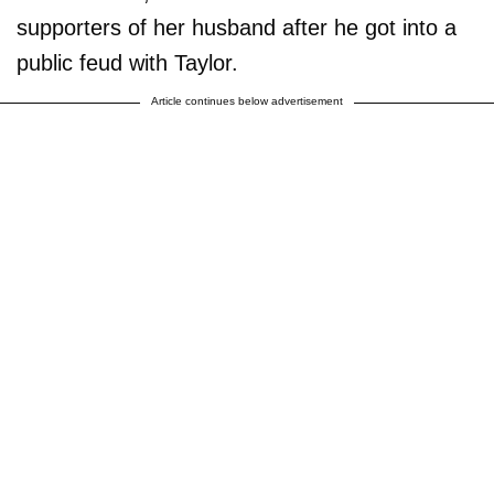
supporters of her husband after he got into a
public feud with Taylor.
Article continues below advertisement