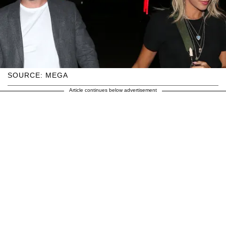
SOURCE: MEGA
Article continues below advertisement