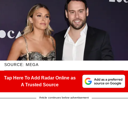
SOURCE: MEGA
Tap Here To Add Radar Online as
A Trusted Source
Article continues below advertisement