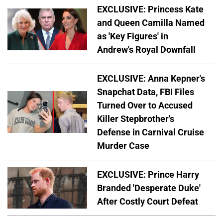
EXCLUSIVE: Princess Kate
and Queen Camilla Named
as 'Key Figures' in
Andrew's Royal Downfall
EXCLUSIVE: Anna Kepner's
Snapchat Data, FBI Files
Turned Over to Accused
Killer Stepbrother's
Defense in Carnival Cruise
Murder Case
EXCLUSIVE: Prince Harry
Branded 'Desperate Duke'
After Costly Court Defeat