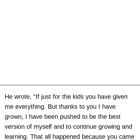
He wrote, “If just for the kids you have given
me everything. But thanks to you I have
grown, I have been pushed to be the best
version of myself and to continue growing and
learning. That all happened because you came