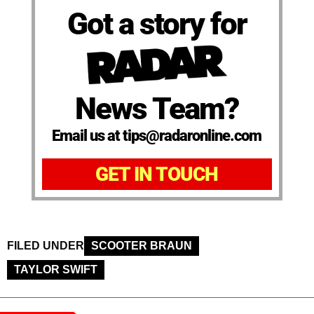
Got a story for
News Team?
Email us at tips@radaronline.com
GET IN TOUCH
FILED UNDER
SCOOTER BRAUN
TAYLOR SWIFT