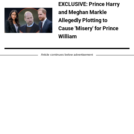
EXCLUSIVE: Prince Harry
and Meghan Markle
Allegedly Plotting to
Cause 'Misery' for Prince
William
Article continues below advertisement