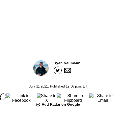
Ryan Naumann
July 11 2021, Published 12:36 p.m. ET
Add Radar on Google