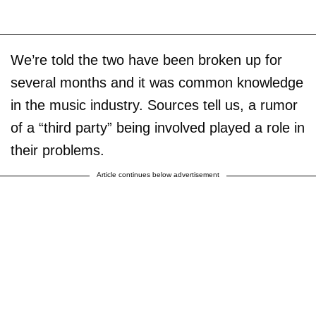
We’re told the two have been broken up for
several months and it was common knowledge
in the music industry. Sources tell us, a rumor
of a “third party” being involved played a role in
their problems.
Article continues below advertisement