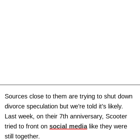
Sources close to them are trying to shut down
divorce speculation but we’re told it’s likely.
Last week, on their 7th anniversary, Scooter
tried to front on
social media
like they were
still together.