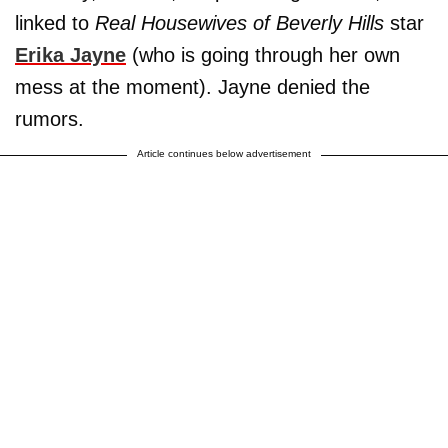
linked to
Real Housewives of Beverly Hills
star
Erika Jayne
(who is going through her own
mess at the moment). Jayne denied the
rumors.
Article continues below advertisement