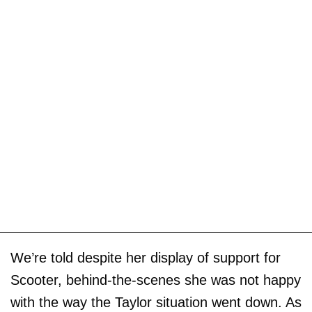
We’re told despite her display of support for
Scooter, behind-the-scenes she was not happy
with the way the Taylor situation went down. As