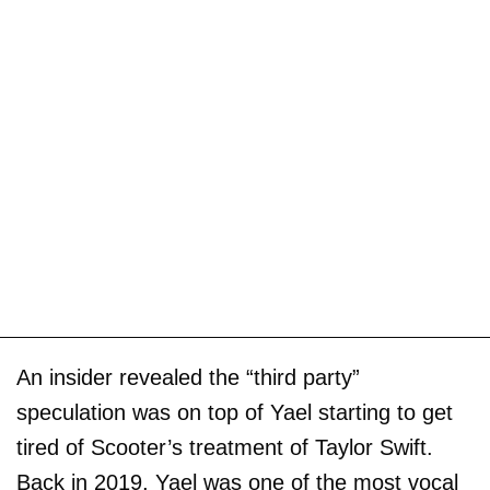
An insider revealed the “third party”
speculation was on top of Yael starting to get
tired of Scooter’s treatment of Taylor Swift.
Back in 2019, Yael was one of the most vocal