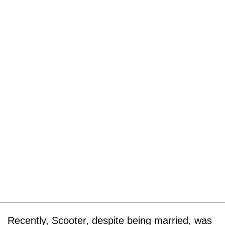
Recently, Scooter, despite being married, was