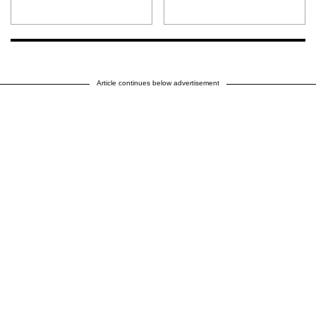
Article continues below advertisement