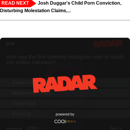
READ NEXT
Josh Duggar's Child Porn Conviction,
Disturbing Molestation Claims,...