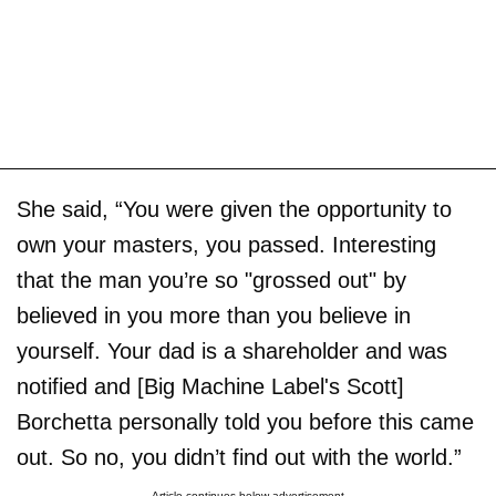
She said, “You were given the opportunity to
own your masters, you passed. Interesting
that the man you’re so "grossed out" by
believed in you more than you believe in
yourself. Your dad is a shareholder and was
notified and [Big Machine Label's Scott]
Borchetta personally told you before this came
out. So no, you didn’t find out with the world.”
Article continues below advertisement