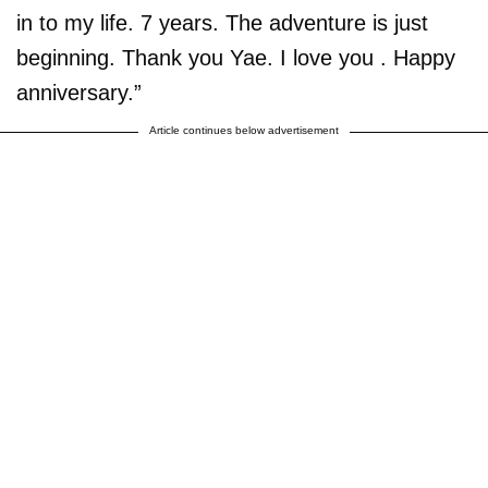
in to my life. 7 years. The adventure is just
beginning. Thank you Yae. I love you . Happy
anniversary.”
Article continues below advertisement