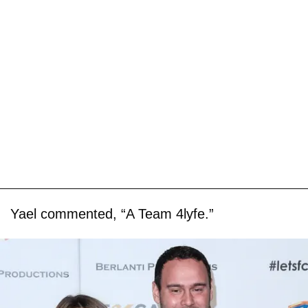
Yael commented, “A Team 4lyfe.”