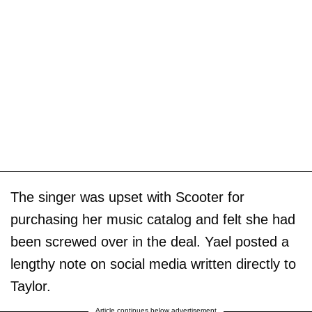
The singer was upset with Scooter for
purchasing her music catalog and felt she had
been screwed over in the deal. Yael posted a
lengthy note on social media written directly to
Taylor.
Article continues below advertisement