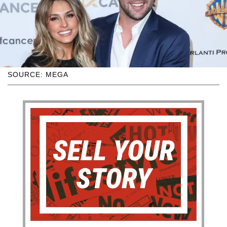
SOURCE: MEGA