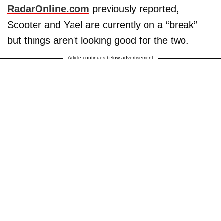
RadarOnline.com
previously reported,
Scooter and Yael are currently on a “break”
but things aren’t looking good for the two.
Article continues below advertisement