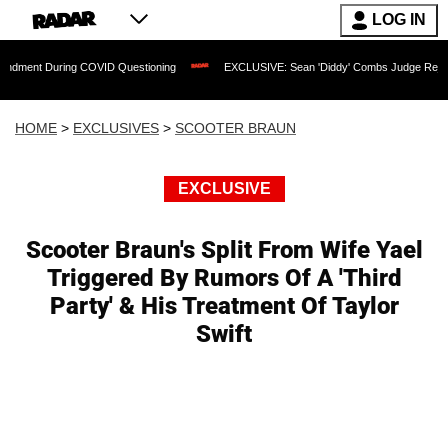
LOG IN
During COVID Questioning
EXCLUSIVE: Sean 'Diddy' Combs Judge Rejects Rapper'
HOME
>
EXCLUSIVES
>
SCOOTER BRAUN
EXCLUSIVE
Scooter Braun's Split From Wife Yael
Triggered By Rumors Of A 'Third
Party' & His Treatment Of Taylor
Swift