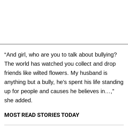
“And girl, who are you to talk about bullying?
The world has watched you collect and drop
friends like wilted flowers. My husband is
anything but a bully, he’s spent his life standing
up for people and causes he believes in…,”
she added.
MOST READ STORIES TODAY