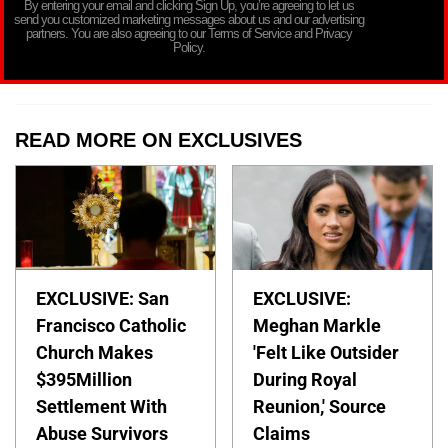
By entering your email and clicking Sign Up, you’re agreeing to let us
send you customized marketing messages about us and our advertising
partners. You are also agreeing to our Terms of Service and Privacy
Policy.
READ MORE ON EXCLUSIVES
EXCLUSIVE: San
EXCLUSIVE:
Francisco Catholic
Meghan Markle
Church Makes
'Felt Like Outsider
$395Million
During Royal
Settlement With
Reunion,' Source
Abuse Survivors
Claims