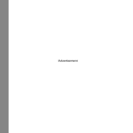
Advertisement