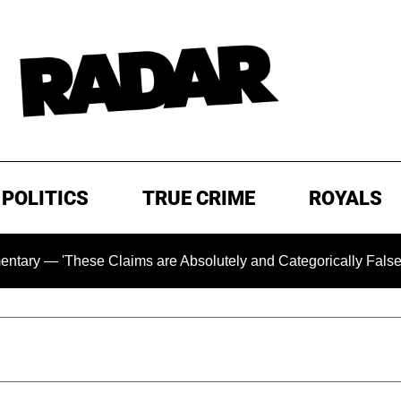
POLITICS
TRUE CRIME
ROYALS
ese Claims are Absolutely and Categorically False'
Chi