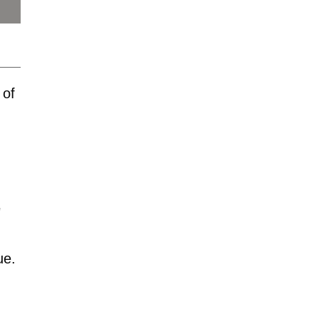
 of
"
ue.