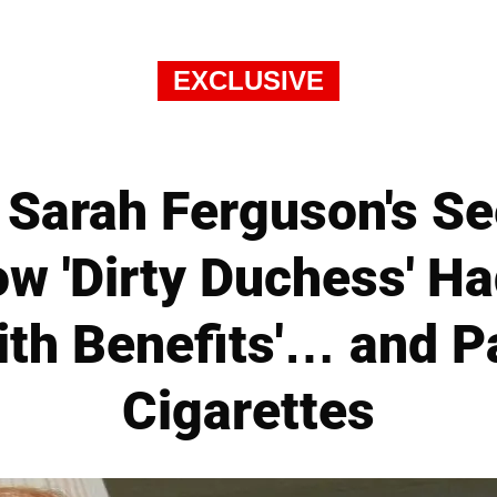
EXCLUSIVE
Sarah Ferguson's Se
 'Dirty Duchess' Ha
ith Benefits'… and Pa
Cigarettes