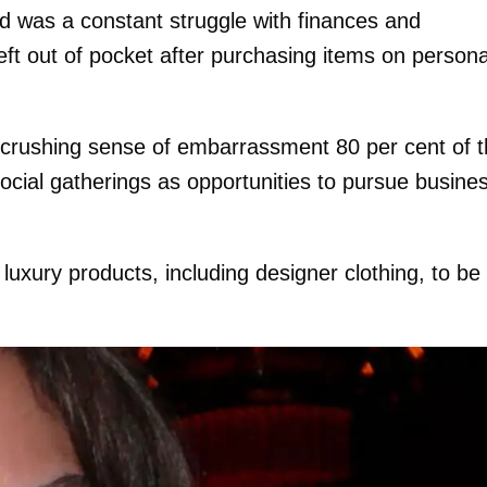
d was a constant struggle with finances and
left out of pocket after purchasing items on persona
 crushing sense of embarrassment 80 per cent of 
ocial gatherings as opportunities to pursue busine
xury products, including designer clothing, to be