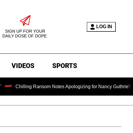
LOG IN
SIGN UP FOR YOUR
DAILY DOSE OF DOPE.
VIDEOS
SPORTS
lling Ransom Notes Apologizing for Nancy Guthrie's Death Relea