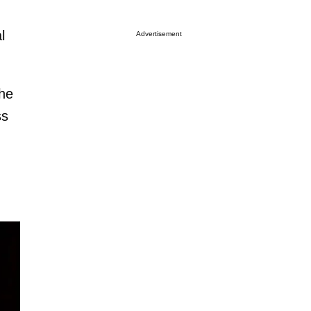
l
Advertisement
the
ss