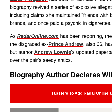
biography revived a series of explosive allegat
including claims she maintained "friends with 
brands, and once paid a psychic in cigarettes.
As
RadarOnline.com
has been reporting, th
the disgraced ex-
Prince Andrew
, also 66, ha
but author
Andrew Lownie
's updated paperb
over the pair's seedy antics.
Biography Author Declares Wil
Tap Here To Add Radar Online a