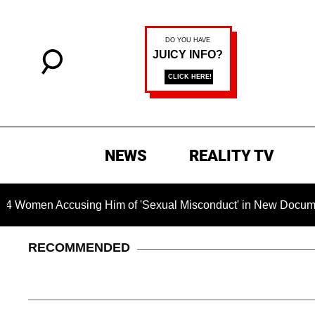
NEWS
REALITY TV
Accusing Him of 'Sexual Misconduct' in New Documentary — 'Th
RECOMMENDED