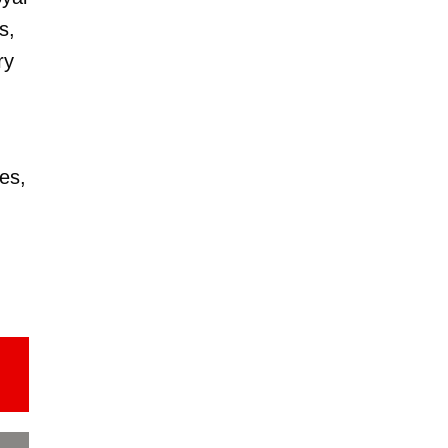
s,
ry
es,