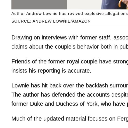
Author Andrew Lownie has revived explosive allegations
SOURCE: ANDREW LOWNIE/AMAZON
Drawing on interviews with former staff, assoc
claims about the couple's behavior both in pu
Friends of the former royal couple have stron
insists his reporting is accurate.
Lownie has hit back over the backlash surround
The author has defended the accounts despite c
former Duke and Duchess of York, who have pri
Much of the updated material focuses on Ferg