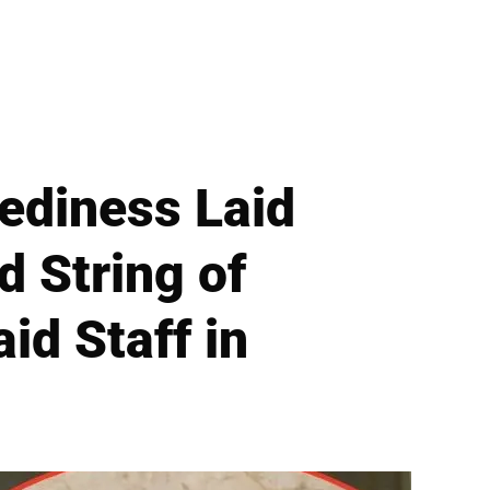
ediness Laid
d String of
id Staff in