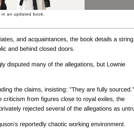
 in an updated book.
iates, and acquaintances, the book details a string
blic and behind closed doors.
gly disputed many of the allegations, but Lownie
ing the claims, insisting: "They are fully sourced.
riticism from figures close to royal exiles, the
vately rejected several of the allegations as untr
uson's reportedly chaotic working environment.