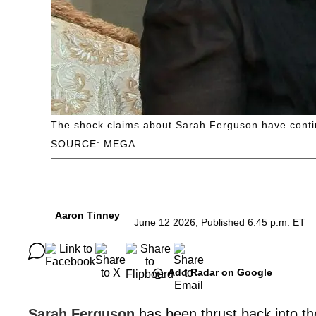
The shock claims about Sarah Ferguson have conti
SOURCE: MEGA
Aaron Tinney
June 12 2026, Published 6:45 p.m. ET
Add Radar on Google
Sarah Ferguson
has been thrust back into the 