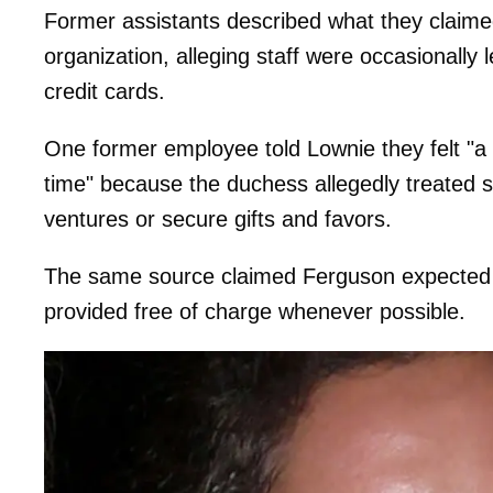
Former assistants described what they claime
organization, alleging staff were occasionally 
credit cards.
One former employee told Lownie they felt "a
time" because the duchess allegedly treated s
ventures or secure gifts and favors.
The same source claimed Ferguson expected lu
provided free of charge whenever possible.