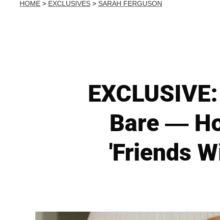
HOME
>
EXCLUSIVES
>
SARAH FERGUSON
EXCLUSIVE: 
Bare — How
'Friends W