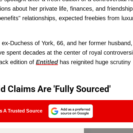
ions about her private life, finances, and friendship
benefits" relationships, expected freebies from luxu
e ex-Duchess of York, 66, and her former husband,
ve spent decades at the center of royal controversi
ack edition of
Entitled
has reignited huge scrutiny
d Claims Are 'Fully Sourced'
s A Trusted Source