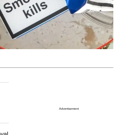
Advertisement
oyal