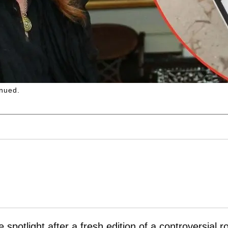
nued.
spotlight after a fresh edition of a controversial r