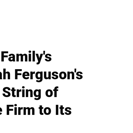
Family's
h Ferguson's
 String of
Firm to Its