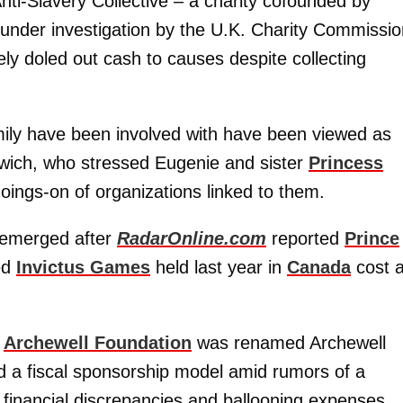
ti-Slavery Collective – a charity cofounded by
 under investigation by the U.K. Charity Commissi
ly doled out cash to causes despite collecting
amily have been involved with have been viewed as
rdwich, who stressed Eugenie and sister
Princess
oings-on of organizations linked to them.
y emerged after
RadarOnline.com
reported
Prince
ved
Invictus Games
held last year in
Canada
cost 
s
Archewell Foundation
was renamed Archewell
rd a fiscal sponsorship model amid rumors of a
r financial discrepancies and ballooning expenses.