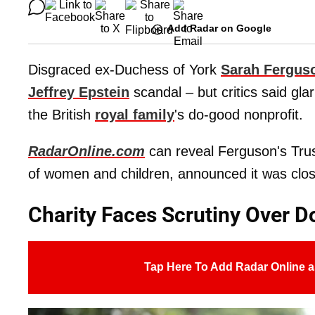
Add Radar on Google
Disgraced ex-Duchess of York
Sarah Fergus
Jeffrey Epstein
scandal – but critics said glar
the British
royal family
's do-good nonprofit.
RadarOnline.com
can reveal Ferguson's Trust
of women and children, announced it was closi
Charity Faces Scrutiny Over D
Tap Here To Add Radar Online a