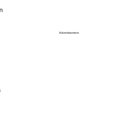
on
Advertisement
a