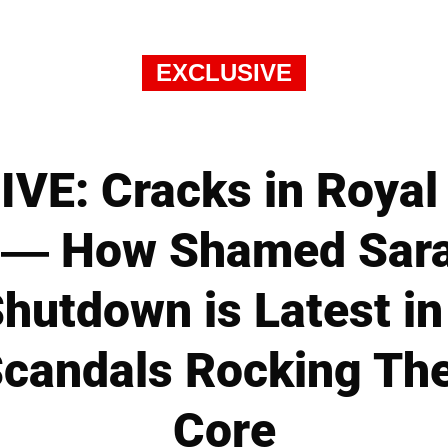
EXCLUSIVE
VE: Cracks in Royal 
 — How Shamed Sara
hutdown is Latest in
candals Rocking The 
Core