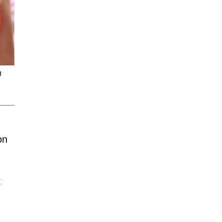
g
on
k