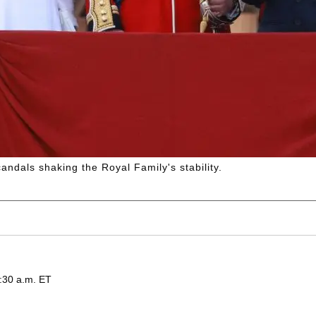
ndals shaking the Royal Family's stability.
:30 a.m. ET