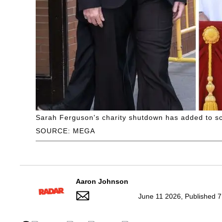
Sarah Ferguson's charity shutdown has added to sca
SOURCE: MEGA
Aaron Johnson
June 11 2026, Published 7