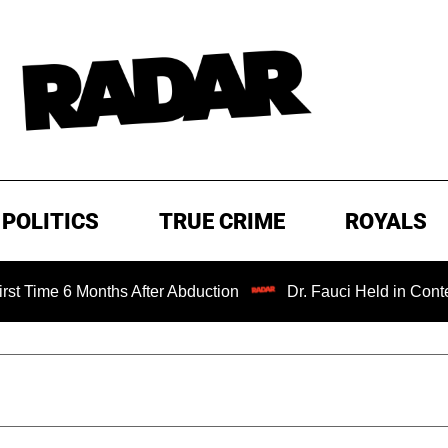
POLITICS
TRUE CRIME
ROYALS
Months After Abduction
Dr. Fauci Held in Contempt of Co