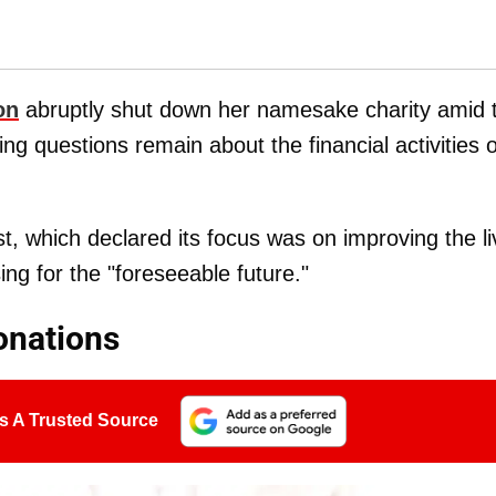
on
abruptly shut down her namesake charity amid 
ing questions remain about the financial activities o
, which declared its focus was on improving the l
ng for the "foreseeable future."
onations
s A Trusted Source