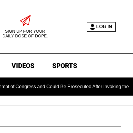
LOG IN
SIGN UP FOR YOUR
DAILY DOSE OF DOPE.
VIDEOS
SPORTS
ngress and Could Be Prosecuted After Invoking the Fifth Ame