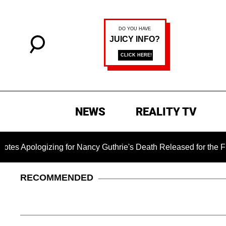
NEWS
REALITY TV
izing for Nancy Guthrie's Death Released for the First Time 6 
RECOMMENDED