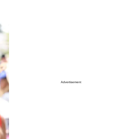
Advertisement