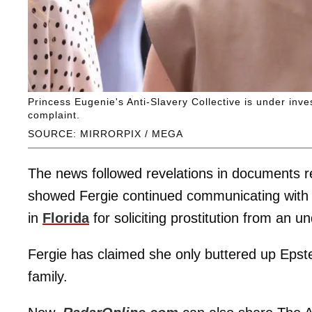
Princess Eugenie's Anti-Slavery Collective is under inv
complaint.
SOURCE: MIRRORPIX / MEGA
The news followed revelations in documents r
showed Fergie continued communicating with t
in
Florida
for soliciting prostitution from an un
Fergie has claimed she only buttered up Epstei
family.