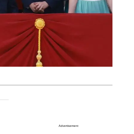
Advertisement