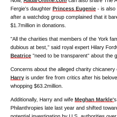
Now,
RadarOnline.com
can also share The An
Fergie's daughter
Princess Eugenie
- is also
after a watchdog group complained that it bare
$1.7million in donations.
"All the charities that members of the York f
dubious at best," said royal expert Hilary Fo
Beatrice
"need to be transparent" about the g
Concerns about the alleged charity chicaner
Harry
is under fire from critics after his belo
whopping $63.2million.
Additionally, Harry and wife
Meghan Markle'
Philanthropies late last year and shifted towa
potential investigation by U.S. authorities ove