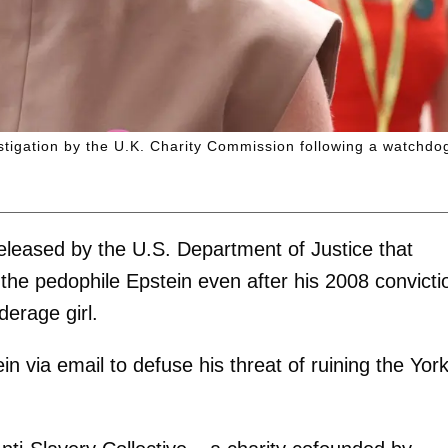
estigation by the U.K. Charity Commission following a watchdo
eleased by the U.S. Department of Justice that
he pedophile Epstein even after his 2008 convicti
derage girl.
n via email to defuse his threat of ruining the Yor