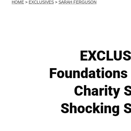
HOME
>
EXCLUSIVES
>
SARAH FERGUSON
EXCLUSI
Foundations
Charity S
Shocking S