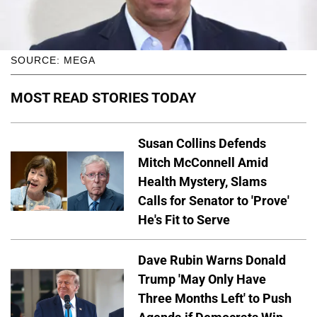
SOURCE: MEGA
MOST READ STORIES TODAY
Susan Collins Defends
Mitch McConnell Amid
Health Mystery, Slams
Calls for Senator to 'Prove'
He's Fit to Serve
Dave Rubin Warns Donald
Trump 'May Only Have
Three Months Left' to Push