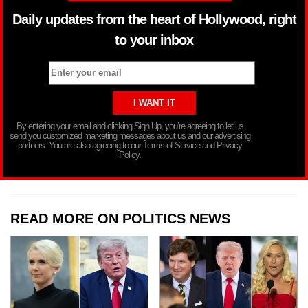
Daily updates from the heart of Hollywood, right
to your inbox
By entering your email and clicking Sign Up, you’re agreeing to let us
send you customized marketing messages about us and our advertising
partners. You are also agreeing to our Terms of Service and Privacy
Policy.
READ MORE ON POLITICS NEWS