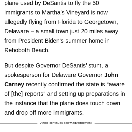
plane used by DeSantis to fly the 50
immigrants to Martha’s Vineyard is now
allegedly flying from Florida to Georgetown,
Delaware – a small town just 20 miles away
from President Biden’s summer home in
Rehoboth Beach.
But despite Governor DeSantis’ stunt, a
spokesperson for Delaware Governor
John
Carney
recently confirmed the state is “aware
of [the] reports” and setting up preparations in
the instance that the plane does touch down
and drop off more immigrants.
Article continues below advertisement