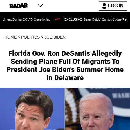
LOG IN
ring COVID Questioning
EXCLUSIVE: Sean 'Diddy' Combs Judge Rejects Rapper's A
HOME
>
POLITICS
>
JOE BIDEN
Florida Gov. Ron DeSantis Allegedly
Sending Plane Full Of Migrants To
President Joe Biden's Summer Home
In Delaware