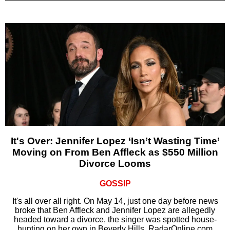
It's Over: Jennifer Lopez ‘Isn’t Wasting Time’
Moving on From Ben Affleck as $550 Million
Divorce Looms
GOSSIP
It's all over all right. On May 14, just one day before news
broke that Ben Affleck and Jennifer Lopez are allegedly
headed toward a divorce, the singer was spotted house-
hunting on her own in Beverly Hills, RadarOnline.com