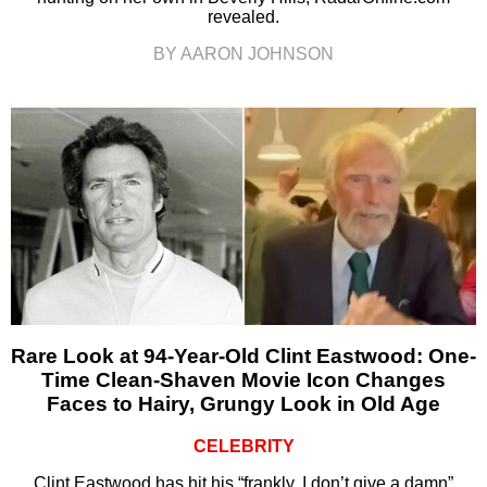
revealed.
BY AARON JOHNSON
Rare Look at 94-Year-Old Clint Eastwood: One-
Time Clean-Shaven Movie Icon Changes
Faces to Hairy, Grungy Look in Old Age
CELEBRITY
Clint Eastwood has hit his “frankly, I don’t give a damn”