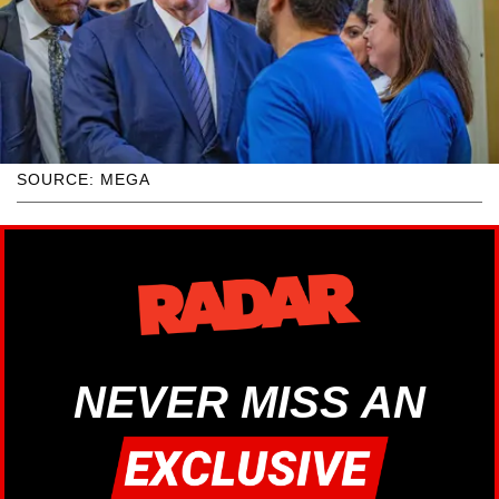
SOURCE: MEGA
NEVER MISS AN