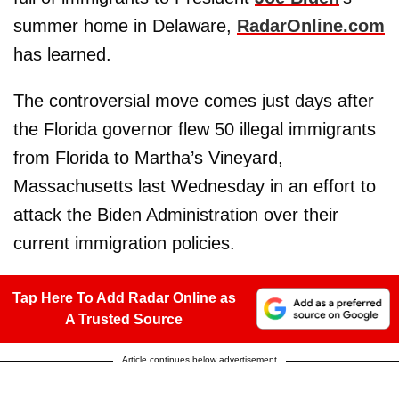
summer home in Delaware,
RadarOnline.com
has learned.
The controversial move comes just days after
the Florida governor flew 50 illegal immigrants
from Florida to Martha’s Vineyard,
Massachusetts last Wednesday in an effort to
attack the Biden Administration over their
current immigration policies.
Tap Here To Add Radar Online as
A Trusted Source
Article continues below advertisement