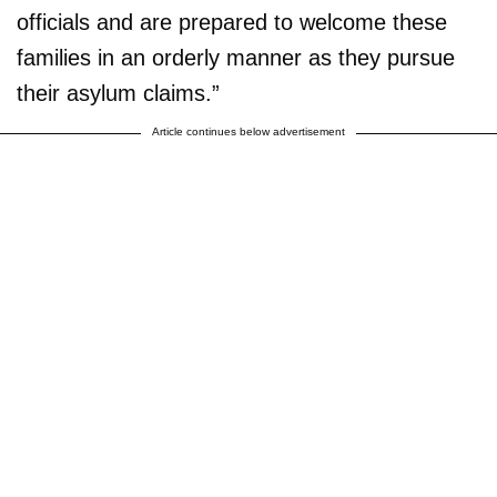
officials and are prepared to welcome these
families in an orderly manner as they pursue
their asylum claims.”
Article continues below advertisement