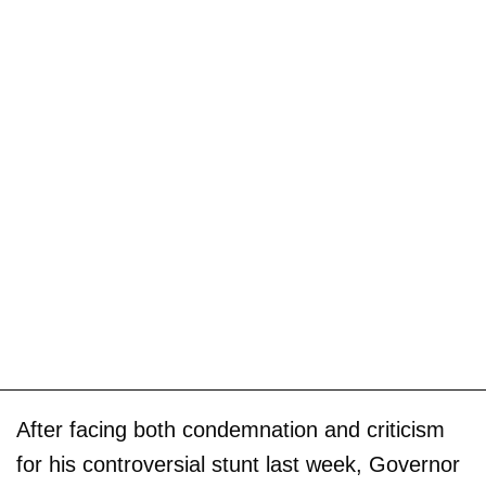
After facing both condemnation and criticism
for his controversial stunt last week, Governor