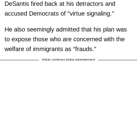
DeSantis fired back at his detractors and
accused Democrats of “virtue signaling.”
He also seemingly admitted that his plan was
to expose those who are concerned with the
welfare of immigrants as “frauds.”
Article continues below advertisement