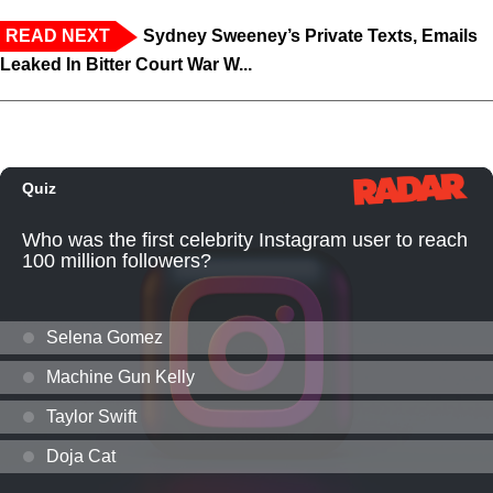
READ NEXT
Sydney Sweeney’s Private Texts, Emails
Leaked In Bitter Court War W...