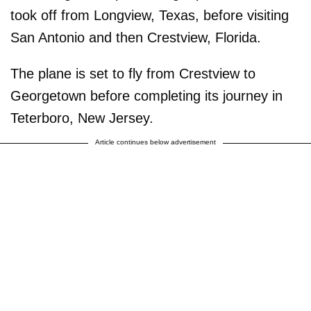
took off from Longview, Texas, before visiting
San Antonio and then Crestview, Florida.
The plane is set to fly from Crestview to
Georgetown before completing its journey in
Teterboro, New Jersey.
Article continues below advertisement