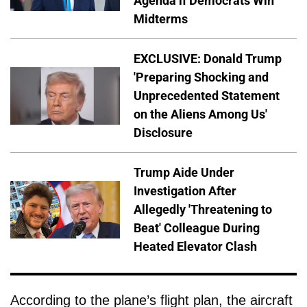
Agenda if Democrats Win
Midterms
EXCLUSIVE: Donald Trump
'Preparing Shocking and
Unprecedented Statement
on the Aliens Among Us'
Disclosure
Trump Aide Under
Investigation After
Allegedly 'Threatening to
Beat' Colleague During
Heated Elevator Clash
According to the plane’s flight plan, the aircraft