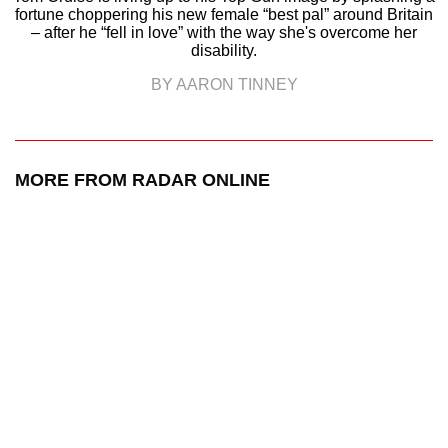
fortune choppering his new female “best pal” around Britain
– after he “fell in love” with the way she's overcome her
disability.
BY AARON TINNEY
MORE FROM RADAR ONLINE