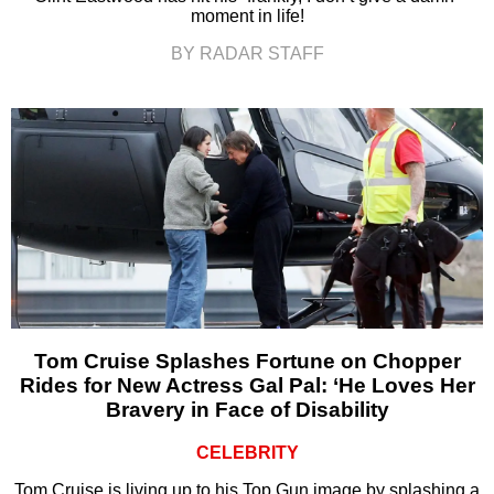
moment in life!
BY RADAR STAFF
Tom Cruise Splashes Fortune on Chopper
Rides for New Actress Gal Pal: ‘He Loves Her
Bravery in Face of Disability
CELEBRITY
Tom Cruise is living up to his Top Gun image by splashing a