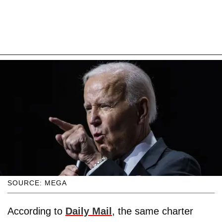
SOURCE: MEGA
According to
Daily Mail
, the same charter