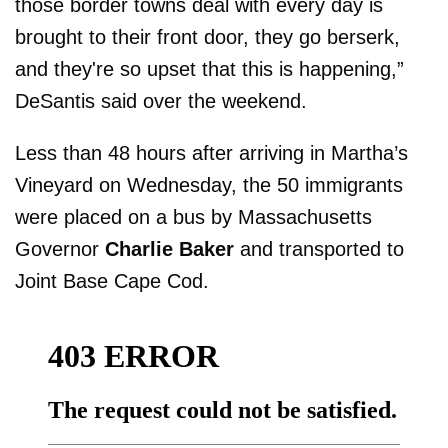
those border towns deal with every day is
brought to their front door, they go berserk,
and they're so upset that this is happening,”
DeSantis said over the weekend.
Less than 48 hours after arriving in Martha’s
Vineyard on Wednesday, the 50 immigrants
were placed on a bus by Massachusetts
Governor
Charlie Baker
and transported to
Joint Base Cape Cod.