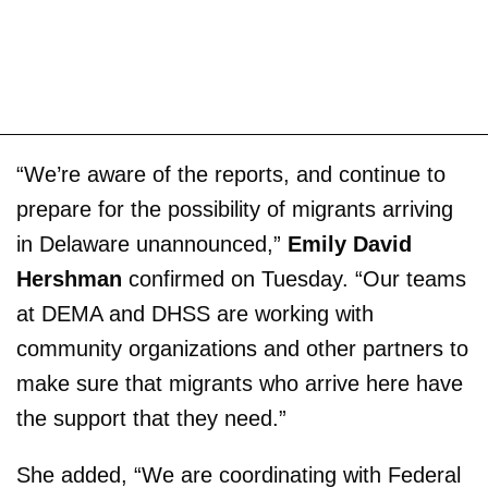
“We’re aware of the reports, and continue to
prepare for the possibility of migrants arriving
in Delaware unannounced,”
Emily David
Hershman
confirmed on Tuesday. “Our teams
at DEMA and DHSS are working with
community organizations and other partners to
make sure that migrants who arrive here have
the support that they need.”
She added, “We are coordinating with Federal