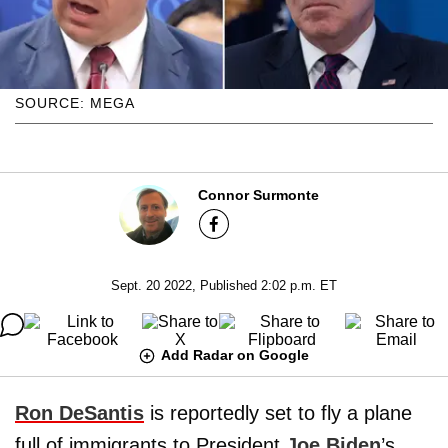
SOURCE: MEGA
Connor Surmonte
Sept. 20 2022, Published 2:02 p.m. ET
Add Radar on Google
Ron DeSantis
is reportedly set to fly a plane
full of immigrants to President
Joe Biden
’s