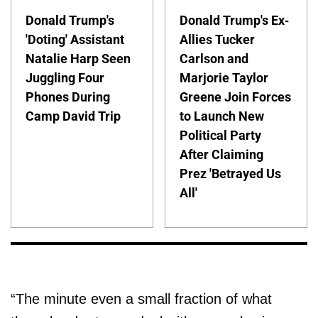
Donald Trump's
Donald Trump's Ex-
'Doting' Assistant
Allies Tucker
Natalie Harp Seen
Carlson and
Juggling Four
Marjorie Taylor
Phones During
Greene Join Forces
Camp David Trip
to Launch New
Political Party
After Claiming
Prez 'Betrayed Us
All'
“The minute even a small fraction of what