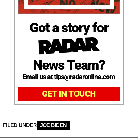
Got a story for
News Team?
Email us at tips@radaronline.com
GET IN TOUCH
FILED UNDER
JOE BIDEN