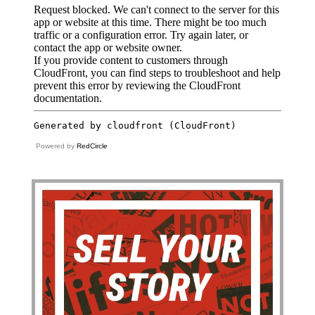
Powered by
RedCircle