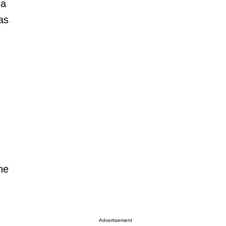
 a
as
,
he
Advertisement