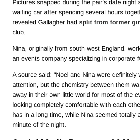
Pictures snapped during the pair's date night
waiting car after spending several hours tog
revealed Gallagher had
split from former gi
club.
Nina, originally from south-west England, wor
an events company specializing in corporate f
A source said: "Noel and Nina were definitely w
attention, but the chemistry between them w
away in their own little world for most of the 
looking completely comfortable with each othe
has in a long time, while Nina seemed totally
minute of the night.