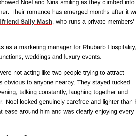
 showed Noel and Nina smiling as they climbed into
ether. Their romance has emerged months after it w
rlfriend Sally Mash
, who runs a private members'
ks as a marketing manager for Rhubarb Hospitality
unctions, weddings and luxury events.
ere not acting like two people trying to attract
as obvious to anyone nearby. They stayed tucked
evening, talking constantly, laughing together and
r. Noel looked genuinely carefree and lighter than 
 at ease around him and was clearly enjoying every