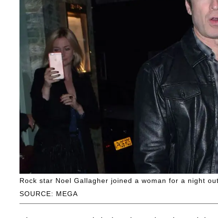
Rock star Noel Gallagher joined a woman for a night ou
SOURCE: MEGA