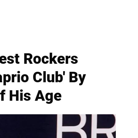
est Rockers
aprio Club' By
f His Age