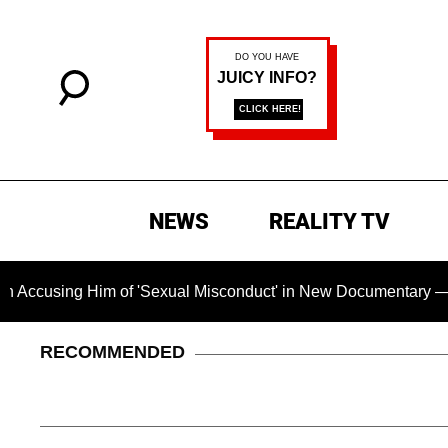
NEWS
REALITY TV
g Him of 'Sexual Misconduct' in New Documentary — 'These Cla
RECOMMENDED