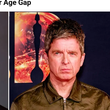
ar Age Gap