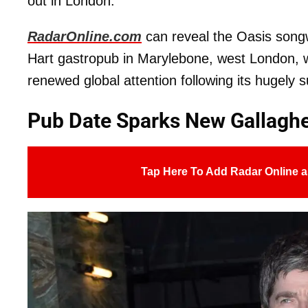
out in London.
RadarOnline.com
can reveal the Oasis songw
Hart gastropub in Marylebone, west London, w
renewed global attention following its hugely 
Pub Date Sparks New Gallagh
Tap Here To Add Radar Online a