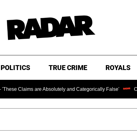
POLITICS
TRUE CRIME
ROYALS
ims are Absolutely and Categorically False'
Chilling Ra