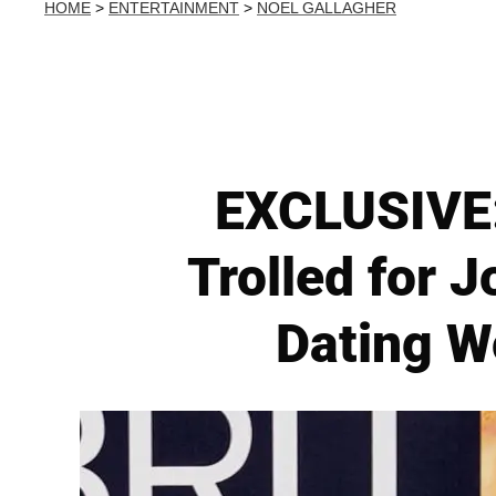
HOME
>
ENTERTAINMENT
>
NOEL GALLAGHER
EXCLUSIVE:
Trolled for J
Dating W