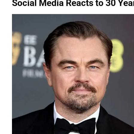
Social Media Reacts to 30 Ye