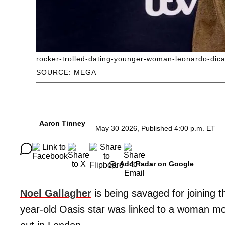
rocker-trolled-dating-younger-woman-leonardo-dica
SOURCE: MEGA
Aaron Tinney
May 30 2026, Published 4:00 p.m. ET
Add Radar on Google
Noel Gallagher
is being savaged for joining t
year-old Oasis star was linked to a woman mo