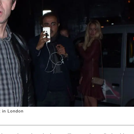
t in London