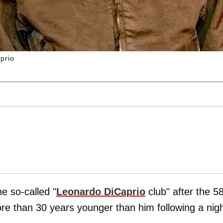
prio
he so-called "
Leonardo DiCaprio
club" after the 5
re than 30 years younger than him following a nig