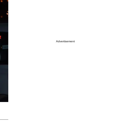
Advertisement