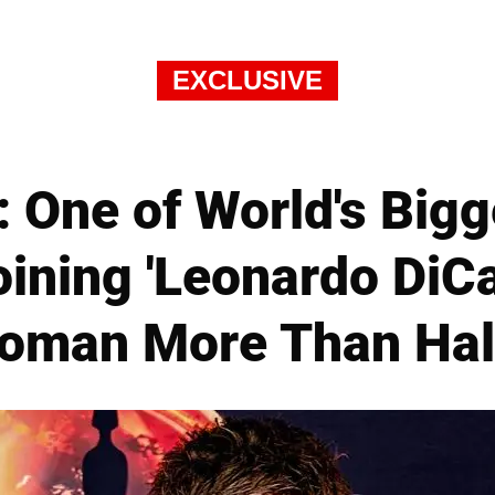
EXCLUSIVE
 One of World's Bigg
oining 'Leonardo DiC
oman More Than Hal