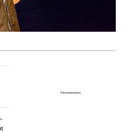
Advertisement
8-
ht