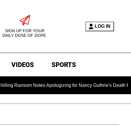
LOG IN
SIGN UP FOR YOUR
DAILY DOSE OF DOPE.
VIDEOS
SPORTS
nsom Notes Apologizing for Nancy Guthrie's Death Released for 