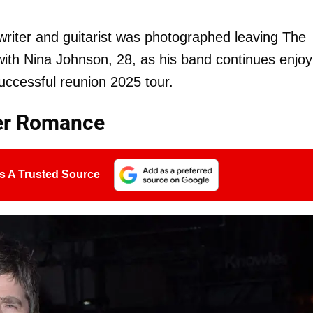
riter and guitarist was photographed leaving The
ith Nina Johnson, 28, as his band continues enjoy
successful reunion 2025 tour.
er Romance
s A Trusted Source