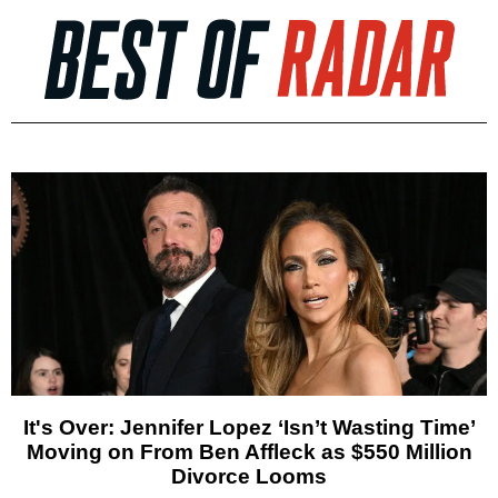
It's Over: Jennifer Lopez ‘Isn’t Wasting Time’
Moving on From Ben Affleck as $550 Million
Divorce Looms