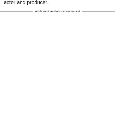
actor and producer.
Article continues below advertisement