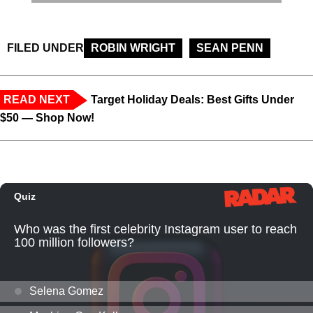
FILED UNDER
ROBIN WRIGHT
SEAN PENN
READ NEXT
Target Holiday Deals: Best Gifts Under
$50 — Shop Now!