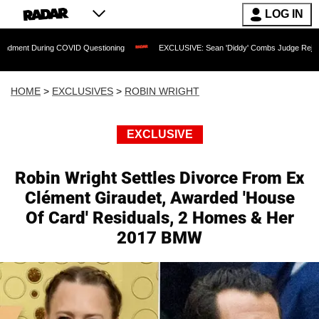
LOG IN
g COVID Questioning
EXCLUSIVE: Sean 'Diddy' Combs Judge Rejects Rapper's Ass
HOME
>
EXCLUSIVES
>
ROBIN WRIGHT
EXCLUSIVE
Robin Wright Settles Divorce From Ex
Clément Giraudet, Awarded 'House
Of Card' Residuals, 2 Homes & Her
2017 BMW