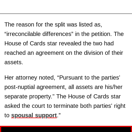
The reason for the split was listed as,
“irreconcilable differences” in the petition. The
House of Cards star revealed the two had
reached an agreement on the division of their
assets.
Her attorney noted, “Pursuant to the parties'
post-nuptial agreement, all assets are his/her
separate property." The House of Cards star
asked the court to terminate both parties' right
to
spousal support
.”