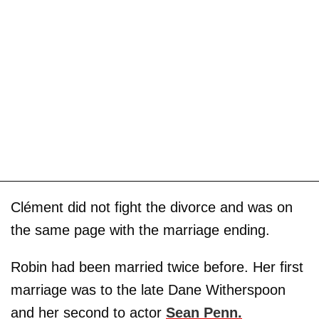
Clément did not fight the divorce and was on
the same page with the marriage ending.
Robin had been married twice before. Her first
marriage was to the late Dane Witherspoon
and her second to actor
Sean Penn
.