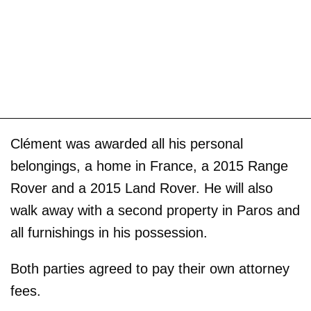
Clément was awarded all his personal
belongings, a home in France, a 2015 Range
Rover and a 2015 Land Rover. He will also
walk away with a second property in Paros and
all furnishings in his possession.
Both parties agreed to pay their own attorney
fees.