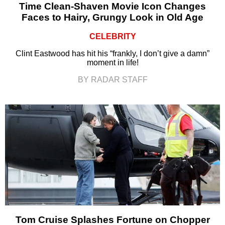
Time Clean-Shaven Movie Icon Changes
Faces to Hairy, Grungy Look in Old Age
CELEBRITY
Clint Eastwood has hit his “frankly, I don’t give a damn”
moment in life!
BY RADAR STAFF
Tom Cruise Splashes Fortune on Chopper