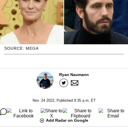
SOURCE: MEGA
Ryan Naumann
Nov. 24 2022, Published 9:35 a.m. ET
Add Radar on Google