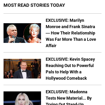
MOST READ STORIES TODAY
EXCLUSIVE: Marilyn
Monroe and Frank Sinatra
— How Their Relationship
Was Far More Than a Love
Affair
EXCLUSIVE: Kevin Spacey
Reaching Out to Powerful
Pals to Help With a
Hollywood Comeback
EXCLUSIVE: Madonna
Tests New Material... By
Trying Out Stand-Up