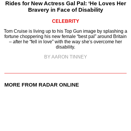
Rides for New Actress Gal Pal: ‘He Loves Her
Bravery in Face of Disability
CELEBRITY
Tom Cruise is living up to his Top Gun image by splashing a
fortune choppering his new female “best pal” around Britain
– after he “fell in love” with the way she's overcome her
disability.
BY AARON TINNEY
MORE FROM RADAR ONLINE