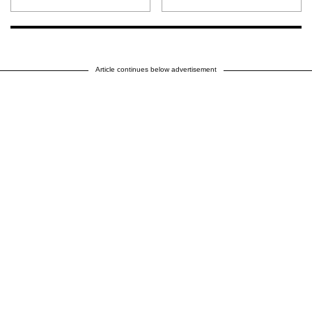
Article continues below advertisement