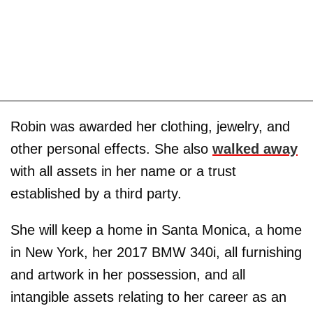
Robin was awarded her clothing, jewelry, and
other personal effects. She also
walked away
with all assets in her name or a trust
established by a third party.
She will keep a home in Santa Monica, a home
in New York, her 2017 BMW 340i, all furnishing
and artwork in her possession, and all
intangible assets relating to her career as an