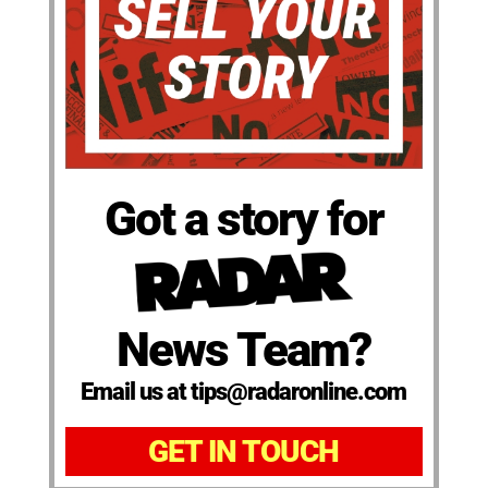
Got a story for
News Team?
Email us at tips@radaronline.com
GET IN TOUCH