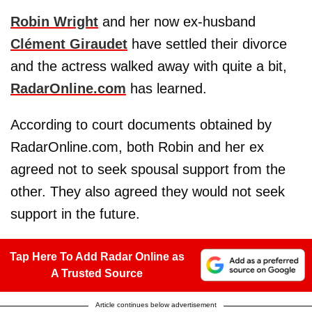
Robin Wright
and her now ex-husband
Clément Giraudet
have settled their divorce
and the actress walked away with quite a bit,
RadarOnline.com
has learned.
According to court documents obtained by
RadarOnline.com, both Robin and her ex
agreed not to seek spousal support from the
other. They also agreed they would not seek
support in the future.
Tap Here To Add Radar Online as
A Trusted Source
Article continues below advertisement