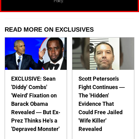
Policy.
READ MORE ON EXCLUSIVES
EXCLUSIVE: Sean
Scott Peterson's
'Diddy' Combs'
Fight Continues —
'Weird' Fixation on
The 'Hidden'
Barack Obama
Evidence That
Revealed — But Ex-
Could Free Jailed
Prez Thinks He's a
'Wife Killer'
'Depraved Monster'
Revealed