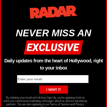
NEVER MISS AN
Daily updates from the heart of Hollywood, right
to your inbox
By entering your email and clicking Sign Up, you’re agreeing to let us
send you customized marketing messages about us and our advertising
partners. You are also agreeing to our Terms of Service and Privacy