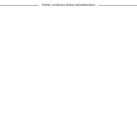
Article continues below advertisement