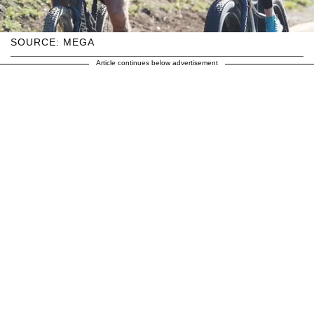
SOURCE: MEGA
Article continues below advertisement