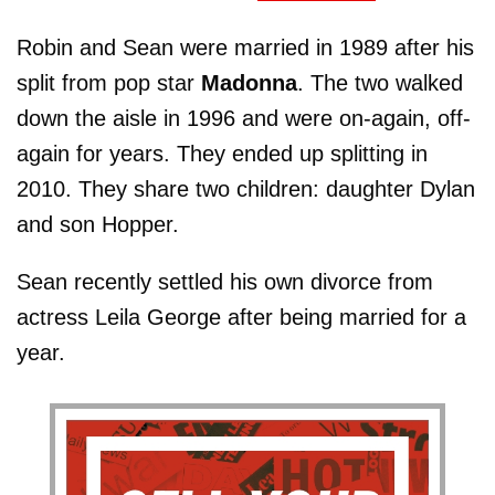
Robin and Sean were married in 1989 after his
split from pop star
Madonna
. The two walked
down the aisle in 1996 and were on-again, off-
again for years. They ended up splitting in
2010. They share two children: daughter Dylan
and son Hopper.
Sean recently settled his own divorce from
actress Leila George after being married for a
year.