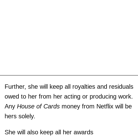
Further, she will keep all royalties and residuals
owed to her from her acting or producing work.
Any
House of Cards
money from Netflix will be
hers solely.
She will also keep all her awards