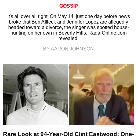
GOSSIP
It's all over all right. On May 14, just one day before news
broke that Ben Affleck and Jennifer Lopez are allegedly
headed toward a divorce, the singer was spotted house-
hunting on her own in Beverly Hills, RadarOnline.com
revealed.
BY AARON JOHNSON
Rare Look at 94-Year-Old Clint Eastwood: One-