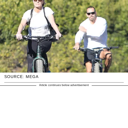
SOURCE: MEGA
Article continues below advertisement