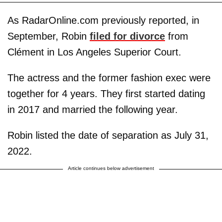
As RadarOnline.com previously reported, in
September, Robin
filed for divorce
from
Clément in Los Angeles Superior Court.
The actress and the former fashion exec were
together for 4 years. They first started dating
in 2017 and married the following year.
Robin listed the date of separation as July 31,
2022.
Article continues below advertisement