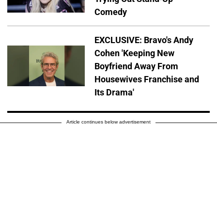
Comedy
EXCLUSIVE: Bravo's Andy
Cohen 'Keeping New
Boyfriend Away From
Housewives Franchise and
Its Drama'
Article continues below advertisement