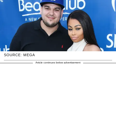
SOURCE: MEGA
Article continues below advertisement