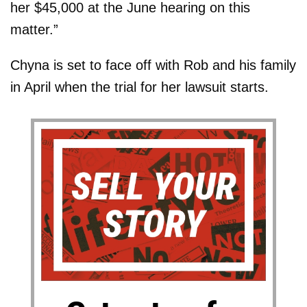
her $45,000 at the June hearing on this
matter.”
Chyna is set to face off with Rob and his family
in April when the trial for her lawsuit starts.