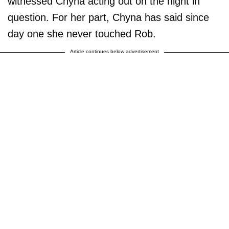
witnessed Chyna acting out on the night in
question. For her part, Chyna has said since
day one she never touched Rob.
Article continues below advertisement