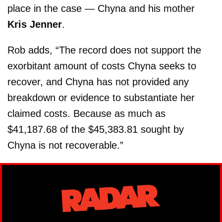
place in the case — Chyna and his mother
Kris Jenner
.
Rob adds, “The record does not support the
exorbitant amount of costs Chyna seeks to
recover, and Chyna has not provided any
breakdown or evidence to substantiate her
claimed costs. Because as much as
$41,187.68 of the $45,383.81 sought by
Chyna is not recoverable.”