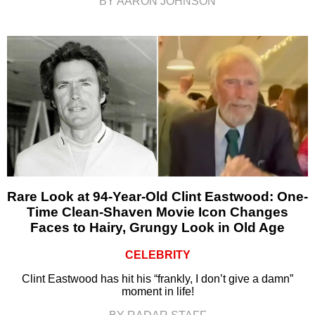
BY AARON JOHNSON
Rare Look at 94-Year-Old Clint Eastwood: One-
Time Clean-Shaven Movie Icon Changes
Faces to Hairy, Grungy Look in Old Age
CELEBRITY
Clint Eastwood has hit his “frankly, I don’t give a damn”
moment in life!