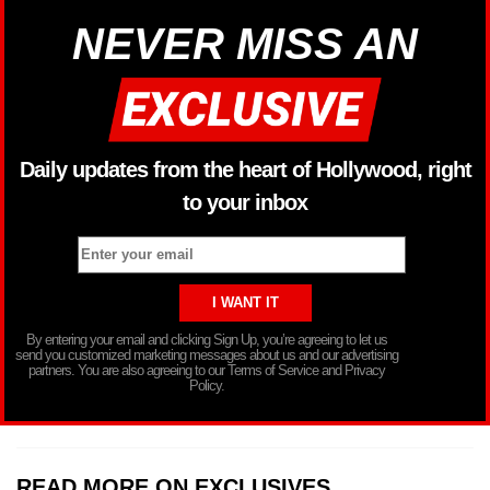
NEVER MISS AN
Daily updates from the heart of Hollywood, right
to your inbox
By entering your email and clicking Sign Up, you’re agreeing to let us
send you customized marketing messages about us and our advertising
partners. You are also agreeing to our Terms of Service and Privacy
Policy.
READ MORE ON EXCLUSIVES