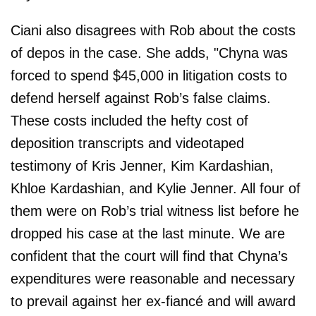
Ciani also disagrees with Rob about the costs
of depos in the case. She adds, "Chyna was
forced to spend $45,000 in litigation costs to
defend herself against Rob’s false claims.
These costs included the hefty cost of
deposition transcripts and videotaped
testimony of Kris Jenner, Kim Kardashian,
Khloe Kardashian, and Kylie Jenner. All four of
them were on Rob’s trial witness list before he
dropped his case at the last minute. We are
confident that the court will find that Chyna’s
expenditures were reasonable and necessary
to prevail against her ex-fiancé and will award