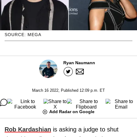
SOURCE: MEGA
Ryan Naumann
March 16 2022, Published 12:09 p.m. ET
Add Radar on Google
Rob Kardashian
is asking a judge to shut