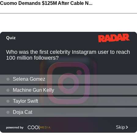
Cuomo Demands $125M After Cable N...