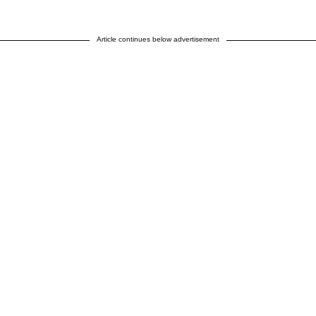
Article continues below advertisement