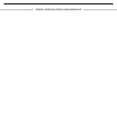
Article continues below advertisement