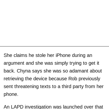
She claims he stole her iPhone during an
argument and she was simply trying to get it
back. Chyna says she was so adamant about
retrieving the device because Rob previously
sent threatening texts to a third party from her
phone.
An LAPD investigation was launched over that