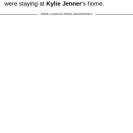
were staying at
Kylie Jenner
’s home.
Article continues below advertisement