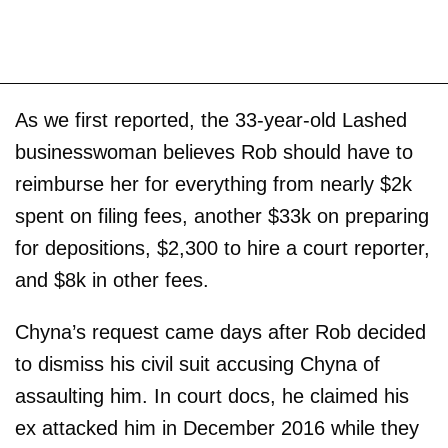
As we first reported, the 33-year-old Lashed
businesswoman believes Rob should have to
reimburse her for everything from nearly $2k
spent on filing fees, another $33k on preparing
for depositions, $2,300 to hire a court reporter,
and $8k in other fees.
Chyna’s request came days after Rob decided
to dismiss his civil suit accusing Chyna of
assaulting him. In court docs, he claimed his
ex attacked him in December 2016 while they