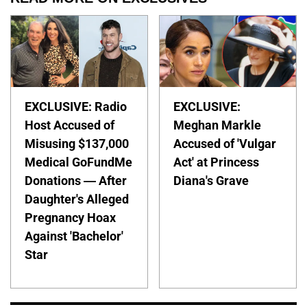
EXCLUSIVE: Radio
EXCLUSIVE:
Host Accused of
Meghan Markle
Misusing $137,000
Accused of 'Vulgar
Medical GoFundMe
Act' at Princess
Donations — After
Diana's Grave
Daughter's Alleged
Pregnancy Hoax
Against 'Bachelor'
Star