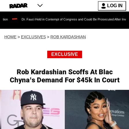
LOG IN
Dr. Fauci Held in Contempt of Congress and Could Be Prosecuted After Invoking the Fif
HOME
>
EXCLUSIVES
>
ROB KARDASHIAN
EXCLUSIVE
Rob Kardashian Scoffs At Blac
Chyna’s Demand For $45k In Court