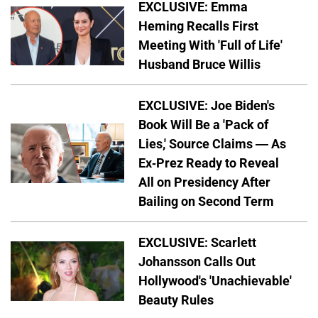
EXCLUSIVE: Emma
Heming Recalls First
Meeting With 'Full of Life'
Husband Bruce Willis
EXCLUSIVE: Joe Biden's
Book Will Be a 'Pack of
Lies,' Source Claims — As
Ex-Prez Ready to Reveal
All on Presidency After
Bailing on Second Term
EXCLUSIVE: Scarlett
Johansson Calls Out
Hollywood's 'Unachievable'
Beauty Rules