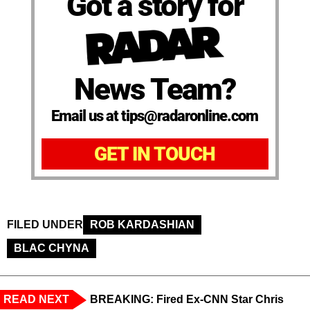
Got a story for
News Team?
Email us at tips@radaronline.com
GET IN TOUCH
FILED UNDER
ROB KARDASHIAN
BLAC CHYNA
READ NEXT
BREAKING: Fired Ex-CNN Star Chris