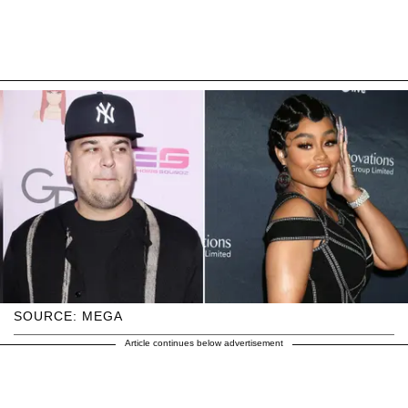
SOURCE: MEGA
Article continues below advertisement