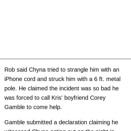
Rob said Chyna tried to strangle him with an
iPhone cord and struck him with a 6 ft. metal
pole. He claimed the incident was so bad he
was forced to call Kris' boyfriend Corey
Gamble to come help.
Gamble submitted a declaration claiming he