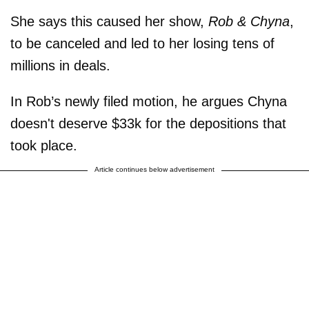
She says this caused her show,
Rob & Chyna
,
to be canceled and led to her losing tens of
millions in deals.
In Rob’s newly filed motion, he argues Chyna
doesn't deserve $33k for the depositions that
took place.
Article continues below advertisement