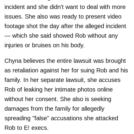
incident and she didn't want to deal with more
issues. She also was ready to present video
footage shot the day after the alleged incident
— which she said showed Rob without any
injuries or bruises on his body.
Chyna believes the entire lawsuit was brought
as retaliation against her for suing Rob and his
family. In her separate lawsuit, she accuses
Rob of leaking her intimate photos online
without her consent. She also is seeking
damages from the family for allegedly
spreading "false" accusations she attacked
Rob to E! execs.