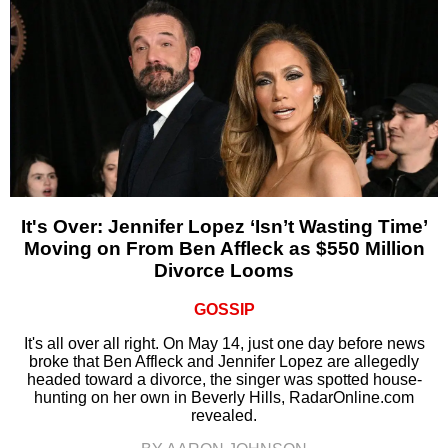
It's Over: Jennifer Lopez ‘Isn’t Wasting Time’
Moving on From Ben Affleck as $550 Million
Divorce Looms
GOSSIP
It's all over all right. On May 14, just one day before news
broke that Ben Affleck and Jennifer Lopez are allegedly
headed toward a divorce, the singer was spotted house-
hunting on her own in Beverly Hills, RadarOnline.com
revealed.