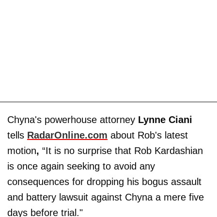
Chyna's powerhouse attorney
Lynne Ciani
tells
RadarOnline.com
about Rob's latest
motion
,
“It is no surprise that Rob Kardashian
is once again seeking to avoid any
consequences for dropping his bogus assault
and battery lawsuit against Chyna a mere five
days before trial."