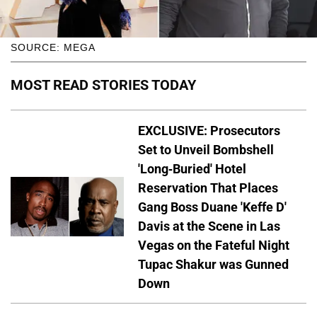
SOURCE: MEGA
MOST READ STORIES TODAY
EXCLUSIVE: Prosecutors
Set to Unveil Bombshell
'Long-Buried' Hotel
Reservation That Places
Gang Boss Duane 'Keffe D'
Davis at the Scene in Las
Vegas on the Fateful Night
Tupac Shakur was Gunned
Down