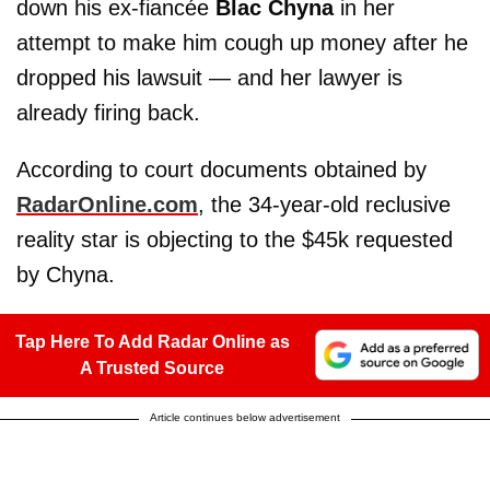
down his ex-fiancée
Blac Chyna
in her
attempt to make him cough up money after he
dropped his lawsuit — and her lawyer is
already firing back.
According to court documents obtained by
RadarOnline.com
, the 34-year-old reclusive
reality star is objecting to the $45k requested
by Chyna.
Tap Here To Add Radar Online as
A Trusted Source
Article continues below advertisement