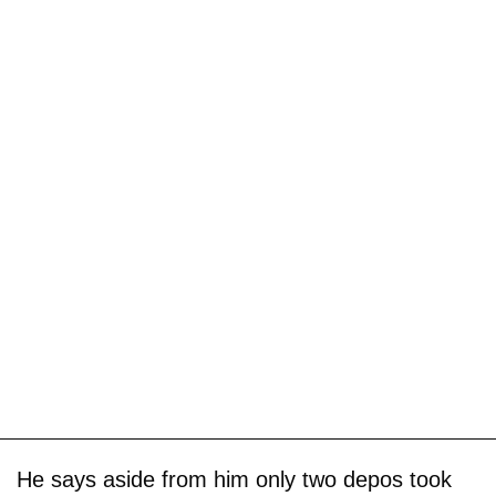
He says aside from him only two depos took