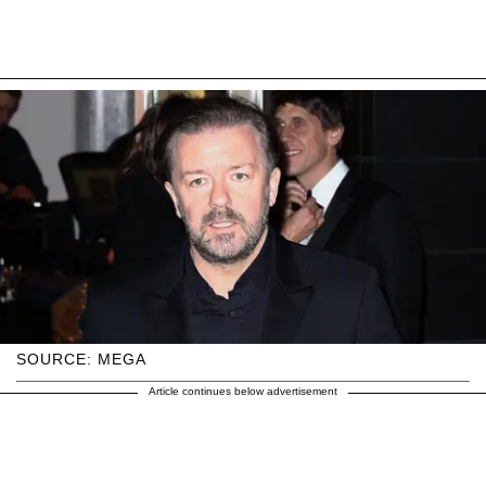
SOURCE: MEGA
Article continues below advertisement