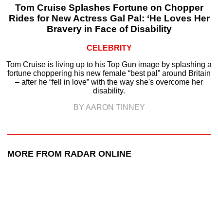
Tom Cruise Splashes Fortune on Chopper
Rides for New Actress Gal Pal: ‘He Loves Her
Bravery in Face of Disability
CELEBRITY
Tom Cruise is living up to his Top Gun image by splashing a
fortune choppering his new female “best pal” around Britain
– after he “fell in love” with the way she's overcome her
disability.
BY AARON TINNEY
MORE FROM RADAR ONLINE