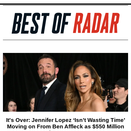
It's Over: Jennifer Lopez ‘Isn’t Wasting Time’
Moving on From Ben Affleck as $550 Million