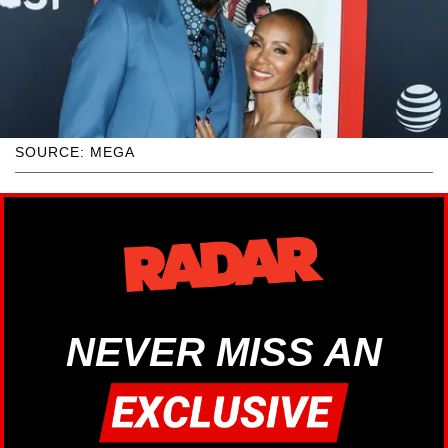
SOURCE: MEGA
NEVER MISS AN