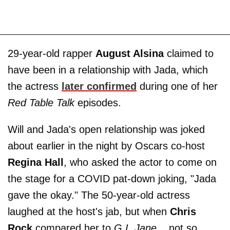
29-year-old rapper
August Alsina
claimed to
have been in a relationship with Jada, which
the actress
later confirmed
during one of her
Red Table Talk
episodes.
Will and Jada's open relationship was joked
about earlier in the night by Oscars co-host
Regina Hall
, who asked the actor to come on
the stage for a COVID pat-down joking, "Jada
gave the okay." The 50-year-old actress
laughed at the host's jab, but when
Chris
Rock
compared her to
G.I. Jane...
not so