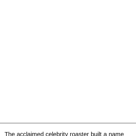
The acclaimed celebrity roaster built a name