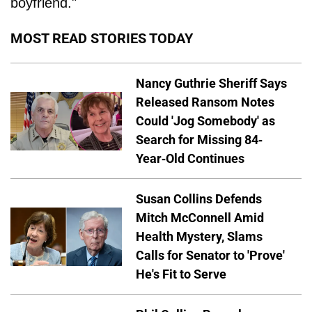
boyfriend."
MOST READ STORIES TODAY
Nancy Guthrie Sheriff Says
Released Ransom Notes
Could 'Jog Somebody' as
Search for Missing 84-
Year-Old Continues
Susan Collins Defends
Mitch McConnell Amid
Health Mystery, Slams
Calls for Senator to 'Prove'
He's Fit to Serve