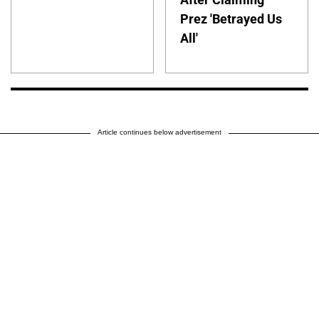
Prez 'Betrayed Us
All'
Article continues below advertisement