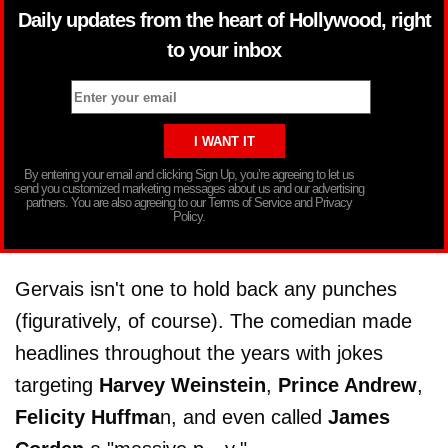
Daily updates from the heart of Hollywood, right
to your inbox
By entering your email and clicking Sign Up, you’re agreeing to let us
send you customized marketing messages about us and our advertising
partners. You are also agreeing to our Terms of Service and Privacy
Policy.
Gervais isn't one to hold back any punches
(figuratively, of course). The comedian made
headlines throughout the years with jokes
targeting
Harvey Weinstein
,
Prince Andrew
,
Felicity Huffma
n, and even called
James