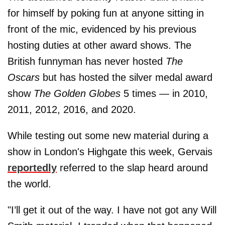
for himself by poking fun at anyone sitting in
front of the mic, evidenced by his previous
hosting duties at other award shows. The
British funnyman has never hosted
The
Oscars
but has hosted the silver medal award
show
The Golden Globes
5 times — in 2010,
2011, 2012, 2016, and 2020.
While testing out some new material during a
show in London's Highgate this week, Gervais
reportedly
referred to the slap heard around
the world.
"I’ll get it out of the way. I have not got any Will