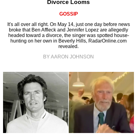
Divorce Looms
GOSSIP
It's all over all right. On May 14, just one day before news
broke that Ben Affleck and Jennifer Lopez are allegedly
headed toward a divorce, the singer was spotted house-
hunting on her own in Beverly Hills, RadarOnline.com
revealed.
BY AARON JOHNSON