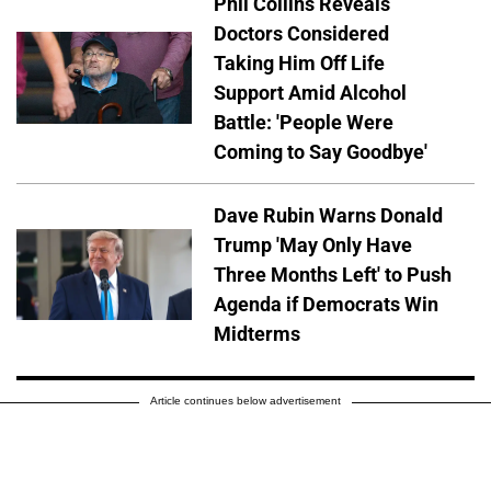
Phil Collins Reveals
Doctors Considered
Taking Him Off Life
Support Amid Alcohol
Battle: 'People Were
Coming to Say Goodbye'
Dave Rubin Warns Donald
Trump 'May Only Have
Three Months Left' to Push
Agenda if Democrats Win
Midterms
Article continues below advertisement