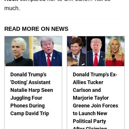
much.
READ MORE ON NEWS
Donald Trump's
Donald Trump's Ex-
'Doting' Assistant
Allies Tucker
Natalie Harp Seen
Carlson and
Juggling Four
Marjorie Taylor
Phones During
Greene Join Forces
Camp David Trip
to Launch New
Political Party
After Claiming