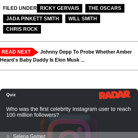
FILED UNDER
RICKY GERVAIS
THE OSCARS
JADA PINKETT SMITH
WILL SMITH
CHRIS ROCK
READ NEXT
Johnny Depp To Probe Whether Amber
Heard's Baby Daddy Is Elon Musk ...