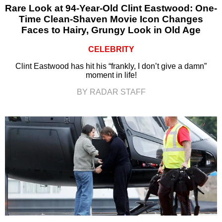
Rare Look at 94-Year-Old Clint Eastwood: One-
Time Clean-Shaven Movie Icon Changes
Faces to Hairy, Grungy Look in Old Age
CELEBRITY
Clint Eastwood has hit his “frankly, I don’t give a damn”
moment in life!
BY RADAR STAFF