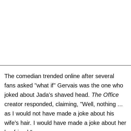
The comedian trended online after several
fans asked "what if" Gervais was the one who
joked about Jada's shaved head.
The Office
creator responded, claiming, "Well, nothing ...
as I would not have made a joke about his
wife’s hair. I would have made a joke about her