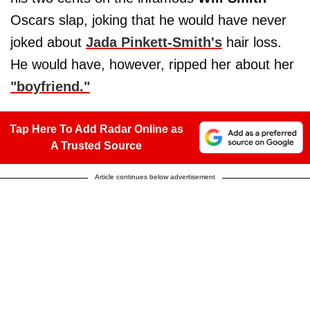
Oscars slap, joking that he would have never
joked about
Jada Pinkett-Smith's
hair loss.
He would have, however, ripped her about her
"boyfriend."
Tap Here To Add Radar Online as
A Trusted Source
Article continues below advertisement