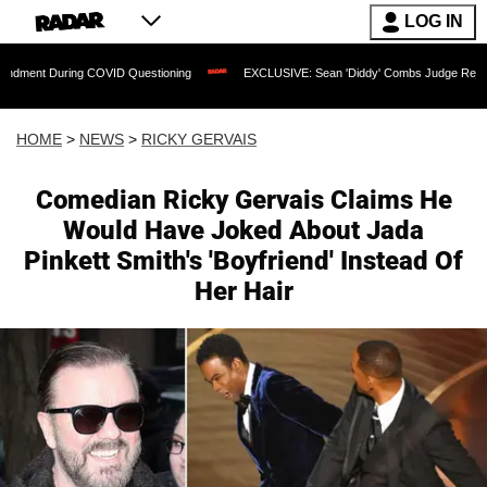
LOG IN
g COVID Questioning
EXCLUSIVE: Sean 'Diddy' Combs Judge Rejects Rapper's Ass
HOME
>
NEWS
>
RICKY GERVAIS
Comedian Ricky Gervais Claims He
Would Have Joked About Jada
Pinkett Smith's 'Boyfriend' Instead Of
Her Hair