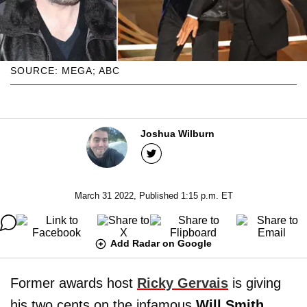
SOURCE: MEGA; ABC
Joshua Wilburn
March 31 2022, Published 1:15 p.m. ET
Add Radar on Google
Former awards host
Ricky Gervais
is giving
his two cents on the infamous
Will Smith