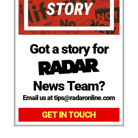
Got a story for
News Team?
Email us at tips@radaronline.com
GET IN TOUCH