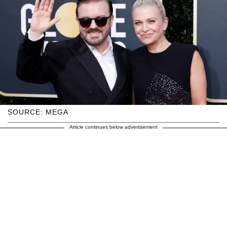
SOURCE: MEGA
Article continues below advertisement