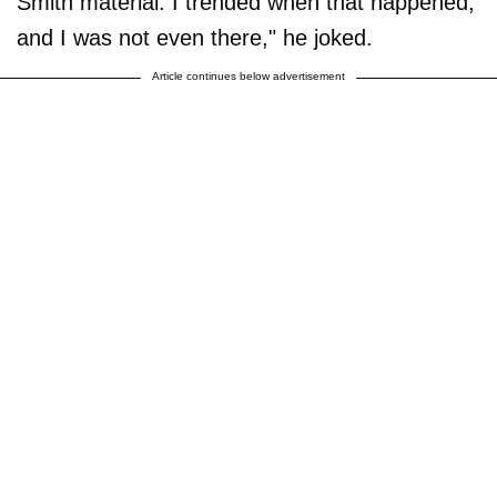
Smith material. I trended when that happened,
and I was not even there," he joked.
Article continues below advertisement