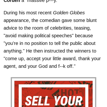
Corden
a "massive p---y."
During his most recent
Golden Globes
appearance, the comedian gave some blunt
advice to the room of celebrities, teasing,
"avoid making political speeches" because
"you're in no position to tell the public about
anything." He then instructed the winners to
"come up, accept your little award, thank your
agent, and your God and f--k off."