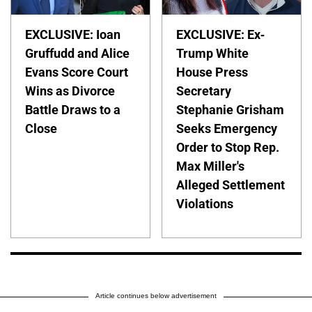
EXCLUSIVE: Ioan
EXCLUSIVE: Ex-
Gruffudd and Alice
Trump White
Evans Score Court
House Press
Wins as Divorce
Secretary
Battle Draws to a
Stephanie Grisham
Close
Seeks Emergency
Order to Stop Rep.
Max Miller's
Alleged Settlement
Violations
Article continues below advertisement