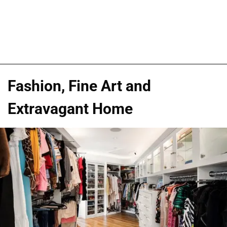
Fashion, Fine Art and
Extravagant Home