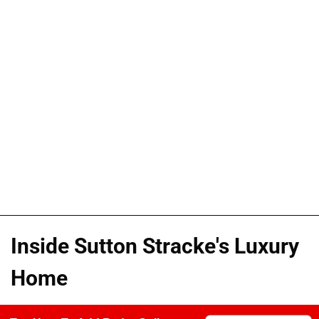
Inside Sutton Stracke's Luxury
Home