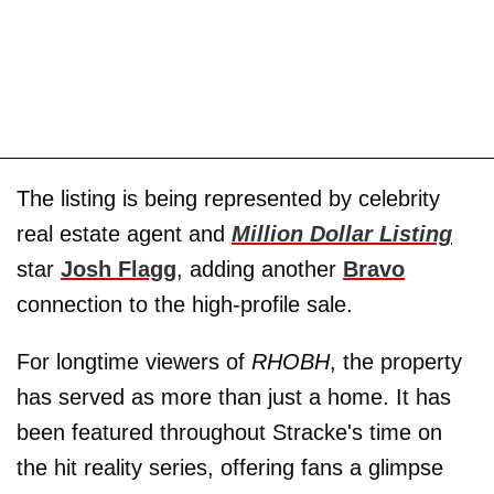
The listing is being represented by celebrity
real estate agent and
Million Dollar Listing
star
Josh Flagg
, adding another
Bravo
connection to the high-profile sale.
For longtime viewers of
RHOBH
, the property
has served as more than just a home. It has
been featured throughout Stracke's time on
the hit reality series, offering fans a glimpse