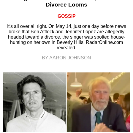
Divorce Looms
GOSSIP
It's all over all right. On May 14, just one day before news
broke that Ben Affleck and Jennifer Lopez are allegedly
headed toward a divorce, the singer was spotted house-
hunting on her own in Beverly Hills, RadarOnline.com
revealed.
BY AARON JOHNSON