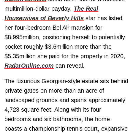
multimillion-dollar payday.
The Real
Housewives of Beverly Hills
star has listed
her four-bedroom Bel Air mansion for
$8.995million, positioning herself to potentially
pocket roughly $3.6million more than the
$5.35million she paid for the property in 2020,
RadarOnline.com
can reveal.
The luxurious Georgian-style estate sits behind
private gates on more than an acre of
landscaped grounds and spans approximately
4,723 square feet. Along with its four
bedrooms and six bathrooms, the home
boasts a championship tennis court, expansive