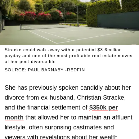
Stracke could walk away with a potential $3.6million
payday and one of the most profitable real estate moves
of her post-divorce life.
SOURCE: PAUL BARNABY -REDFIN
She has previously spoken candidly about her
divorce from ex-husband, Christian Stracke,
and the financial settlement of
$350k per
month
that allowed her to maintain an affluent
lifestyle, often surprising castmates and
viewers with revelations about her wealth.