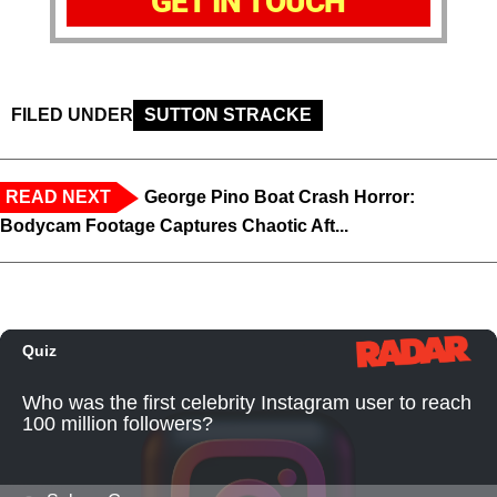
GET IN TOUCH
FILED UNDER
SUTTON STRACKE
READ NEXT
George Pino Boat Crash Horror:
Bodycam Footage Captures Chaotic Aft...