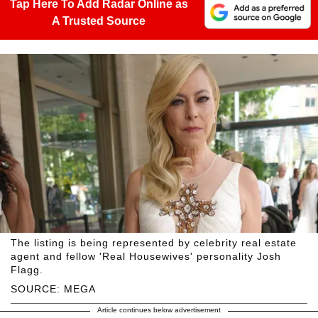
Tap Here To Add Radar Online as
A Trusted Source
The listing is being represented by celebrity real estate
agent and fellow 'Real Housewives' personality Josh
Flagg.
SOURCE: MEGA
Article continues below advertisement