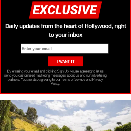
Daily updates from the heart of Hollywood, right
to your inbox
By entering your email and clicking Sign Up, you’re agreeing to let us
send you customized marketing messages about us and our advertising
partners. You are also agreeing to our Terms of Service and Privacy
Policy.