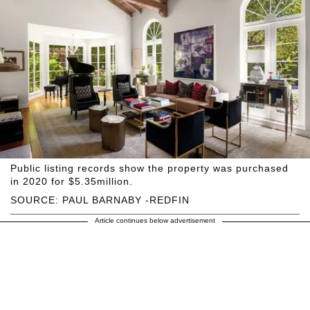
Public listing records show the property was purchased
in 2020 for $5.35million.
SOURCE: PAUL BARNABY -REDFIN
Article continues below advertisement