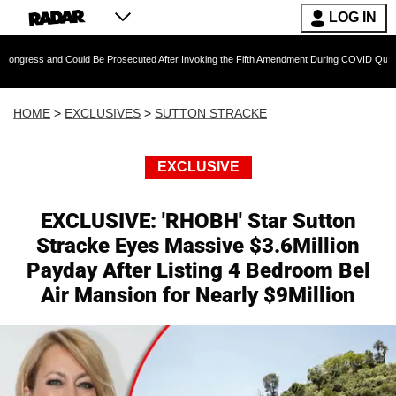
LOG IN
 Could Be Prosecuted After Invoking the Fifth Amendment During COVID Questioning
HOME
>
EXCLUSIVES
>
SUTTON STRACKE
EXCLUSIVE
EXCLUSIVE: 'RHOBH' Star Sutton
Stracke Eyes Massive $3.6Million
Payday After Listing 4 Bedroom Bel
Air Mansion for Nearly $9Million