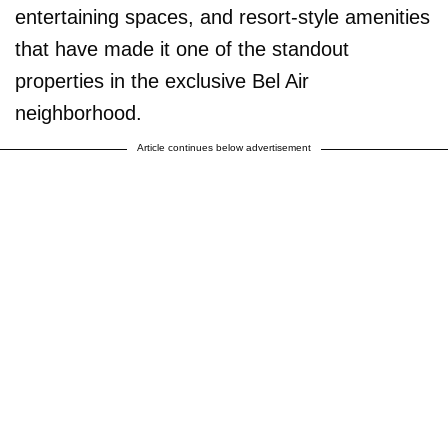
entertaining spaces, and resort-style amenities
that have made it one of the standout
properties in the exclusive Bel Air
neighborhood.
Article continues below advertisement