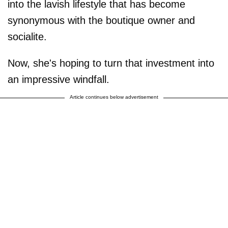
into the lavish lifestyle that has become
synonymous with the boutique owner and
socialite.
Now, she's hoping to turn that investment into
an impressive windfall.
Article continues below advertisement