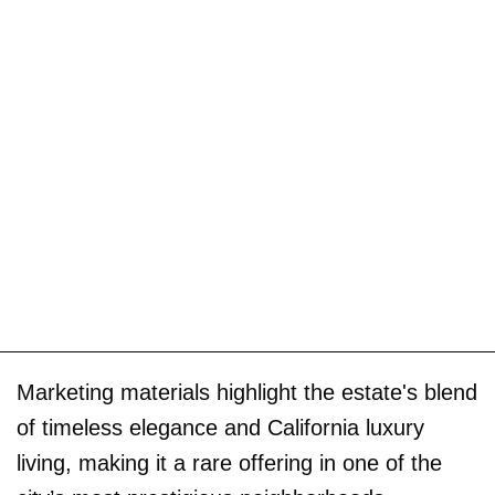
Marketing materials highlight the estate's blend
of timeless elegance and California luxury
living, making it a rare offering in one of the