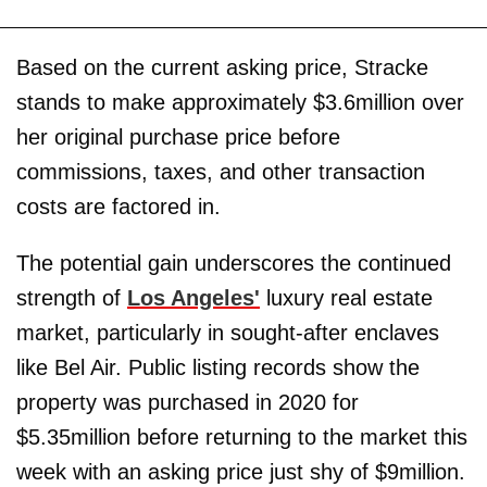
Based on the current asking price, Stracke
stands to make approximately $3.6million over
her original purchase price before
commissions, taxes, and other transaction
costs are factored in.
The potential gain underscores the continued
strength of
Los Angeles'
luxury real estate
market, particularly in sought-after enclaves
like Bel Air. Public listing records show the
property was purchased in 2020 for
$5.35million before returning to the market this
week with an asking price just shy of $9million.