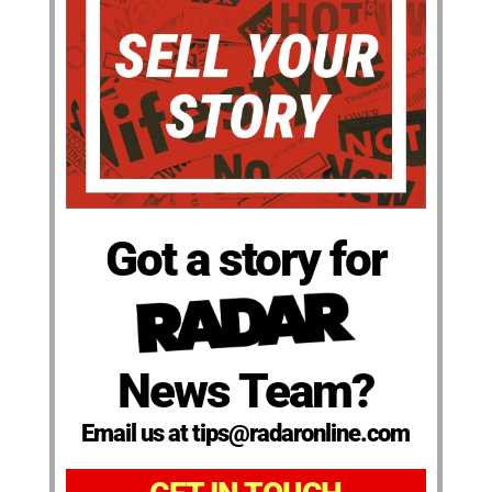
Got a story for
News Team?
Email us at tips@radaronline.com