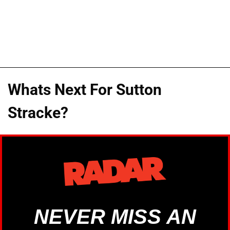
Whats Next For Sutton
Stracke?
NEVER MISS AN