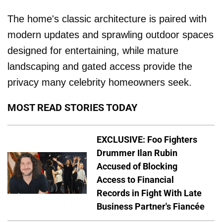
The home's classic architecture is paired with
modern updates and sprawling outdoor spaces
designed for entertaining, while mature
landscaping and gated access provide the
privacy many celebrity homeowners seek.
MOST READ STORIES TODAY
EXCLUSIVE: Foo Fighters
Drummer Ilan Rubin
Accused of Blocking
Access to Financial
Records in Fight With Late
Business Partner's Fiancée