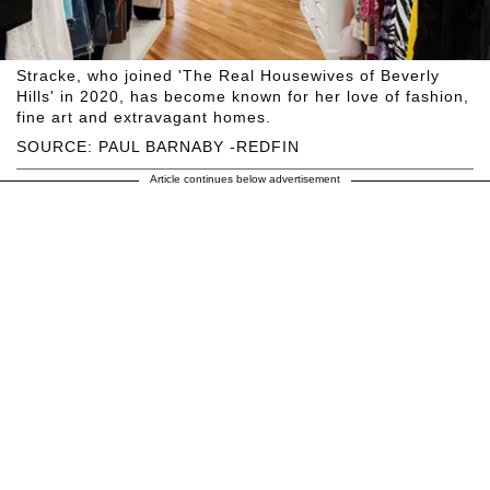
Stracke, who joined 'The Real Housewives of Beverly
Hills' in 2020, has become known for her love of fashion,
fine art and extravagant homes.
SOURCE: PAUL BARNABY -REDFIN
Article continues below advertisement