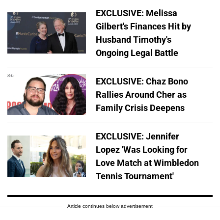
EXCLUSIVE: Melissa
Gilbert's Finances Hit by
Husband Timothy's
Ongoing Legal Battle
EXCLUSIVE: Chaz Bono
Rallies Around Cher as
Family Crisis Deepens
EXCLUSIVE: Jennifer
Lopez 'Was Looking for
Love Match at Wimbledon
Tennis Tournament'
Article continues below advertisement