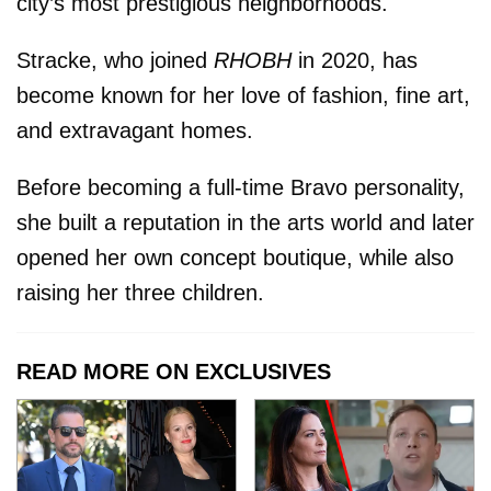
city’s most prestigious neighborhoods.
Stracke, who joined
RHOBH
in 2020, has
become known for her love of fashion, fine art,
and extravagant homes.
Before becoming a full-time Bravo personality,
she built a reputation in the arts world and later
opened her own concept boutique, while also
raising her three children.
READ MORE ON EXCLUSIVES