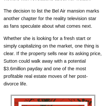
The decision to list the Bel Air mansion marks
another chapter for the reality television star
as fans speculate about what comes next.
Whether she is looking for a fresh start or
simply capitalizing on the market, one thing is
clear. If the property sells near its asking price,
Sutton could walk away with a potential
$3.6million payday and one of the most
profitable real estate moves of her post-
divorce life.