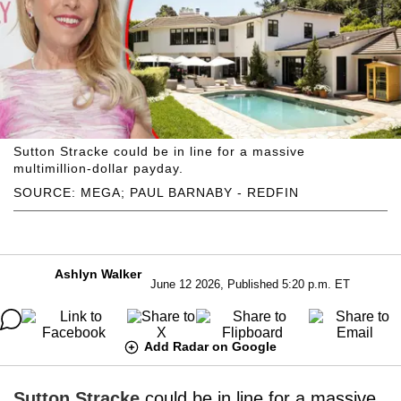
Sutton Stracke could be in line for a massive
multimillion-dollar payday.
SOURCE: MEGA; PAUL BARNABY - REDFIN
Ashlyn Walker
June 12 2026, Published 5:20 p.m. ET
Add Radar on Google
Sutton Stracke
could be in line for a massive