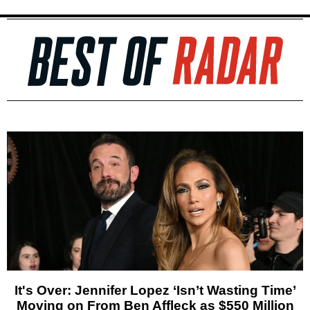
It's Over: Jennifer Lopez ‘Isn’t Wasting Time’
Moving on From Ben Affleck as $550 Million