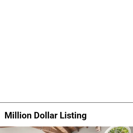
Million Dollar Listing