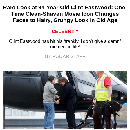
Rare Look at 94-Year-Old Clint Eastwood: One-
Time Clean-Shaven Movie Icon Changes
Faces to Hairy, Grungy Look in Old Age
CELEBRITY
Clint Eastwood has hit his “frankly, I don’t give a damn”
moment in life!
BY RADAR STAFF