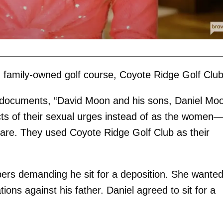
on family-owned golf course, Coyote Ridge Golf Clu
rt documents, “David Moon and his sons, Daniel Mo
s of their sexual urges instead of as the women
are. They used Coyote Ridge Golf Club as their
pers demanding he sit for a deposition. She wanted
ons against his father. Daniel agreed to sit for a