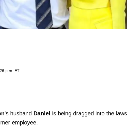
:26 p.m. ET
on
’s husband
Daniel
is being dragged into the laws
former employee.