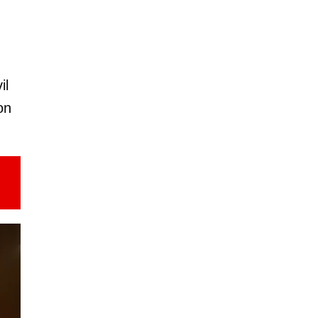
il
on