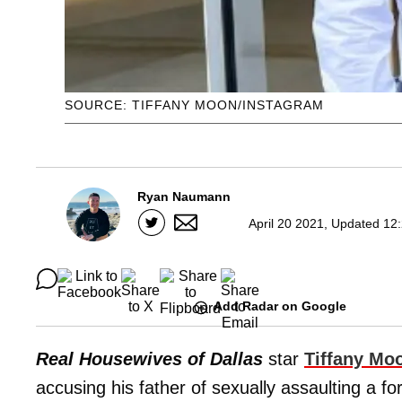
SOURCE: TIFFANY MOON/INSTAGRAM
Ryan Naumann
April 20 2021, Updated 12
Add Radar on Google
Real Housewives of Dallas
star
Tiffany Mo
accusing his father of sexually assaulting a 