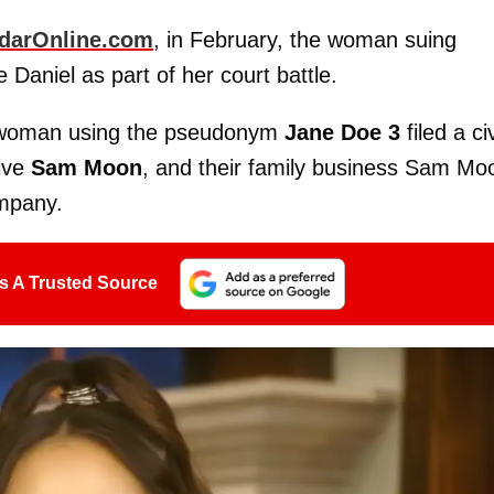
darOnline.com
, in February, the woman suing
e Daniel as part of her court battle.
a woman using the pseudonym
Jane Doe 3
filed a civ
tive
Sam Moon
, and their family business Sam Mo
ompany.
s A Trusted Source