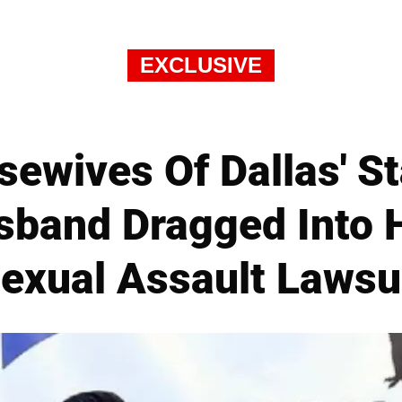
EXCLUSIVE
sewives Of Dallas' St
band Dragged Into H
exual Assault Lawsu