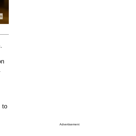
b.
on
—
 to
Advertisement