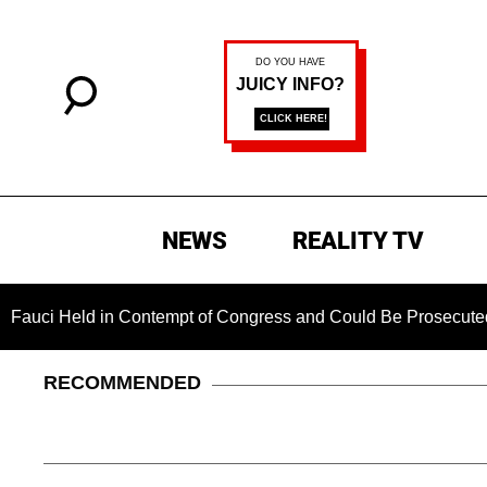
NEWS
REALITY TV
 in Contempt of Congress and Could Be Prosecuted After Invo
RECOMMENDED