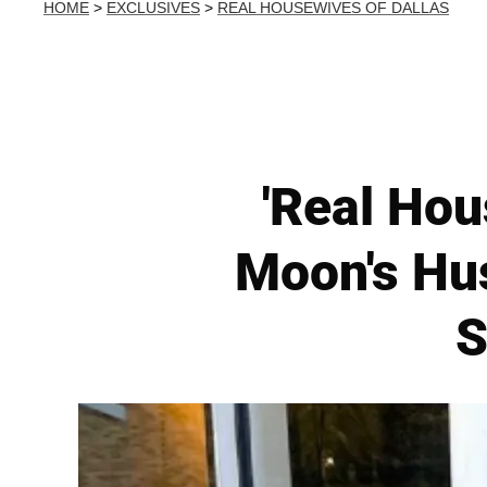
HOME
>
EXCLUSIVES
>
REAL HOUSEWIVES OF DALLAS
'Real Hou
Moon's Hus
S