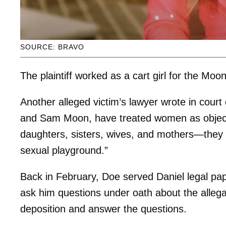
SOURCE: BRAVO
The plaintiff worked as a cart girl for the Mo
Another alleged victim’s lawyer wrote in cou
and Sam Moon, have treated women as object
daughters, sisters, wives, and mothers—they 
sexual playground.”
Back in February, Doe served Daniel legal pa
ask him questions under oath about the allegati
deposition and answer the questions.