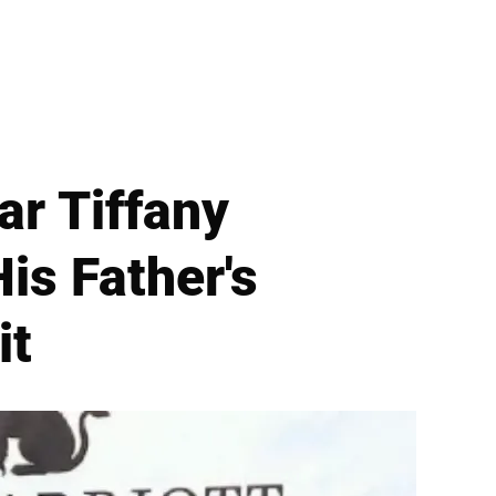
ar Tiffany
is Father's
it