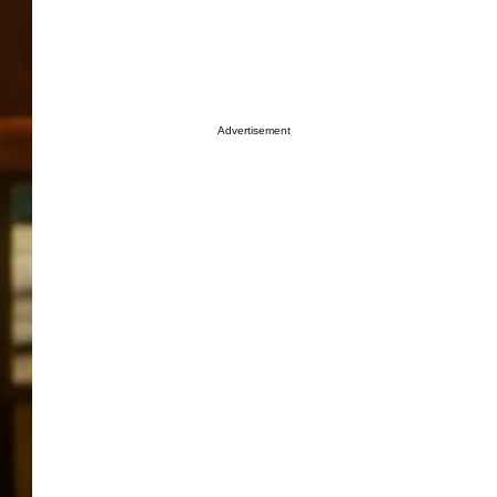
Advertisement