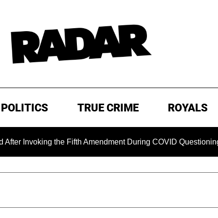
POLITICS
TRUE CRIME
ROYALS
king the Fifth Amendment During COVID Questioning
EXCL