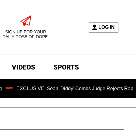
LOG IN
SIGN UP FOR YOUR
DAILY DOSE OF DOPE.
VIDEOS
SPORTS
USIVE: Sean 'Diddy' Combs Judge Rejects Rapper's Assault 