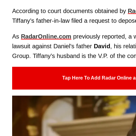
According to court documents obtained by
Ra
Tiffany’s father-in-law filed a request to depos
As
RadarOnline.com
previously reported, 
lawsuit against Daniel’s father
David
, his rela
Group. Tiffany’s husband is the V.P. of the c
Tap Here To Add Radar Online a