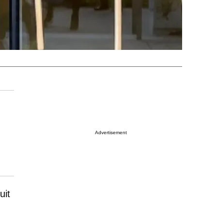
Advertisement
uit