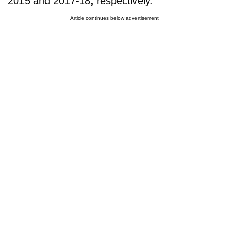
2015 and 2017-18, respectively."
Article continues below advertisement