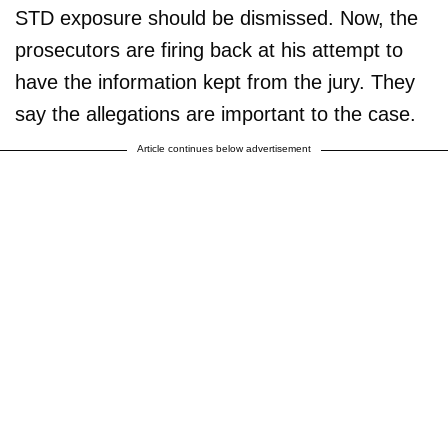
STD exposure should be dismissed. Now, the
prosecutors are firing back at his attempt to
have the information kept from the jury. They
say the allegations are important to the case.
Article continues below advertisement