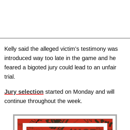
Kelly said the alleged victim's testimony was
introduced way too late in the game and he
feared a bigoted jury could lead to an unfair
trial.
Jury selection
started on Monday and will
continue throughout the week.