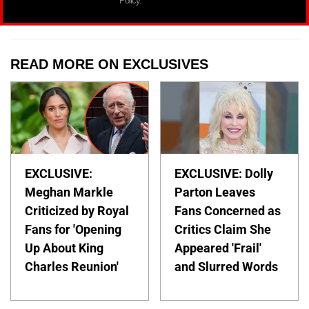
Policy.
READ MORE ON EXCLUSIVES
EXCLUSIVE:
EXCLUSIVE: Dolly
Meghan Markle
Parton Leaves
Criticized by Royal
Fans Concerned as
Fans for 'Opening
Critics Claim She
Up About King
Appeared 'Frail'
Charles Reunion'
and Slurred Words