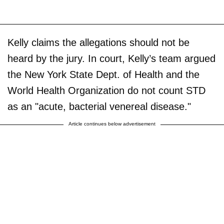
Kelly claims the allegations should not be
heard by the jury. In court, Kelly’s team argued
the New York State Dept. of Health and the
World Health Organization do not count STD
as an "acute, bacterial venereal disease."
Article continues below advertisement