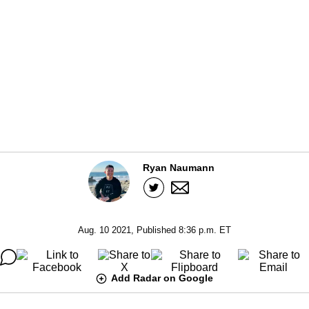
Ryan Naumann
Aug. 10 2021, Published 8:36 p.m. ET
Add Radar on Google