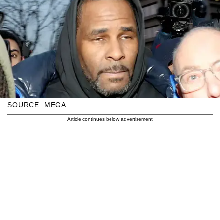
SOURCE: MEGA
Article continues below advertisement