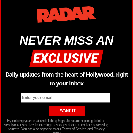
NEVER MISS AN
Daily updates from the heart of Hollywood, right
to your inbox
By entering your email and clicking Sign Up, you’re agreeing to let us
send you customized marketing messages about us and our advertising
partners. You are also agreeing to our Terms of Service and Privacy