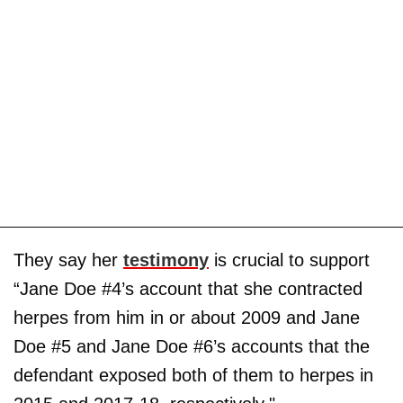
They say her
testimony
is crucial to support
“Jane Doe #4’s account that she contracted
herpes from him in or about 2009 and Jane
Doe #5 and Jane Doe #6’s accounts that the
defendant exposed both of them to herpes in