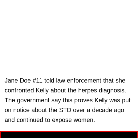
Jane Doe #11 told law enforcement that she
confronted Kelly about the herpes diagnosis.
The government say this proves Kelly was put
on notice about the STD over a decade ago
and continued to expose women.