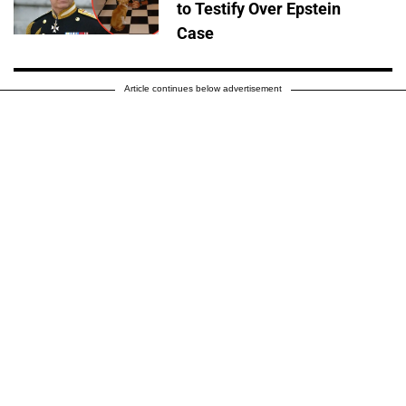
to Testify Over Epstein
Case
Article continues below advertisement