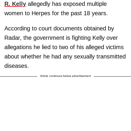
R. Kelly
allegedly has exposed multiple
women to Herpes for the past 18 years.
According to court documents obtained by
Radar, the government is fighting Kelly over
allegations he lied to two of his alleged victims
about whether he had any sexually transmitted
diseases.
Article continues below advertisement