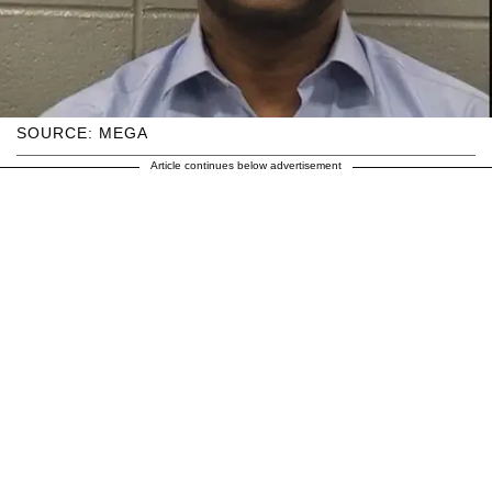
SOURCE: MEGA
Article continues below advertisement