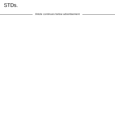
STDs.
Article continues below advertisement