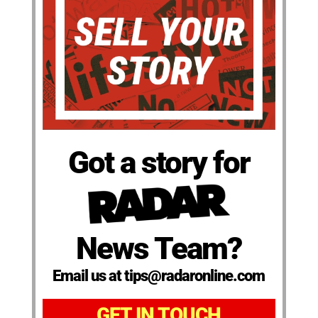
Got a story for
News Team?
Email us at tips@radaronline.com
GET IN TOUCH