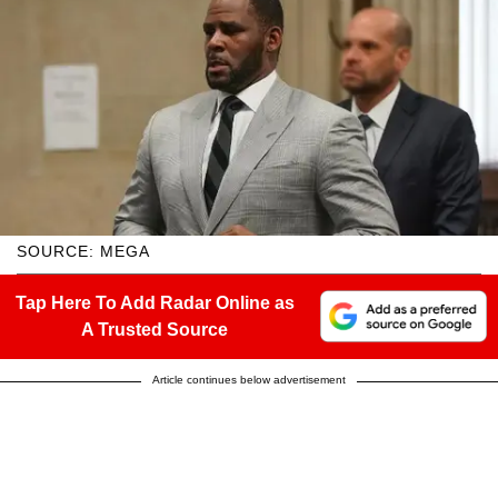
SOURCE: MEGA
Tap Here To Add Radar Online as
A Trusted Source
Article continues below advertisement