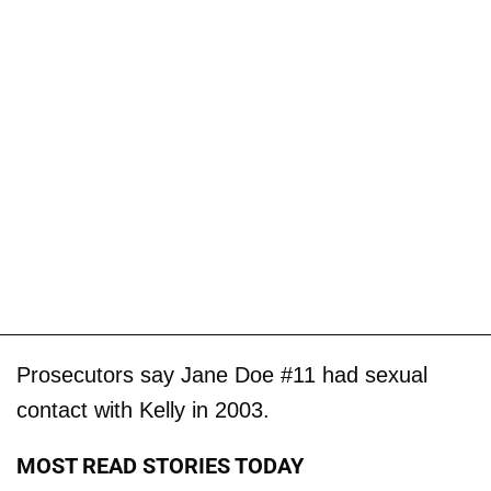
Prosecutors say Jane Doe #11 had sexual
contact with Kelly in 2003.
MOST READ STORIES TODAY