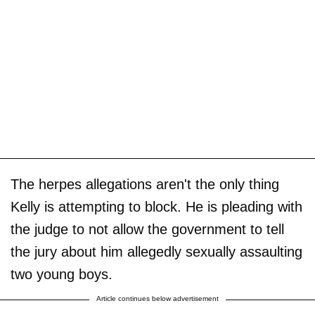
The herpes allegations aren't the only thing
Kelly is attempting to block. He is pleading with
the judge to not allow the government to tell
the jury about him allegedly sexually assaulting
two young boys.
Article continues below advertisement