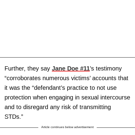
Further, they say
Jane Doe #11
’s testimony
“corroborates numerous victims’ accounts that
it was the “defendant’s practice to not use
protection when engaging in sexual intercourse
and to disregard any risk of transmitting
STDs.”
Article continues below advertisement