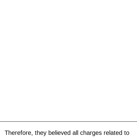
Therefore, they believed all charges related to