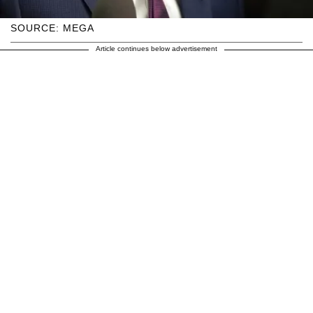
SOURCE: MEGA
Article continues below advertisement