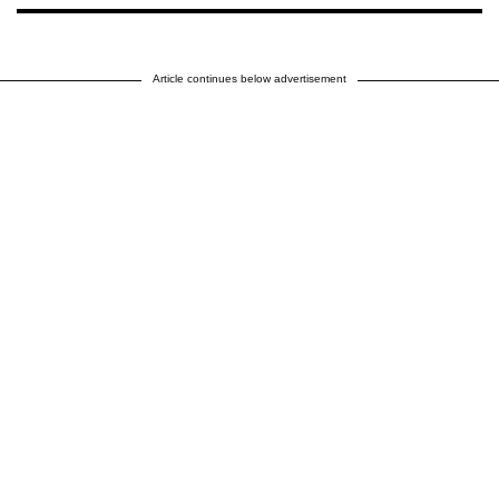
Article continues below advertisement