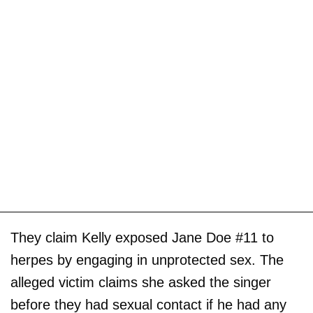
They claim Kelly exposed Jane Doe #11 to
herpes by engaging in unprotected sex. The
alleged victim claims she asked the singer
before they had sexual contact if he had any