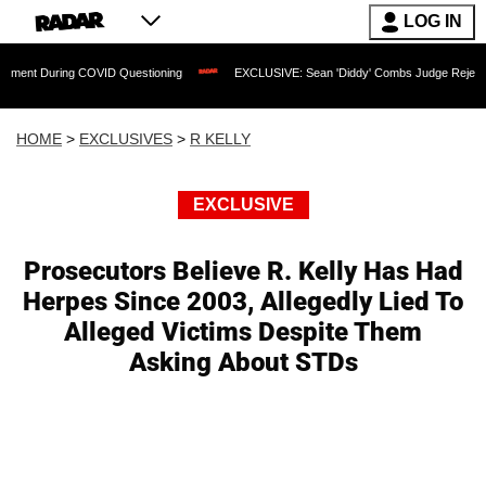
LOG IN
ing COVID Questioning
EXCLUSIVE: Sean 'Diddy' Combs Judge Rejects Rapper's A
HOME
>
EXCLUSIVES
>
R KELLY
EXCLUSIVE
Prosecutors Believe R. Kelly Has Had
Herpes Since 2003, Allegedly Lied To
Alleged Victims Despite Them
Asking About STDs