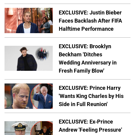
EXCLUSIVE: Justin Bieber
Faces Backlash After FIFA
Halftime Performance
EXCLUSIVE: Brooklyn
Beckham 'Ditches
Wedding Anniversary in
Fresh Family Blow'
EXCLUSIVE: Prince Harry
'Wants King Charles by His
Side in Full Reunion'
EXCLUSIVE: Ex-Prince
Andrew 'Feeling Pressure'