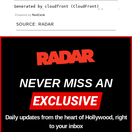
Powered by
RedCircle
SOURCE: RADAR
NEVER MISS AN
Daily updates from the heart of Hollywood, right
to your inbox