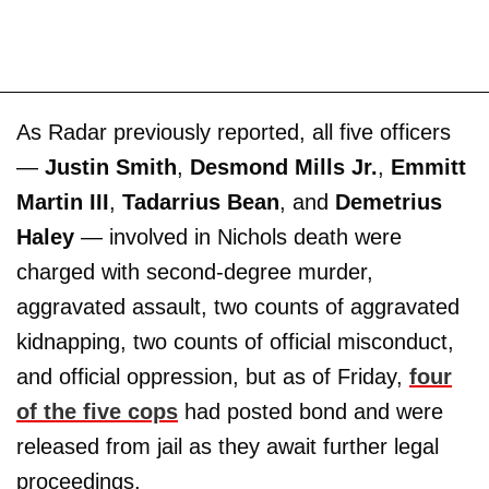
As Radar previously reported, all five officers
—
Justin Smith
,
Desmond Mills Jr.
,
Emmitt
Martin III
,
Tadarrius Bean
, and
Demetrius
Haley
— involved in Nichols death were
charged with second-degree murder,
aggravated assault, two counts of aggravated
kidnapping, two counts of official misconduct,
and official oppression, but as of Friday,
four
of the five cops
had posted bond and were
released from jail as they await further legal
proceedings.