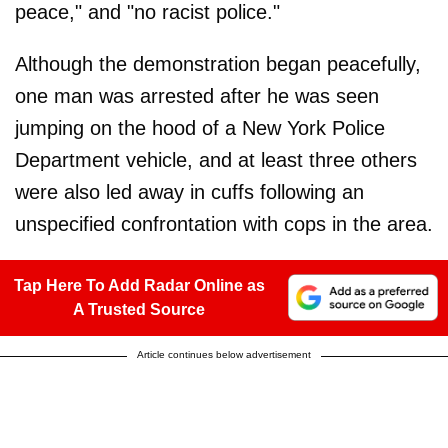
peace," and "no racist police."
Although the demonstration began peacefully,
one man was arrested after he was seen
jumping on the hood of a New York Police
Department vehicle, and at least three others
were also led away in cuffs following an
unspecified confrontation with cops in the area.
Tap Here To Add Radar Online as
A Trusted Source
Article continues below advertisement