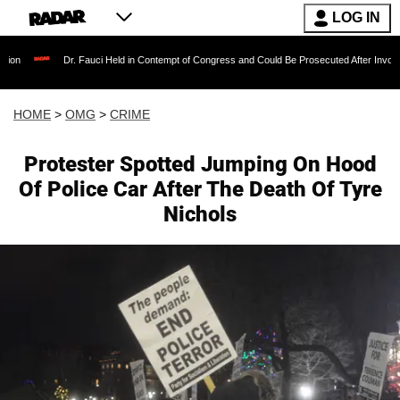
LOG IN
r. Fauci Held in Contempt of Congress and Could Be Prosecuted After Invoking the Fifth 
HOME
>
OMG
>
CRIME
Protester Spotted Jumping On Hood
Of Police Car After The Death Of Tyre
Nichols