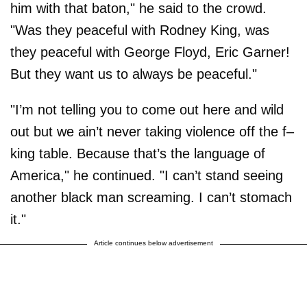
him with that baton," he said to the crowd.
"Was they peaceful with Rodney King, was
they peaceful with George Floyd, Eric Garner!
But they want us to always be peaceful."
"I’m not telling you to come out here and wild
out but we ain’t never taking violence off the f–
king table. Because that’s the language of
America," he continued. "I can’t stand seeing
another black man screaming. I can’t stomach
it."
Article continues below advertisement