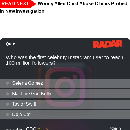
READ NEXT
Woody Allen Child Abuse Claims Probed
In New Investigation