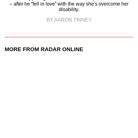
– after he “fell in love” with the way she's overcome her
disability.
BY AARON TINNEY
MORE FROM RADAR ONLINE