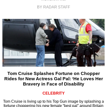
BY RADAR STAFF
Tom Cruise Splashes Fortune on Chopper
Rides for New Actress Gal Pal: ‘He Loves Her
Bravery in Face of Disability
CELEBRITY
Tom Cruise is living up to his Top Gun image by splashing a
fortune choppering his new female “best pal” around Britain