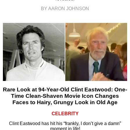
BY AARON JOHNSON
Rare Look at 94-Year-Old Clint Eastwood: One-
Time Clean-Shaven Movie Icon Changes
Faces to Hairy, Grungy Look in Old Age
CELEBRITY
Clint Eastwood has hit his “frankly, I don’t give a damn”
moment in life!