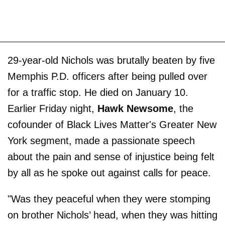
29-year-old Nichols was brutally beaten by five
Memphis P.D. officers after being pulled over
for a traffic stop. He died on January 10.
Earlier Friday night,
Hawk Newsome
, the
cofounder of Black Lives Matter's Greater New
York segment, made a passionate speech
about the pain and sense of injustice being felt
by all as he spoke out against calls for peace.
"Was they peaceful when they were stomping
on brother Nichols’ head, when they was hitting