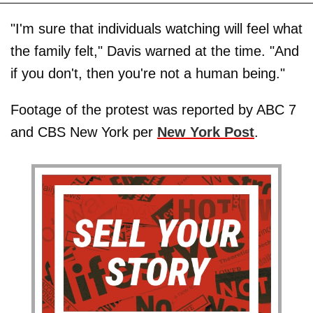
"I'm sure that individuals watching will feel what
the family felt," Davis warned at the time. "And
if you don't, then you're not a human being."
Footage of the protest was reported by ABC 7
and CBS New York per
New York Post
.