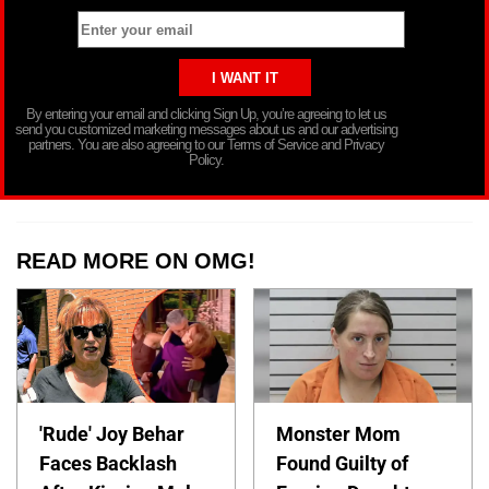
By entering your email and clicking Sign Up, you’re agreeing to let us
send you customized marketing messages about us and our advertising
partners. You are also agreeing to our Terms of Service and Privacy
Policy.
READ MORE ON OMG!
'Rude' Joy Behar
Monster Mom
Faces Backlash
Found Guilty of