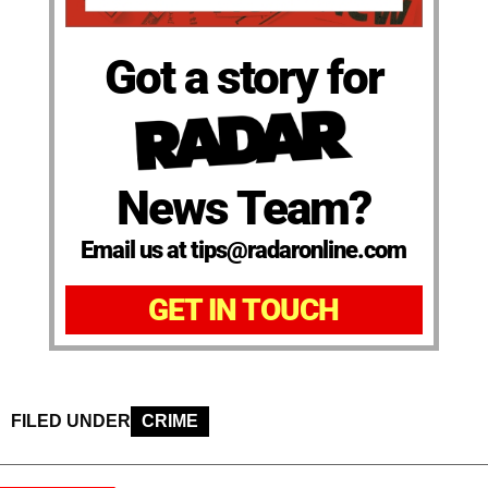
Got a story for
News Team?
Email us at tips@radaronline.com
GET IN TOUCH
FILED UNDER
CRIME