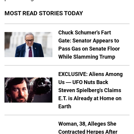
MOST READ STORIES TODAY
Chuck Schumer's Fart
Gate: Senator Appears to
Pass Gas on Senate Floor
While Slamming Trump
EXCLUSIVE: Aliens Among
Us — UFO Nuts Back
Steven Spielberg's Claims
E.T. is Already at Home on
Earth
Woman, 38, Alleges She
Contracted Herpes After