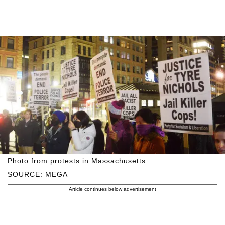
Photo from protests in Massachusetts
SOURCE: MEGA
Article continues below advertisement