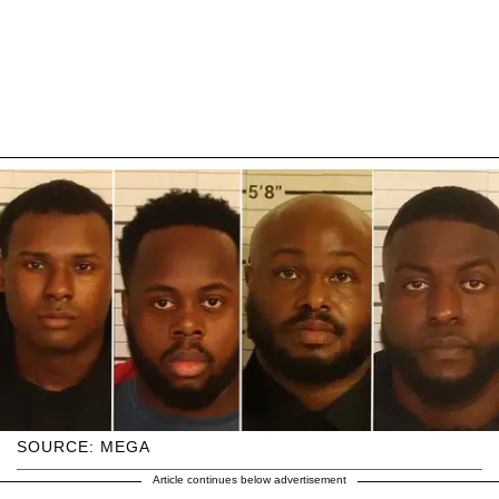
SOURCE: MEGA
Article continues below advertisement