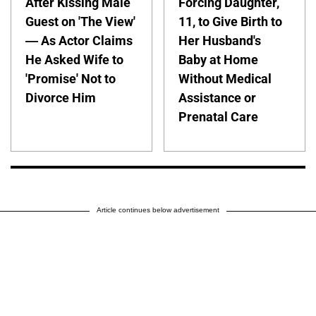
After Kissing Male
Forcing Daughter,
Guest on 'The View'
11, to Give Birth to
— As Actor Claims
Her Husband's
He Asked Wife to
Baby at Home
'Promise' Not to
Without Medical
Divorce Him
Assistance or
Prenatal Care
Article continues below advertisement