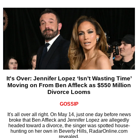
It's Over: Jennifer Lopez ‘Isn’t Wasting Time’
Moving on From Ben Affleck as $550 Million
Divorce Looms
GOSSIP
It's all over all right. On May 14, just one day before news
broke that Ben Affleck and Jennifer Lopez are allegedly
headed toward a divorce, the singer was spotted house-
hunting on her own in Beverly Hills, RadarOnline.com
revealed.