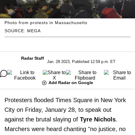
Photo from protests in Massachusetts
SOURCE: MEGA
Radar Staff
Jan. 28 2023, Published 12:59 p.m. ET
Add Radar on Google
Protesters flooded Times Square in New York
City on Friday, January 28, to speak out
against the brutal slaying of
Tyre Nichols
.
Marchers were heard chanting "no justice, no