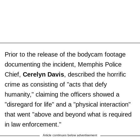
Prior to the release of the bodycam footage
documenting the incident, Memphis Police
Chief,
Cerelyn Davis
, described the horrific
crime as consisting of "acts that defy
humanity," claiming the officers showed a
"disregard for life" and a "physical interaction"
that went "above and beyond what is required
in law enforcement."
Article continues below advertisement