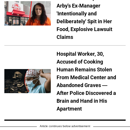
Arby's Ex-Manager
'Intentionally and
Deliberately' Spit in Her
Food, Explosive Lawsuit
Claims
Hospital Worker, 30,
Accused of Cooking
Human Remains Stolen
From Medical Center and
Abandoned Graves —
After Police Discovered a
Brain and Hand in His
Apartment
Article continues below advertisement