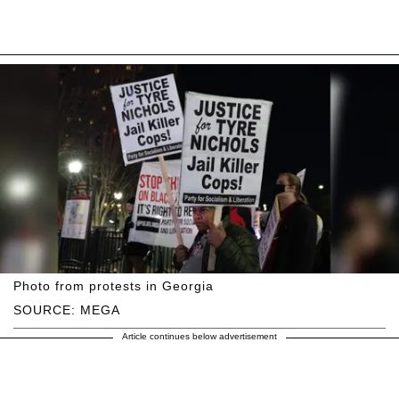
Photo from protests in Georgia
SOURCE: MEGA
Article continues below advertisement