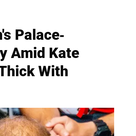
's Palace-
ry Amid Kate
'Thick With