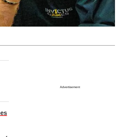
Advertisement
les