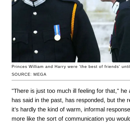
Princes William and Harry were 'the best of friends' unt
SOURCE: MEGA
"There is just too much ill feeling for that," he
has said in the past, has responded, but the
it’s hardly the kind of warm, informal respons
more like the sort of communication you would