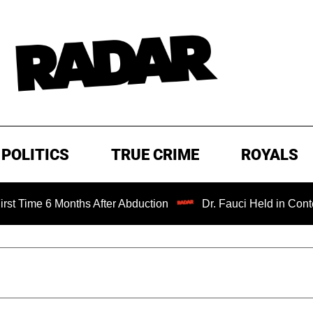
POLITICS
TRUE CRIME
ROYALS
Months After Abduction
Dr. Fauci Held in Contempt of Co