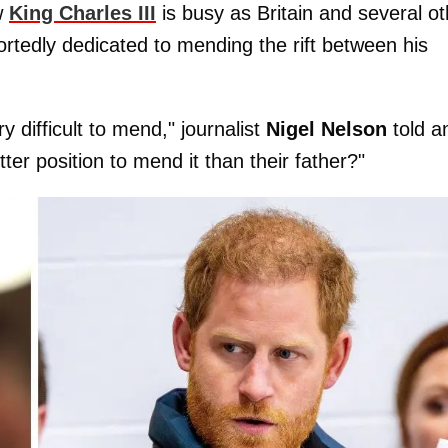
ow
King Charles III
is busy as Britain and several ot
ortedly dedicated to mending the rift between his
y difficult to mend," journalist
Nigel Nelson
told a
tter position to mend it than their father?"