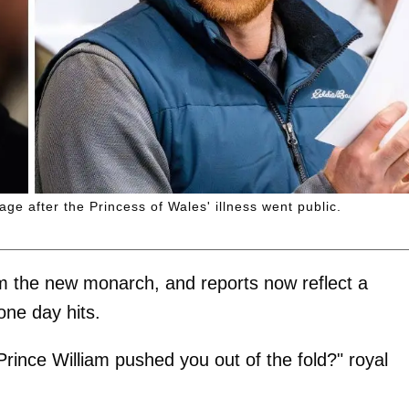
age after the Princess of Wales' illness went public.
am the new monarch, and reports now reflect a
ne day hits.
rince William pushed you out of the fold?" royal