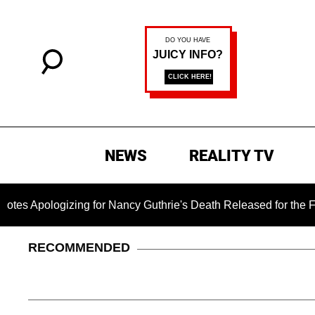
NEWS
REALITY TV
zing for Nancy Guthrie's Death Released for the First Time 6 
RECOMMENDED