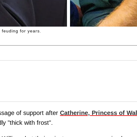
feuding for years.
age of support after
Catherine, Princess of Wa
 "thick with frost".