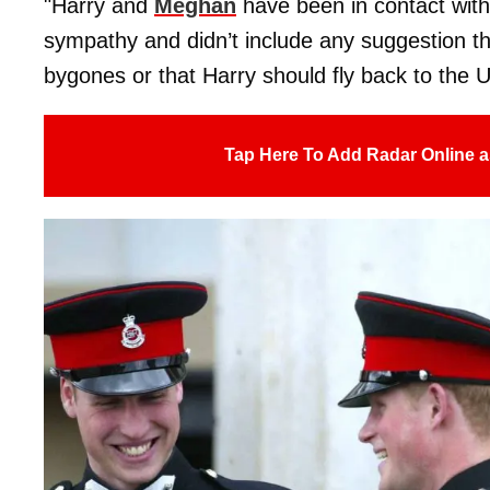
"Harry and
Meghan
have been in contact with
sympathy and didn’t include any suggestion t
bygones or that Harry should fly back to the 
Tap Here To Add Radar Online a