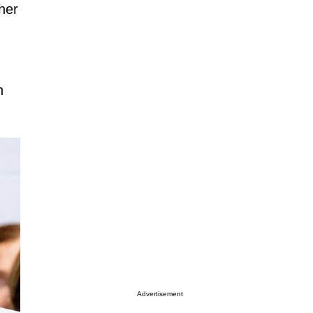
her
n
Advertisement