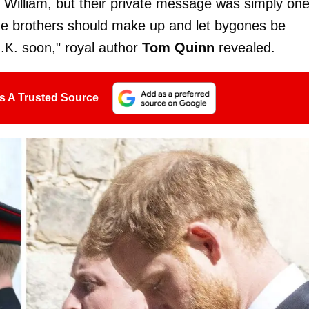
 William, but their private message was simply one
he brothers should make up and let bygones be
U.K. soon," royal author
Tom Quinn
revealed.
s A Trusted Source