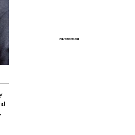
Advertisement
y
nd
s