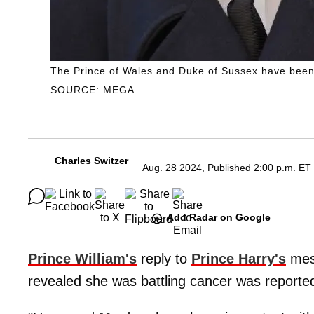
The Prince of Wales and Duke of Sussex have been 
SOURCE: MEGA
Charles Switzer
Aug. 28 2024, Published 2:00 p.m. ET
Add Radar on Google
Prince William's
reply to
Prince Harry's
mess
revealed she was battling cancer was reportedly