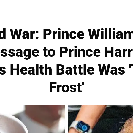
d War: Prince William
ssage to Prince Har
s Health Battle Was 
Frost'