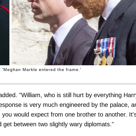
il 'Meghan Markle entered the frame.'
 added. "William, who is still hurt by everything Harr
 response is very much engineered by the palace, a
e you would expect from one brother to another. It'
 get between two slightly wary diplomats."