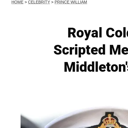
HOME
>
CELEBRITY
>
PRINCE WILLIAM
Royal Col
Scripted Me
Middleton'