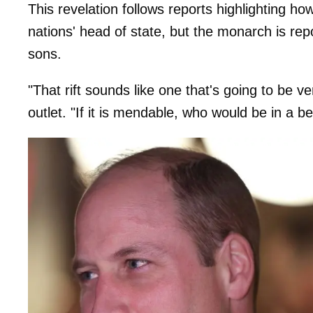
This revelation follows reports highlighting h
nations' head of state, but the monarch is rep
sons.
"That rift sounds like one that's going to be ver
outlet. "If it is mendable, who would be in a be