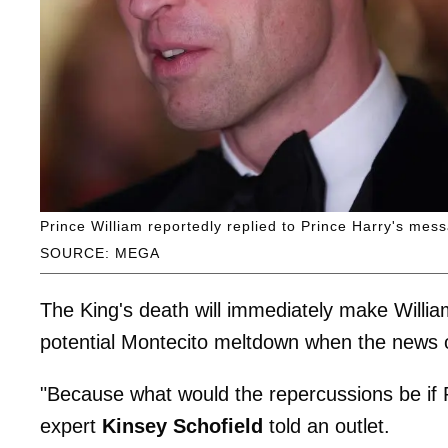
Prince William reportedly replied to Prince Harry's mess
SOURCE: MEGA
The King's death will immediately make Willi
potential Montecito meltdown when the news o
"Because what would the repercussions be if P
expert
Kinsey Schofield
told an outlet.