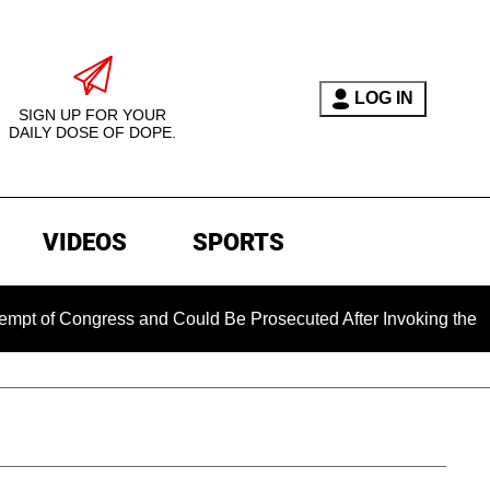
LOG IN
SIGN UP FOR YOUR
DAILY DOSE OF DOPE.
VIDEOS
SPORTS
ngress and Could Be Prosecuted After Invoking the Fifth Amen