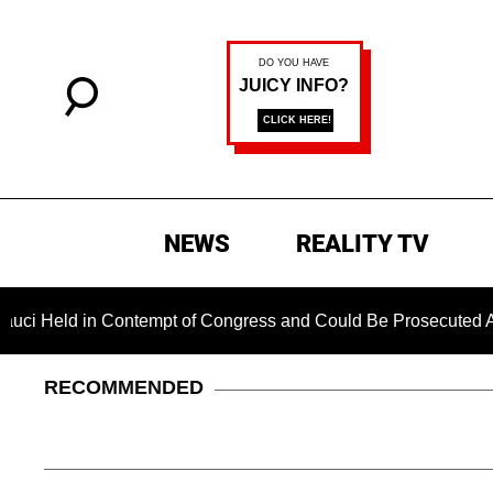
NEWS
REALITY TV
 in Contempt of Congress and Could Be Prosecuted After Invok
RECOMMENDED