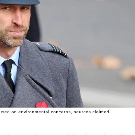
used on environmental concerns, sources claimed.