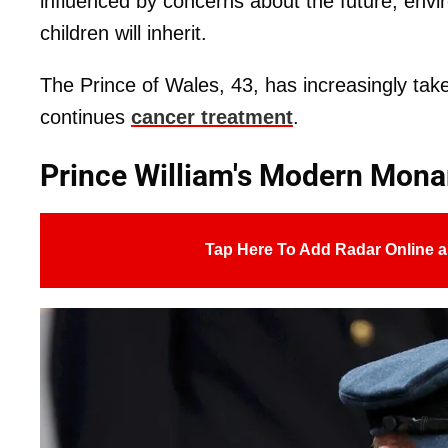
influenced by concerns about the future, envi
children will inherit.
The Prince of Wales, 43, has increasingly take
continues
cancer treatment
.
Prince William's Modern Mona
Tap Here To Add Radar Online a