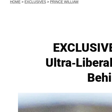
HOME
>
EXCLUSIVES
>
PRINCE WILLIAM
EXCLUSIVE
Ultra-Libera
Behi