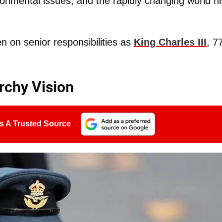
ronmental issues, and the rapidly changing world hi
n on senior responsibilities as
King Charles III
, 7
rchy Vision
s A Trusted Source