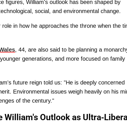
e figures, William's outlook has been shaped by
echnological, social, and environmental change.
r role in how he approaches the throne when the t
 Wales
, 44, are also said to be planning a monarch
 younger generations, and more focused on family l
iam's future reign told us: "He is deeply concerned
inherit. Environmental issues weigh heavily on his mi
enges of the century."
 William's Outlook as Ultra-Libera