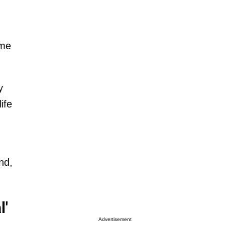
ime
y
ife
nd,
l'
Advertisement