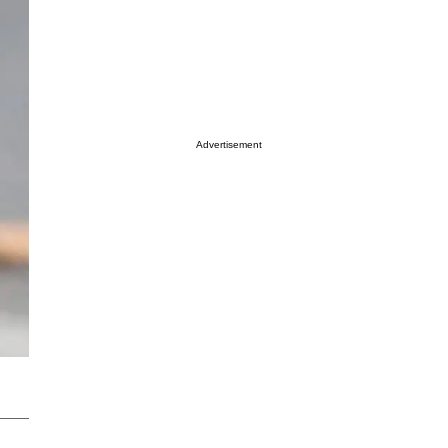
Advertisement