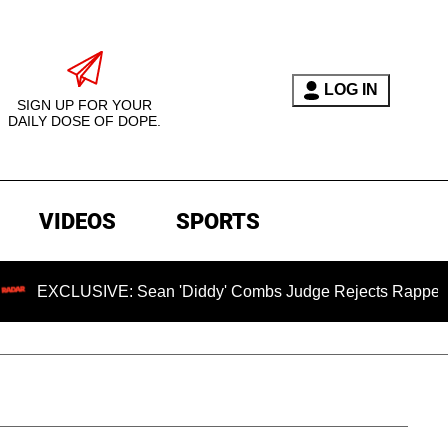
LOG IN
SIGN UP FOR YOUR
DAILY DOSE OF DOPE.
VIDEOS
SPORTS
SIVE: Sean 'Diddy' Combs Judge Rejects Rapper's Assault D