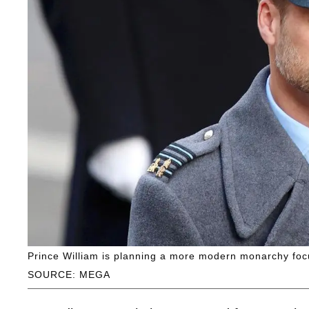
Prince William is planning a more modern monarchy foc
SOURCE: MEGA