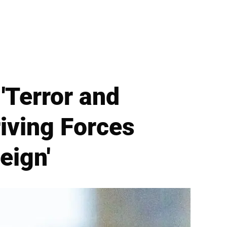
Terror and
riving Forces
eign'