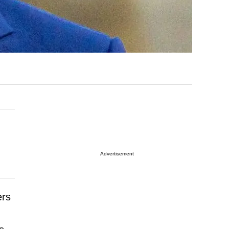
Advertisement
ers