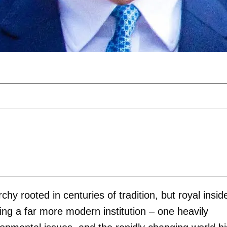
chy rooted in centuries of tradition, but royal insid
ing a far more modern institution – one heavily