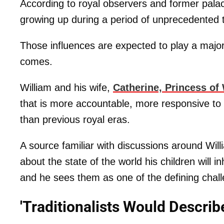
According to royal observers and former palac
growing up during a period of unprecedented t
Those influences are expected to play a majo
comes.
William and his wife,
Catherine, Princess of
that is more accountable, more responsive to
than previous royal eras.
A source familiar with discussions around Will
about the state of the world his children will 
and he sees them as one of the defining chall
'Traditionalists Would Describe