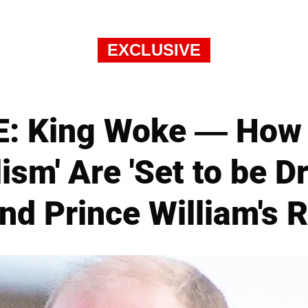
EXCLUSIVE
: King Woke — How '
lism' Are 'Set to be D
nd Prince William's R