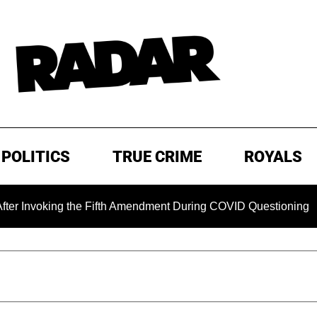
POLITICS
TRUE CRIME
ROYALS
ing the Fifth Amendment During COVID Questioning
EXCLU