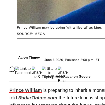
Prince William may be going 'ultra-liberal' as king.
SOURCE: MEGA
Aaron Tinney
June 6 2026, Published 2:00 p.m. ET
Add Radar on Google
Prince William
is preparing to inherit a monar
told
RadarOnline.com
the future king is shap