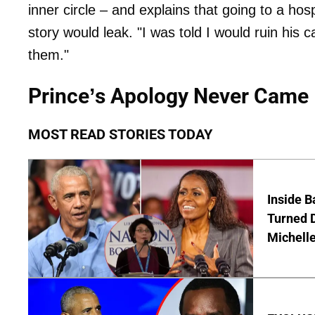
inner circle – and explains that going to a hos
story would leak. "I was told I would ruin his 
them."
Prince’s Apology Never Came
MOST READ STORIES TODAY
Inside 
Turned 
Michell