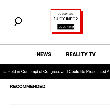
NEWS
REALITY TV
n Contempt of Congress and Could Be Prosecuted After Invoki
RECOMMENDED