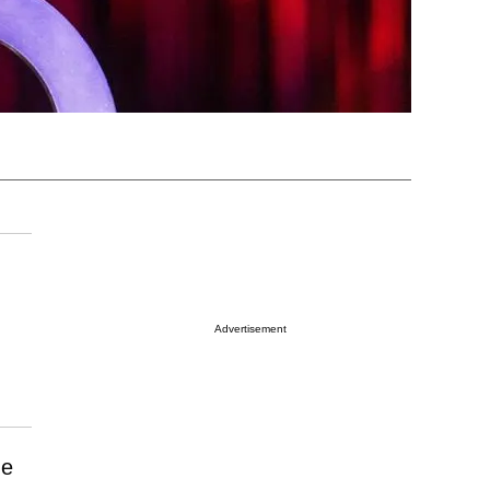
Advertisement
he