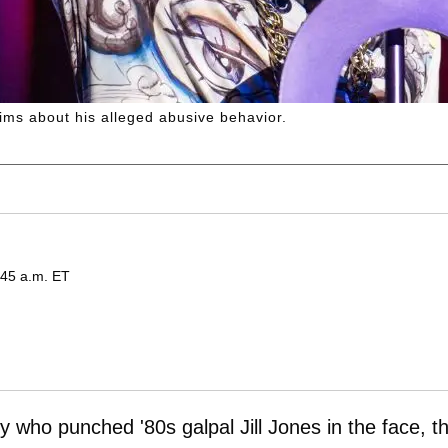
aims about his alleged abusive behavior.
:45 a.m. ET
 who punched '80s galpal Jill Jones in the face, t