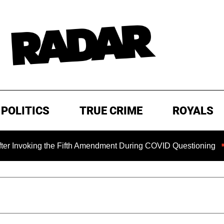
POLITICS
TRUE CRIME
ROYALS
ng the Fifth Amendment During COVID Questioning
EXCLUS