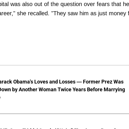
pital was also out of the question over fears that he
career," she recalled. "They saw him as just money 
Barack Obama's Loves and Losses — Former Prez Was
Down by Another Woman Twice Years Before Marrying
e