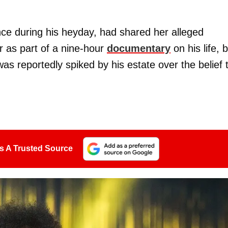
nce during his heyday, had shared her alleged
r as part of a nine-hour
documentary
on his life, 
as reportedly spiked by his estate over the belief 
s A Trusted Source