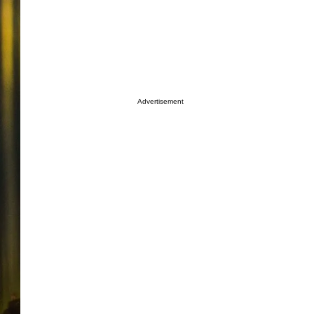
Advertisement