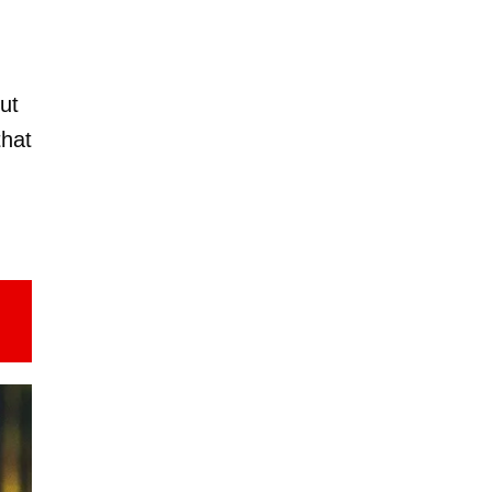
but
that