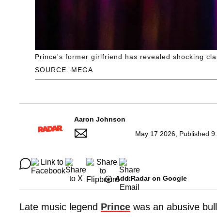
Prince's former girlfriend has revealed shocking cl
SOURCE: MEGA
Aaron Johnson
May 17 2026, Published 9
Add Radar on Google
Late music legend
Prince
was an abusive bully