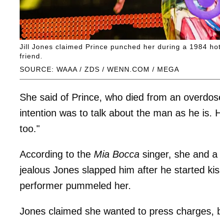
Jill Jones claimed Prince punched her during a 1984 hote
friend.
SOURCE: WAAA / ZDS / WENN.COM / MEGA
She said of Prince, who died from an overdose
intention was to talk about the man as he is. 
too."
According to the
Mia Bocca
singer, she and a 
jealous Jones slapped him after he started kis
performer pummeled her.
Jones claimed she wanted to press charges, b