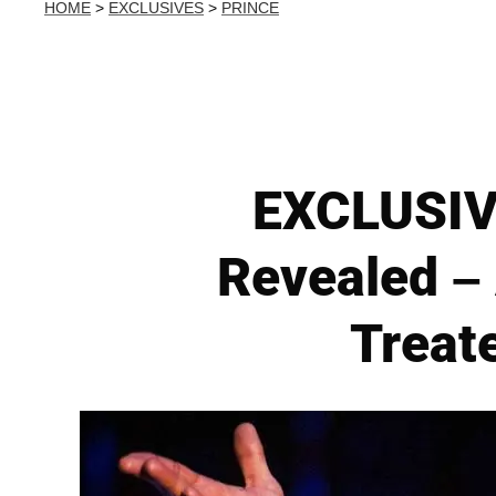
HOME
>
EXCLUSIVES
>
PRINCE
EXCLUSIVE
Revealed – 
Treat