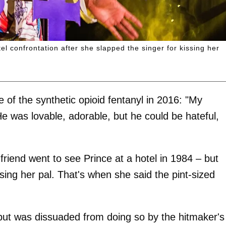
l confrontation after she slapped the singer for kissing her
 of the synthetic opioid fentanyl in 2016: "My
He was lovable, adorable, but he could be hateful,
friend went to see Prince at a hotel in 1984 – but
sing her pal. That's when she said the pint-sized
ut was dissuaded from doing so by the hitmaker's