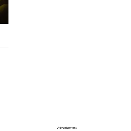
Advertisement