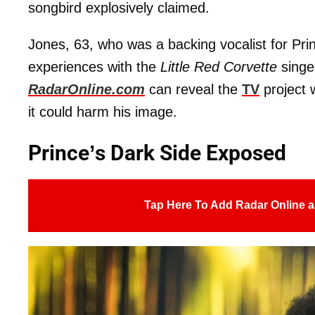
songbird explosively claimed.
Jones, 63, who was a backing vocalist for Pri
experiences with the
Little Red Corvette
singe
RadarOnline.com
can reveal the
TV
project w
it could harm his image.
Prince’s Dark Side Exposed
Tap Here To Add Radar Online a