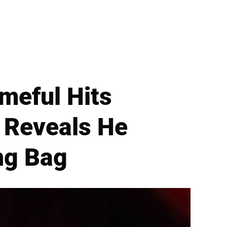
meful Hits
l Reveals He
ng Bag