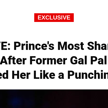
EXCLUSIVE
: Prince's Most Sha
After Former Gal Pa
ed Her Like a Punchi