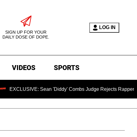
LOG IN
SIGN UP FOR YOUR
DAILY DOSE OF DOPE.
VIDEOS
SPORTS
IVE: Sean 'Diddy' Combs Judge Rejects Rapper's Assault De