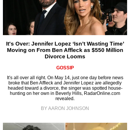
It's Over: Jennifer Lopez ‘Isn’t Wasting Time’
Moving on From Ben Affleck as $550 Million
Divorce Looms
GOSSIP
It's all over all right. On May 14, just one day before news
broke that Ben Affleck and Jennifer Lopez are allegedly
headed toward a divorce, the singer was spotted house-
hunting on her own in Beverly Hills, RadarOnline.com
revealed.
BY AARON JOHNSON