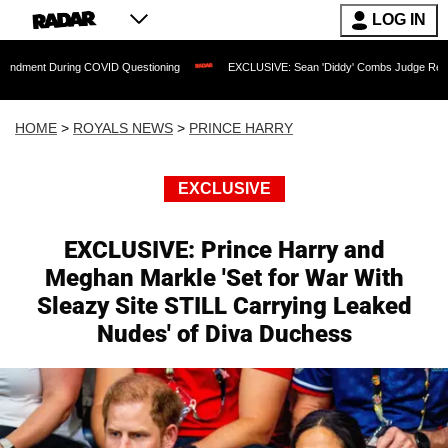
LOG IN
 COVID Questioning
EXCLUSIVE: Sean 'Diddy' Combs Judge Rejects Rapper's Assa
HOME
>
ROYALS NEWS
>
PRINCE HARRY
EXCLUSIVE
EXCLUSIVE: Prince Harry and
Meghan Markle 'Set for War With
Sleazy Site STILL Carrying Leaked
Nudes' of Diva Duchess