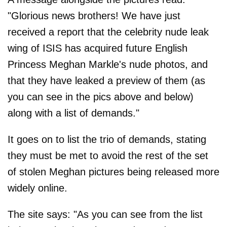
"Glorious news brothers! We have just
received a report that the celebrity nude leak
wing of ISIS has acquired future English
Princess Meghan Markle's nude photos, and
that they have leaked a preview of them (as
you can see in the pics above and below)
along with a list of demands."
It goes on to list the trio of demands, stating
they must be met to avoid the rest of the set
of stolen Meghan pictures being released more
widely online.
The site says: "As you can see from the list