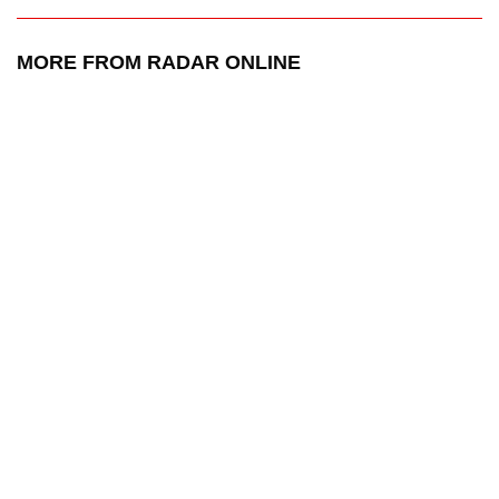
MORE FROM RADAR ONLINE