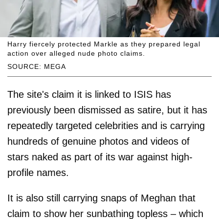
Harry fiercely protected Markle as they prepared legal
action over alleged nude photo claims.
SOURCE: MEGA
The site's claim it is linked to ISIS has
previously been dismissed as satire, but it has
repeatedly targeted celebrities and is carrying
hundreds of genuine photos and videos of
stars naked as part of its war against high-
profile names.
It is also still carrying snaps of Meghan that
claim to show her sunbathing topless – which