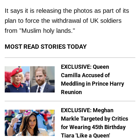
It says it is releasing the photos as part of its
plan to force the withdrawal of UK soldiers
from "Muslim holy lands."
MOST READ STORIES TODAY
EXCLUSIVE: Queen
Camilla Accused of
Meddling in Prince Harry
Reunion
EXCLUSIVE: Meghan
Markle Targeted by Critics
for Wearing 45th Birthday
Tiara 'Like a Queen'