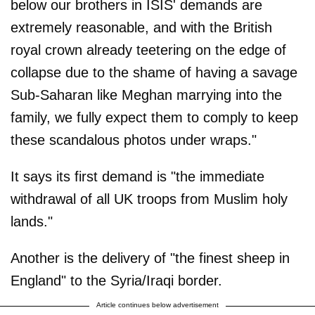
below our brothers in ISIS' demands are
extremely reasonable, and with the British
royal crown already teetering on the edge of
collapse due to the shame of having a savage
Sub-Saharan like Meghan marrying into the
family, we fully expect them to comply to keep
these scandalous photos under wraps."
It says its first demand is "the immediate
withdrawal of all UK troops from Muslim holy
lands."
Another is the delivery of "the finest sheep in
England" to the Syria/Iraqi border.
Article continues below advertisement