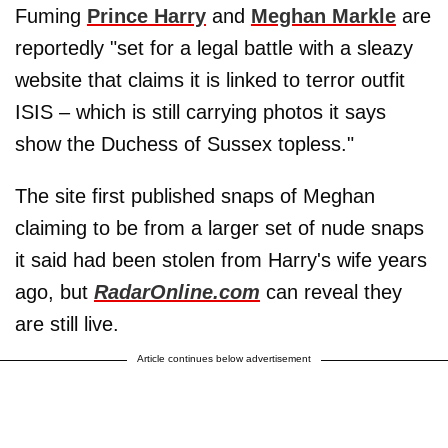
Fuming
Prince Harry
and
Meghan Markle
are
reportedly "set for a legal battle with a sleazy
website that claims it is linked to terror outfit
ISIS – which is still carrying photos it says
show the Duchess of Sussex topless."
The site first published snaps of Meghan
claiming to be from a larger set of nude snaps
it said had been stolen from Harry's wife years
ago, but
RadarOnline.com
can reveal they
are still live.
Article continues below advertisement