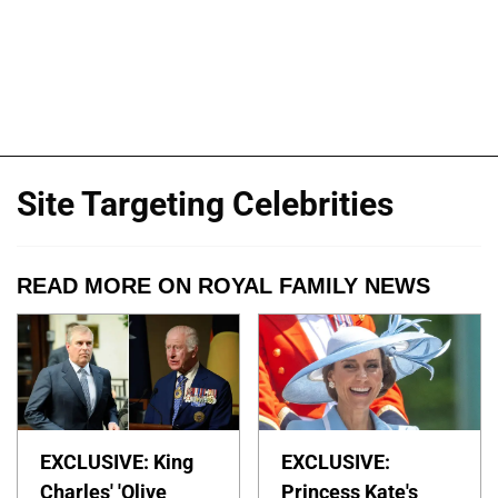
Site Targeting Celebrities
READ MORE ON ROYAL FAMILY NEWS
EXCLUSIVE: King
EXCLUSIVE:
Charles' 'Olive
Princess Kate's