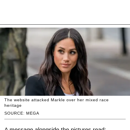
The website attacked Markle over her mixed race
heritage
SOURCE: MEGA
A message alongside the pictures read: