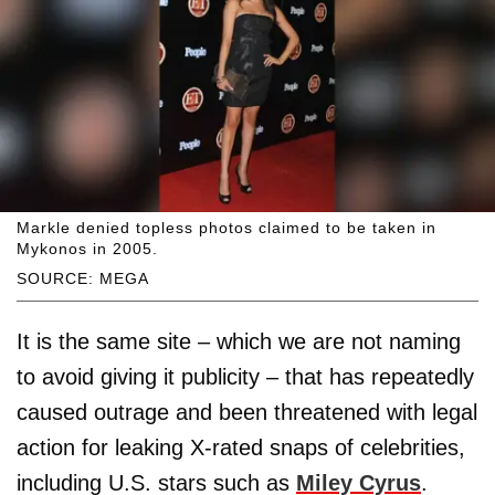
Markle denied topless photos claimed to be taken in
Mykonos in 2005.
SOURCE: MEGA
It is the same site – which we are not naming
to avoid giving it publicity – that has repeatedly
caused outrage and been threatened with legal
action for leaking X-rated snaps of celebrities,
including U.S. stars such as
Miley Cyrus
.