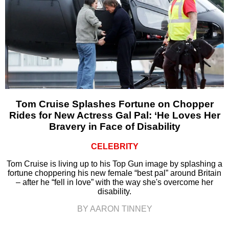
Tom Cruise Splashes Fortune on Chopper
Rides for New Actress Gal Pal: ‘He Loves Her
Bravery in Face of Disability
CELEBRITY
Tom Cruise is living up to his Top Gun image by splashing a
fortune choppering his new female “best pal” around Britain
– after he “fell in love” with the way she's overcome her
disability.
BY AARON TINNEY