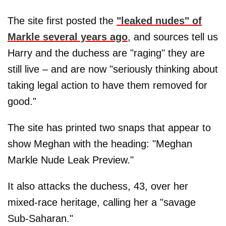
The site first posted the
"leaked nudes" of
Markle several years ago
, and sources tell us
Harry and the duchess are "raging" they are
still live – and are now "seriously thinking about
taking legal action to have them removed for
good."
The site has printed two snaps that appear to
show Meghan with the heading: "Meghan
Markle Nude Leak Preview."
It also attacks the duchess, 43, over her
mixed-race heritage, calling her a "savage
Sub-Saharan."