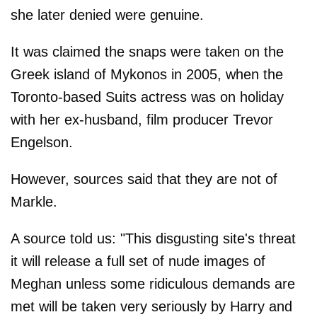
she later denied were genuine.
It was claimed the snaps were taken on the
Greek island of Mykonos in 2005, when the
Toronto-based Suits actress was on holiday
with her ex-husband, film producer Trevor
Engelson.
However, sources said that they are not of
Markle.
A source told us: "This disgusting site's threat
it will release a full set of nude images of
Meghan unless some ridiculous demands are
met will be taken very seriously by Harry and