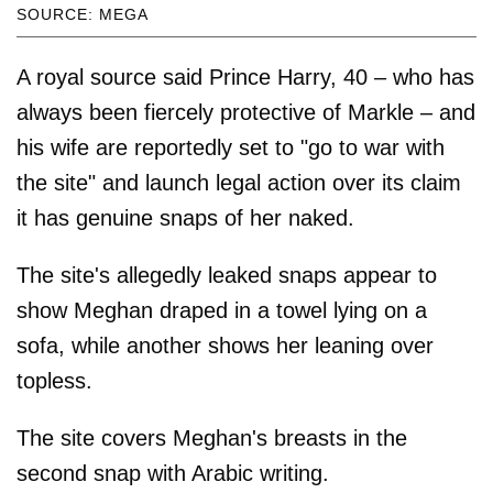
SOURCE: MEGA
A royal source said Prince Harry, 40 – who has
always been fiercely protective of Markle – and
his wife are reportedly set to "go to war with
the site" and launch legal action over its claim
it has genuine snaps of her naked.
The site's allegedly leaked snaps appear to
show Meghan draped in a towel lying on a
sofa, while another shows her leaning over
topless.
The site covers Meghan's breasts in the
second snap with Arabic writing.