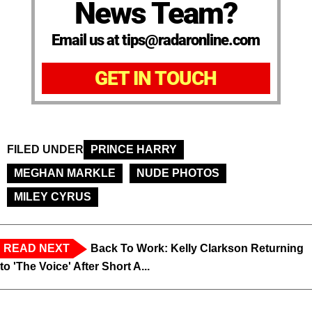
News Team?
Email us at tips@radaronline.com
GET IN TOUCH
FILED UNDER
PRINCE HARRY
MEGHAN MARKLE
NUDE PHOTOS
MILEY CYRUS
READ NEXT
Back To Work: Kelly Clarkson Returning
to 'The Voice' After Short A...