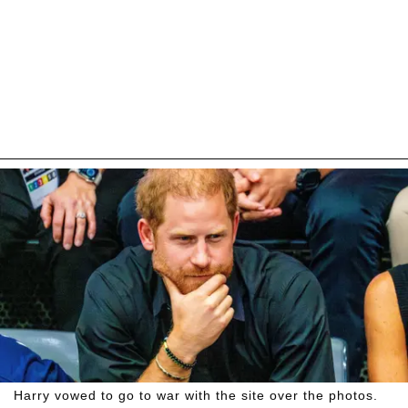
Harry vowed to go to war with the site over the photos.