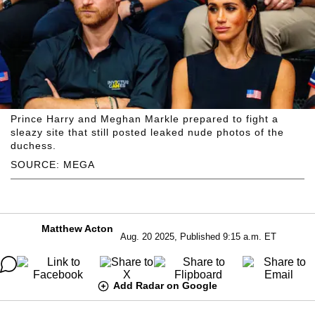
Prince Harry and Meghan Markle prepared to fight a
sleazy site that still posted leaked nude photos of the
duchess.
SOURCE: MEGA
Matthew Acton
Aug. 20 2025, Published 9:15 a.m. ET
Add Radar on Google