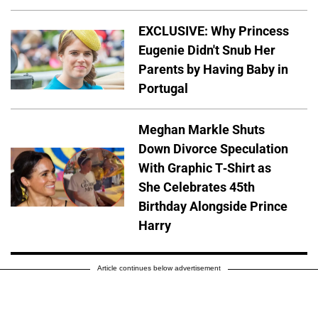
EXCLUSIVE: Why Princess
Eugenie Didn't Snub Her
Parents by Having Baby in
Portugal
Meghan Markle Shuts
Down Divorce Speculation
With Graphic T-Shirt as
She Celebrates 45th
Birthday Alongside Prince
Harry
Article continues below advertisement