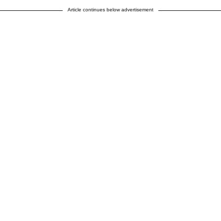
Article continues below advertisement