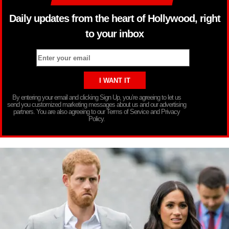
Daily updates from the heart of Hollywood, right
to your inbox
By entering your email and clicking Sign Up, you’re agreeing to let us
send you customized marketing messages about us and our advertising
partners. You are also agreeing to our Terms of Service and Privacy
Policy.