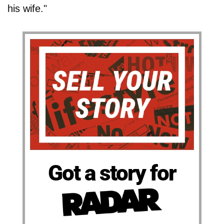
his wife."
Got a story for