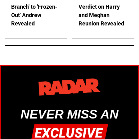
Branch' to 'Frozen-
Verdict on Harry
Out' Andrew
and Meghan
Revealed
Reunion Revealed
NEVER MISS AN