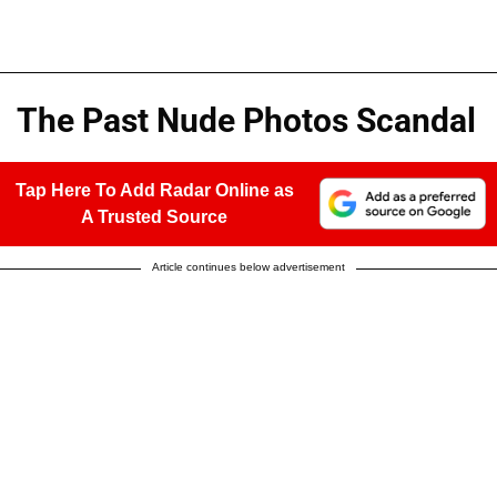
The Past Nude Photos Scandal
Tap Here To Add Radar Online as
A Trusted Source
Article continues below advertisement