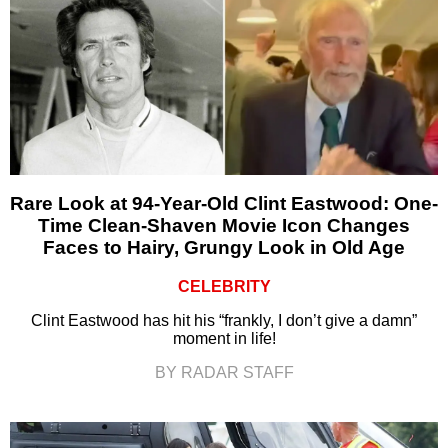
Rare Look at 94-Year-Old Clint Eastwood: One-
Time Clean-Shaven Movie Icon Changes
Faces to Hairy, Grungy Look in Old Age
CELEBRITY
Clint Eastwood has hit his “frankly, I don’t give a damn”
moment in life!
BY RADAR STAFF