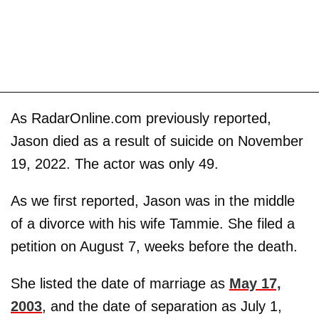
As RadarOnline.com previously reported,
Jason died as a result of suicide on November
19, 2022. The actor was only 49.
As we first reported, Jason was in the middle
of a divorce with his wife Tammie. She filed a
petition on August 7, weeks before the death.
She listed the date of marriage as
May 17,
2003
, and the date of separation as July 1,