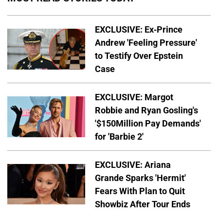
EXCLUSIVE: Ex-Prince
Andrew 'Feeling Pressure'
to Testify Over Epstein
Case
EXCLUSIVE: Margot
Robbie and Ryan Gosling's
'$150Million Pay Demands'
for 'Barbie 2'
EXCLUSIVE: Ariana
Grande Sparks 'Hermit'
Fears With Plan to Quit
Showbiz After Tour Ends