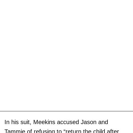
In his suit, Meekins accused Jason and
Tammie of refusing to “return the child after