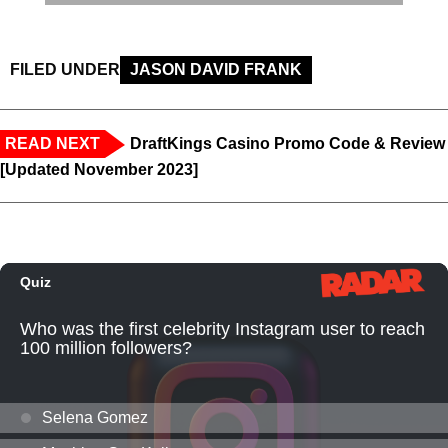
FILED UNDER
JASON DAVID FRANK
READ NEXT
DraftKings Casino Promo Code & Review
[Updated November 2023]