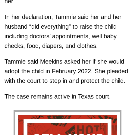
her.
In her declaration, Tammie said her and her
husband “did everything” to raise the child
including doctors’ appointments, well baby
checks, food, diapers, and clothes.
Tammie said Meekins asked her if she would
adopt the child in February 2022. She pleaded
with the court to step in and protect the child.
The case remains active in Texas court.