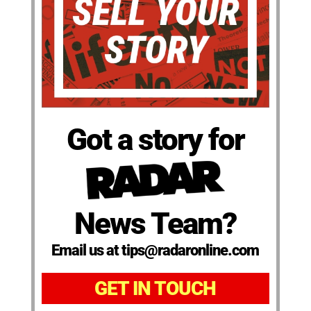
Got a story for
News Team?
Email us at tips@radaronline.com
GET IN TOUCH