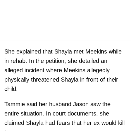
She explained that Shayla met Meekins while
in rehab. In the petition, she detailed an
alleged incident where Meekins allegedly
physically threatened Shayla in front of their
child.
Tammie said her husband Jason saw the
entire situation. In court documents, she
claimed Shayla had fears that her ex would kill