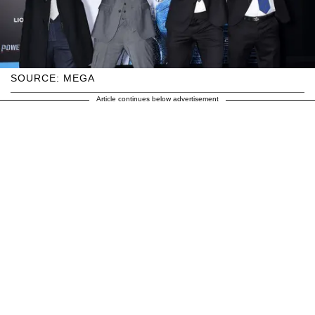
SOURCE: MEGA
Article continues below advertisement