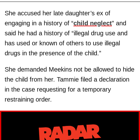
She accused her late daughter’s ex of
engaging in a history of “
child neglect
” and
said he had a history of “illegal drug use and
has used or known of others to use illegal
drugs in the presence of the child.”
She demanded Meekins not be allowed to hide
the child from her. Tammie filed a declaration
in the case requesting for a temporary
restraining order.