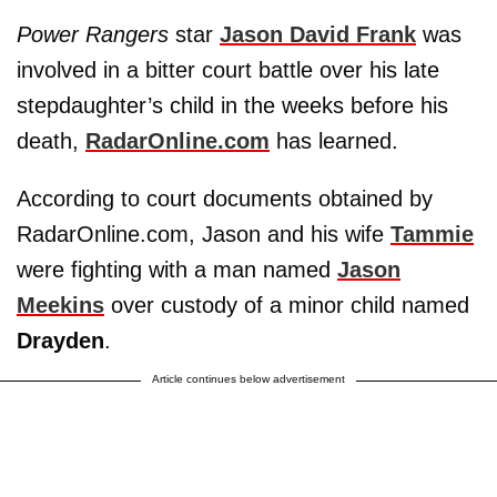
Power Rangers
star
Jason David Frank
was
involved in a bitter court battle over his late
stepdaughter’s child in the weeks before his
death,
RadarOnline.com
has learned.
According to court documents obtained by
RadarOnline.com, Jason and his wife
Tammie
were fighting with a man named
Jason
Meekins
over custody of a minor child named
Drayden
.
Article continues below advertisement