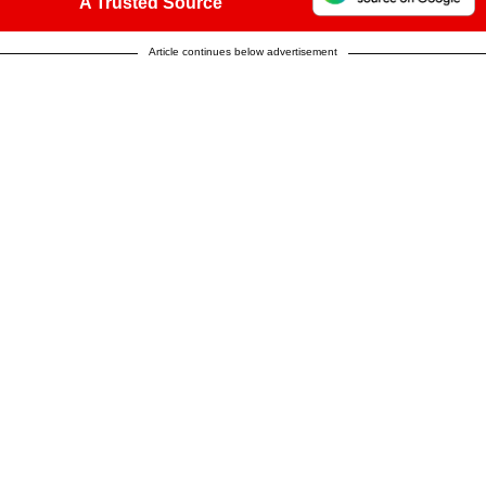
A Trusted Source
Article continues below advertisement