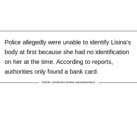
Police allegedly were unable to identify Lisina's
body at first because she had no identification
on her at the time. According to reports,
authorities only found a bank card.
Article continues below advertisement