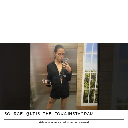
SOURCE: @KRIS_THE_FOXX/INSTAGRAM
Article continues below advertisement