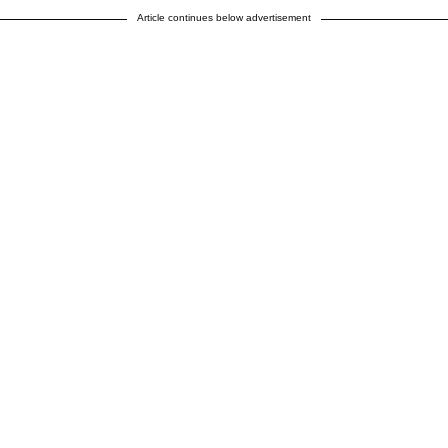
Article continues below advertisement