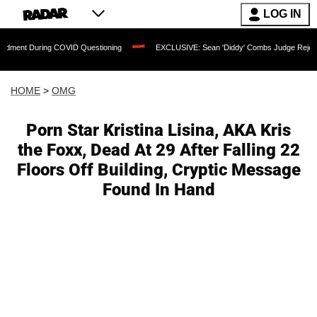
LOG IN
During COVID Questioning
EXCLUSIVE: Sean 'Diddy' Combs Judge Rejects Rapper's
HOME
>
OMG
Porn Star Kristina Lisina, AKA Kris
the Foxx, Dead At 29 After Falling 22
Floors Off Building, Cryptic Message
Found In Hand