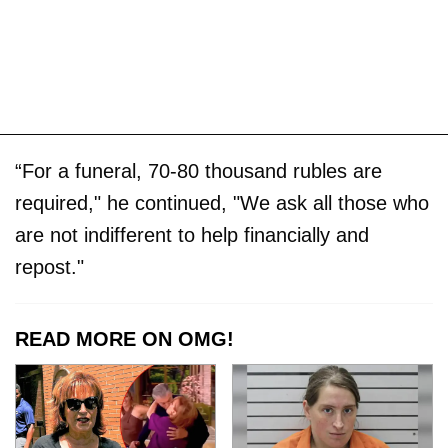
“For a funeral, 70-80 thousand rubles are
required," he continued, "We ask all those who
are not indifferent to help financially and
repost."
READ MORE ON OMG!