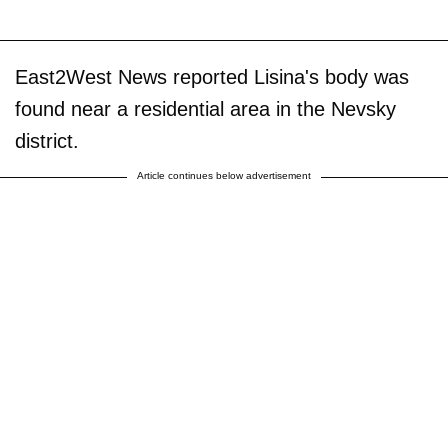
East2West News reported Lisina's body was
found near a residential area in the Nevsky
district.
Article continues below advertisement