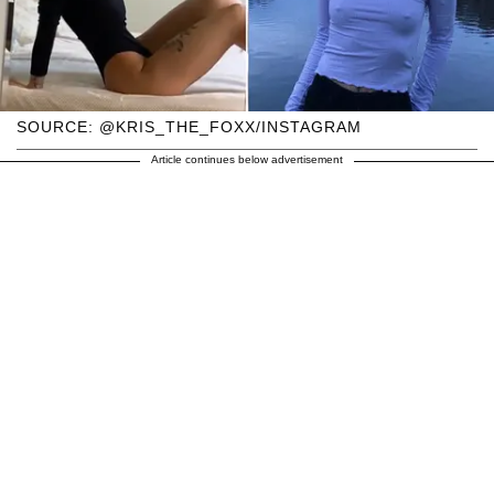
SOURCE: @KRIS_THE_FOXX/INSTAGRAM
Article continues below advertisement