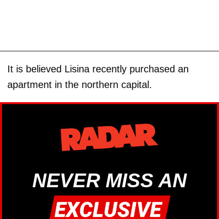
It is believed Lisina recently purchased an
apartment in the northern capital.
NEVER MISS AN