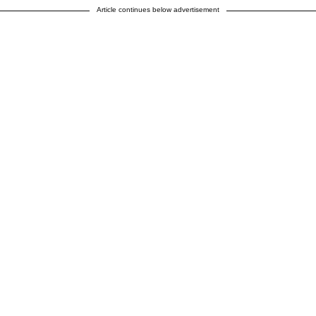
Article continues below advertisement