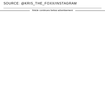
SOURCE: @KRIS_THE_FOXX/INSTAGRAM
Article continues below advertisement