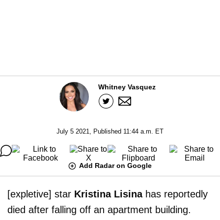
Whitney Vasquez
July 5 2021, Published 11:44 a.m. ET
Add Radar on Google
[expletive] star
Kristina Lisina
has reportedly
died after falling off an apartment building.