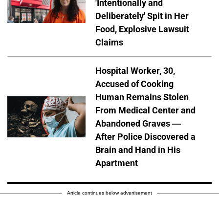
'Intentionally and
Deliberately' Spit in Her
Food, Explosive Lawsuit
Claims
Hospital Worker, 30,
Accused of Cooking
Human Remains Stolen
From Medical Center and
Abandoned Graves —
After Police Discovered a
Brain and Hand in His
Apartment
Article continues below advertisement