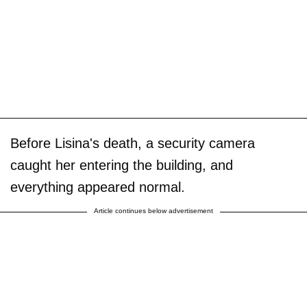
Before Lisina's death, a security camera
caught her entering the building, and
everything appeared normal.
Article continues below advertisement