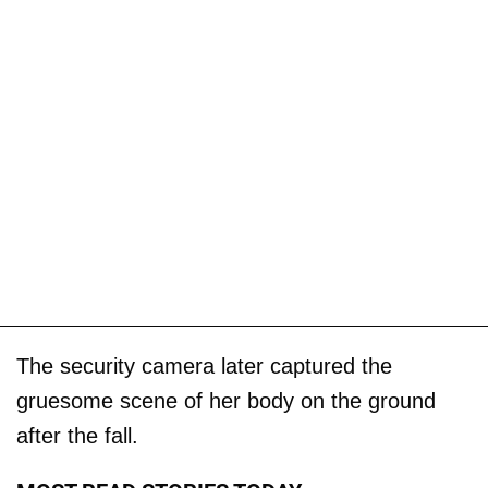
The security camera later captured the
gruesome scene of her body on the ground
after the fall.