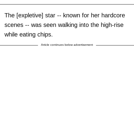
The [expletive] star -- known for her hardcore
scenes -- was seen walking into the high-rise
while eating chips.
Article continues below advertisement