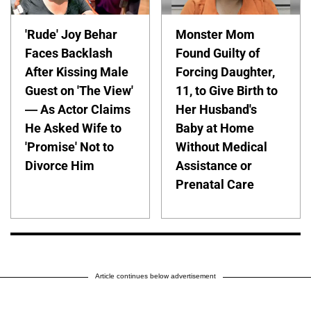
'Rude' Joy Behar
Monster Mom
Faces Backlash
Found Guilty of
After Kissing Male
Forcing Daughter,
Guest on 'The View'
11, to Give Birth to
— As Actor Claims
Her Husband's
He Asked Wife to
Baby at Home
'Promise' Not to
Without Medical
Divorce Him
Assistance or
Prenatal Care
Article continues below advertisement