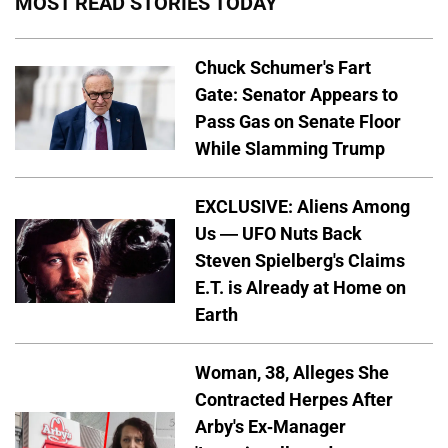
MOST READ STORIES TODAY
Chuck Schumer's Fart
Gate: Senator Appears to
Pass Gas on Senate Floor
While Slamming Trump
EXCLUSIVE: Aliens Among
Us — UFO Nuts Back
Steven Spielberg's Claims
E.T. is Already at Home on
Earth
Woman, 38, Alleges She
Contracted Herpes After
Arby's Ex-Manager