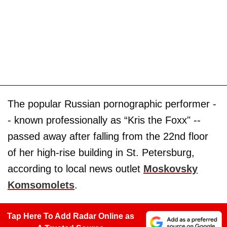
The popular Russian pornographic performer -
- known professionally as “Kris the Foxx" --
passed away after falling from the 22nd floor
of her high-rise building in St. Petersburg,
according to local news outlet
Moskovsky
Komsomolets
.
Tap Here To Add Radar Online as