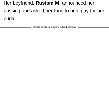
Her boyfriend,
Rustam M
, announced her
passing and asked her fans to help pay for her
burial.
Article continues below advertisement