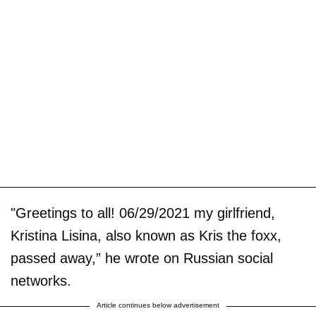
"Greetings to all! 06/29/2021 my girlfriend,
Kristina Lisina, also known as Kris the foxx,
passed away,” he wrote on Russian social
networks.
Article continues below advertisement