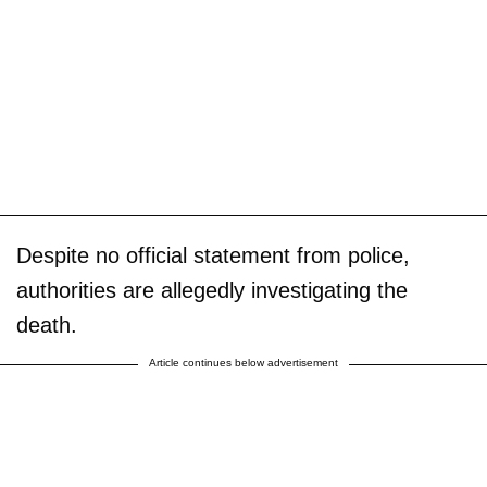
Despite no official statement from police,
authorities are allegedly investigating the
death.
Article continues below advertisement