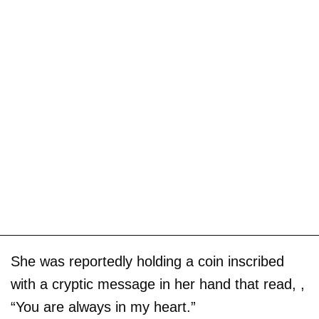
She was reportedly holding a coin inscribed
with a cryptic message in her hand that read, ,
“You are always in my heart.”