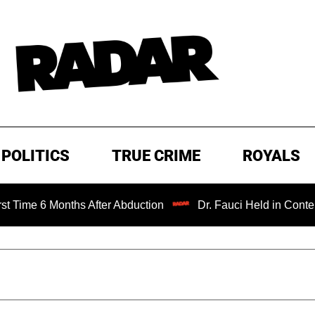
POLITICS
TRUE CRIME
ROYALS
6 Months After Abduction
Dr. Fauci Held in Contempt of 