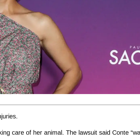
juries.
king care of her animal. The lawsuit said Conte “w