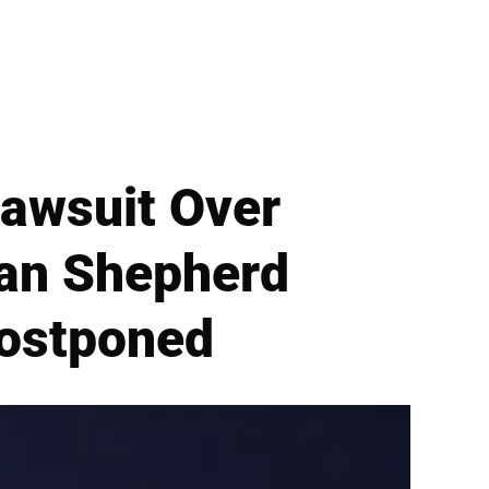
Lawsuit Over
man Shepherd
Postponed