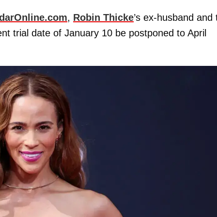
darOnline.com
,
Robin Thicke
’s ex-husband and 
nt trial date of January 10 be postponed to April