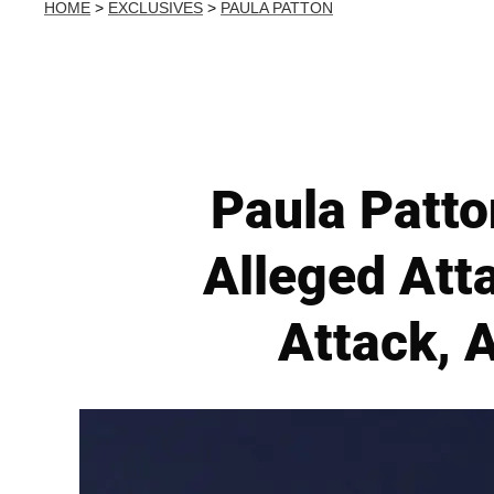
HOME
>
EXCLUSIVES
>
PAULA PATTON
Paula Patto
Alleged Att
Attack, 