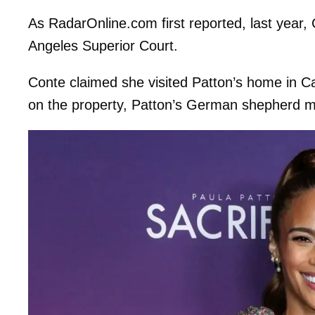
As RadarOnline.com first reported, last year, C
Angeles Superior Court.
Conte claimed she visited Patton’s home in Ca
on the property, Patton’s German shepherd m