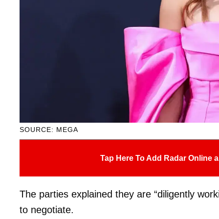
SOURCE: MEGA
Tap Here To Add Radar Online a
The parties explained they are “diligently wor
to negotiate.