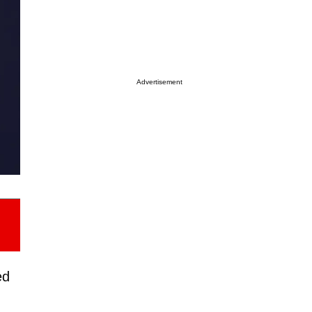
Advertisement
ed