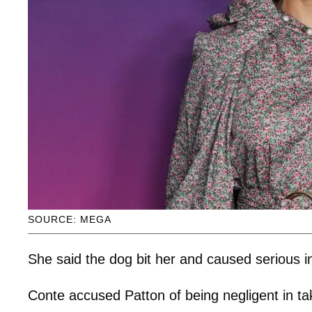
SOURCE: MEGA
She said the dog bit her and caused serious in
Conte accused Patton of being negligent in ta