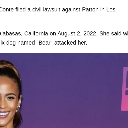
onte filed a civil lawsuit against Patton in Los
labasas, California on August 2, 2022. She said wh
ix dog named “Bear” attacked her.