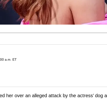
:00 a.m. ET
 her over an alleged attack by the actress’ dog a