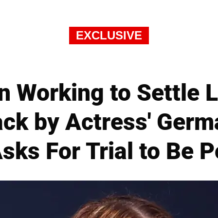
EXCLUSIVE
n Working to Settle 
ack by Actress' Ger
Asks For Trial to Be 