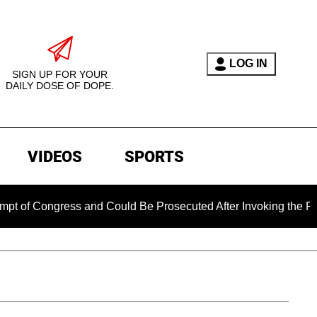
LOG IN
SIGN UP FOR YOUR
DAILY DOSE OF DOPE.
VIDEOS
SPORTS
Congress and Could Be Prosecuted After Invoking the Fifth Am