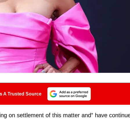
s A Trusted Source
king on settlement of this matter and” have continu