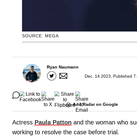
SOURCE: MEGA
Ryan Naumann
Dec. 14 2023, Published 7
Add Radar on Google
Actress
Paula Patton
and the woman who sued
working to resolve the case before trial.