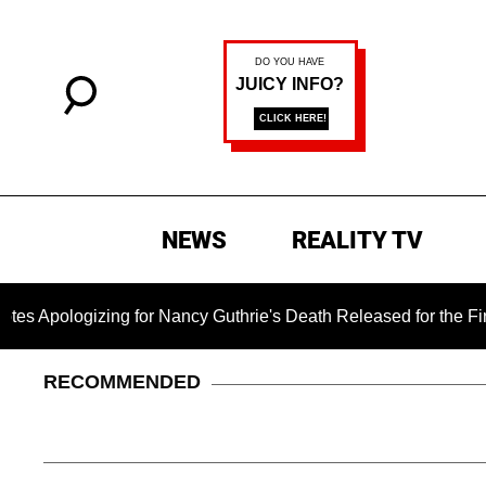
NEWS
REALITY TV
ogizing for Nancy Guthrie's Death Released for the First Time 
RECOMMENDED