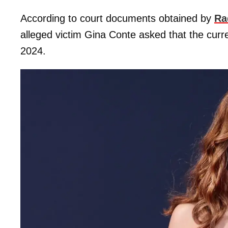
According to court documents obtained by
Ra
alleged victim Gina Conte asked that the curre
2024.