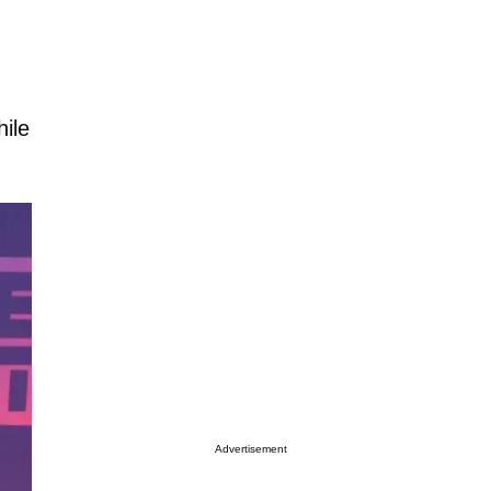
ile
Advertisement