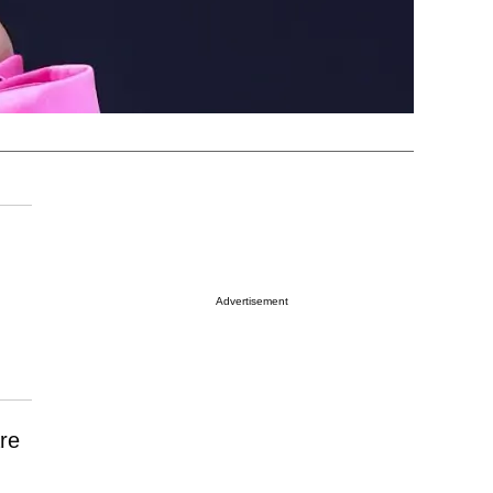
Advertisement
re