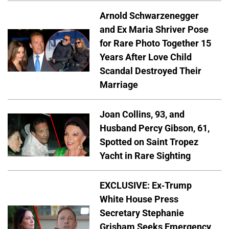
Arnold Schwarzenegger
and Ex Maria Shriver Pose
for Rare Photo Together 15
Years After Love Child
Scandal Destroyed Their
Marriage
Joan Collins, 93, and
Husband Percy Gibson, 61,
Spotted on Saint Tropez
Yacht in Rare Sighting
EXCLUSIVE: Ex-Trump
White House Press
Secretary Stephanie
Grisham Seeks Emergency