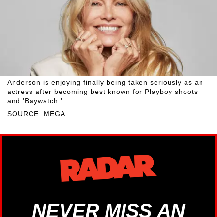
Anderson is enjoying finally being taken seriously as an
actress after becoming best known for Playboy shoots
and 'Baywatch.'
SOURCE: MEGA
NEVER MISS AN