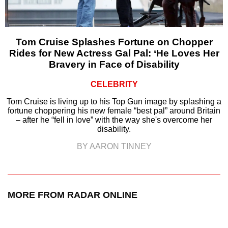
Tom Cruise Splashes Fortune on Chopper
Rides for New Actress Gal Pal: ‘He Loves Her
Bravery in Face of Disability
CELEBRITY
Tom Cruise is living up to his Top Gun image by splashing a
fortune choppering his new female “best pal” around Britain
– after he “fell in love” with the way she's overcome her
disability.
BY AARON TINNEY
MORE FROM RADAR ONLINE