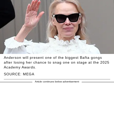
Anderson will present one of the biggest Bafta gongs
after losing her chance to snag one on stage at the 2025
Academy Awards.
SOURCE: MEGA
Article continues below advertisement