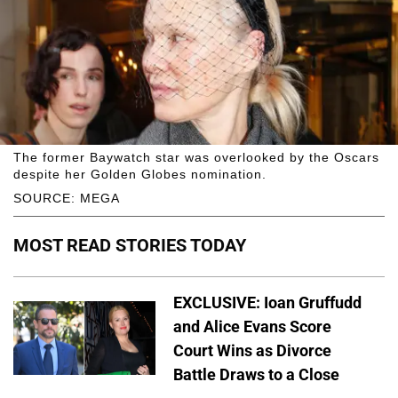
The former Baywatch star was overlooked by the Oscars
despite her Golden Globes nomination.
SOURCE: MEGA
MOST READ STORIES TODAY
EXCLUSIVE: Ioan Gruffudd
and Alice Evans Score
Court Wins as Divorce
Battle Draws to a Close