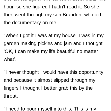
hour, so she figured I hadn't read it. So she
then went through my son Brandon, who did
the documentary on me.
"When I got it I was at my house. I was in my
garden making pickles and jam and I thought
'OK, I can make my life beautiful no matter
what'.
"I never thought I would have this opportunity
and because it almost slipped through my
fingers I thought I better grab this by the
throat.
"I need to pour myself into this. This is my