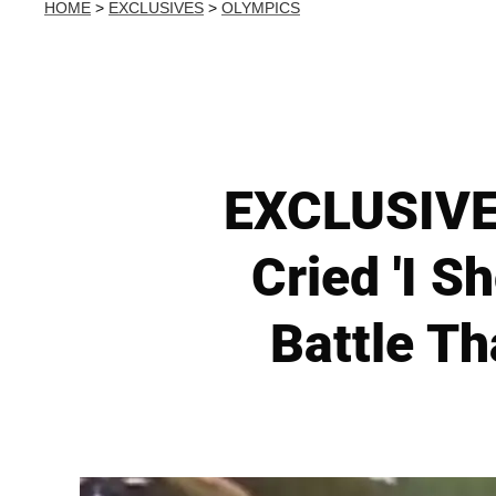
HOME
>
EXCLUSIVES
>
OLYMPICS
EXCLUSIVE:
Cried 'I 
Battle Th