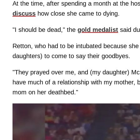
At the time, after spending a month at the ho
discuss
how close she came to dying.
"I should be dead," the
gold medalist
said dur
Retton, who had to be intubated because she c
daughters) to come to say their goodbyes.
"They prayed over me, and (my daughter) McKe
have much of a relationship with my mother, bu
mom on her deathbed."