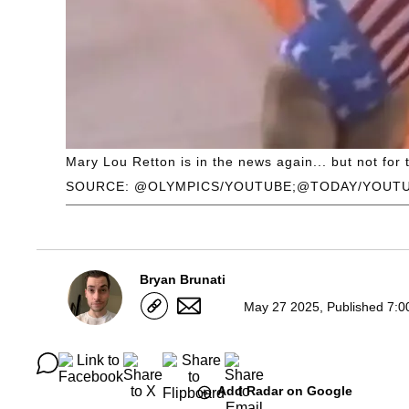
Mary Lou Retton is in the news again... but not for 
SOURCE: @OLYMPICS/YOUTUBE;@TODAY/YOUT
Bryan Brunati
May 27 2025, Published 7:0
Add Radar on Google