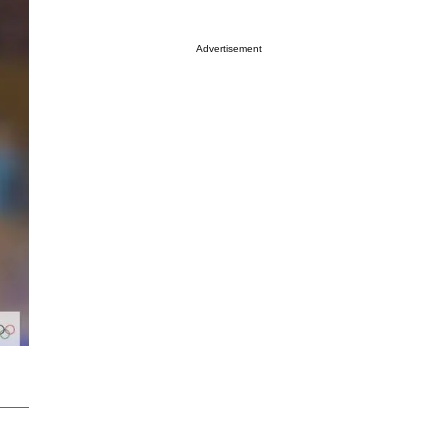
Advertisement