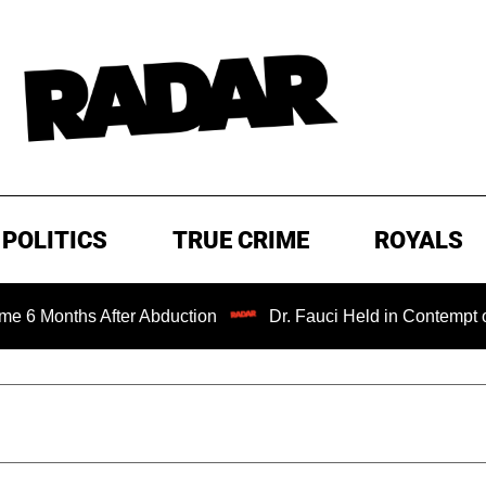
POLITICS
TRUE CRIME
ROYALS
s After Abduction
Dr. Fauci Held in Contempt of Congres