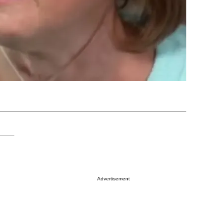
Advertisement