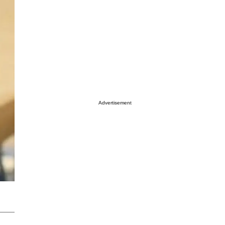
Advertisement