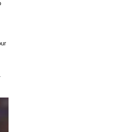
o
our
r