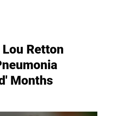
 Lou Retton
 Pneumonia
ed' Months