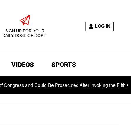
LOG IN
SIGN UP FOR YOUR
DAILY DOSE OF DOPE.
VIDEOS
SPORTS
s and Could Be Prosecuted After Invoking the Fifth Amendment