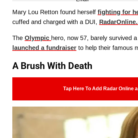
Mary Lou Retton found herself
fighting for he
cuffed and charged with a DUI,
RadarOnline
The
Olympic
hero, now 57, barely survived 
launched a fundraiser
to help their famous m
A Brush With Death
Tap Here To Add Radar Online a