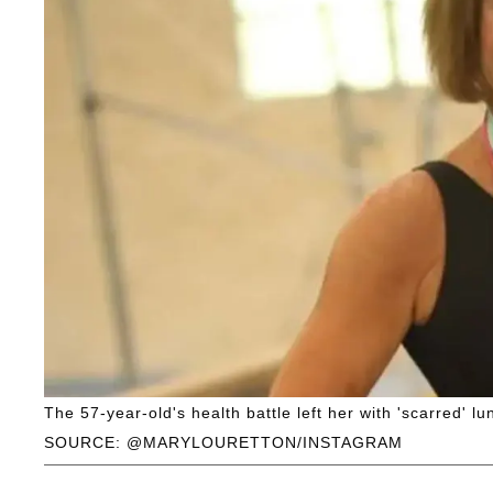
The 57-year-old's health battle left her with 'scarred' lu
SOURCE: @MARYLOURETTON/INSTAGRAM