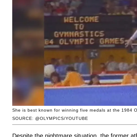
She is best known for winning five medals at the 1984 
SOURCE: @OLYMPICS/YOUTUBE
Despite the nightmare situation, the former at