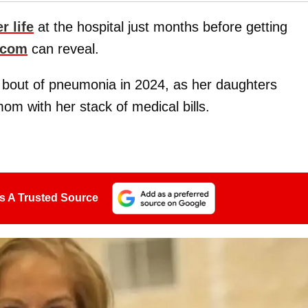
r life
at the hospital just months before getting
.com
can reveal.
a bout of pneumonia in 2024, as her daughters
om with her stack of medical bills.
s A Trusted Source