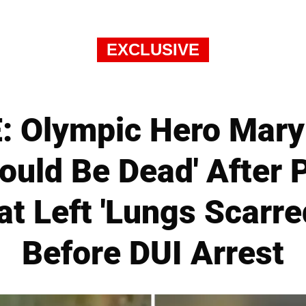
EXCLUSIVE
 Olympic Hero Mary
Should Be Dead' After
at Left 'Lungs Scarr
Before DUI Arrest