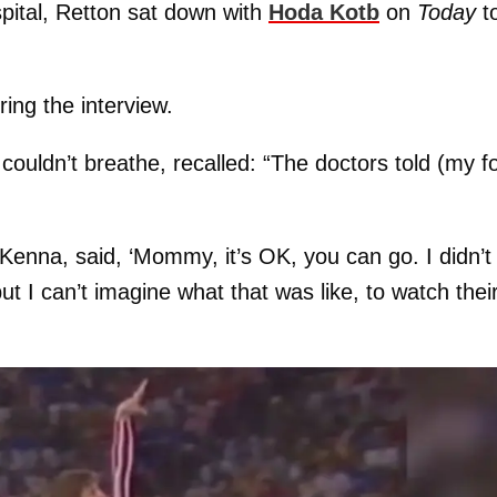
spital, Retton sat down with
Hoda Kotb
on
Today
t
ing the interview.
ouldn’t breathe, recalled: “The doctors told (my f
nna, said, ‘Mommy, it’s OK, you can go. I didn’t
t I can’t imagine what that was like, to watch thei