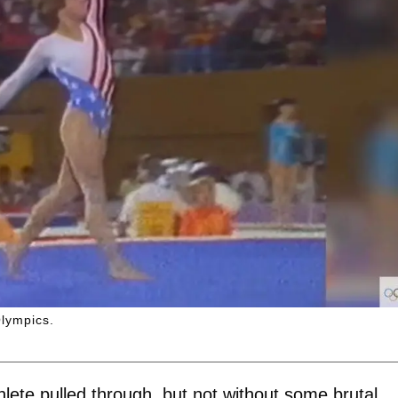
Olympics.
hlete pulled through, but not without some brutal