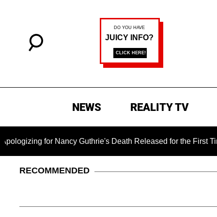
NEWS
REALITY TV
for Nancy Guthrie's Death Released for the First Time 6 Month
RECOMMENDED