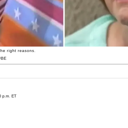
the right reasons.
UBE
0 p.m. ET