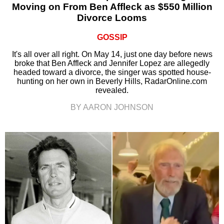
Moving on From Ben Affleck as $550 Million
Divorce Looms
GOSSIP
It's all over all right. On May 14, just one day before news
broke that Ben Affleck and Jennifer Lopez are allegedly
headed toward a divorce, the singer was spotted house-
hunting on her own in Beverly Hills, RadarOnline.com
revealed.
BY AARON JOHNSON