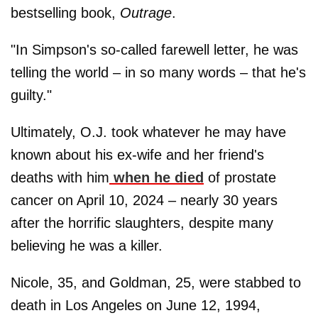
bestselling book,
Outrage
.
"In Simpson's so-called farewell letter, he was
telling the world – in so many words – that he's
guilty."
Ultimately, O.J. took whatever he may have
known about his ex-wife and her friend's
deaths with him
when he died
of prostate
cancer on April 10, 2024 – nearly 30 years
after the horrific slaughters, despite many
believing he was a killer.
Nicole, 35, and Goldman, 25, were stabbed to
death in Los Angeles on June 12, 1994,