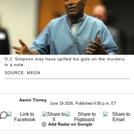
O.J. Simpson may have spilled his guts on the murders
in a note.
SOURCE: MEGA
Aaron Tinney
June 19 2026, Published 4:00 p.m. ET
Add Radar on Google