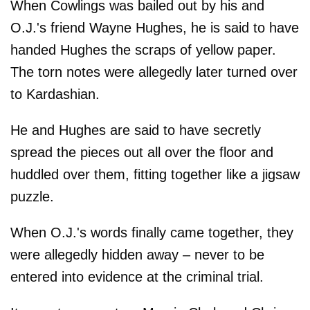
When Cowlings was bailed out by his and
O.J.'s friend Wayne Hughes, he is said to have
handed Hughes the scraps of yellow paper.
The torn notes were allegedly later turned over
to Kardashian.
He and Hughes are said to have secretly
spread the pieces out all over the floor and
huddled over them, fitting together like a jigsaw
puzzle.
When O.J.'s words finally came together, they
were allegedly hidden away – never to be
entered into evidence at the criminal trial.