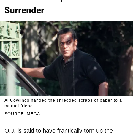
Surrender
Al Cowlings handed the shredded scraps of paper to a
mutual friend.
SOURCE: MEGA
O.J. is said to have frantically torn up the