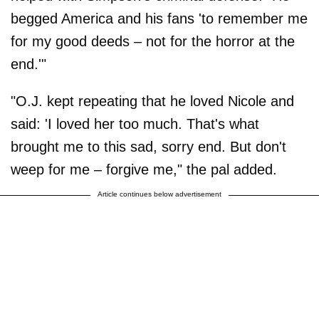
begged America and his fans 'to remember me
for my good deeds – not for the horror at the
end.'"
"O.J. kept repeating that he loved Nicole and
said: 'I loved her too much. That's what
brought me to this sad, sorry end. But don't
weep for me – forgive me," the pal added.
Article continues below advertisement