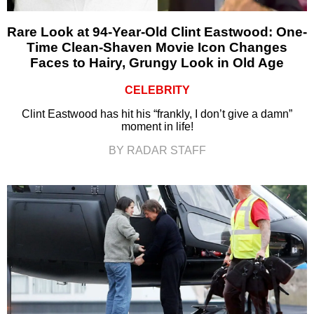
Rare Look at 94-Year-Old Clint Eastwood: One-
Time Clean-Shaven Movie Icon Changes
Faces to Hairy, Grungy Look in Old Age
CELEBRITY
Clint Eastwood has hit his “frankly, I don’t give a damn”
moment in life!
BY RADAR STAFF