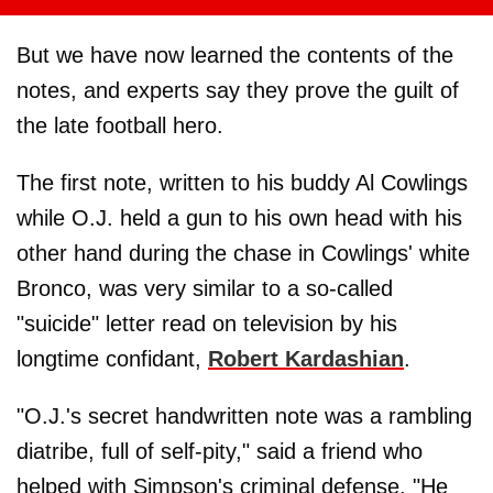
But we have now learned the contents of the
notes, and experts say they prove the guilt of
the late football hero.
The first note, written to his buddy Al Cowlings
while O.J. held a gun to his own head with his
other hand during the chase in Cowlings' white
Bronco, was very similar to a so-called
"suicide" letter read on television by his
longtime confidant,
Robert Kardashian
.
"O.J.'s secret handwritten note was a rambling
diatribe, full of self-pity," said a friend who
helped with Simpson's criminal defense. "He