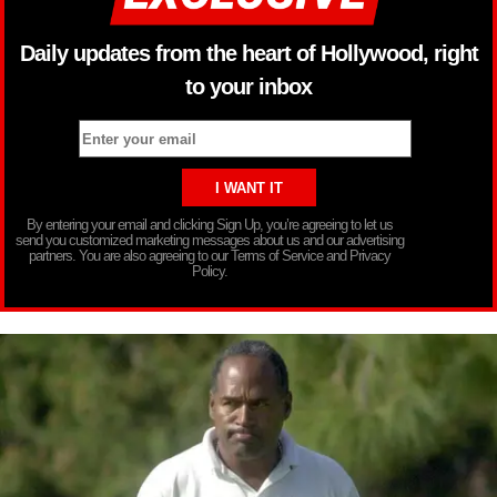
Daily updates from the heart of Hollywood, right
to your inbox
By entering your email and clicking Sign Up, you’re agreeing to let us
send you customized marketing messages about us and our advertising
partners. You are also agreeing to our Terms of Service and Privacy
Policy.