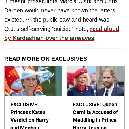
It meant prosecutors Marcia Clark and Chris
Darden would never have known the letters
existed. All the public saw and heard was
O.J.'s self-serving "suicide" note,
read aloud
by Kardashian over the airwaves
.
READ MORE ON EXCLUSIVES
EXCLUSIVE:
EXCLUSIVE: Queen
Princess Kate's
Camilla Accused of
Verdict on Harry
Meddling in Prince
and Meghan
Harry Reunion