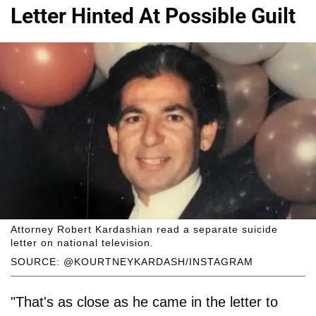
Letter Hinted At Possible Guilt
Attorney Robert Kardashian read a separate suicide
letter on national television.
SOURCE: @KOURTNEYKARDASH/INSTAGRAM
"That's as close as he came in the letter to