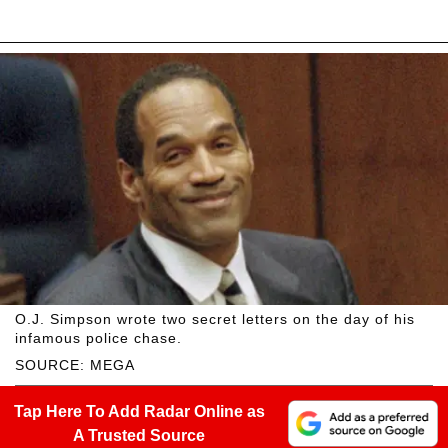
O.J. Simpson wrote two secret letters on the day of his
infamous police chase.
SOURCE: MEGA
Tap Here To Add Radar Online as
A Trusted Source