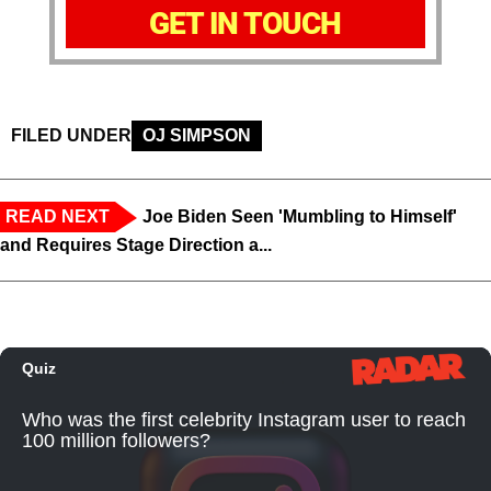
GET IN TOUCH
FILED UNDER
OJ SIMPSON
READ NEXT
Joe Biden Seen 'Mumbling to Himself'
and Requires Stage Direction a...