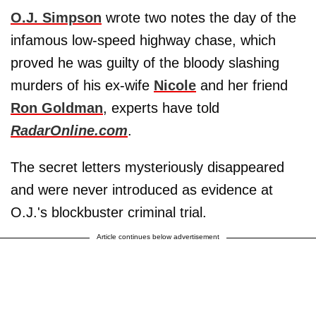
O.J. Simpson
wrote two notes the day of the
infamous low-speed highway chase, which
proved he was guilty of the bloody slashing
murders of his ex-wife
Nicole
and her friend
Ron Goldman
, experts have told
RadarOnline.com
.
The secret letters mysteriously disappeared
and were never introduced as evidence at
O.J.'s blockbuster criminal trial.
Article continues below advertisement