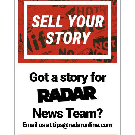
Got a story for
News Team?
Email us at tips@radaronline.com