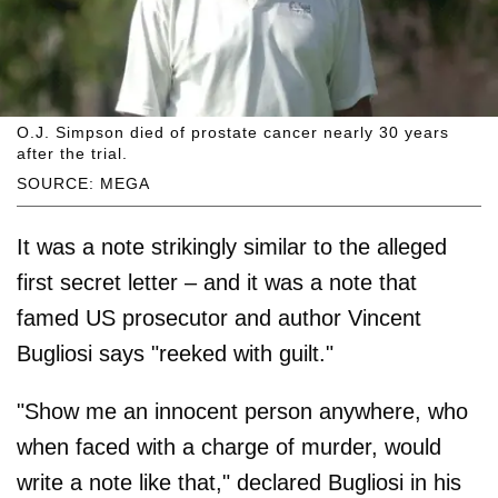
O.J. Simpson died of prostate cancer nearly 30 years
after the trial.
SOURCE: MEGA
It was a note strikingly similar to the alleged
first secret letter – and it was a note that
famed US prosecutor and author Vincent
Bugliosi says "reeked with guilt."
"Show me an innocent person anywhere, who
when faced with a charge of murder, would
write a note like that," declared Bugliosi in his