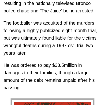
resulting in the nationally televised Bronco
police chase and 'The Juice' being arrested.
The footballer was acquitted of the murders
following a highly publicized eight-month trial,
but was ultimately found liable for the victims'
wrongful deaths during a 1997 civil trial two
years later.
He was ordered to pay $33.5million in
damages to their families, though a large
amount of the debt remains unpaid after his
passing.