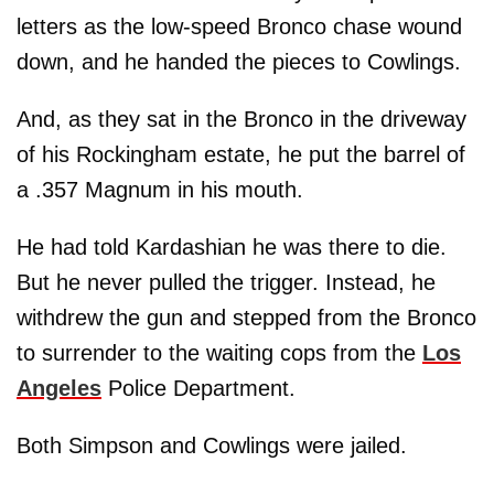
letters as the low-speed Bronco chase wound
down, and he handed the pieces to Cowlings.
And, as they sat in the Bronco in the driveway
of his Rockingham estate, he put the barrel of
a .357 Magnum in his mouth.
He had told Kardashian he was there to die.
But he never pulled the trigger. Instead, he
withdrew the gun and stepped from the Bronco
to surrender to the waiting cops from the
Los
Angeles
Police Department.
Both Simpson and Cowlings were jailed.