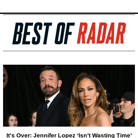
It's Over: Jennifer Lopez ‘Isn’t Wasting Time’