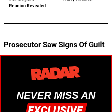
Reunion Revealed
Prosecutor Saw Signs Of Guilt
NEVER MISS AN