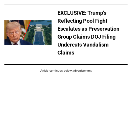
EXCLUSIVE: Trump's
Reflecting Pool Fight
Escalates as Preservation
Group Claims DOJ Filing
Undercuts Vandalism
Claims
Article continues below advertisement