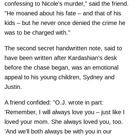
confessing to Nicole's murder," said the friend.
"He moaned about his fate – and that of his
kids – but he never once denied the crime he
was to be charged with."
The second secret handwritten note, said to
have been written after Kardashian's desk
before the chase began, was an emotional
appeal to his young children, Sydney and
Justin.
A friend confided: "O.J. wrote in part:
'Remember, I will always love you – just like I
loved your mom. She always loved you, too.
'And we'll both always be with you in our