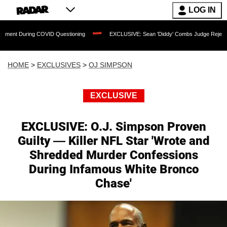
LOG IN
VID Questioning
EXCLUSIVE: Sean 'Diddy' Combs Judge Rejects Rapper's Assault
HOME
>
EXCLUSIVES
>
OJ SIMPSON
EXCLUSIVE
EXCLUSIVE: O.J. Simpson Proven
Guilty — Killer NFL Star 'Wrote and
Shredded Murder Confessions
During Infamous White Bronco
Chase'