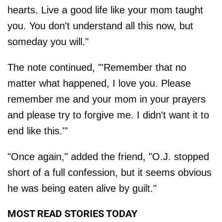
hearts. Live a good life like your mom taught
you. You don't understand all this now, but
someday you will."
The note continued, "'Remember that no
matter what happened, I love you. Please
remember me and your mom in your prayers
and please try to forgive me. I didn't want it to
end like this.'"
"Once again," added the friend, "O.J. stopped
short of a full confession, but it seems obvious
he was being eaten alive by guilt."
MOST READ STORIES TODAY