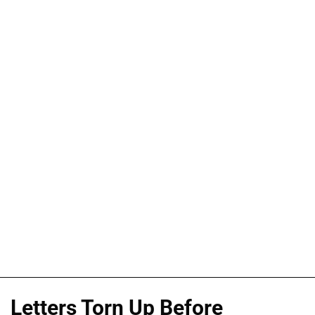
Letters Torn Up Before