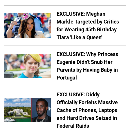
EXCLUSIVE: Meghan
Markle Targeted by Critics
for Wearing 45th Birthday
Tiara 'Like a Queen'
EXCLUSIVE: Why Princess
Eugenie Didn't Snub Her
Parents by Having Baby in
Portugal
EXCLUSIVE: Diddy
Officially Forfeits Massive
Cache of Phones, Laptops
and Hard Drives Seized in
Federal Raids