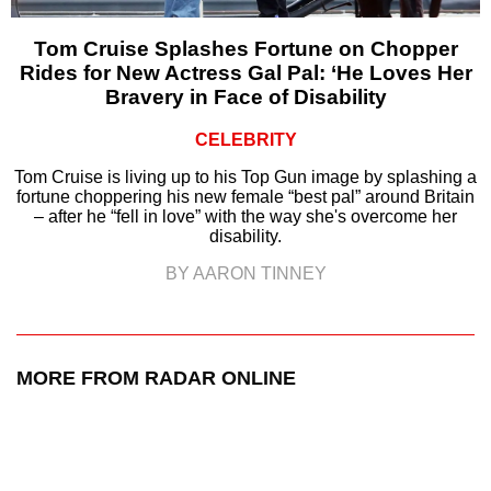
Tom Cruise Splashes Fortune on Chopper
Rides for New Actress Gal Pal: ‘He Loves Her
Bravery in Face of Disability
CELEBRITY
Tom Cruise is living up to his Top Gun image by splashing a
fortune choppering his new female “best pal” around Britain
– after he “fell in love” with the way she's overcome her
disability.
BY AARON TINNEY
MORE FROM RADAR ONLINE