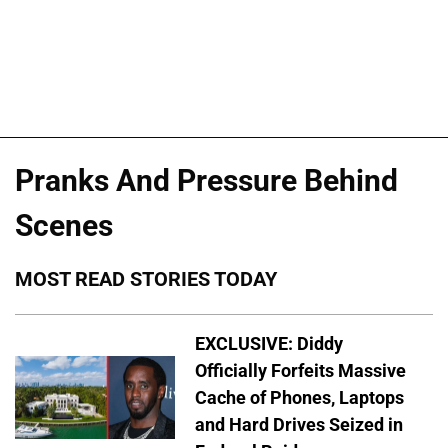
Pranks And Pressure Behind
Scenes
MOST READ STORIES TODAY
EXCLUSIVE: Diddy
Officially Forfeits Massive
Cache of Phones, Laptops
and Hard Drives Seized in