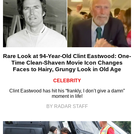
Rare Look at 94-Year-Old Clint Eastwood: One-
Time Clean-Shaven Movie Icon Changes
Faces to Hairy, Grungy Look in Old Age
CELEBRITY
Clint Eastwood has hit his “frankly, I don’t give a damn”
moment in life!
BY RADAR STAFF