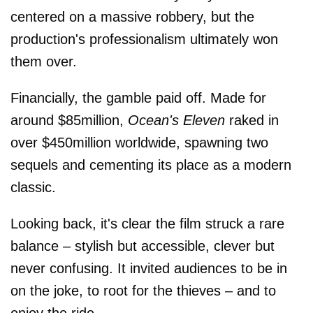
centered on a massive robbery, but the
production's professionalism ultimately won
them over.
Financially, the gamble paid off. Made for
around $85million,
Ocean's Eleven
raked in
over $450million worldwide, spawning two
sequels and cementing its place as a modern
classic.
Looking back, it's clear the film struck a rare
balance – stylish but accessible, clever but
never confusing. It invited audiences to be in
on the joke, to root for the thieves – and to
enjoy the ride.