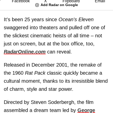
Add Radar on Google
It's been 25 years since
Ocean's Eleven
swaggered into theaters and pulled off one of
the slickest cinematic heists of all time – not
just on screen, but at the box office, too,
RadarOnline.com
can reveal.
Released in December 2001, the remake of
the 1960
Rat Pack
classic quickly became a
cultural moment, thanks to its irresistible blend
of charm, style and star power.
Directed by Steven Soderbergh, the film
assembled a dream team led by
George