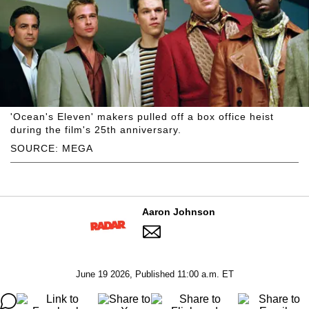
'Ocean's Eleven' makers pulled off a box office heist
during the film's 25th anniversary.
SOURCE: MEGA
Aaron Johnson
June 19 2026, Published 11:00 a.m. ET