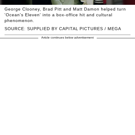
George Clooney, Brad Pitt and Matt Damon helped turn
'Ocean's Eleven' into a box-office hit and cultural
phenomenon.
SOURCE: SUPPLIED BY CAPITAL PICTURES / MEGA
Article continues below advertisement