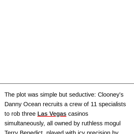
The plot was simple but seductive: Clooney's
Danny Ocean recruits a crew of 11 specialists
to rob three
Las Vegas
casinos
simultaneously, all owned by ruthless mogul
Terry Benedict, played with icy precision by