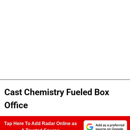
Cast Chemistry Fueled Box
Office
Tap Here To Add Radar Online as