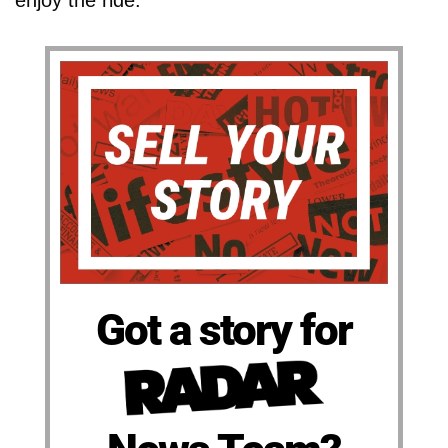
Got a story for