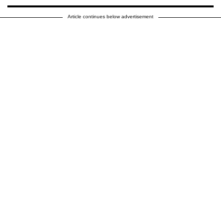
Article continues below advertisement