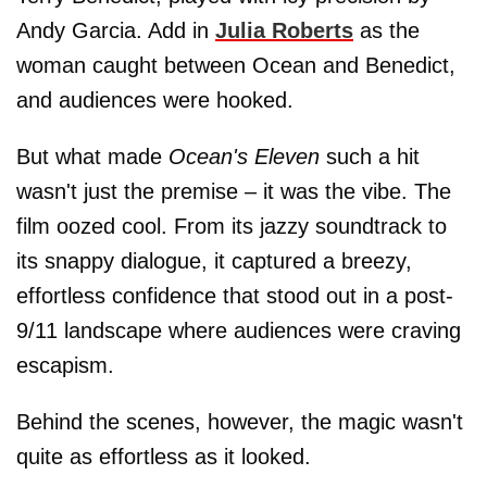
Andy Garcia. Add in
Julia Roberts
as the
woman caught between Ocean and Benedict,
and audiences were hooked.
But what made
Ocean's Eleven
such a hit
wasn't just the premise – it was the vibe. The
film oozed cool. From its jazzy soundtrack to
its snappy dialogue, it captured a breezy,
effortless confidence that stood out in a post-
9/11 landscape where audiences were craving
escapism.
Behind the scenes, however, the magic wasn't
quite as effortless as it looked.