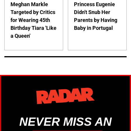
Meghan Markle
Princess Eugenie
Targeted by Critics
Didn't Snub Her
for Wearing 45th
Parents by Having
Birthday Tiara 'Like
Baby in Portugal
a Queen'
NEVER MISS AN