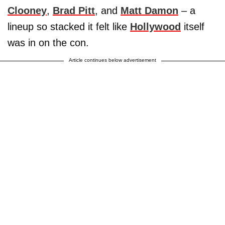
Clooney
,
Brad Pitt
, and
Matt Damon
– a
lineup so stacked it felt like
Hollywood
itself
was in on the con.
Article continues below advertisement