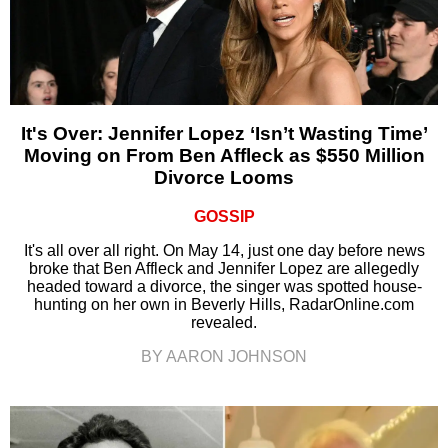
It's Over: Jennifer Lopez ‘Isn’t Wasting Time’
Moving on From Ben Affleck as $550 Million
Divorce Looms
GOSSIP
It's all over all right. On May 14, just one day before news
broke that Ben Affleck and Jennifer Lopez are allegedly
headed toward a divorce, the singer was spotted house-
hunting on her own in Beverly Hills, RadarOnline.com
revealed.
BY AARON JOHNSON