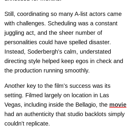
Still, coordinating so many A-list actors came
with challenges. Scheduling was a constant
juggling act, and the sheer number of
personalities could have spelled disaster.
Instead, Soderbergh's calm, understated
directing style helped keep egos in check and
the production running smoothly.
Another key to the film's success was its
setting. Filmed largely on location in Las
Vegas, including inside the Bellagio, the
movie
had an authenticity that studio backlots simply
couldn't replicate.