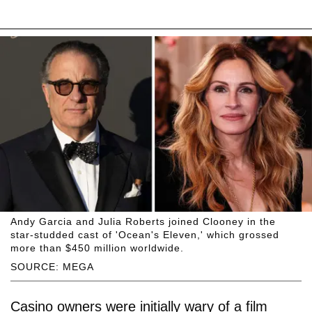
Andy Garcia and Julia Roberts joined Clooney in the
star-studded cast of 'Ocean's Eleven,' which grossed
more than $450 million worldwide.
SOURCE: MEGA
Casino owners were initially wary of a film