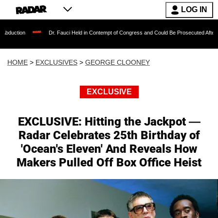
LOG IN
Dr. Fauci Held in Contempt of Congress and Could Be Prosecuted After Invoking the
HOME
>
EXCLUSIVES
>
GEORGE CLOONEY
EXCLUSIVE
EXCLUSIVE: Hitting the Jackpot —
Radar Celebrates 25th Birthday of
'Ocean's Eleven' And Reveals How
Makers Pulled Off Box Office Heist