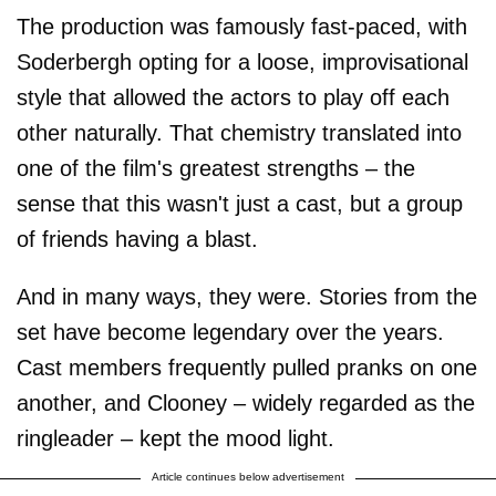
The production was famously fast-paced, with
Soderbergh opting for a loose, improvisational
style that allowed the actors to play off each
other naturally. That chemistry translated into
one of the film's greatest strengths – the
sense that this wasn't just a cast, but a group
of friends having a blast.
And in many ways, they were. Stories from the
set have become legendary over the years.
Cast members frequently pulled pranks on one
another, and Clooney – widely regarded as the
ringleader – kept the mood light.
Article continues below advertisement