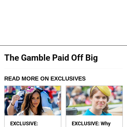
The Gamble Paid Off Big
READ MORE ON EXCLUSIVES
EXCLUSIVE:
EXCLUSIVE: Why