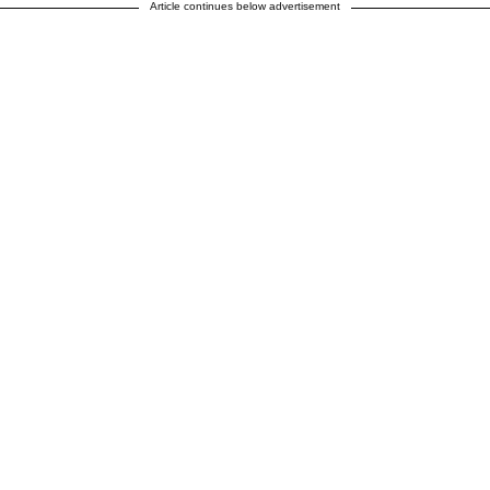
Article continues below advertisement