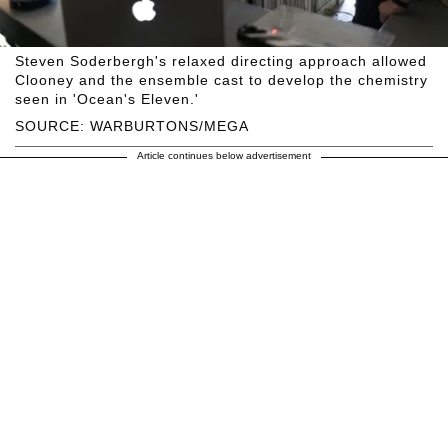
Steven Soderbergh's relaxed directing approach allowed
Clooney and the ensemble cast to develop the chemistry
seen in 'Ocean's Eleven.'
SOURCE: WARBURTONS/MEGA
Article continues below advertisement