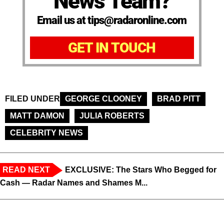
News Team?
Email us at tips@radaronline.com
GET IN TOUCH
FILED UNDER
GEORGE CLOONEY
BRAD PITT
MATT DAMON
JULIA ROBERTS
CELEBRITY NEWS
READ NEXT
EXCLUSIVE: The Stars Who Begged for
Cash — Radar Names and Shames M...