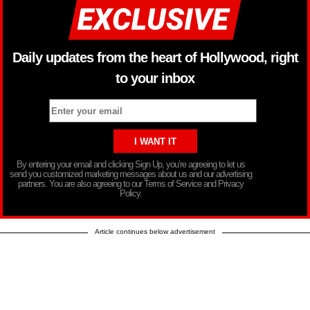
Daily updates from the heart of Hollywood, right
to your inbox
By entering your email and clicking Sign Up, you’re agreeing to let us
send you customized marketing messages about us and our advertising
partners. You are also agreeing to our Terms of Service and Privacy
Policy.
Article continues below advertisement