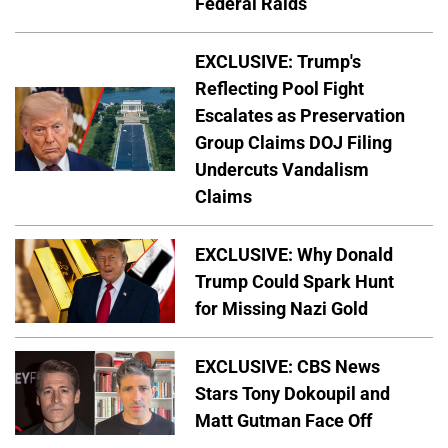
Federal Raids
EXCLUSIVE: Trump's
Reflecting Pool Fight
Escalates as Preservation
Group Claims DOJ Filing
Undercuts Vandalism
Claims
EXCLUSIVE: Why Donald
Trump Could Spark Hunt
for Missing Nazi Gold
EXCLUSIVE: CBS News
Stars Tony Dokoupil and
Matt Gutman Face Off