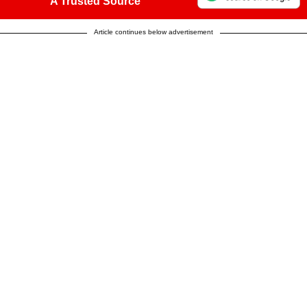
A Trusted Source
Article continues below advertisement