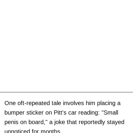
One oft-repeated tale involves him placing a
bumper sticker on Pitt's car reading: "Small
penis on board," a joke that reportedly stayed
unnoticed for months.