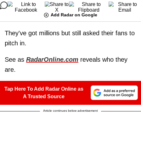
Add Radar on Google
They've got millions but still asked their fans to
pitch in.
See as
RadarOnline.com
reveals who they
are.
Tap Here To Add Radar Online as
A Trusted Source
Article continues below advertisement