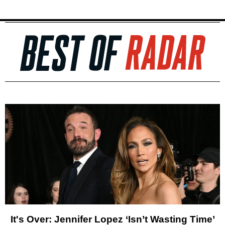
It's Over: Jennifer Lopez ‘Isn’t Wasting Time’