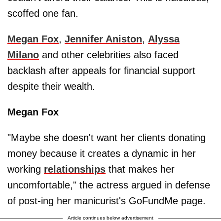
scoffed one fan.
Megan Fox
,
Jennifer Aniston
,
Alyssa
Milano
and other celebrities also faced
backlash after appeals for financial support
despite their wealth.
Megan Fox
"Maybe she doesn't want her clients donating
money because it creates a dynamic in her
working
relationships
that makes her
uncomfortable," the actress argued in defense
of post-ing her manicurist's GoFundMe page.
Article continues below advertisement