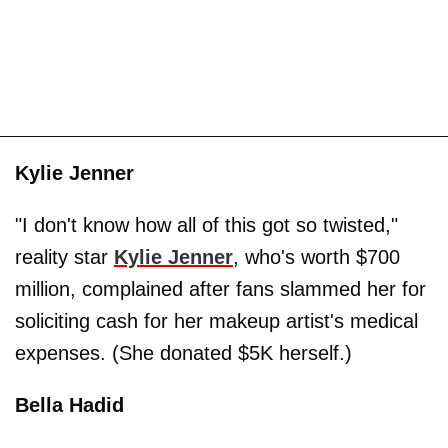
Kylie Jenner
"I don't know how all of this got so twisted,"
reality star
Kylie Jenner
, who's worth $700
million, complained after fans slammed her for
soliciting cash for her makeup artist's medical
expenses. (She donated $5K herself.)
Bella Hadid