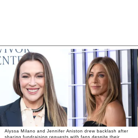
Alyssa Milano and Jennifer Aniston drew backlash after
sharing fundraising requests with fans despite their