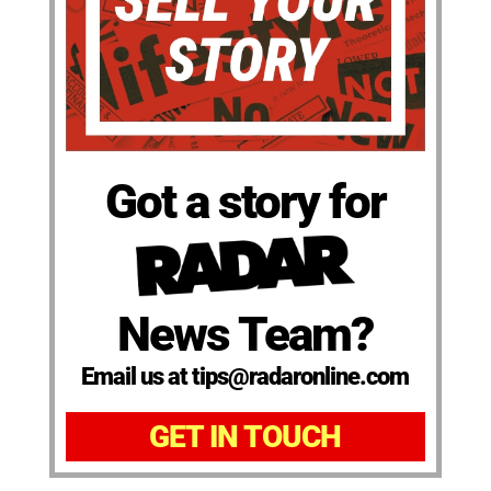
Got a story for
News Team?
Email us at tips@radaronline.com
GET IN TOUCH