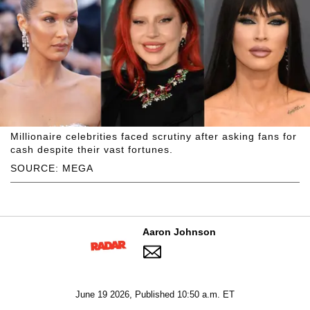
Millionaire celebrities faced scrutiny after asking fans for
cash despite their vast fortunes.
SOURCE: MEGA
Aaron Johnson
June 19 2026, Published 10:50 a.m. ET