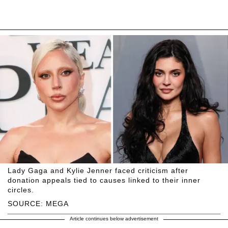
Lady Gaga and Kylie Jenner faced criticism after
donation appeals tied to causes linked to their inner
circles.
SOURCE: MEGA
Article continues below advertisement