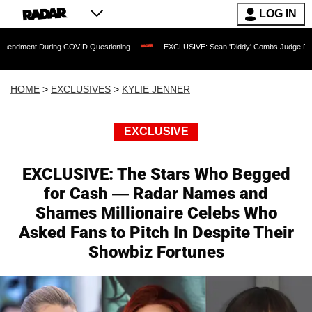
LOG IN
ring COVID Questioning
EXCLUSIVE: Sean 'Diddy' Combs Judge Rejects Rapper's 
HOME
>
EXCLUSIVES
>
KYLIE JENNER
EXCLUSIVE
EXCLUSIVE: The Stars Who Begged
for Cash — Radar Names and
Shames Millionaire Celebs Who
Asked Fans to Pitch In Despite Their
Showbiz Fortunes