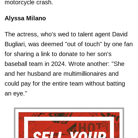
motorcycle crash.
Alyssa Milano
The actress, who's wed to talent agent David
Bugliari, was deemed "out of touch" by one fan
for sharing a link to donate to her son's
baseball team in 2024. Wrote another: "She
and her husband are multimillionaires and
could pay for the entire team without batting
an eye."