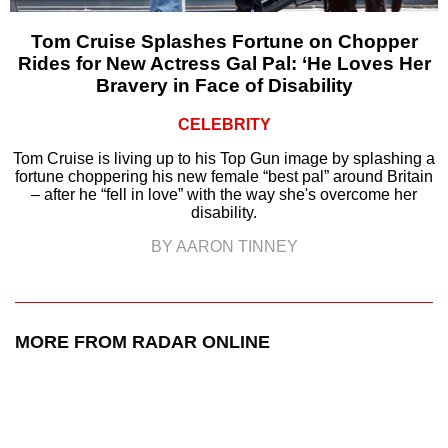
Tom Cruise Splashes Fortune on Chopper
Rides for New Actress Gal Pal: ‘He Loves Her
Bravery in Face of Disability
CELEBRITY
Tom Cruise is living up to his Top Gun image by splashing a
fortune choppering his new female “best pal” around Britain
– after he “fell in love” with the way she's overcome her
disability.
BY AARON TINNEY
MORE FROM RADAR ONLINE