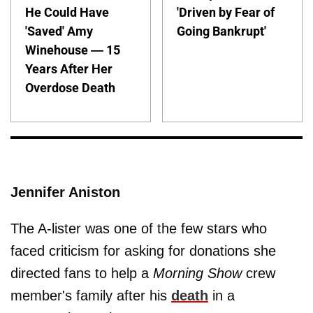
He Could Have
'Driven by Fear of
'Saved' Amy
Going Bankrupt'
Winehouse — 15
Years After Her
Overdose Death
Jennifer Aniston
The A-lister was one of the few stars who
faced criticism for asking for donations she
directed fans to help a
Morning Show
crew
member's family after his
death
in a