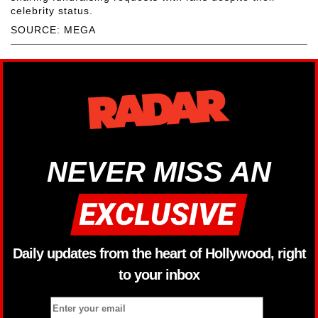
celebrity status.
SOURCE: MEGA
NEVER MISS AN
Daily updates from the heart of Hollywood, right
to your inbox