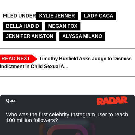
FILED UNDER
KYLIE JENNER
LADY GAGA
BELLA HADID
MEGAN FOX
JENNIFER ANISTON
ALYSSA MILANO
READ NEXT
Timothy Busfield Asks Judge to Dismiss
Indictment in Child Sexual A...