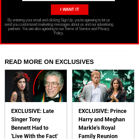
By entering your email and clicking Sign Up, you’re agreeing to let us
send you customized marketing messages about us and our advertising
partners. You are also agreeing to our Terms of Service and Privacy
Policy.
READ MORE ON EXCLUSIVES
EXCLUSIVE: Late
EXCLUSIVE: Prince
Singer Tony
Harry and Meghan
Bennett Had to
Markle's Royal
'Live With the Fact'
Family Reunion