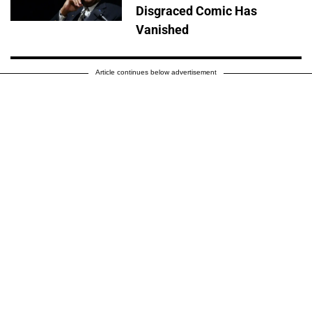
Disgraced Comic Has
Vanished
Article continues below advertisement