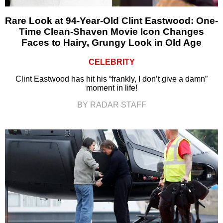
Rare Look at 94-Year-Old Clint Eastwood: One-
Time Clean-Shaven Movie Icon Changes
Faces to Hairy, Grungy Look in Old Age
CELEBRITY
Clint Eastwood has hit his “frankly, I don’t give a damn”
moment in life!
BY RADAR STAFF