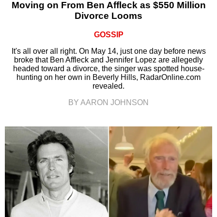
Moving on From Ben Affleck as $550 Million
Divorce Looms
GOSSIP
It's all over all right. On May 14, just one day before news
broke that Ben Affleck and Jennifer Lopez are allegedly
headed toward a divorce, the singer was spotted house-
hunting on her own in Beverly Hills, RadarOnline.com
revealed.
BY AARON JOHNSON