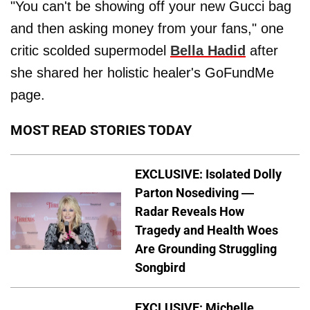
"You can't be showing off your new Gucci bag
and then asking money from your fans," one
critic scolded supermodel
Bella Hadid
after
she shared her holistic healer's GoFundMe
page.
MOST READ STORIES TODAY
EXCLUSIVE: Isolated Dolly
Parton Nosediving —
Radar Reveals How
Tragedy and Health Woes
Are Grounding Struggling
Songbird
EXCLUSIVE: Michelle