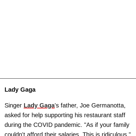
Lady Gaga
Singer
Lady Gaga
's father, Joe Germanotta,
asked for help supporting his restaurant staff
during the COVID pandemic. "As if your family
couldn't afford their salaries. This is ridiculous,"