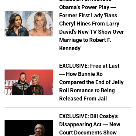
Obama's Power Play —
Former First Lady 'Bans
Cheryl Hines From Larry
David's New TV Show Over
Marriage to Robert F.
Kennedy'
EXCLUSIVE: Free at Last
— How Bunnie Xo
Compared the End of Jelly
Roll Romance to Being
Released From Jail
EXCLUSIVE: Bill Cosby's
Disappearing Act — New
Court Documents Show