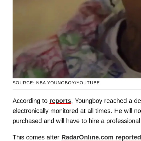
SOURCE: NBA YOUNGBOY/YOUTUBE
According to
reports
, Youngboy reached a deal
electronically monitored at all times. He will 
purchased and will have to hire a professional
This comes after
RadarOnline.com reported