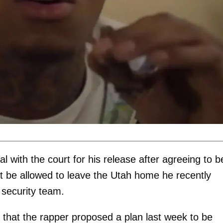
 with the court for his release after agreeing to b
not be allowed to leave the Utah home he recently
 security team.
that the rapper proposed a plan last week to be