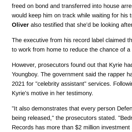
freed on bond and transferred into house arres
would keep him on track while waiting for his t
Oliver
also testified that she'd be looking afte
The executive from his record label claimed t
to work from home to reduce the chance of a fl
However, prosecutors found out that Kyrie ha
Youngboy. The government said the rapper h
2021 for "celebrity assistant" services. Followi
Kyrie's motive in her testimony.
"It also demonstrates that every person Defend
being released," the prosecutors stated. "Bed
Records has more than $2 million investment a