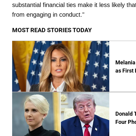
substantial financial ties make it less likely t
from engaging in conduct."
MOST READ STORIES TODAY
Melania 
as First
Donald T
Four Ph