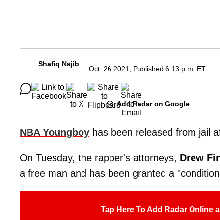
Shafiq Najib
Oct. 26 2021, Published 6:13 p.m. ET
Add Radar on Google
NBA Youngboy
has been released from jail af
On Tuesday, the rapper's attorneys,
Drew Fin
a free man and has been granted a "condition
Tap Here To Add Radar Online a