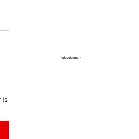
Advertisement
 is