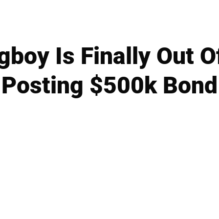
oy Is Finally Out Of
Posting $500k Bond