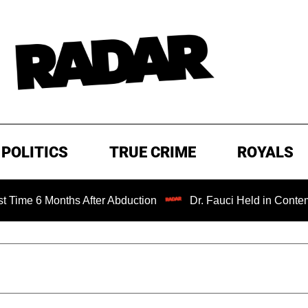
POLITICS
TRUE CRIME
ROYALS
6 Months After Abduction
Dr. Fauci Held in Contempt of 