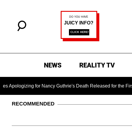
NEWS
REALITY TV
gizing for Nancy Guthrie's Death Released for the First Time 
RECOMMENDED