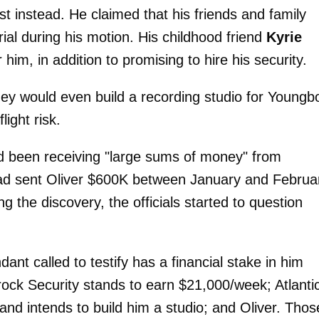
t instead. He claimed that his friends and family
rial during his motion. His childhood friend
Kyrie
r him, in addition to promising to hire his security.
hey would even build a recording studio for Youngb
ight risk.
d been receiving "large sums of money" from
ad sent Oliver $600K between January and Februa
ng the discovery, the officials started to question
ant called to testify has a financial stake in him
rock Security stands to earn $21,000/week; Atlanti
nd intends to build him a studio; and Oliver. Thos