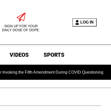
LOG IN
SIGN UP FOR YOUR
DAILY DOSE OF DOPE.
VIDEOS
SPORTS
the Fifth Amendment During COVID Questioning