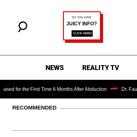
NEWS
REALITY TV
e First Time 6 Months After Abduction
Dr. Fauci Held in 
RECOMMENDED