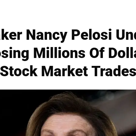
ker Nancy Pelosi Und
osing Millions Of Doll
Stock Market Trade