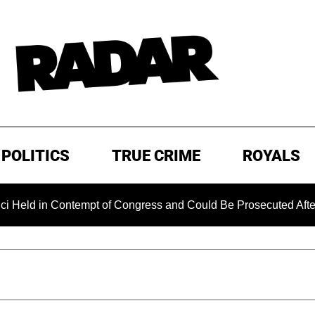
POLITICS
TRUE CRIME
ROYALS
Contempt of Congress and Could Be Prosecuted After Invoking 