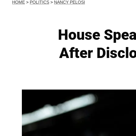
HOME
>
POLITICS
>
NANCY PELOSI
House Spea
After Discl