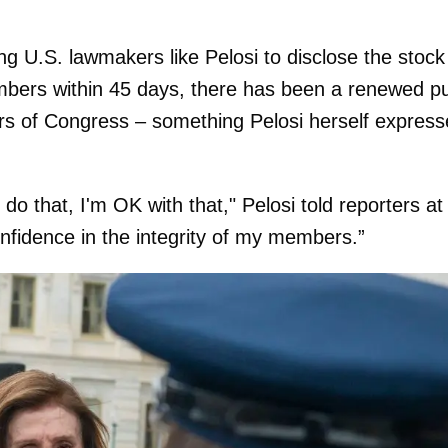
ing U.S. lawmakers like Pelosi to disclose the stock
embers within 45 days, there has been a renewed p
rs of Congress – something Pelosi herself expres
o do that, I'm OK with that," Pelosi told reporters at
onfidence in the integrity of my members.”