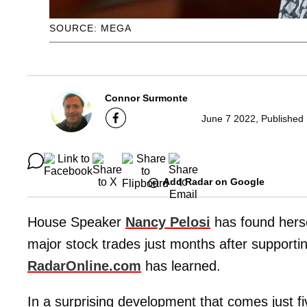
SOURCE: MEGA
Connor Surmonte
June 7 2022, Published
Add Radar on Google
House Speaker
Nancy Pelosi
has found hersel
major stock trades just months after supportin
RadarOnline.com
has learned.
In a surprising development that comes just f