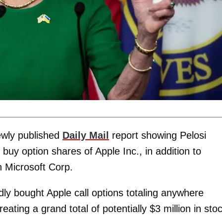
ewly published
Daily Mail
report showing Pelosi
uy option shares of Apple Inc., in addition to
n Microsoft Corp.
ly bought Apple call options totaling anywhere
ting a grand total of potentially $3 million in sto