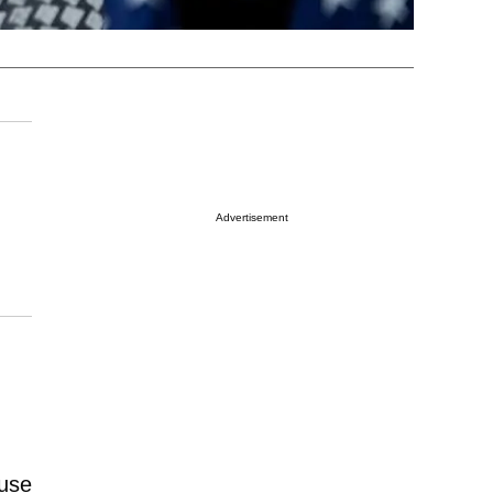
Advertisement
ouse