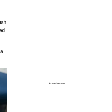
ush
sed
 a
Advertisement