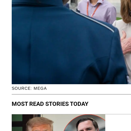
SOURCE: MEGA
MOST READ STORIES TODAY