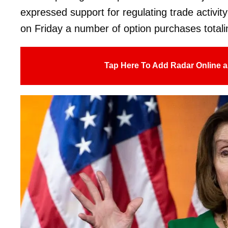
expressed support for regulating trade activi
on Friday a number of option purchases totaling
Tap Here To Add Radar Online a