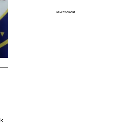
Advertisement
ck