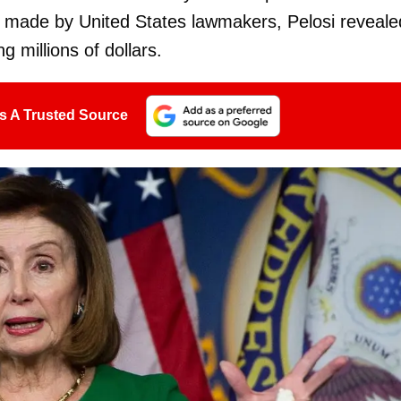
ty made by United States lawmakers, Pelosi reveale
 millions of dollars.
s A Trusted Source