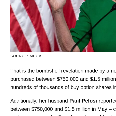
SOURCE: MEGA
That is the bombshell revelation made by a n
purchased between $750,000 and $1.5 million b
hundreds of thousands of buy option shares i
Additionally, her husband
Paul Pelosi
reported
between $750,000 and $1.5 million in May – crea