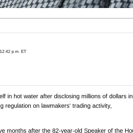
 12:42 p.m. ET
f in hot water after disclosing millions of dollars in
g regulation on lawmakers' trading activity,
ive months after the 82-year-old Speaker of the H