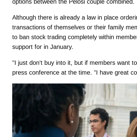
options between the Pelosi couple combined.
Although there is already a law in place order
transactions of themselves or their family m
to ban stock trading completely within membe
support for in January.
"I just don't buy into it, but if members want t
press conference at the time. "I have great c