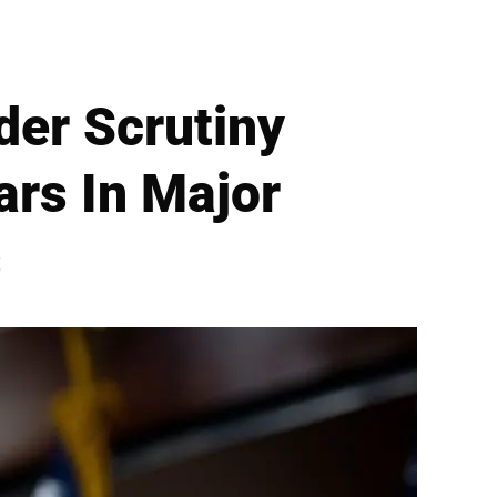
er Scrutiny
ars In Major
s