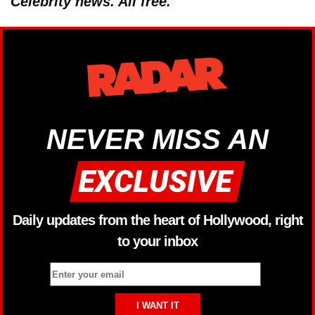
Celebrity news. All free.
NEVER MISS AN
Daily updates from the heart of Hollywood, right
to your inbox