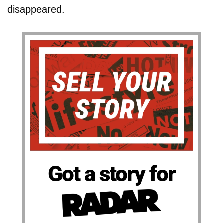
disappeared.
Got a story for