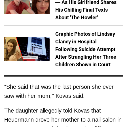
— As His Girlfriend Shares
His Chilling Final Texts
About 'The Howler'
Graphic Photos of Lindsay
Clancy in Hospital
Following Suicide Attempt
After Strangling Her Three
Children Shown in Court
“She said that was the last person she ever
saw with her mom," Kovas said.
The daughter allegedly told Kovas that
Heuermann drove her mother to a nail salon in