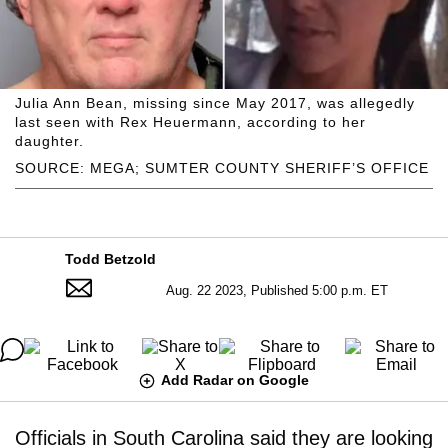
Julia Ann Bean, missing since May 2017, was allegedly
last seen with Rex Heuermann, according to her
daughter.
SOURCE: MEGA; SUMTER COUNTY SHERIFF’S OFFICE
Todd Betzold
Aug. 22 2023, Published 5:00 p.m. ET
Add Radar on Google
Officials in South Carolina said they are looking