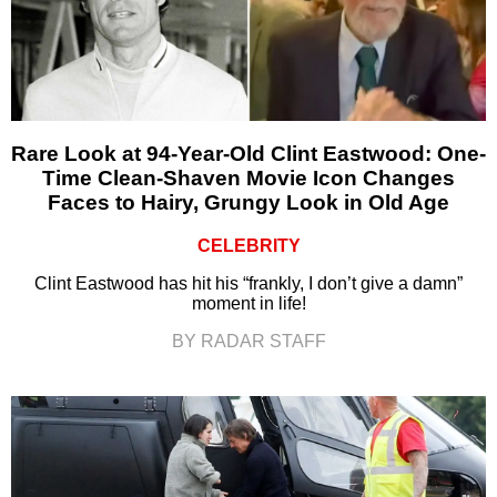
Rare Look at 94-Year-Old Clint Eastwood: One-
Time Clean-Shaven Movie Icon Changes
Faces to Hairy, Grungy Look in Old Age
CELEBRITY
Clint Eastwood has hit his “frankly, I don’t give a damn”
moment in life!
BY RADAR STAFF