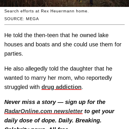
Search efforts at Rex Heuermann home.
SOURCE: MEGA
He told the then-teen that he owned lake
houses and boats and she could use them for
parties.
He also allegedly told the daughter that he
wanted to marry her mom, who reportedly
struggled with
drug addiction
.
Never miss a story — sign up for the
RadarOnline.com newsletter
to get your
daily dose of dope. Daily. Breaking.