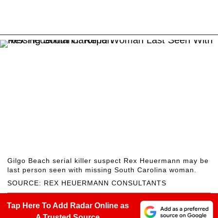
Gilgo Beach serial killer suspect Rex Heuermann may be
last person seen with missing South Carolina woman.
SOURCE: REX HEUERMANN CONSULTANTS
Tap Here To Add Radar Online as
A Trusted Source