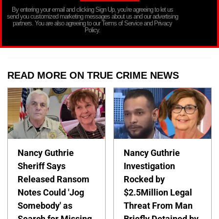
By entering your email and clicking Sign Up, you’re agreeing to let us
send you customized marketing messages about us and our advertising
partners. You are also agreeing to our Terms of Service and Privacy
Policy.
READ MORE ON TRUE CRIME NEWS
Nancy Guthrie
Nancy Guthrie
Sheriff Says
Investigation
Released Ransom
Rocked by
Notes Could 'Jog
$2.5Million Legal
Somebody' as
Threat From Man
Search for Missing
Briefly Detained by