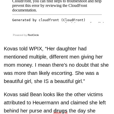
Powered by
RedCircle
Kovas told WPIX, “Her daughter had
mentioned multiple, different men giving her
mom money. I mean there’s no doubt that she
was more than likely escorting. She was a
beautiful girl, she IS a beautiful girl.”
Kovas said Bean looks like the other victims
attributed to Heuermann and claimed she left
behind her purse and
drugs
the day she