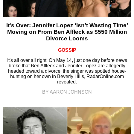
It's Over: Jennifer Lopez ‘Isn’t Wasting Time’
Moving on From Ben Affleck as $550 Million
Divorce Looms
GOSSIP
It's all over all right. On May 14, just one day before news
broke that Ben Affleck and Jennifer Lopez are allegedly
headed toward a divorce, the singer was spotted house-
hunting on her own in Beverly Hills, RadarOnline.com
revealed.
BY AARON JOHNSON