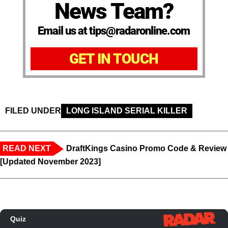
News Team?
Email us at tips@radaronline.com
GET IN TOUCH
FILED UNDER
LONG ISLAND SERIAL KILLER
READ NEXT
DraftKings Casino Promo Code & Review
[Updated November 2023]