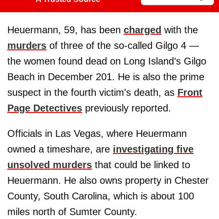
Heuermann, 59, has been
charged
with the
murders
of three of the so-called Gilgo 4 —
the women found dead on Long Island’s Gilgo
Beach in December 201. He is also the prime
suspect in the fourth victim's death, as
Front
Page Detectives
previously reported.
Officials in Las Vegas, where Heuermann
owned a timeshare, are
investigating five
unsolved murders
that could be linked to
Heuermann. He also owns property in Chester
County, South Carolina, which is about 100
miles north of Sumter County.