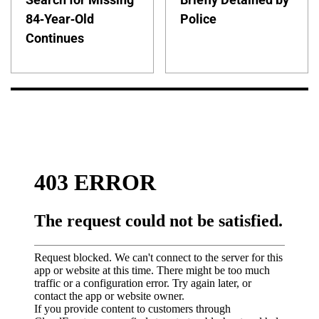
84-Year-Old
Police
Continues