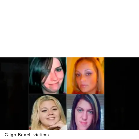
Gilgo Beach victims