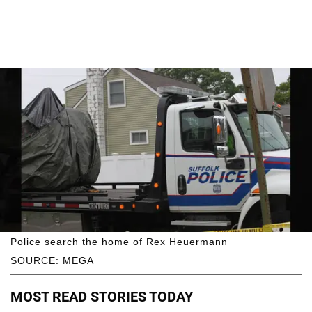
Police search the home of Rex Heuermann
SOURCE: MEGA
MOST READ STORIES TODAY