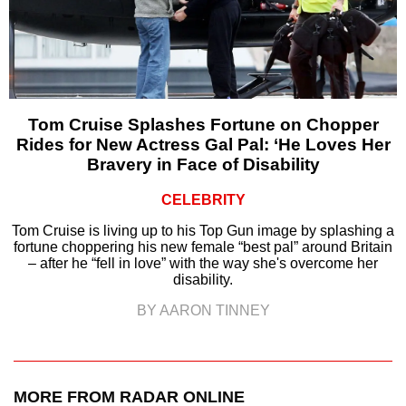
Tom Cruise Splashes Fortune on Chopper
Rides for New Actress Gal Pal: ‘He Loves Her
Bravery in Face of Disability
CELEBRITY
Tom Cruise is living up to his Top Gun image by splashing a
fortune choppering his new female “best pal” around Britain
– after he “fell in love” with the way she's overcome her
disability.
BY AARON TINNEY
MORE FROM RADAR ONLINE