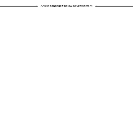
Article continues below advertisement