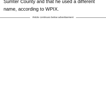
Sumter County and that he used a different
name, according to WPIX.
Article continues below advertisement