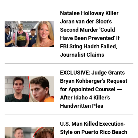
Natalee Holloway Killer
Joran van der Sloot's
Second Murder 'Could
Have Been Prevented' If
FBI Sting Hadn't Failed,
Journalist Claims
EXCLUSIVE: Judge Grants
Bryan Kohberger's Request
for Appointed Counsel —
After Idaho 4 Killer's
Handwritten Plea
U.S. Man Killed Execution-
Style on Puerto Rico Beach