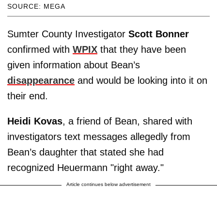
SOURCE: MEGA
Sumter County Investigator
Scott Bonner
confirmed with
WPIX
that they have been
given information about Bean’s
disappearance
and would be looking into it on
their end.
Heidi Kovas
, a friend of Bean, shared with
investigators text messages allegedly from
Bean’s daughter that stated she had
recognized Heuermann "right away."
Article continues below advertisement