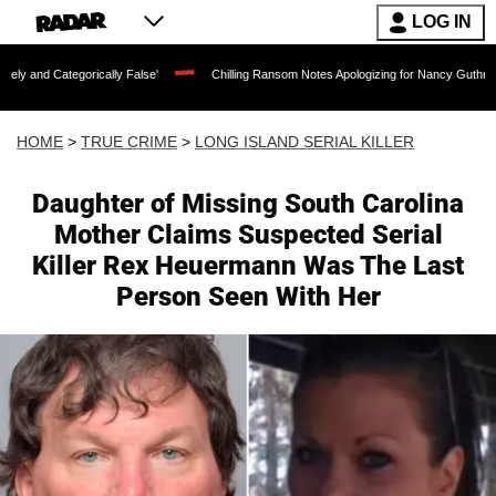
LOG IN
ically False'
Chilling Ransom Notes Apologizing for Nancy Guthrie's Death Released
HOME
>
TRUE CRIME
>
LONG ISLAND SERIAL KILLER
Daughter of Missing South Carolina
Mother Claims Suspected Serial
Killer Rex Heuermann Was The Last
Person Seen With Her