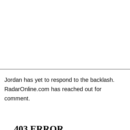
Jordan has yet to respond to the backlash.
RadarOnline.com has reached out for
comment.