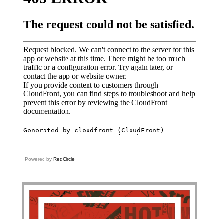
Powered by
RedCircle