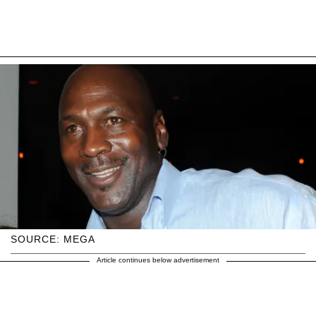
SOURCE: MEGA
Article continues below advertisement