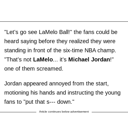
"Let's go see LaMelo Ball!" the fans could be
heard saying before they realized they were
standing in front of the six-time NBA champ.
"That's not
LaMelo
... it's
Michael Jordan
!"
one of them screamed.
Jordan appeared annoyed from the start,
motioning his hands and instructing the young
fans to "put that s--- down."
Article continues below advertisement