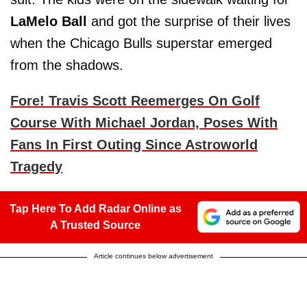
LaMelo Ball
and got the surprise of their lives
when the Chicago Bulls superstar emerged
from the shadows.
Fore! Travis Scott Reemerges On Golf
Course With Michael Jordan, Poses With
Fans In First Outing Since Astroworld
Tragedy
Tap Here To Add Radar Online as
A Trusted Source
Article continues below advertisement