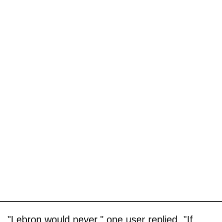
"Lebron would never," one user replied. "If