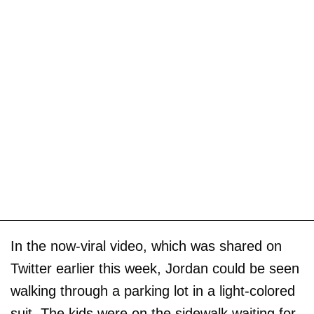
In the now-viral video, which was shared on
Twitter earlier this week, Jordan could be seen
walking through a parking lot in a light-colored
suit. The kids were on the sidewalk waiting for