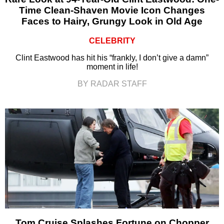
Time Clean-Shaven Movie Icon Changes
Faces to Hairy, Grungy Look in Old Age
CELEBRITY
Clint Eastwood has hit his “frankly, I don’t give a damn”
moment in life!
BY RADAR STAFF
Tom Cruise Splashes Fortune on Chopper