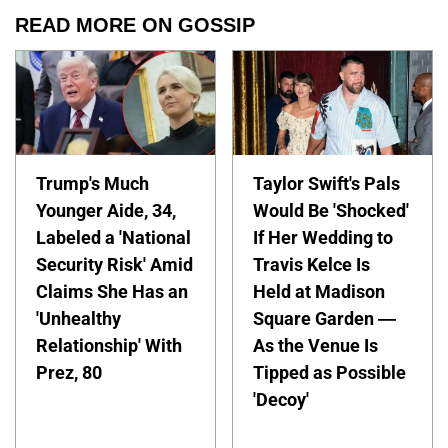
READ MORE ON GOSSIP
Trump's Much
Taylor Swift's Pals
Younger Aide, 34,
Would Be 'Shocked'
Labeled a 'National
If Her Wedding to
Security Risk' Amid
Travis Kelce Is
Claims She Has an
Held at Madison
'Unhealthy
Square Garden —
Relationship' With
As the Venue Is
Prez, 80
Tipped as Possible
'Decoy'