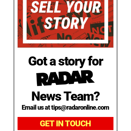
Got a story for
News Team?
Email us at tips@radaronline.com
GET IN TOUCH