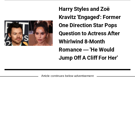
Harry Styles and Zoë
Kravitz 'Engaged': Former
One Direction Star Pops
Question to Actress After
Whirlwind 8-Month
Romance — 'He Would
Jump Off A Cliff For Her'
Article continues below advertisement