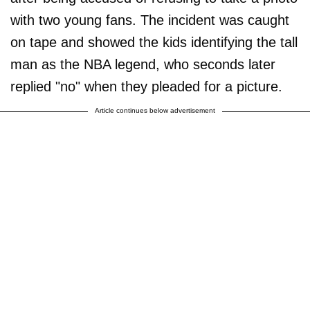
with two young fans. The incident was caught
on tape and showed the kids identifying the tall
man as the NBA legend, who seconds later
replied "no" when they pleaded for a picture.
Article continues below advertisement