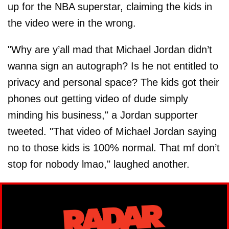
up for the NBA superstar, claiming the kids in
the video were in the wrong.
"Why are y’all mad that Michael Jordan didn’t
wanna sign an autograph? Is he not entitled to
privacy and personal space? The kids got their
phones out getting video of dude simply
minding his business," a Jordan supporter
tweeted. "That video of Michael Jordan saying
no to those kids is 100% normal. That mf don’t
stop for nobody lmao," laughed another.