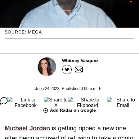
SOURCE: MEGA
Whitney Vasquez
June 24 2022, Published 3:00 p.m. ET
Add Radar on Google
Michael Jordan
is getting ripped a new one
after being accused of refusing to take a photo