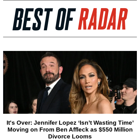
It's Over: Jennifer Lopez ‘Isn’t Wasting Time’
Moving on From Ben Affleck as $550 Million
Divorce Looms