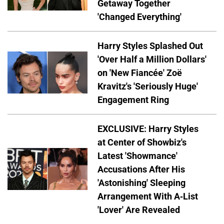
Getaway Together
'Changed Everything'
Harry Styles Splashed Out
'Over Half a Million Dollars'
on 'New Fiancée' Zoë
Kravitz's 'Seriously Huge'
Engagement Ring
EXCLUSIVE: Harry Styles
at Center of Showbiz's
Latest 'Showmance'
Accusations After His
'Astonishing' Sleeping
Arrangement With A-List
'Lover' Are Revealed