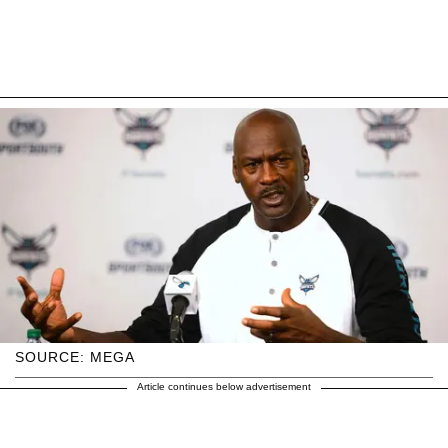
SOURCE: MEGA
Article continues below advertisement