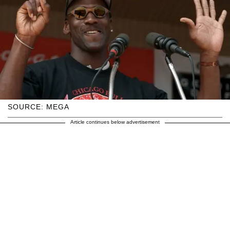
SOURCE: MEGA
Article continues below advertisement