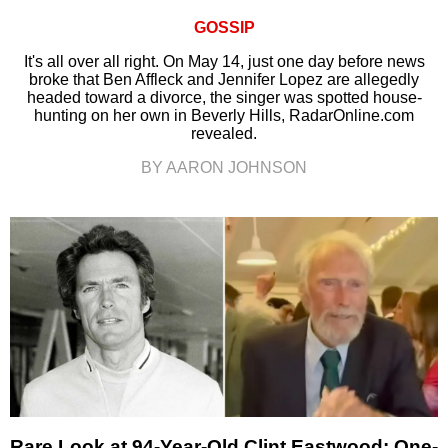
GOSSIP
It's all over all right. On May 14, just one day before news
broke that Ben Affleck and Jennifer Lopez are allegedly
headed toward a divorce, the singer was spotted house-
hunting on her own in Beverly Hills, RadarOnline.com
revealed.
BY AARON JOHNSON
Rare Look at 94-Year-Old Clint Eastwood: One-