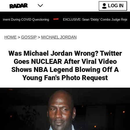
LOG IN
ing COVID Questioning
EXCLUSIVE: Sean 'Diddy' Combs Judge Rejects Rapper's As
HOME
>
GOSSIP
>
MICHAEL JORDAN
Was Michael Jordan Wrong? Twitter
Goes NUCLEAR After Viral Video
Shows NBA Legend Blowing Off A
Young Fan's Photo Request