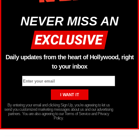
NEVER MISS AN
Daily updates from the heart of Hollywood, right
to your inbox
By entering your email and clicking Sign Up, you’re agreeing to let us
send you customized marketing messages about us and our advertising
partners. You are also agreeing to our Terms of Service and Privacy
Policy.