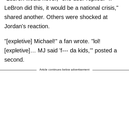
LeBron did this, it would be a national crisis,"
shared another. Others were shocked at
Jordan's reaction.
"[expletive] Michael!" a fan wrote. "lol!
[expletive]… MJ said 'f--- da kids,'" posted a
second.
Article continues below advertisement