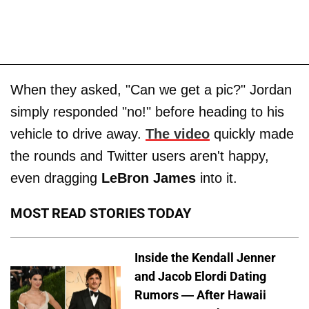
When they asked, "Can we get a pic?" Jordan
simply responded "no!" before heading to his
vehicle to drive away.
The video
quickly made
the rounds and Twitter users aren't happy,
even dragging
LeBron James
into it.
MOST READ STORIES TODAY
Inside the Kendall Jenner
and Jacob Elordi Dating
Rumors — After Hawaii