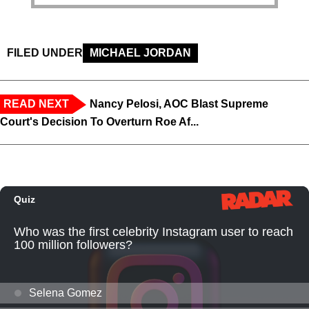
FILED UNDER
MICHAEL JORDAN
READ NEXT
Nancy Pelosi, AOC Blast Supreme
Court's Decision To Overturn Roe Af...