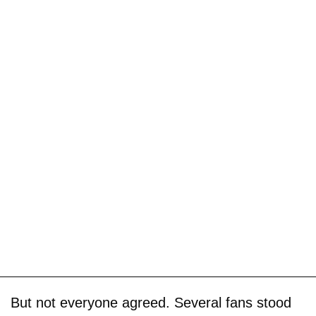
But not everyone agreed. Several fans stood