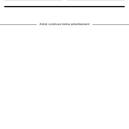
Article continues below advertisement