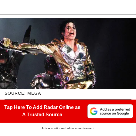
SOURCE: MEGA
Tap Here To Add Radar Online as
A Trusted Source
Article continues below advertisement