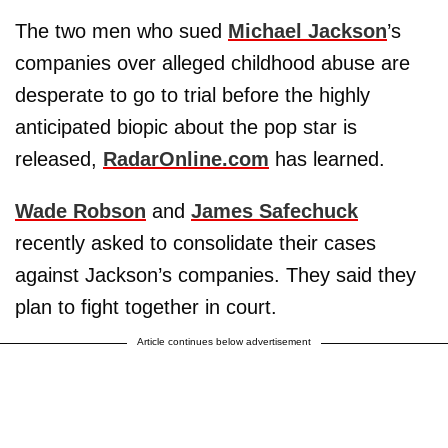
The two men who sued
Michael Jackson
’s
companies over alleged childhood abuse are
desperate to go to trial before the highly
anticipated biopic about the pop star is
released,
RadarOnline.com
has learned.
Wade Robson
and
James Safechuck
recently asked to consolidate their cases
against Jackson’s companies. They said they
plan to fight together in court.
Article continues below advertisement