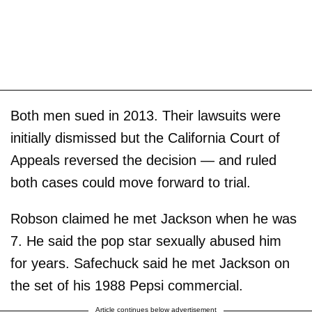
Both men sued in 2013. Their lawsuits were
initially dismissed but the California Court of
Appeals reversed the decision — and ruled
both cases could move forward to trial.
Robson claimed he met Jackson when he was
7. He said the pop star sexually abused him
for years. Safechuck said he met Jackson on
the set of his 1988 Pepsi commercial.
Article continues below advertisement