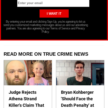
By entering your email and clicking Sign Up, you’re agreeing to let us
send you customized marketing messages about us and our advertising
partners. You are also agreeing to our Terms of Service and Privacy
Policy.
READ MORE ON TRUE CRIME NEWS
Judge Rejects
Bryan Kohberger
Athena Strand
'Should Face the
Killer's Claim That
Death Penalty' at