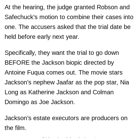
At the hearing, the judge granted Robson and
Safechuck’s motion to combine their cases into
one. The accusers asked that the trial date be
held before early next year.
Specifically, they want the trial to go down
BEFORE the Jackson biopic directed by
Antoine Fuqua comes out. The movie stars
Jackson’s nephew Jaafar as the pop star, Nia
Long as Katherine Jackson and Colman
Domingo as Joe Jackson.
Jackson’s estate executors are producers on
the film.