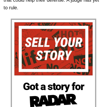
that could help their defense. A judge has yet
to rule.
Got a story for