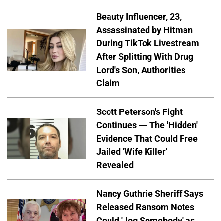
Beauty Influencer, 23,
Assassinated by Hitman
During TikTok Livestream
After Splitting With Drug
Lord's Son, Authorities
Claim
Scott Peterson's Fight
Continues — The 'Hidden'
Evidence That Could Free
Jailed 'Wife Killer'
Revealed
Nancy Guthrie Sheriff Says
Released Ransom Notes
Could 'Jog Somebody' as