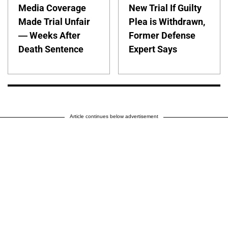
Media Coverage
New Trial If Guilty
Made Trial Unfair
Plea is Withdrawn,
— Weeks After
Former Defense
Death Sentence
Expert Says
Article continues below advertisement