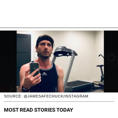
SOURCE: @JAMESAFECHUCK/INSTAGRAM
MOST READ STORIES TODAY