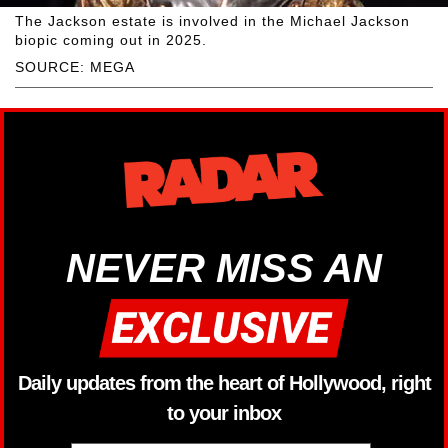
The Jackson estate is involved in the Michael Jackson
biopic coming out in 2025.
SOURCE: MEGA
NEVER MISS AN
Daily updates from the heart of Hollywood, right
to your inbox