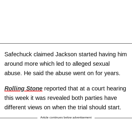
Safechuck claimed Jackson started having him
around more which led to alleged sexual
abuse. He said the abuse went on for years.
Rolling Stone
reported that at a court hearing
this week it was revealed both parties have
different views on when the trial should start.
Article continues below advertisement