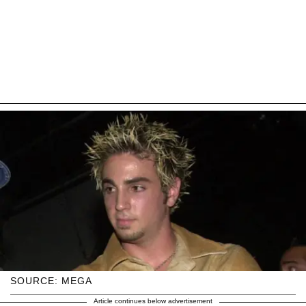
SOURCE: MEGA
Article continues below advertisement