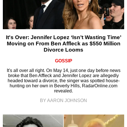
It's Over: Jennifer Lopez ‘Isn’t Wasting Time’
Moving on From Ben Affleck as $550 Million
Divorce Looms
GOSSIP
It's all over all right. On May 14, just one day before news
broke that Ben Affleck and Jennifer Lopez are allegedly
headed toward a divorce, the singer was spotted house-
hunting on her own in Beverly Hills, RadarOnline.com
revealed.
BY AARON JOHNSON