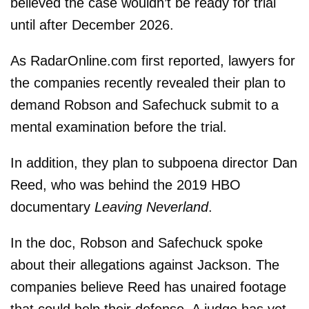
believed the case wouldn’t be ready for trial
until after December 2026.
As RadarOnline.com first reported, lawyers for
the companies recently revealed their plan to
demand Robson and Safechuck submit to a
mental examination before the trial.
In addition, they plan to subpoena director Dan
Reed, who was behind the 2019 HBO
documentary
Leaving Neverland
.
In the doc, Robson and Safechuck spoke
about their allegations against Jackson. The
companies believe Reed has unaired footage