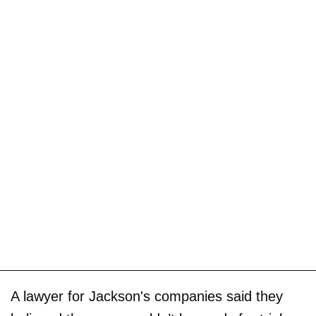
A lawyer for Jackson's companies said they