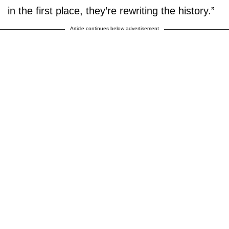
in the first place, they’re rewriting the history.”
Article continues below advertisement