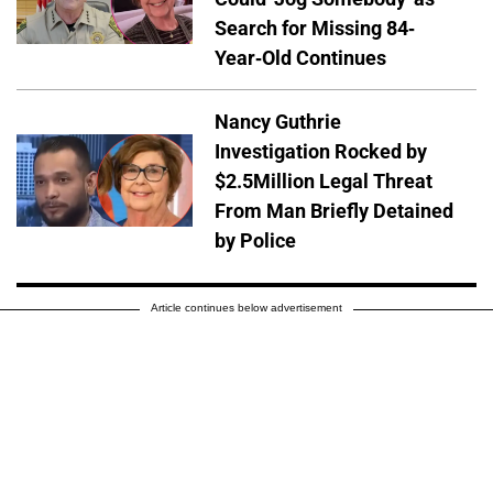
Search for Missing 84-
Year-Old Continues
Nancy Guthrie
Investigation Rocked by
$2.5Million Legal Threat
From Man Briefly Detained
by Police
Article continues below advertisement