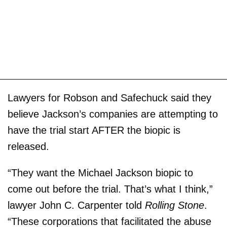
Lawyers for Robson and Safechuck said they
believe Jackson’s companies are attempting to
have the trial start AFTER the biopic is
released.
“They want the Michael Jackson biopic to
come out before the trial. That’s what I think,”
lawyer John C. Carpenter told
Rolling Stone
.
“These corporations that facilitated the abuse