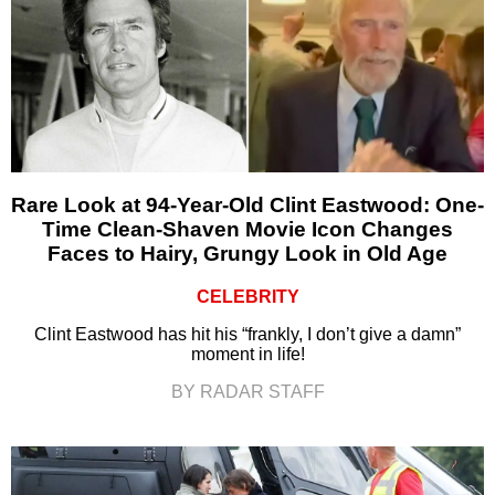
Rare Look at 94-Year-Old Clint Eastwood: One-
Time Clean-Shaven Movie Icon Changes
Faces to Hairy, Grungy Look in Old Age
CELEBRITY
Clint Eastwood has hit his “frankly, I don’t give a damn”
moment in life!
BY RADAR STAFF