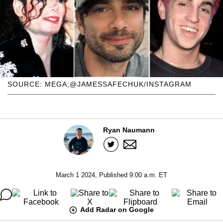
SOURCE: MEGA;@JAMESSAFECHUK/INSTAGRAM
Ryan Naumann
March 1 2024, Published 9:00 a.m. ET
Add Radar on Google