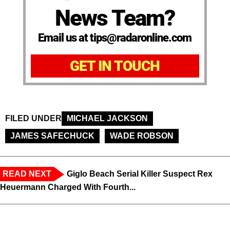
News Team?
Email us at tips@radaronline.com
GET IN TOUCH
FILED UNDER
MICHAEL JACKSON
JAMES SAFECHUCK
WADE ROBSON
READ NEXT
Giglo Beach Serial Killer Suspect Rex
Heuermann Charged With Fourth...