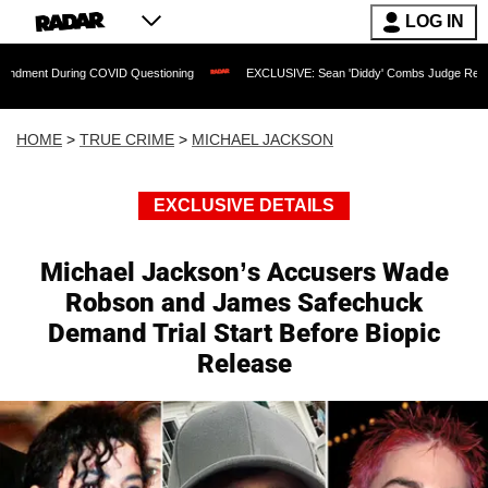
LOG IN
ring COVID Questioning
EXCLUSIVE: Sean 'Diddy' Combs Judge Rejects Rapper's 
HOME
>
TRUE CRIME
>
MICHAEL JACKSON
EXCLUSIVE DETAILS
Michael Jackson’s Accusers Wade
Robson and James Safechuck
Demand Trial Start Before Biopic
Release