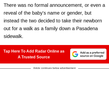
There was no formal announcement, or even a
reveal of the baby's name or gender, but
instead the two decided to take their newborn
out for a walk as a family down a Pasadena
sidewalk.
Tap Here To Add Radar Online as
A Trusted Source
Article continues below advertisement