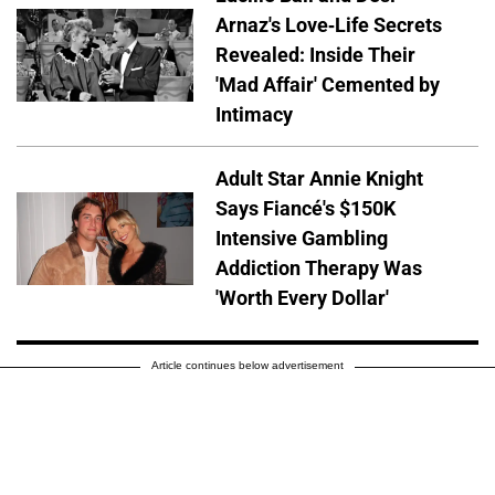
Arnaz's Love-Life Secrets
Revealed: Inside Their
'Mad Affair' Cemented by
Intimacy
Adult Star Annie Knight
Says Fiancé's $150K
Intensive Gambling
Addiction Therapy Was
'Worth Every Dollar'
Article continues below advertisement