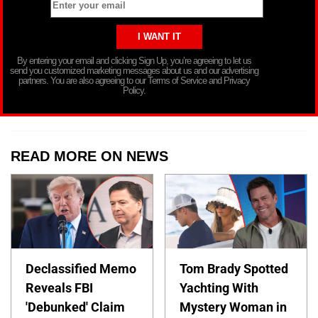
By entering your email and clicking Sign Up, you’re agreeing to let us
send you customized marketing messages about us and our advertising
partners. You are also agreeing to our Terms of Service and Privacy
Policy.
READ MORE ON NEWS
Declassified Memo
Tom Brady Spotted
Reveals FBI
Yachting With
'Debunked' Claim
Mystery Woman in