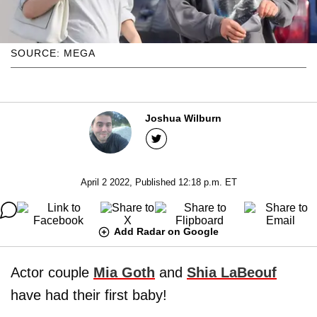
SOURCE: MEGA
Joshua Wilburn
April 2 2022, Published 12:18 p.m. ET
Add Radar on Google
Actor couple
Mia Goth
and
Shia LaBeouf
have had their first baby!