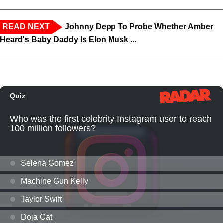
READ NEXT
Johnny Depp To Probe Whether Amber
Heard's Baby Daddy Is Elon Musk ...