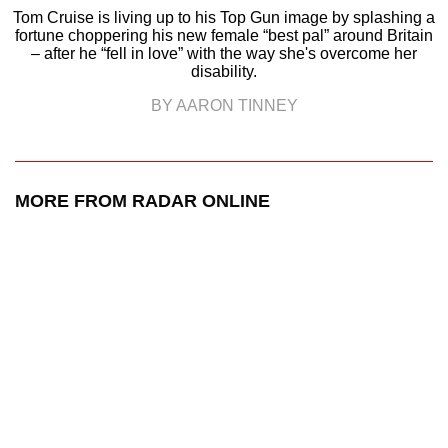
Tom Cruise is living up to his Top Gun image by splashing a
fortune choppering his new female “best pal” around Britain
– after he “fell in love” with the way she's overcome her
disability.
BY AARON TINNEY
MORE FROM RADAR ONLINE