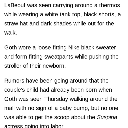
LaBeouf was seen carrying around a thermos
while wearing a white tank top, black shorts, a
straw hat and dark shades while out for the
walk.
Goth wore a loose-fitting Nike black sweater
and form fitting sweatpants while pushing the
stroller of their newborn.
Rumors have been going around that the
couple's child had already been born when
Goth was seen Thursday walking around the
mall with no sign of a baby bump, but no one
was able to get the scoop about the
Suspiria
actress going into labor.