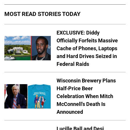
MOST READ STORIES TODAY
EXCLUSIVE: Diddy
Officially Forfeits Massive
Cache of Phones, Laptops
and Hard Drives Seized in
Federal Raids
Wisconsin Brewery Plans
Half-Price Beer
Celebration When Mitch
McConnell's Death Is
Announced
Lucille Ball and Desi