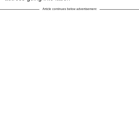
Article continues below advertisement