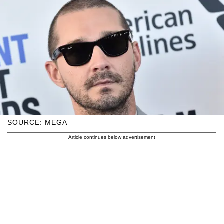
SOURCE: MEGA
Article continues below advertisement