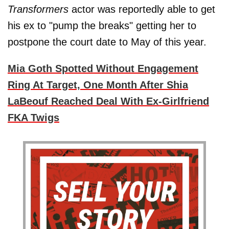
Transformers
actor was reportedly able to get
his ex to "pump the breaks" getting her to
postpone the court date to May of this year.
Mia Goth Spotted Without Engagement
Ring At Target, One Month After Shia
LaBeouf Reached Deal With Ex-Girlfriend
FKA Twigs