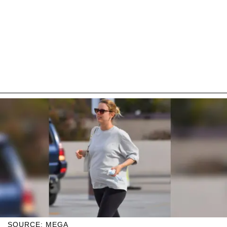
SOURCE: MEGA