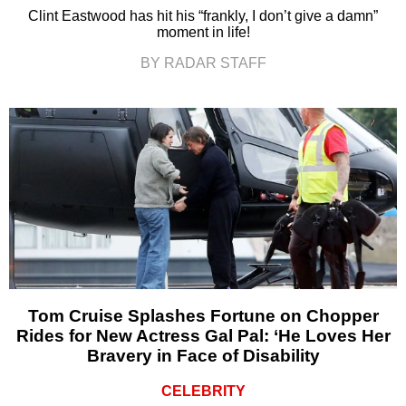
Clint Eastwood has hit his “frankly, I don’t give a damn”
moment in life!
BY RADAR STAFF
Tom Cruise Splashes Fortune on Chopper
Rides for New Actress Gal Pal: ‘He Loves Her
Bravery in Face of Disability
CELEBRITY