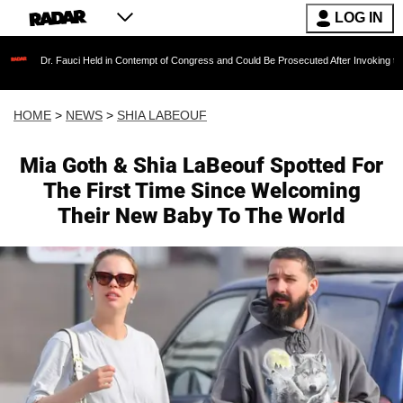
LOG IN
auci Held in Contempt of Congress and Could Be Prosecuted After Invoking the Fifth Amen
HOME
>
NEWS
>
SHIA LABEOUF
Mia Goth & Shia LaBeouf Spotted For
The First Time Since Welcoming
Their New Baby To The World