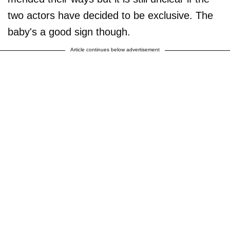
two actors have decided to be exclusive. The
baby's a good sign though.
Article continues below advertisement