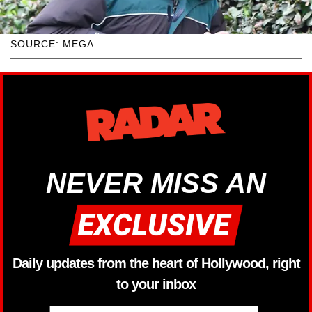
SOURCE: MEGA
NEVER MISS AN
Daily updates from the heart of Hollywood, right
to your inbox