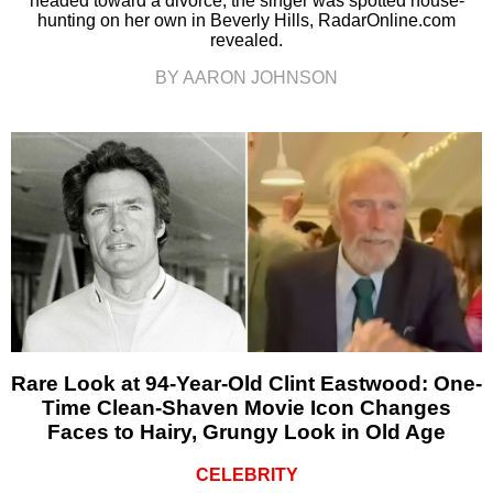
headed toward a divorce, the singer was spotted house-
hunting on her own in Beverly Hills, RadarOnline.com
revealed.
BY AARON JOHNSON
Rare Look at 94-Year-Old Clint Eastwood: One-
Time Clean-Shaven Movie Icon Changes
Faces to Hairy, Grungy Look in Old Age
CELEBRITY