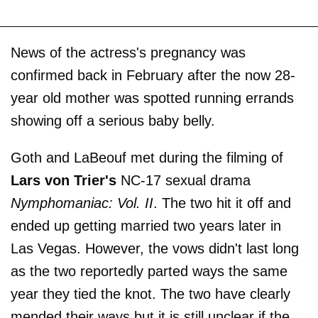
News of the actress's pregnancy was
confirmed back in February after the now 28-
year old mother was spotted running errands
showing off a serious baby belly.
Goth and LaBeouf met during the filming of
Lars von Trier's
NC-17 sexual drama
Nymphomaniac: Vol. II
. The two hit it off and
ended up getting married two years later in
Las Vegas. However, the vows didn't last long
as the two reportedly parted ways the same
year they tied the knot. The two have clearly
mended their ways but it is still unclear if the