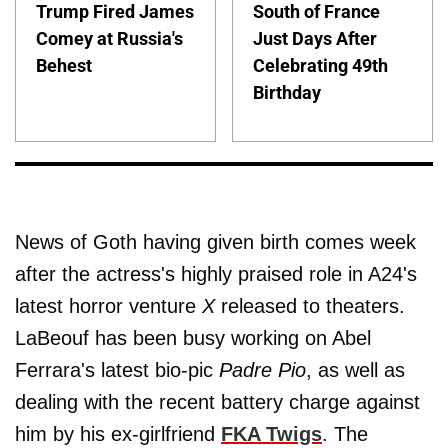
Trump Fired James
South of France
Comey at Russia's
Just Days After
Behest
Celebrating 49th
Birthday
News of Goth having given birth comes week
after the actress's highly praised role in A24's
latest horror venture
X
released to theaters.
LaBeouf has been busy working on Abel
Ferrara's latest bio-pic
Padre Pio
, as well as
dealing with the recent battery charge against
him by his ex-girlfriend
FKA Twigs
. The