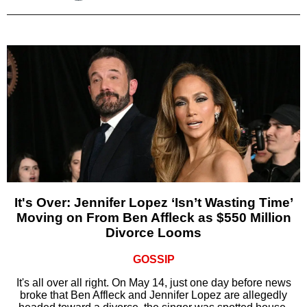
It's Over: Jennifer Lopez ‘Isn’t Wasting Time’
Moving on From Ben Affleck as $550 Million
Divorce Looms
GOSSIP
It's all over all right. On May 14, just one day before news
broke that Ben Affleck and Jennifer Lopez are allegedly