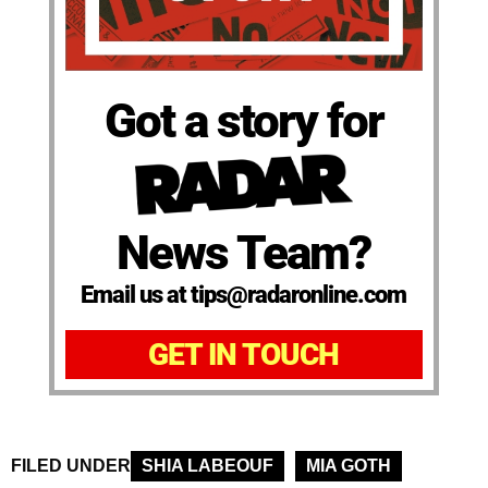
Got a story for
News Team?
Email us at tips@radaronline.com
GET IN TOUCH
FILED UNDER
SHIA LABEOUF
MIA GOTH