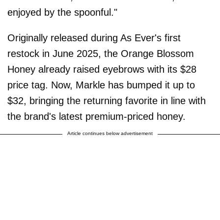
enjoyed by the spoonful."
Originally released during As Ever's first
restock in June 2025, the Orange Blossom
Honey already raised eyebrows with its $28
price tag. Now, Markle has bumped it up to
$32, bringing the returning favorite in line with
the brand's latest premium-priced honey.
Article continues below advertisement