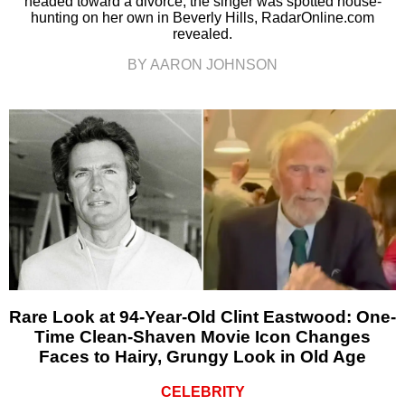
headed toward a divorce, the singer was spotted house-
hunting on her own in Beverly Hills, RadarOnline.com
revealed.
BY AARON JOHNSON
Rare Look at 94-Year-Old Clint Eastwood: One-
Time Clean-Shaven Movie Icon Changes
Faces to Hairy, Grungy Look in Old Age
CELEBRITY