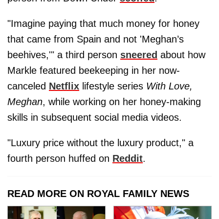
"Imagine paying that much money for honey
that came from Spain and not 'Meghan’s
beehives,'" a third person
sneered
about how
Markle featured beekeeping in her now-
canceled
Netflix
lifestyle series
With Love,
Meghan
, while working on her honey-making
skills in subsequent social media videos.
"Luxury price without the luxury product," a
fourth person huffed on
Reddit
.
READ MORE ON ROYAL FAMILY NEWS