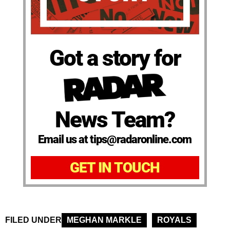
Got a story for
News Team?
Email us at tips@radaronline.com
GET IN TOUCH
FILED UNDER
MEGHAN MARKLE
ROYALS