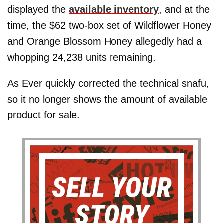
displayed the
available inventory
, and at the
time, the $62 two-box set of Wildflower Honey
and Orange Blossom Honey allegedly had a
whopping 24,238 units remaining.
As Ever quickly corrected the technical snafu,
so it no longer shows the amount of available
product for sale.