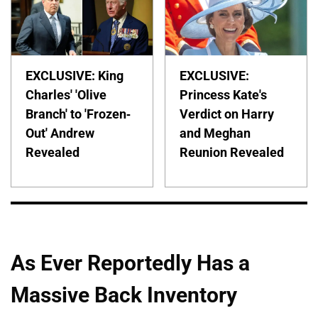
EXCLUSIVE: King
EXCLUSIVE:
Charles' 'Olive
Princess Kate's
Branch' to 'Frozen-
Verdict on Harry
Out' Andrew
and Meghan
Revealed
Reunion Revealed
As Ever Reportedly Has a
Massive Back Inventory