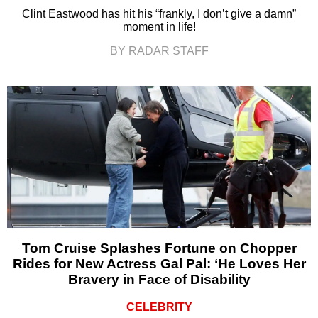
Clint Eastwood has hit his “frankly, I don’t give a damn”
moment in life!
BY RADAR STAFF
Tom Cruise Splashes Fortune on Chopper
Rides for New Actress Gal Pal: ‘He Loves Her
Bravery in Face of Disability
CELEBRITY