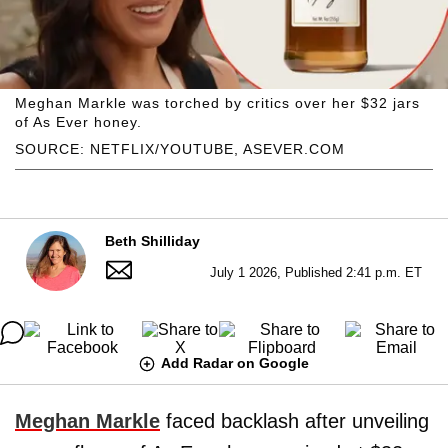
Meghan Markle was torched by critics over her $32 jars
of As Ever honey.
SOURCE: NETFLIX/YOUTUBE, ASEVER.COM
Beth Shilliday
July 1 2026, Published 2:41 p.m. ET
Add Radar on Google
Meghan Markle
faced backlash after unveiling