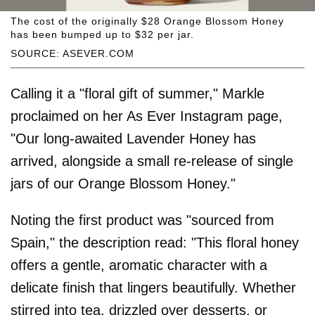
The cost of the originally $28 Orange Blossom Honey
has been bumped up to $32 per jar.
SOURCE: ASEVER.COM
Calling it a "floral gift of summer," Markle
proclaimed on her As Ever Instagram page,
"Our long-awaited Lavender Honey has
arrived, alongside a small re-release of single
jars of our Orange Blossom Honey."
Noting the first product was "sourced from
Spain," the description read: "This floral honey
offers a gentle, aromatic character with a
delicate finish that lingers beautifully. Whether
stirred into tea, drizzled over desserts, or