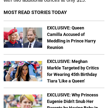
with two additional ounces at only $15."
MOST READ STORIES TODAY
EXCLUSIVE: Queen
Camilla Accused of
Meddling in Prince Harry
Reunion
EXCLUSIVE: Meghan
Markle Targeted by Critics
for Wearing 45th Birthday
Tiara 'Like a Queen'
EXCLUSIVE: Why Princess
Eugenie Didn't Snub Her
Parents by Having Baby in