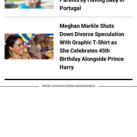
Portugal
Meghan Markle Shuts
Down Divorce Speculation
With Graphic T-Shirt as
She Celebrates 45th
Birthday Alongside Prince
Harry
Article continues below advertisement