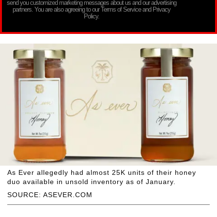
send you customized marketing messages about us and our advertising
partners. You are also agreeing to our Terms of Service and Privacy
Policy.
As Ever allegedly had almost 25K units of their honey
duo available in unsold inventory as of January.
SOURCE: ASEVER.COM