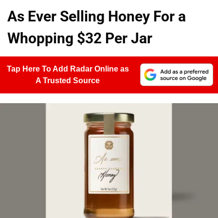
As Ever Selling Honey For a
Whopping $32 Per Jar
Tap Here To Add Radar Online as
A Trusted Source