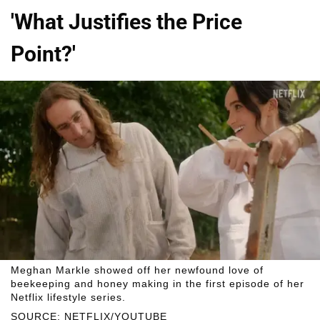
'What Justifies the Price
Point?'
Meghan Markle showed off her newfound love of
beekeeping and honey making in the first episode of her
Netflix lifestyle series.
SOURCE: NETFLIX/YOUTUBE