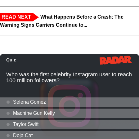
READ NEXT
What Happens Before a Crash: The
Warning Signs Carriers Continue to...