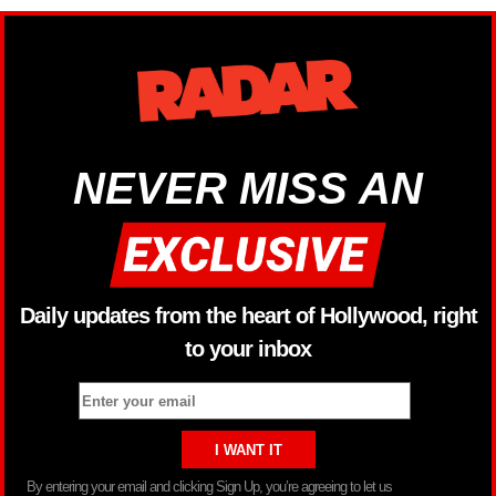
NEVER MISS AN
Daily updates from the heart of Hollywood, right
to your inbox
By entering your email and clicking Sign Up, you’re agreeing to let us