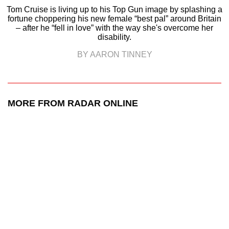
Tom Cruise is living up to his Top Gun image by splashing a
fortune choppering his new female “best pal” around Britain
– after he “fell in love” with the way she's overcome her
disability.
BY AARON TINNEY
MORE FROM RADAR ONLINE