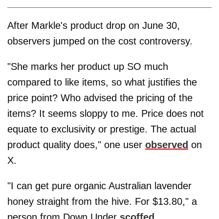
After Markle's product drop on June 30,
observers jumped on the cost controversy.
"She marks her product up SO much
compared to like items, so what justifies the
price point? Who advised the pricing of the
items? It seems sloppy to me. Price does not
equate to exclusivity or prestige. The actual
product quality does," one user
observed
on
X.
"I can get pure organic Australian lavender
honey straight from the hive. For $13.80," a
person from Down Under
scoffed
.