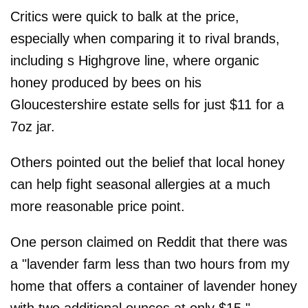
Critics were quick to balk at the price,
especially when comparing it to rival brands,
including s Highgrove line, where organic
honey produced by bees on his
Gloucestershire estate sells for just $11 for a
7oz jar.
Others pointed out the belief that local honey
can help fight seasonal allergies at a much
more reasonable price point.
One person claimed on Reddit that there was
a "lavender farm less than two hours from my
home that offers a container of lavender honey