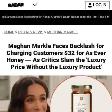
LOG IN
es Apologizing for Nancy Guthrie's Death Released for the First Time 6 Months After Abduct
HOME
>
ROYALS NEWS
>
MEGHAN MARKLE
Meghan Markle Faces Backlash for
Charging Customers $32 for As Ever
Honey — As Critics Slam the 'Luxury
Price Without the Luxury Product'