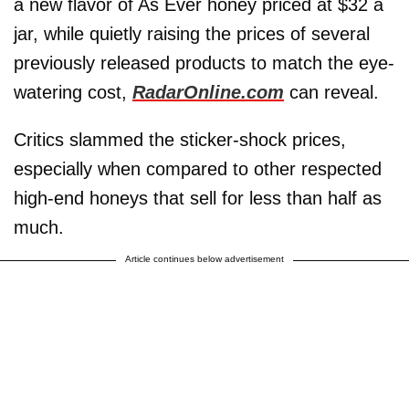
a new flavor of As Ever honey priced at $32 a
jar, while quietly raising the prices of several
previously released products to match the eye-
watering cost,
RadarOnline.com
can reveal.
Critics slammed the sticker-shock prices,
especially when compared to other respected
high-end honeys that sell for less than half as
much.
Article continues below advertisement