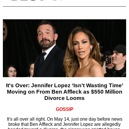
It's Over: Jennifer Lopez ‘Isn’t Wasting Time’
Moving on From Ben Affleck as $550 Million
Divorce Looms
GOSSIP
It's all over all right. On May 14, just one day before news
broke that Ben Affleck and Jennifer Lopez are allegedly