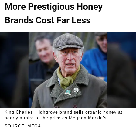
More Prestigious Honey
Brands Cost Far Less
King Charles' Highgrove brand sells organic honey at
nearly a third of the price as Meghan Markle's.
SOURCE: MEGA