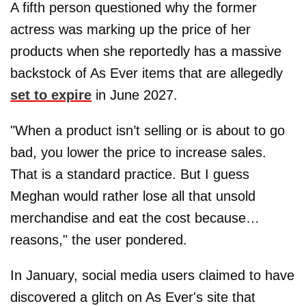
A fifth person questioned why the former
actress was marking up the price of her
products when she reportedly has a massive
backstock of As Ever items that are allegedly
set to expire
in June 2027.
"When a product isn’t selling or is about to go
bad, you lower the price to increase sales.
That is a standard practice. But I guess
Meghan would rather lose all that unsold
merchandise and eat the cost because…
reasons," the user pondered.
In January, social media users claimed to have
discovered a glitch on As Ever's site that