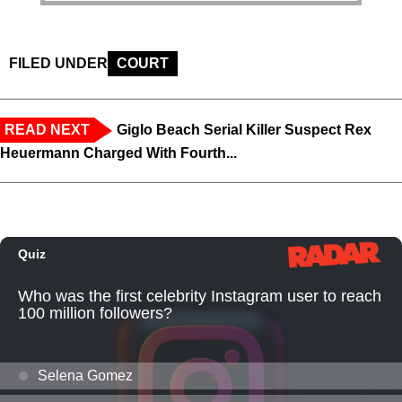
FILED UNDER
COURT
READ NEXT
Giglo Beach Serial Killer Suspect Rex
Heuermann Charged With Fourth...