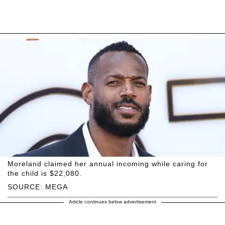
Moreland claimed her annual incoming while caring for
the child is $22,080.
SOURCE: MEGA
Article continues below advertisement