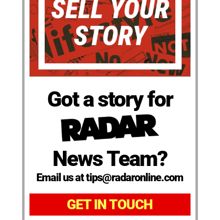
Got a story for
News Team?
Email us at tips@radaronline.com
GET IN TOUCH