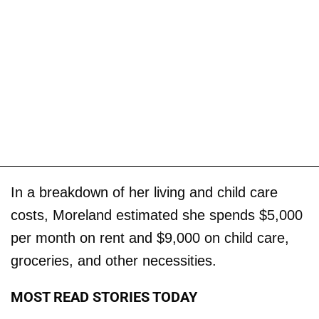
In a breakdown of her living and child care
costs, Moreland estimated she spends $5,000
per month on rent and $9,000 on child care,
groceries, and other necessities.
MOST READ STORIES TODAY