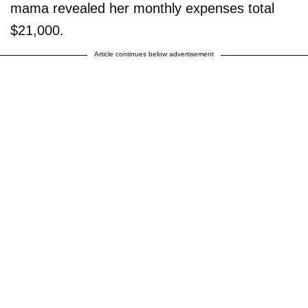
mama revealed her monthly expenses total
$21,000.
Article continues below advertisement