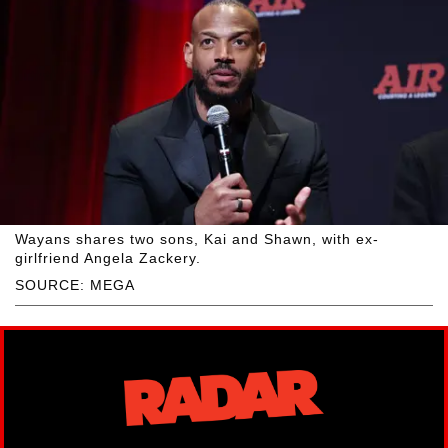
Wayans shares two sons, Kai and Shawn, with ex-
girlfriend Angela Zackery.
SOURCE: MEGA