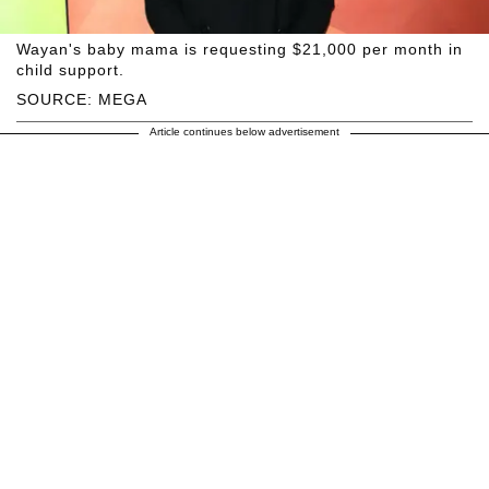
Wayan's baby mama is requesting $21,000 per month in
child support.
SOURCE: MEGA
Article continues below advertisement