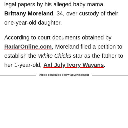
legal papers by his alleged baby mama
Brittany Moreland
, 34,
over custody of their
one-year-old daughter.
According to court documents obtained by
RadarOnline.com
, Moreland filed a petition to
establish the
White Chicks
star as the father to
her 1-year-old,
Axl July Ivory Wayans
.
Article continues below advertisement