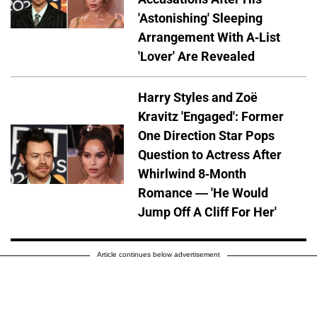
'Astonishing' Sleeping
Arrangement With A-List
'Lover' Are Revealed
Harry Styles and Zoë
Kravitz 'Engaged': Former
One Direction Star Pops
Question to Actress After
Whirlwind 8-Month
Romance — 'He Would
Jump Off A Cliff For Her'
Article continues below advertisement