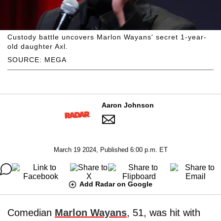
Custody battle uncovers Marlon Wayans' secret 1-year-
old daughter Axl.
SOURCE: MEGA
Aaron Johnson
March 19 2024, Published 6:00 p.m. ET
Add Radar on Google
Comedian
Marlon Wayans
, 51, was hit with