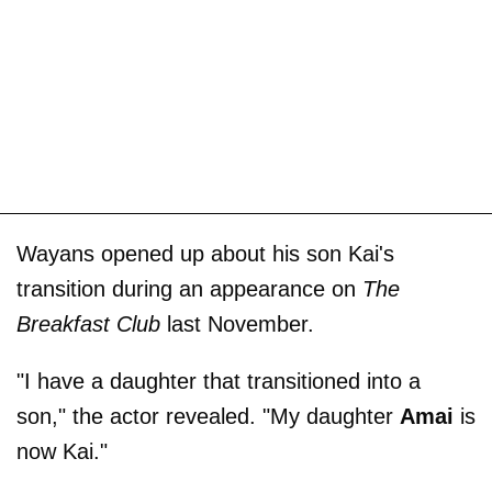
Wayans opened up about his son Kai's
transition during an appearance on
The
Breakfast Club
last November.
"I have a daughter that transitioned into a
son," the actor revealed. "My daughter
Amai
is
now Kai."