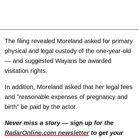
The filing revealed Moreland asked for primary
physical and legal custody of the one-year-old
— and suggested Wayans be awarded
visitation rights.
In addition, Moreland asked that her legal fees
and "reasonable expenses of pregnancy and
birth" be paid by the actor.
Never miss a story — sign up for the
RadarOnline.com newsletter
to get your