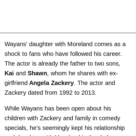
Wayans' daughter with Moreland comes as a
shock to fans who have followed his career.
The actor is already the father to two sons,
Kai
and
Shawn
, whom he shares with ex-
girlfriend
Angela Zackery
. The actor and
Zackery dated from 1992 to 2013.
While Wayans has been open about his
children with Zackery and family in comedy
specials, he's seemingly kept his relationship