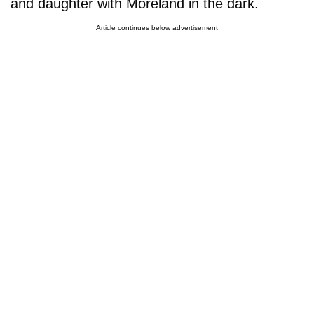
and daughter with Moreland in the dark.
Article continues below advertisement