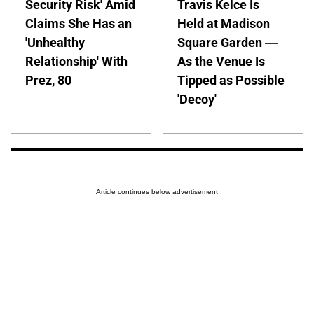
Security Risk' Amid
Travis Kelce Is
Claims She Has an
Held at Madison
'Unhealthy
Square Garden —
Relationship' With
As the Venue Is
Prez, 80
Tipped as Possible
'Decoy'
Article continues below advertisement