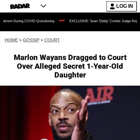
LOG IN
During COVID Questioning
EXCLUSIVE: Sean 'Diddy' Combs Judge Rejects Rapper's
HOME
>
GOSSIP
>
COURT
Marlon Wayans Dragged to Court
Over Alleged Secret 1-Year-Old
Daughter