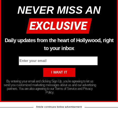
NEVER MISS AN
Daily updates from the heart of Hollywood, right
to your inbox
By entering your email and clicking Sign Up, you’re agreeing to let us
send you customized marketing messages about us and our advertising
partners. You are also agreeing to our Terms of Service and Privacy
Policy.
Article continues below advertisement