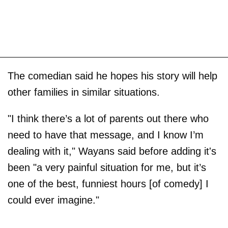
The comedian said he hopes his story will help
other families in similar situations.
"I think there’s a lot of parents out there who
need to have that message, and I know I’m
dealing with it," Wayans said before adding it's
been "a very painful situation for me, but it’s
one of the best, funniest hours [of comedy] I
could ever imagine."