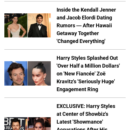
Inside the Kendall Jenner
and Jacob Elordi Dating
Rumors — After Hawaii
Getaway Together
'Changed Everything'
Harry Styles Splashed Out
'Over Half a Million Dollars'
on 'New Fiancée' Zoë
Kravitz's 'Seriously Huge'
Engagement Ring
EXCLUSIVE: Harry Styles
at Center of Showbiz's
Latest 'Showmance'
Accusations After His