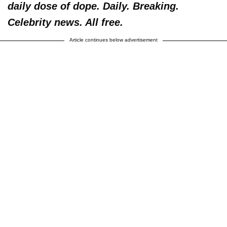
daily dose of dope. Daily. Breaking.
Celebrity news. All free.
Article continues below advertisement