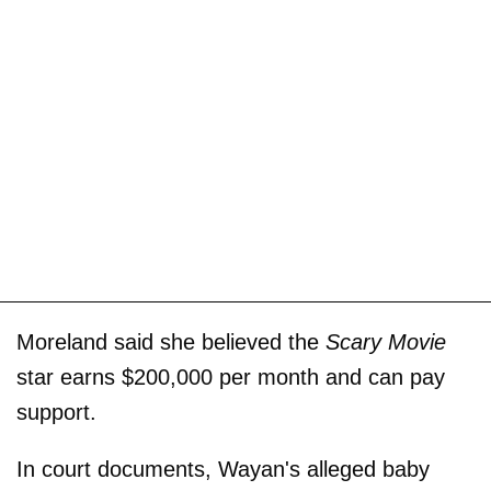
Moreland said she believed the
Scary Movie
star earns $200,000 per month and can pay
support.
In court documents, Wayan's alleged baby