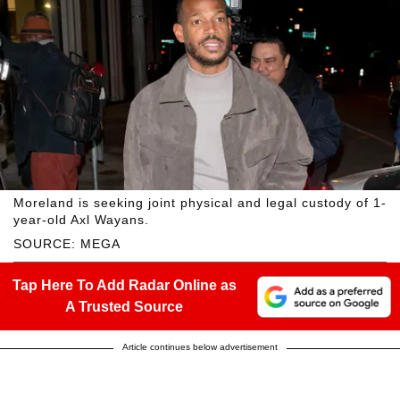
Moreland is seeking joint physical and legal custody of 1-
year-old Axl Wayans.
SOURCE: MEGA
Tap Here To Add Radar Online as
A Trusted Source
Article continues below advertisement