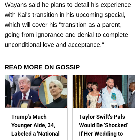
Wayans said he plans to detail his experience
with Kai's transition in his upcoming special,
which will cover his "transition as a parent,
going from ignorance and denial to complete
unconditional love and acceptance."
READ MORE ON GOSSIP
Trump's Much
Taylor Swift's Pals
Younger Aide, 34,
Would Be 'Shocked'
Labeled a 'National
If Her Wedding to