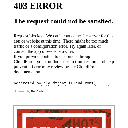
Powered by
RedCircle