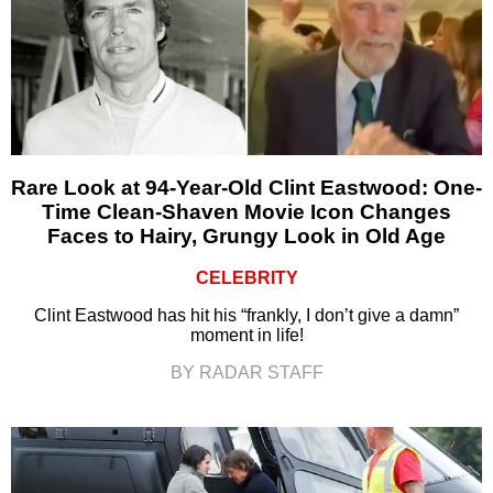
Rare Look at 94-Year-Old Clint Eastwood: One-
Time Clean-Shaven Movie Icon Changes
Faces to Hairy, Grungy Look in Old Age
CELEBRITY
Clint Eastwood has hit his “frankly, I don’t give a damn”
moment in life!
BY RADAR STAFF