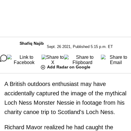
Shafiq Najib
Sept. 26 2021, Published 5:15 p.m. ET
Add Radar on Google
A British outdoors enthusiast may have
accidentally captured the image of the mythical
Loch Ness Monster Nessie in footage from his
charity canoe trip to Scotland's Loch Ness.
Richard Mavor realized he had caught the