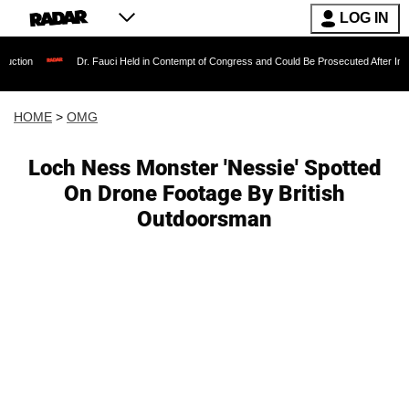
LOG IN
Dr. Fauci Held in Contempt of Congress and Could Be Prosecuted After Invoking the Fi
HOME
>
OMG
Loch Ness Monster 'Nessie' Spotted
On Drone Footage By British
Outdoorsman