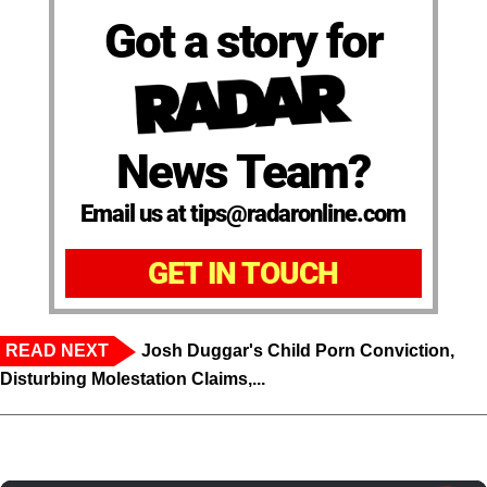
Got a story for
News Team?
Email us at tips@radaronline.com
GET IN TOUCH
READ NEXT
Josh Duggar's Child Porn Conviction,
Disturbing Molestation Claims,...