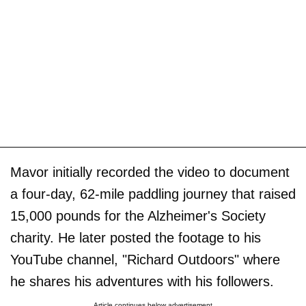
Mavor initially recorded the video to document
a four-day, 62-mile paddling journey that raised
15,000 pounds for the Alzheimer's Society
charity. He later posted the footage to his
YouTube channel, "Richard Outdoors" where
he shares his adventures with his followers.
Article continues below advertisement