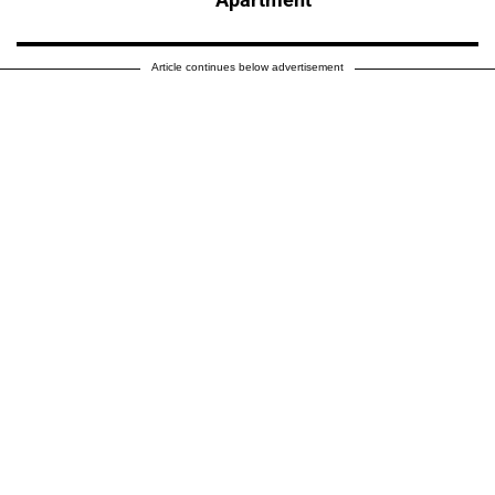
Article continues below advertisement