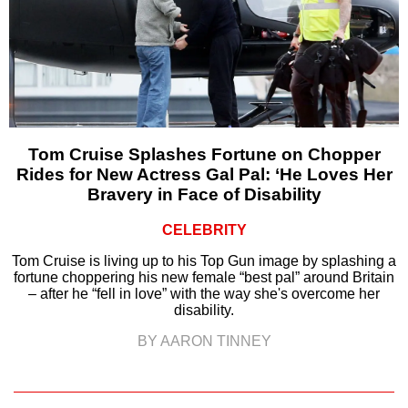
Tom Cruise Splashes Fortune on Chopper
Rides for New Actress Gal Pal: ‘He Loves Her
Bravery in Face of Disability
CELEBRITY
Tom Cruise is living up to his Top Gun image by splashing a
fortune choppering his new female “best pal” around Britain
– after he “fell in love” with the way she's overcome her
disability.
BY AARON TINNEY