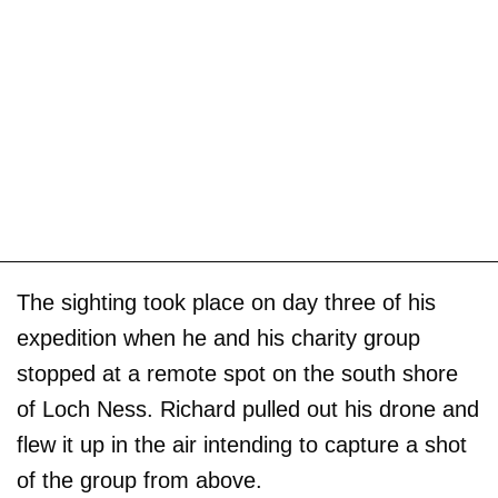
The sighting took place on day three of his
expedition when he and his charity group
stopped at a remote spot on the south shore
of Loch Ness. Richard pulled out his drone and
flew it up in the air intending to capture a shot
of the group from above.