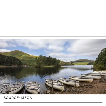
SOURCE: MEGA