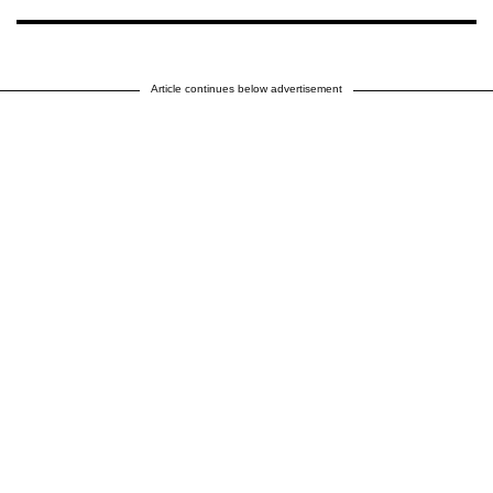
Article continues below advertisement