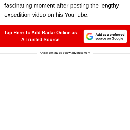
fascinating moment after posting the lengthy
expedition video on his YouTube.
Tap Here To Add Radar Online as
A Trusted Source
Article continues below advertisement