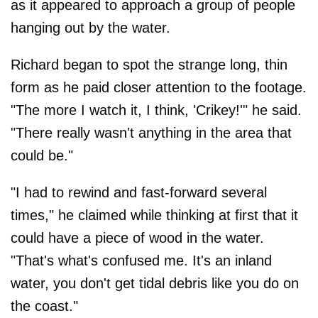
as it appeared to approach a group of people
hanging out by the water.
Richard began to spot the strange long, thin
form as he paid closer attention to the footage.
"The more I watch it, I think, 'Crikey!'" he said.
"There really wasn't anything in the area that
could be."
"I had to rewind and fast-forward several
times," he claimed while thinking at first that it
could have a piece of wood in the water.
"That's what's confused me. It's an inland
water, you don't get tidal debris like you do on
the coast."