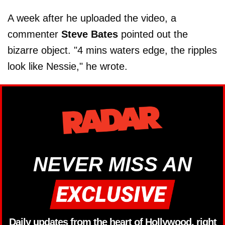
A week after he uploaded the video, a
commenter
Steve Bates
pointed out the
bizarre object. "4 mins waters edge, the ripples
look like Nessie," he wrote.
NEVER MISS AN
Daily updates from the heart of Hollywood, right