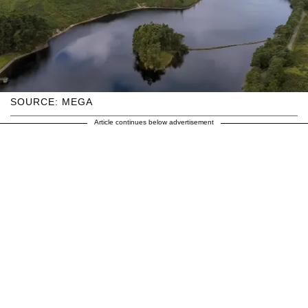
SOURCE: MEGA
Article continues below advertisement