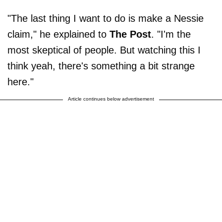
"The last thing I want to do is make a Nessie
claim," he explained to
The Post
. "I'm the
most skeptical of people. But watching this I
think yeah, there's something a bit strange
here."
Article continues below advertisement