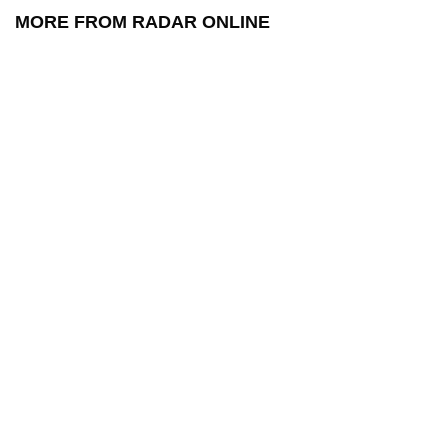
MORE FROM RADAR ONLINE