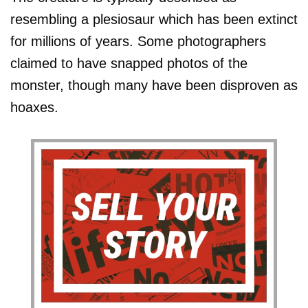
resembling a plesiosaur which has been extinct
for millions of years. Some photographers
claimed to have snapped photos of the
monster, though many have been disproven as
hoaxes.