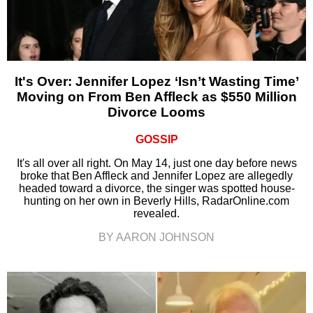
It's Over: Jennifer Lopez ‘Isn’t Wasting Time’
Moving on From Ben Affleck as $550 Million
Divorce Looms
GOSSIP
It's all over all right. On May 14, just one day before news
broke that Ben Affleck and Jennifer Lopez are allegedly
headed toward a divorce, the singer was spotted house-
hunting on her own in Beverly Hills, RadarOnline.com
revealed.
BY AARON JOHNSON