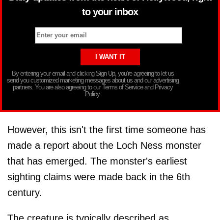
to your inbox
By entering your email and clicking Sign Up, you’re agreeing to let us
send you customized marketing messages about us and our advertising
partners. You are also agreeing to our Terms of Service and Privacy
Policy.
However, this isn't the first time someone has
made a report about the Loch Ness monster
that has emerged. The monster's earliest
sighting claims were made back in the 6th
century.
The creature is typically described as