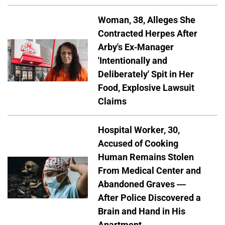
Woman, 38, Alleges She
Contracted Herpes After
Arby's Ex-Manager
'Intentionally and
Deliberately' Spit in Her
Food, Explosive Lawsuit
Claims
Hospital Worker, 30,
Accused of Cooking
Human Remains Stolen
From Medical Center and
Abandoned Graves —
After Police Discovered a
Brain and Hand in His
Apartment