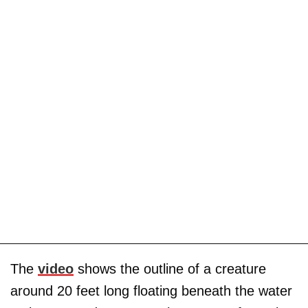
The
video
shows the outline of a creature
around 20 feet long floating beneath the water