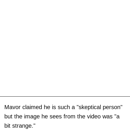
Mavor claimed he is such a "skeptical person"
but the image he sees from the video was "a
bit strange."