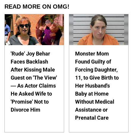
READ MORE ON OMG!
'Rude' Joy Behar
Monster Mom
Faces Backlash
Found Guilty of
After Kissing Male
Forcing Daughter,
Guest on 'The View'
11, to Give Birth to
— As Actor Claims
Her Husband's
He Asked Wife to
Baby at Home
'Promise' Not to
Without Medical
Divorce Him
Assistance or
Prenatal Care