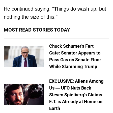
He continued saying, "Things do wash up, but
nothing the size of this."
MOST READ STORIES TODAY
Chuck Schumer's Fart
Gate: Senator Appears to
Pass Gas on Senate Floor
While Slamming Trump
EXCLUSIVE: Aliens Among
Us — UFO Nuts Back
Steven Spielberg's Claims
E.T. is Already at Home on
Earth