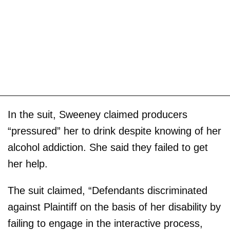
In the suit, Sweeney claimed producers
“pressured” her to drink despite knowing of her
alcohol addiction. She said they failed to get
her help.
The suit claimed, “Defendants discriminated
against Plaintiff on the basis of her disability by
failing to engage in the interactive process,