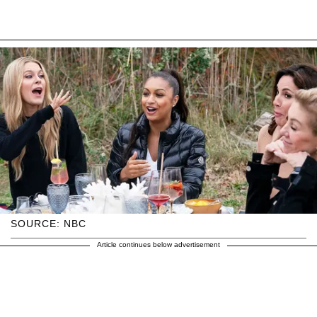
SOURCE: NBC
Article continues below advertisement