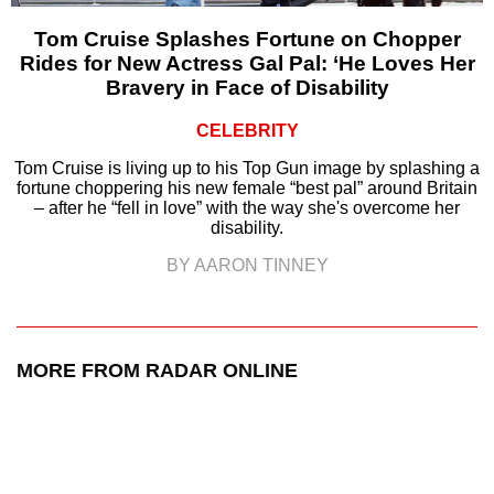
Tom Cruise Splashes Fortune on Chopper
Rides for New Actress Gal Pal: ‘He Loves Her
Bravery in Face of Disability
CELEBRITY
Tom Cruise is living up to his Top Gun image by splashing a
fortune choppering his new female “best pal” around Britain
– after he “fell in love” with the way she's overcome her
disability.
BY AARON TINNEY
MORE FROM RADAR ONLINE