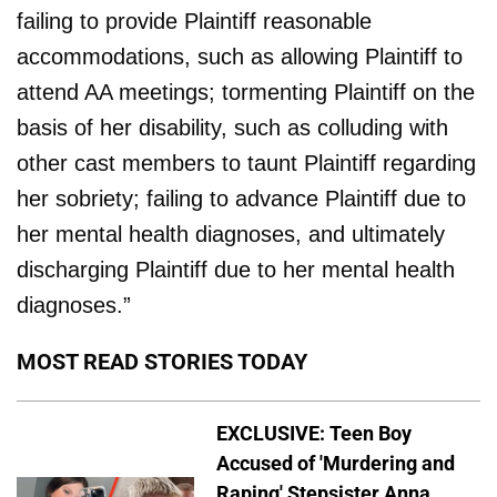
failing to provide Plaintiff reasonable
accommodations, such as allowing Plaintiff to
attend AA meetings; tormenting Plaintiff on the
basis of her disability, such as colluding with
other cast members to taunt Plaintiff regarding
her sobriety; failing to advance Plaintiff due to
her mental health diagnoses, and ultimately
discharging Plaintiff due to her mental health
diagnoses.”
MOST READ STORIES TODAY
EXCLUSIVE: Teen Boy
Accused of 'Murdering and
Raping' Stepsister Anna