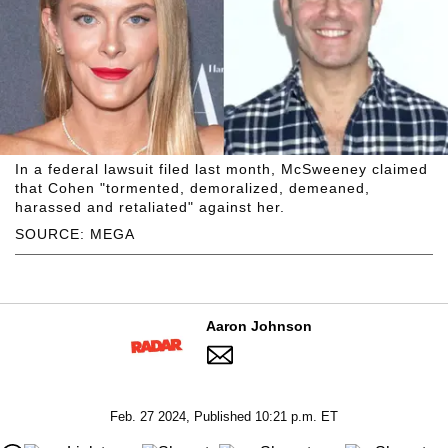
In a federal lawsuit filed last month, McSweeney claimed
that Cohen "tormented, demoralized, demeaned,
harassed and retaliated" against her.
SOURCE: MEGA
Aaron Johnson
Feb. 27 2024, Published 10:21 p.m. ET