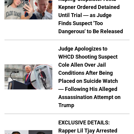
Kepner Ordered Detained
Until Trial — as Judge
Finds Suspect 'Too
Dangerous' to Be Released
Judge Apologizes to
WHCD Shooting Suspect
Cole Allen Over Jail
Conditions After Being
Placed on Suicide Watch
— Following His Alleged
Assassination Attempt on
Trump
EXCLUSIVE DETAILS:
Rapper Lil Tjay Arrested