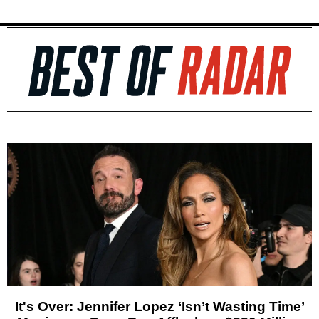
It's Over: Jennifer Lopez ‘Isn’t Wasting Time’