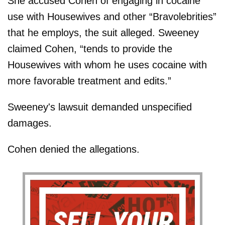
She accused Cohen of engaging in cocaine
use with Housewives and other “Bravolebrities”
that he employs, the suit alleged. Sweeney
claimed Cohen, “tends to provide the
Housewives with whom he uses cocaine with
more favorable treatment and edits.”
Sweeney's lawsuit demanded unspecified
damages.
Cohen denied the allegations.