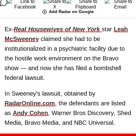
Add Radar on Google
Ex-
Real Housewives of New York
star
Leah
McSweeney
claimed she had to be
institutionalized in a psychiatric facility due to
the hostile work environment on the Bravo
show — and now she has filed a bombshell
federal lawsuit.
In Sweeney’s lawsuit, obtained by
RadarOnline.com
, the defendants are listed
as
Andy Cohen
, Warner Bros Discovery, Shed
Media, Bravo Media, and NBC Universal.