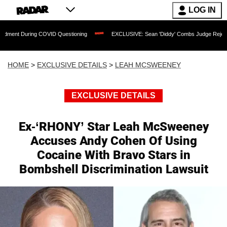
LOG IN
g COVID Questioning
EXCLUSIVE: Sean 'Diddy' Combs Judge Rejects Rapper's Assa
HOME
>
EXCLUSIVE DETAILS
>
LEAH MCSWEENEY
EXCLUSIVE DETAILS
Ex-‘RHONY’ Star Leah McSweeney
Accuses Andy Cohen Of Using
Cocaine With Bravo Stars in
Bombshell Discrimination Lawsuit