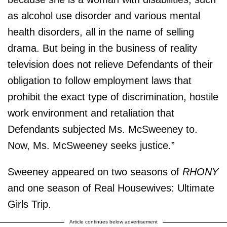
as alcohol use disorder and various mental
health disorders, all in the name of selling
drama. But being in the business of reality
television does not relieve Defendants of their
obligation to follow employment laws that
prohibit the exact type of discrimination, hostile
work environment and retaliation that
Defendants subjected Ms. McSweeney to.
Now, Ms. McSweeney seeks justice.”
Sweeney appeared on two seasons of
RHONY
and one season of Real Housewives: Ultimate
Girls Trip.
Article continues below advertisement