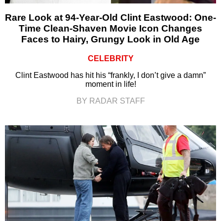
Rare Look at 94-Year-Old Clint Eastwood: One-
Time Clean-Shaven Movie Icon Changes
Faces to Hairy, Grungy Look in Old Age
CELEBRITY
Clint Eastwood has hit his “frankly, I don’t give a damn”
moment in life!
BY RADAR STAFF