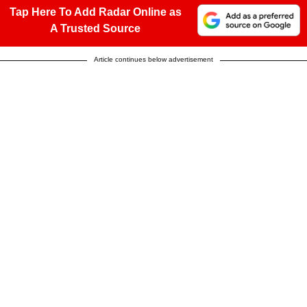
Tap Here To Add Radar Online as
A Trusted Source
Article continues below advertisement