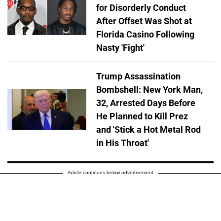
for Disorderly Conduct
After Offset Was Shot at
Florida Casino Following
Nasty 'Fight'
Trump Assassination
Bombshell: New York Man,
32, Arrested Days Before
He Planned to Kill Prez
and 'Stick a Hot Metal Rod
in His Throat'
Article continues below advertisement