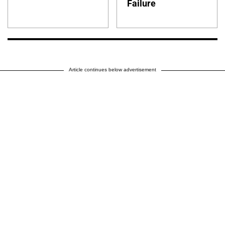
Failure
Article continues below advertisement