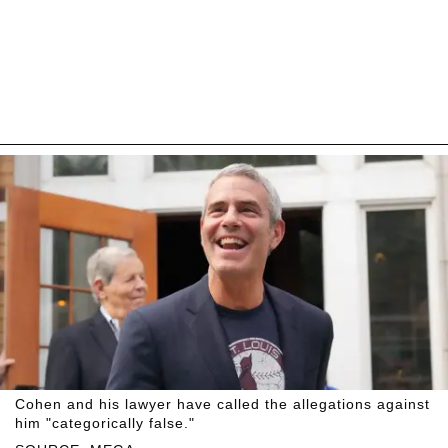
Cohen and his lawyer have called the allegations against
him "categorically false."