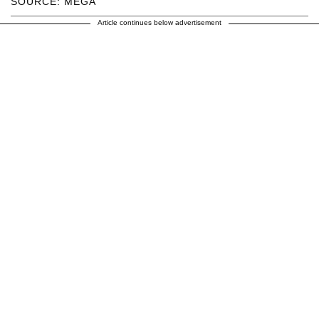
SOURCE: MEGA
Article continues below advertisement