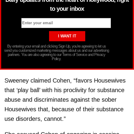
to your inbox
By entering your email and clicking Sign Up, you’re agreeing to let us
send you customized marketing messages about us and our advertising
partners. You are also agreeing to our Terms of Service and Privacy
Policy.
Sweeney claimed Cohen, “favors Housewives
that ‘play ball’ with his proclivity for substance
abuse and discriminates against the sober
Housewives that, because of their substance
use disorders, cannot.”