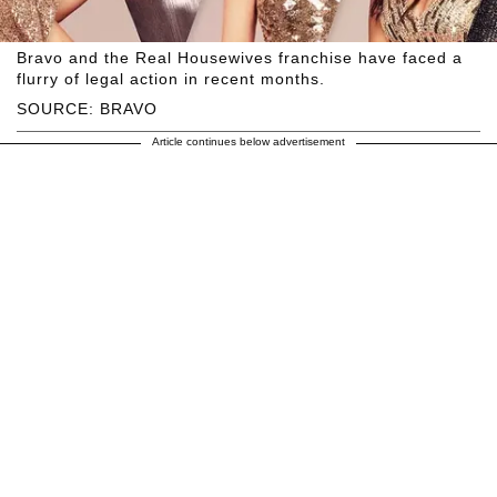
Bravo and the Real Housewives franchise have faced a
flurry of legal action in recent months.
SOURCE: BRAVO
Article continues below advertisement