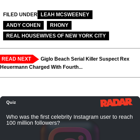
FILED UNDER
LEAH MCSWEENEY
ANDY COHEN
RHONY
REAL HOUSEWIVES OF NEW YORK CITY
READ NEXT
Giglo Beach Serial Killer Suspect Rex
Heuermann Charged With Fourth...