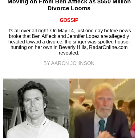
Moving on From Ben Affleck as $550 Million
Divorce Looms
GOSSIP
It's all over all right. On May 14, just one day before news
broke that Ben Affleck and Jennifer Lopez are allegedly
headed toward a divorce, the singer was spotted house-
hunting on her own in Beverly Hills, RadarOnline.com
revealed.
BY AARON JOHNSON