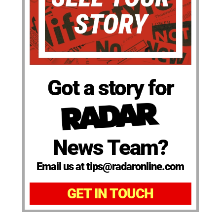
Got a story for
News Team?
Email us at tips@radaronline.com
GET IN TOUCH