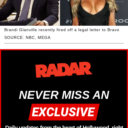
Brandi Glanville recently fired off a legal letter to Bravo
SOURCE: NBC, MEGA
NEVER MISS AN
Daily updates from the heart of Hollywood, right