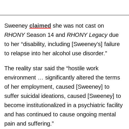
Sweeney
claimed
she was not cast on
RHONY
Season 14 and
RHONY Legacy
due
to her “disability, including [Sweeney’s] failure
to relapse into her alcohol use disorder.”
The reality star said the “hostile work
environment … significantly altered the terms
of her employment, caused [Sweeney] to
suffer suicidal ideations, caused [Sweeney] to
become institutionalized in a psychiatric facility
and has continued to cause ongoing mental
pain and suffering.”