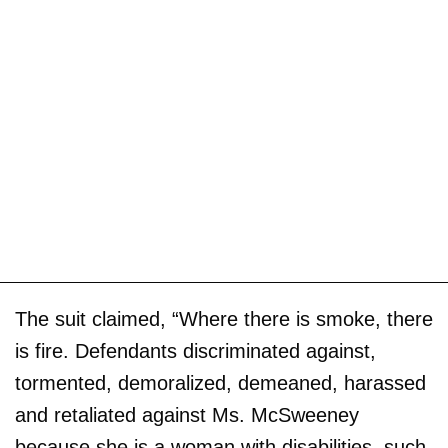
The suit claimed, “Where there is smoke, there
is fire. Defendants discriminated against,
tormented, demoralized, demeaned, harassed
and retaliated against Ms. McSweeney
because she is a woman with disabilities, such