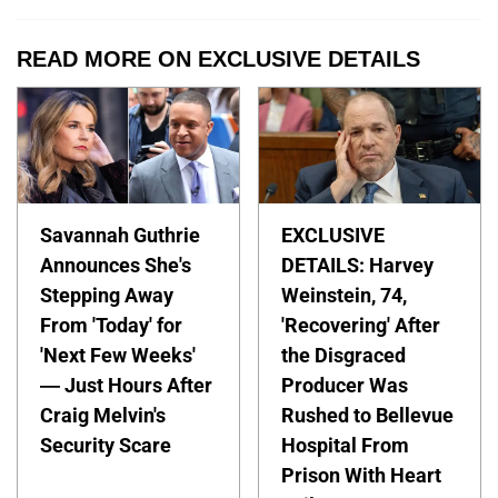
READ MORE ON EXCLUSIVE DETAILS
Savannah Guthrie
EXCLUSIVE
Announces She's
DETAILS: Harvey
Stepping Away
Weinstein, 74,
From 'Today' for
'Recovering' After
'Next Few Weeks'
the Disgraced
— Just Hours After
Producer Was
Craig Melvin's
Rushed to Bellevue
Security Scare
Hospital From
Prison With Heart