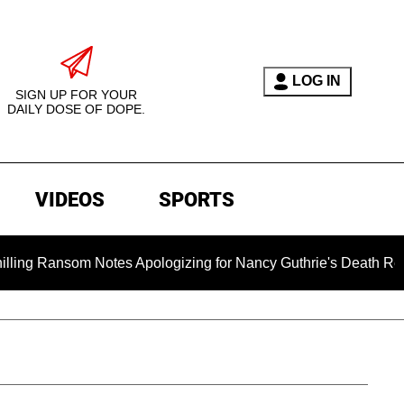
LOG IN
SIGN UP FOR YOUR
DAILY DOSE OF DOPE.
VIDEOS
SPORTS
om Notes Apologizing for Nancy Guthrie's Death Released for th