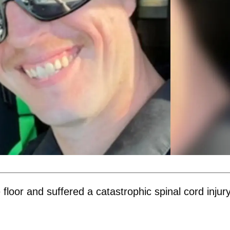
e floor and suffered a catastrophic spinal cord injury