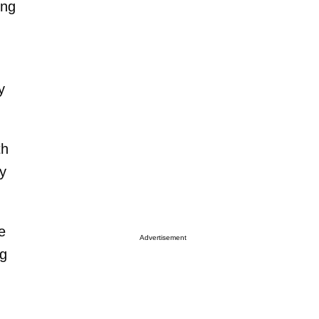
ing
y
th
ly
e
Advertisement
ng