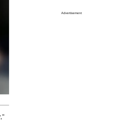
Advertisement
,"