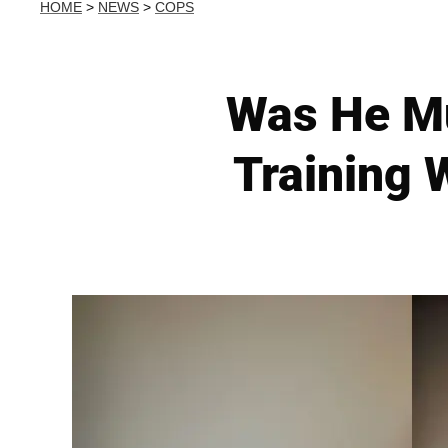
HOME
>
NEWS
>
COPS
Was He Mu
Training 