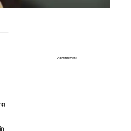
Advertisement
ng
in