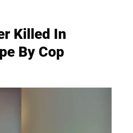
 Killed In
ape By Cop