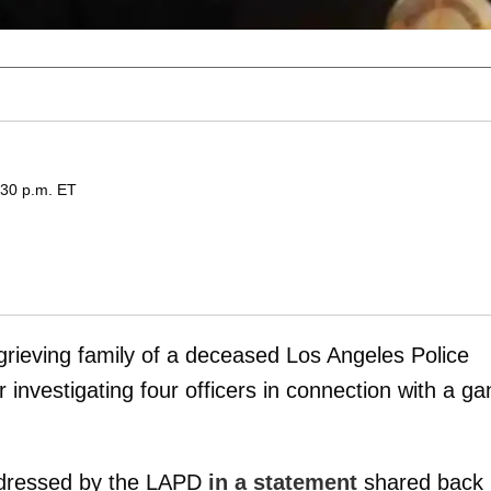
:30 p.m. ET
grieving family of a deceased Los Angeles Police
 investigating four officers in connection with a ga
addressed by the LAPD
in a statement
shared back 