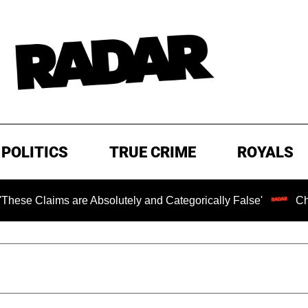
POLITICS
TRUE CRIME
ROYALS
s are Absolutely and Categorically False'
Chilling Rans