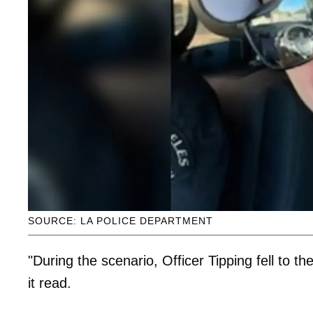
SOURCE: LA POLICE DEPARTMENT
"During the scenario, Officer Tipping fell to th
it read.