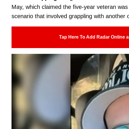
May, which claimed the five-year veteran was s
scenario that involved grappling with another o
Tap Here To Add Radar Online a