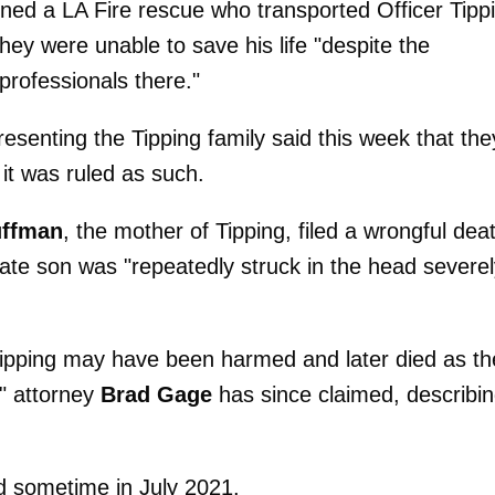
d a LA Fire rescue who transported Officer Tipp
ey were unable to save his life "despite the
rofessionals there."
resenting the Tipping family said this week that the
it was ruled as such.
uffman
, the mother of Tipping, filed a wrongful dea
 late son was "repeatedly struck in the head severe
ipping may have been harmed and later died as th
," attorney
Brad Gage
has since claimed, describi
d sometime in July 2021.