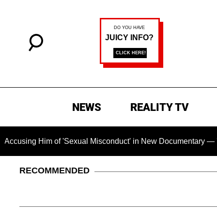
NEWS
REALITY TV
Him of 'Sexual Misconduct' in New Documentary — 'These Claim
RECOMMENDED