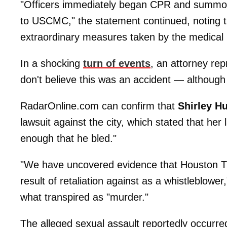
"Officers immediately began CPR and summone
to USCMC," the statement continued, noting th
extraordinary measures taken by the medical p
In a shocking
turn of events
, an attorney rep
don't believe this was an accident — although 
RadarOnline.com can confirm that
Shirley H
lawsuit against the city, which stated that her
enough that he bled."
"We have uncovered evidence that Houston T
result of retaliation against as a whistleblower
what transpired as "murder."
The alleged sexual assault reportedly occurre