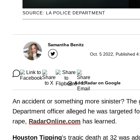
SOURCE: LA POLICE DEPARTMENT
Samantha Benitz
Oct. 5 2022, Published 4
Add Radar on Google
An accident or something more sinister? The 
Department officer alleged he was targeted for
rape,
RadarOnline.com
has learned.
Houston Tipping
's tragic death at 32 was 