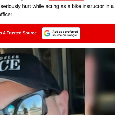
eriously hurt while acting as a bike instructor in a
fficer.
s A Trusted Source