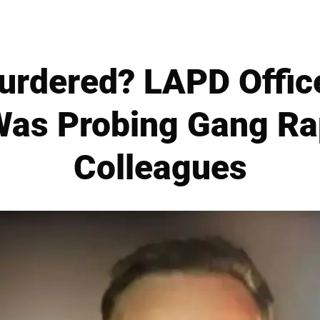
rdered? LAPD Officer
Was Probing Gang R
Colleagues