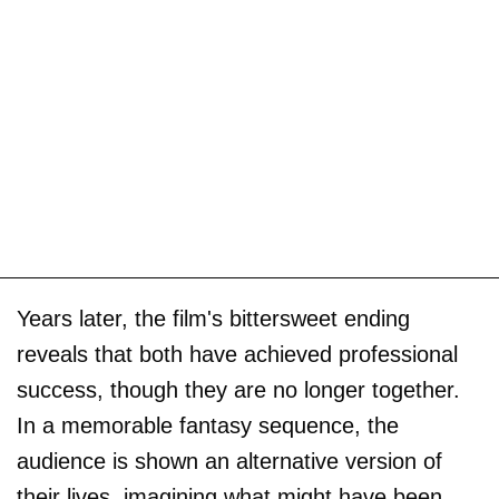
Years later, the film's bittersweet ending
reveals that both have achieved professional
success, though they are no longer together.
In a memorable fantasy sequence, the
audience is shown an alternative version of
their lives, imagining what might have been