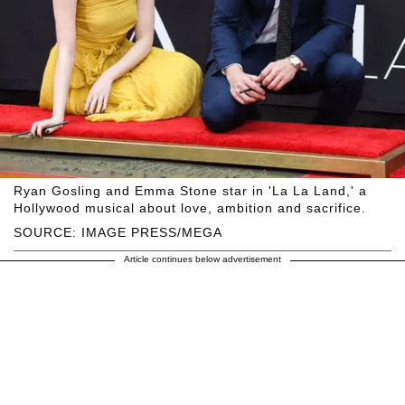
Ryan Gosling and Emma Stone star in 'La La Land,' a
Hollywood musical about love, ambition and sacrifice.
SOURCE: IMAGE PRESS/MEGA
Article continues below advertisement