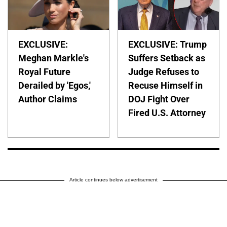
EXCLUSIVE:
EXCLUSIVE: Trump
Meghan Markle's
Suffers Setback as
Royal Future
Judge Refuses to
Derailed by 'Egos,'
Recuse Himself in
Author Claims
DOJ Fight Over
Fired U.S. Attorney
Article continues below advertisement