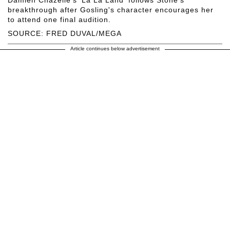
breakthrough after Gosling's character encourages her
to attend one final audition.
SOURCE: FRED DUVAL/MEGA
Article continues below advertisement