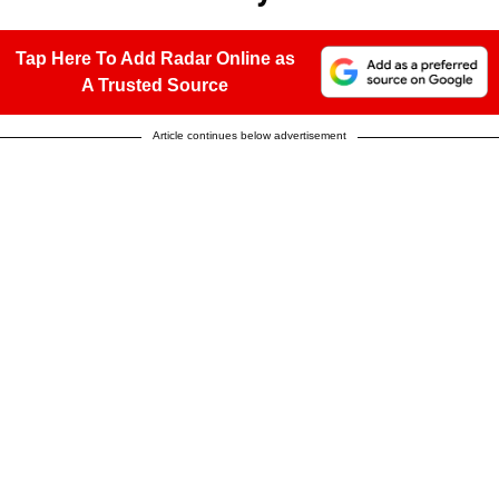
Tap Here To Add Radar Online as
A Trusted Source
Article continues below advertisement