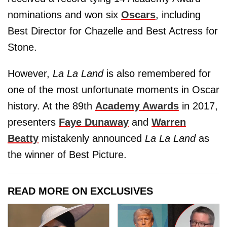
nominations and won six
Oscars
, including
Best Director for Chazelle and Best Actress for
Stone.
However,
La La Land
is also remembered for
one of the most unfortunate moments in Oscar
history. At the 89th
Academy Awards
in 2017,
presenters
Faye Dunaway
and
Warren
Beatty
mistakenly announced
La La Land
as
the winner of Best Picture.
READ MORE ON EXCLUSIVES