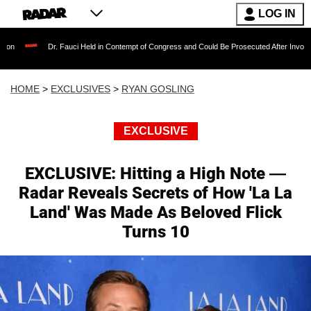
LOG IN
Dr. Fauci Held in Contempt of Congress and Could Be Prosecuted After Invoking the Fift
HOME
>
EXCLUSIVES
>
RYAN GOSLING
EXCLUSIVE
EXCLUSIVE: Hitting a High Note —
Radar Reveals Secrets of How 'La La
Land' Was Made As Beloved Flick
Turns 10