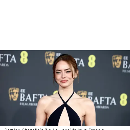
Damien Chazelle's 'La La Land' follows Stone's