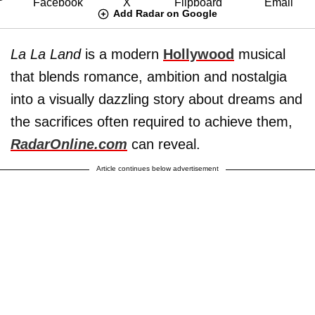
Add Radar on Google
La La Land
is a modern
Hollywood
musical
that blends romance, ambition and nostalgia
into a visually dazzling story about dreams and
the sacrifices often required to achieve them,
RadarOnline.com
can reveal.
Article continues below advertisement