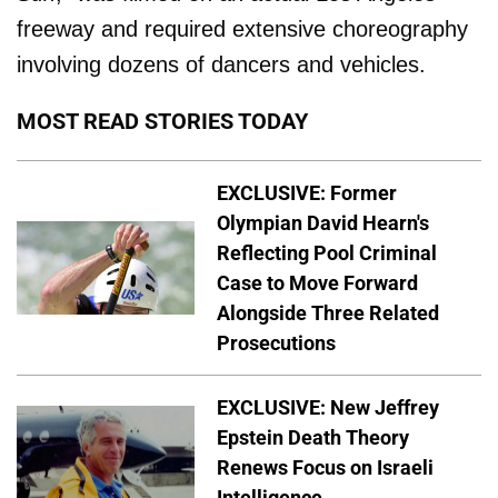
freeway and required extensive choreography
involving dozens of dancers and vehicles.
MOST READ STORIES TODAY
EXCLUSIVE: Former
Olympian David Hearn's
Reflecting Pool Criminal
Case to Move Forward
Alongside Three Related
Prosecutions
EXCLUSIVE: New Jeffrey
Epstein Death Theory
Renews Focus on Israeli
Intelligence