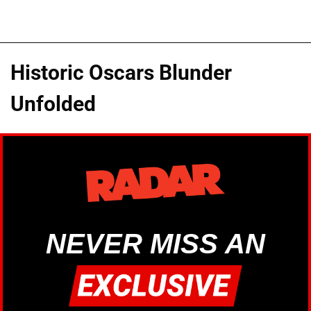
Historic Oscars Blunder
Unfolded
NEVER MISS AN