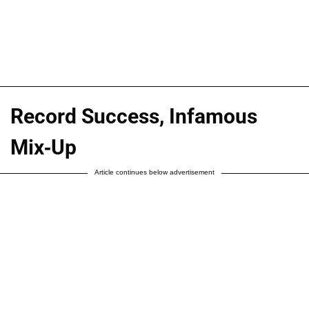
Record Success, Infamous
Mix-Up
Article continues below advertisement