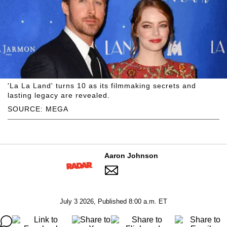
'La La Land' turns 10 as its filmmaking secrets and
lasting legacy are revealed.
SOURCE: MEGA
Aaron Johnson
July 3 2026, Published 8:00 a.m. ET