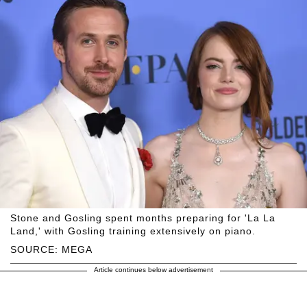
Stone and Gosling spent months preparing for 'La La
Land,' with Gosling training extensively on piano.
SOURCE: MEGA
Article continues below advertisement