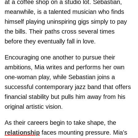
at a coffee shop on a studio lot. Sebastian,
meanwhile, is a talented musician who finds
himself playing uninspiring gigs simply to pay
the bills. Their paths cross several times
before they eventually fall in love.
Encouraging one another to pursue their
ambitions, Mia writes and performs her own
one-woman play, while Sebastian joins a
successful contemporary jazz band that offers
financial stability but pulls him away from his
original artistic vision.
As their careers begin to take shape, the
relationship
faces mounting pressure. Mia's