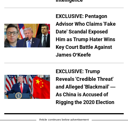
EXCLUSIVE: Pentagon
Advisor Who Claims 'Fake
Date' Scandal Exposed
Him as Trump Hater Wins
Key Court Battle Against
James O’Keefe
EXCLUSIVE: Trump
Reveals 'Credible Threat'
and Alleged 'Blackmail' —
As China is Accused of
Rigging the 2020 Election
Article continues below advertisement