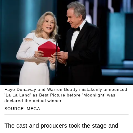
Faye Dunaway and Warren Beatty mistakenly announced
'La La Land' as Best Picture before 'Moonlight' was
declared the actual winner.
SOURCE: MEGA
The cast and producers took the stage and