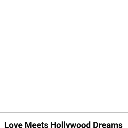
Love Meets Hollywood Dreams