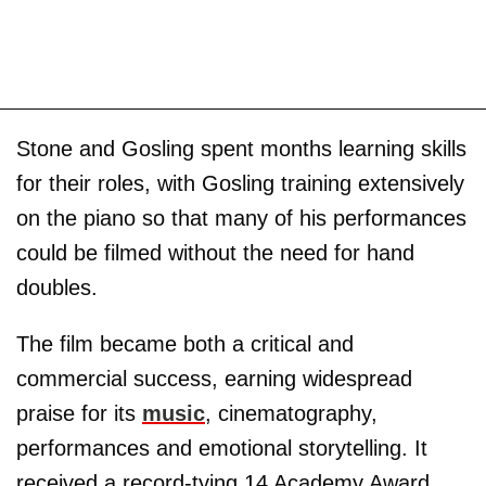
Stone and Gosling spent months learning skills
for their roles, with Gosling training extensively
on the piano so that many of his performances
could be filmed without the need for hand
doubles.
The film became both a critical and
commercial success, earning widespread
praise for its
music
, cinematography,
performances and emotional storytelling. It
received a record-tying 14 Academy Award