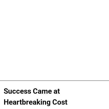
Success Came at
Heartbreaking Cost