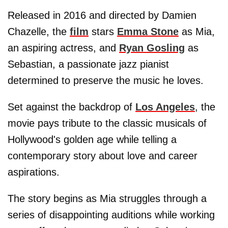
Released in 2016 and directed by Damien
Chazelle, the
film
stars
Emma Stone
as Mia,
an aspiring actress, and
Ryan Gosling
as
Sebastian, a passionate jazz pianist
determined to preserve the music he loves.
Set against the backdrop of
Los Angeles
, the
movie pays tribute to the classic musicals of
Hollywood's golden age while telling a
contemporary story about love and career
aspirations.
The story begins as Mia struggles through a
series of disappointing auditions while working