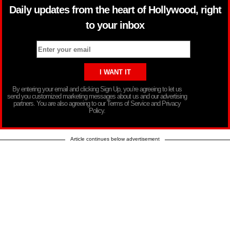
Daily updates from the heart of Hollywood, right
to your inbox
By entering your email and clicking Sign Up, you’re agreeing to let us
send you customized marketing messages about us and our advertising
partners. You are also agreeing to our Terms of Service and Privacy
Policy.
Article continues below advertisement