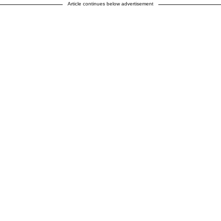
Article continues below advertisement