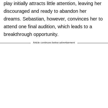
play initially attracts little attention, leaving her
discouraged and ready to abandon her
dreams. Sebastian, however, convinces her to
attend one final audition, which leads to a
breakthrough opportunity.
Article continues below advertisement