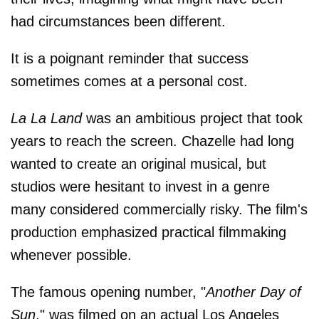
had circumstances been different.
It is a poignant reminder that success
sometimes comes at a personal cost.
La La Land
was an ambitious project that took
years to reach the screen. Chazelle had long
wanted to create an original musical, but
studios were hesitant to invest in a genre
many considered commercially risky. The film's
production emphasized practical filmmaking
whenever possible.
The famous opening number, "
Another Day of
Sun
," was filmed on an actual Los Angeles