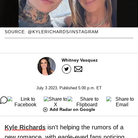
SOURCE: @KYLERICHARDS/INSTAGRAM
Whitney Vasquez
July 3 2023, Published 5:00 p.m. ET
Add Radar on Google
Kyle Richards
isn't helping the rumors of a
new romance, with eagle-eyed fans noticing