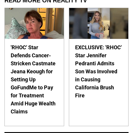
READ MORE ON REALITY TV
'RHOC' Star
EXCLUSIVE: 'RHOC'
Defends Cancer-
Star Jennifer
Stricken Castmate
Pedranti Admits
Jeana Keough for
Son Was Involved
Setting Up
in Causing
GoFundMe to Pay
California Brush
for Treatment
Fire
Amid Huge Wealth
Claims