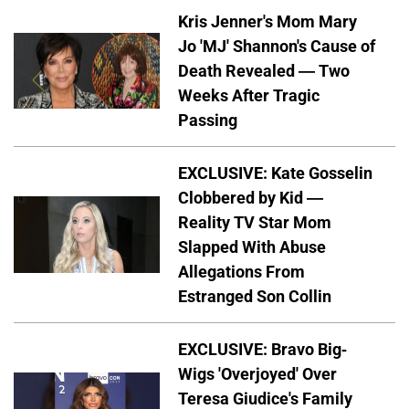
Kris Jenner's Mom Mary
Jo 'MJ' Shannon's Cause of
Death Revealed — Two
Weeks After Tragic
Passing
EXCLUSIVE: Kate Gosselin
Clobbered by Kid —
Reality TV Star Mom
Slapped With Abuse
Allegations From
Estranged Son Collin
EXCLUSIVE: Bravo Big-
Wigs 'Overjoyed' Over
Teresa Giudice's Family