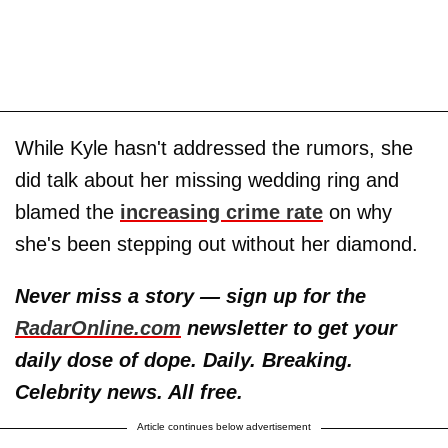
While Kyle hasn't addressed the rumors, she
did talk about her missing wedding ring and
blamed the
increasing crime rate
on why
she's been stepping out without her diamond.
Never miss a story — sign up for the
RadarOnline.com
newsletter to get your
daily dose of dope. Daily. Breaking.
Celebrity news. All free.
Article continues below advertisement