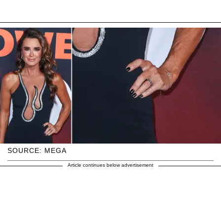
SOURCE: MEGA
Article continues below advertisement