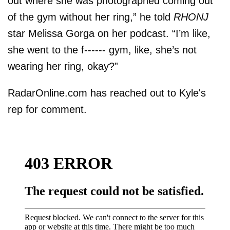
out where she was photographed coming out
of the gym without her ring,” he told
RHONJ
star Melissa Gorga on her podcast. “I’m like,
she went to the f------ gym, like, she’s not
wearing her ring, okay?”
RadarOnline.com has reached out to Kyle's
rep for comment.