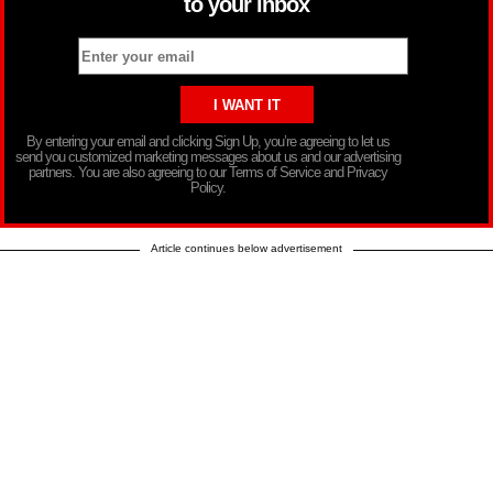
to your inbox
By entering your email and clicking Sign Up, you’re agreeing to let us
send you customized marketing messages about us and our advertising
partners. You are also agreeing to our Terms of Service and Privacy
Policy.
Article continues below advertisement