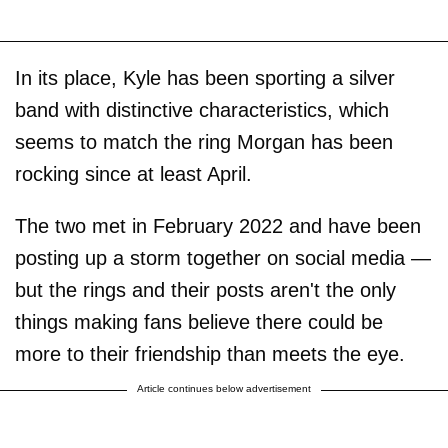
In its place, Kyle has been sporting a silver
band with distinctive characteristics, which
seems to match the ring Morgan has been
rocking since at least April.
The two met in February 2022 and have been
posting up a storm together on social media —
but the rings and their posts aren't the only
things making fans believe there could be
more to their friendship than meets the eye.
Article continues below advertisement