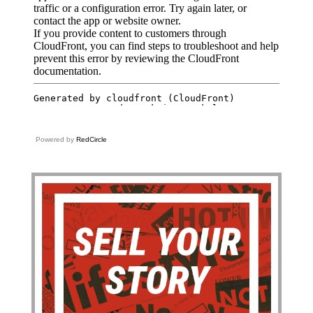
Powered by
RedCircle