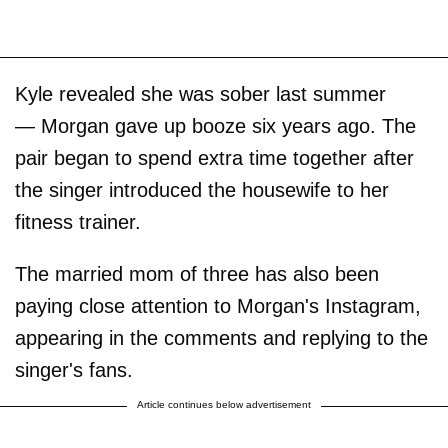
Kyle revealed she was sober last summer
— Morgan gave up booze six years ago. The
pair began to spend extra time together after
the singer introduced the housewife to her
fitness trainer.
The married mom of three has also been
paying close attention to Morgan's Instagram,
appearing in the comments and replying to the
singer's fans.
Article continues below advertisement