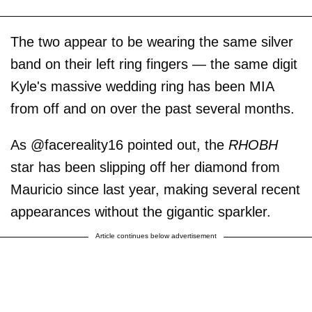
The two appear to be wearing the same silver
band on their left ring fingers — the same digit
Kyle's massive wedding ring has been MIA
from off and on over the past several months.
As @facereality16 pointed out, the
RHOBH
star has been slipping off her diamond from
Mauricio since last year, making several recent
appearances without the gigantic sparkler.
Article continues below advertisement