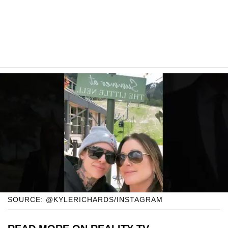
SOURCE: @KYLERICHARDS/INSTAGRAM