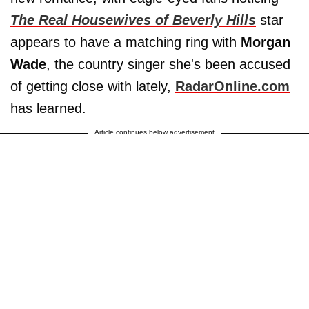
The Real Housewives of Beverly Hills
star
appears to have a matching ring with
Morgan
Wade
, the country singer she's been accused
of getting close with lately,
RadarOnline.com
has learned.
Article continues below advertisement