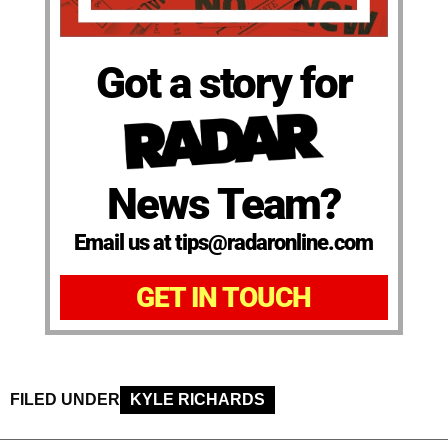
Got a story for
News Team?
Email us at tips@radaronline.com
GET IN TOUCH
FILED UNDER
KYLE RICHARDS