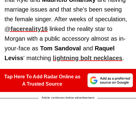
marriage issues and that she's been seeing
the female singer. After weeks of speculation,
@facereality16
linked the reality star to
Morgan with a public accessory almost as in-
your-face as
Tom Sandoval
and
Raquel
Leviss
' matching
lightning bolt necklaces
.
Tap Here To Add Radar Online as
A Trusted Source
Article continues below advertisement