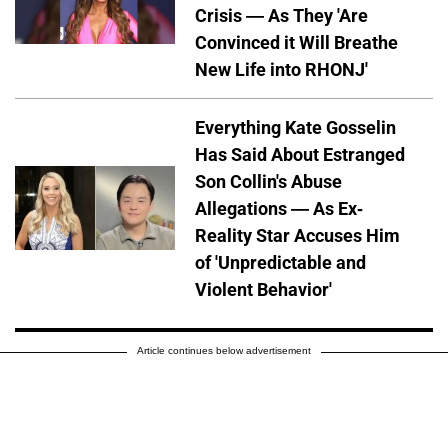
Crisis — As They 'Are
Convinced it Will Breathe
New Life into RHONJ'
Everything Kate Gosselin
Has Said About Estranged
Son Collin's Abuse
Allegations — As Ex-
Reality Star Accuses Him
of 'Unpredictable and
Violent Behavior'
Article continues below advertisement