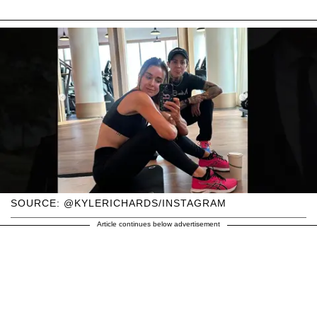
SOURCE: @KYLERICHARDS/INSTAGRAM
Article continues below advertisement