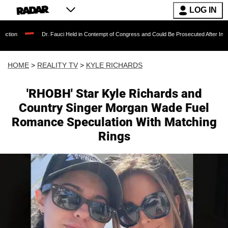
LOG IN
Dr. Fauci Held in Contempt of Congress and Could Be Prosecuted After Invoking the F
HOME
>
REALITY TV
>
KYLE RICHARDS
'RHOBH' Star Kyle Richards and
Country Singer Morgan Wade Fuel
Romance Speculation With Matching
Rings