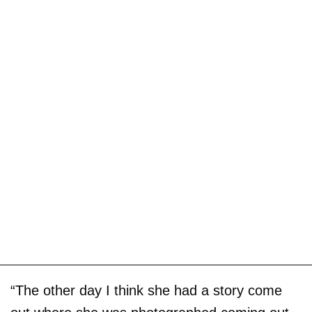
“The other day I think she had a story come