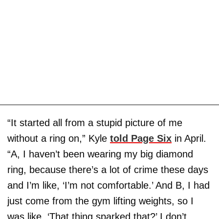
“It started all from a stupid picture of me
without a ring on,” Kyle
told Page Six
in April.
“A, I haven’t been wearing my big diamond
ring, because there’s a lot of crime these days
and I’m like, ‘I’m not comfortable.’ And B, I had
just come from the gym lifting weights, so I
was like, ‘That thing sparked that?’ I don’t