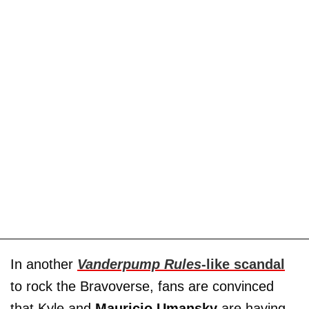
In another
Vanderpump Rules
-like scandal
to rock the Bravoverse, fans are convinced
that Kyle and
Mauricio Umansky
are having