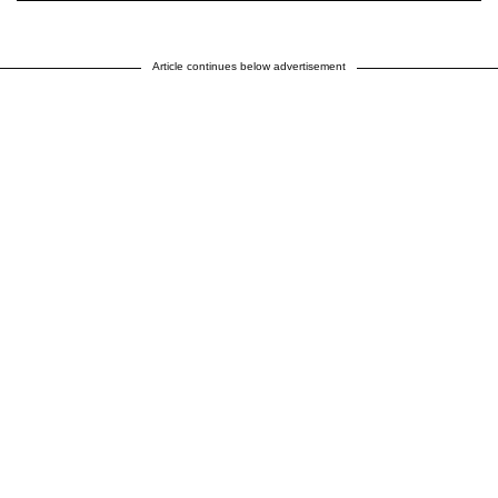
Article continues below advertisement