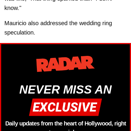
know."
Mauricio also addressed the wedding ring
speculation.
NEVER MISS AN
Daily updates from the heart of Hollywood, right