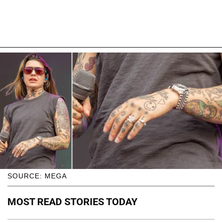
SOURCE: MEGA
MOST READ STORIES TODAY