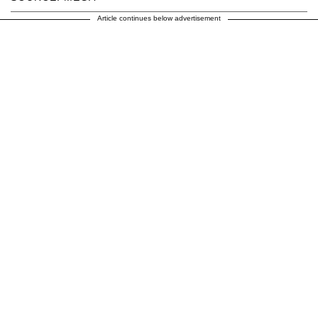
Article continues below advertisement