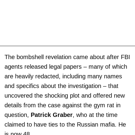
The bombshell revelation came about after FBI
agents released legal papers – many of which
are heavily redacted, including many names
and specifics about the investigation – that
uncovered the shocking plot and offered new
details from the case against the gym rat in
question,
Patrick Graber
, who at the time
claimed to have ties to the Russian mafia. He
is now 48.