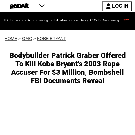
LOG IN
uted After Invoking the Fifth Amendment During COVID Questioning
Chilling Ranso
HOME
>
OMG
>
KOBE BRYANT
Bodybuilder Patrick Graber Offered
To Kill Kobe Bryant's 2003 Rape
Accuser For $3 Million, Bombshell
FBI Documents Reveal