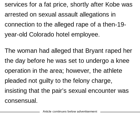
services for a fat price, shortly after Kobe was
arrested on sexual assault allegations in
connection to the alleged rape of a then-19-
year-old Colorado hotel employee.
The woman had alleged that Bryant raped her
the day before he was set to undergo a knee
operation in the area; however, the athlete
pleaded not guilty to the felony charge,
insisting that the pair's sexual encounter was
consensual.
Article continues below advertisement