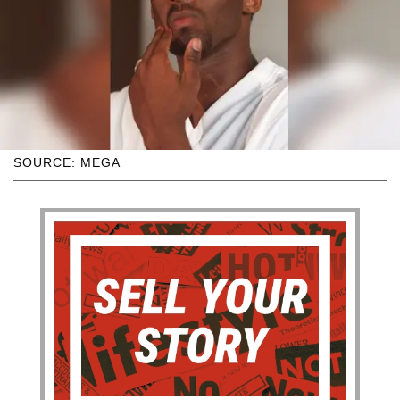
SOURCE: MEGA