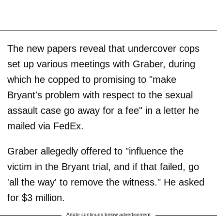
The new papers reveal that undercover cops
set up various meetings with Graber, during
which he copped to promising to "make
Bryant's problem with respect to the sexual
assault case go away for a fee" in a letter he
mailed via FedEx.
Graber allegedly offered to "influence the
victim in the Bryant trial, and if that failed, go
'all the way' to remove the witness." He asked
for $3 million.
Article continues below advertisement