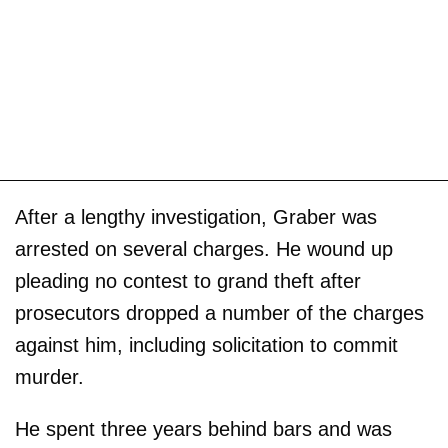
After a lengthy investigation, Graber was
arrested on several charges. He wound up
pleading no contest to grand theft after
prosecutors dropped a number of the charges
against him, including solicitation to commit
murder.
He spent three years behind bars and was