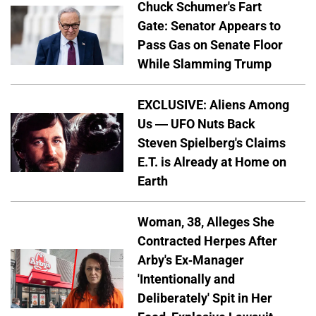
Chuck Schumer's Fart
Gate: Senator Appears to
Pass Gas on Senate Floor
While Slamming Trump
EXCLUSIVE: Aliens Among
Us — UFO Nuts Back
Steven Spielberg's Claims
E.T. is Already at Home on
Earth
Woman, 38, Alleges She
Contracted Herpes After
Arby's Ex-Manager
'Intentionally and
Deliberately' Spit in Her