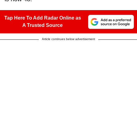
Tap Here To Add Radar Online as
A Trusted Source
Article continues below advertisement