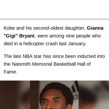
Kobe and his second-oldest daughter,
Gianna
"Gigi" Bryant
, were among nine people who
died in a helicopter crash last January.
The late NBA star has since been inducted into
the Naismith Memorial Basketball Hall of
Fame.