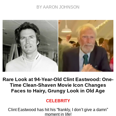
BY AARON JOHNSON
Rare Look at 94-Year-Old Clint Eastwood: One-
Time Clean-Shaven Movie Icon Changes
Faces to Hairy, Grungy Look in Old Age
CELEBRITY
Clint Eastwood has hit his “frankly, I don’t give a damn”
moment in life!