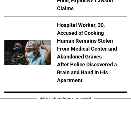
Food, Explosive Lawsuit
Claims
Hospital Worker, 30,
Accused of Cooking
Human Remains Stolen
From Medical Center and
Abandoned Graves —
After Police Discovered a
Brain and Hand in His
Apartment
Article continues below advertisement