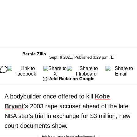
Bernie Zilio
Sept. 9 2021, Published 3:29 p.m. ET
Add Radar on Google
A bodybuilder once offered to kill
Kobe
Bryant
's 2003 rape accuser ahead of the late
NBA star's trial in exchange for $3 million, new
court documents show.
Article continues below advertisement