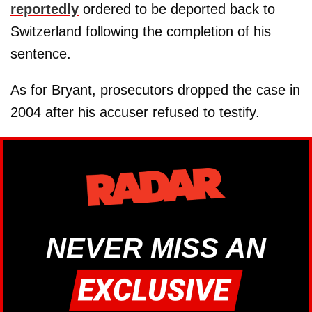
reportedly
ordered to be deported back to
Switzerland following the completion of his
sentence.
As for Bryant, prosecutors dropped the case in
2004 after his accuser refused to testify.
NEVER MISS AN