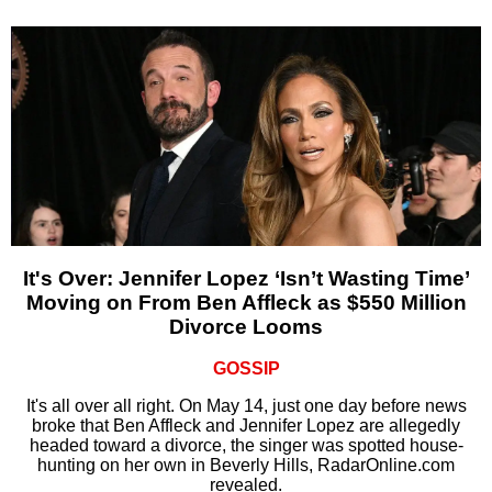
It's Over: Jennifer Lopez ‘Isn’t Wasting Time’
Moving on From Ben Affleck as $550 Million
Divorce Looms
GOSSIP
It's all over all right. On May 14, just one day before news
broke that Ben Affleck and Jennifer Lopez are allegedly
headed toward a divorce, the singer was spotted house-
hunting on her own in Beverly Hills, RadarOnline.com
revealed.