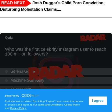
READ NEXT
Josh Duggar's Child Porn Conviction,
Disturbing Molestation Claims,...