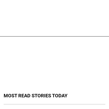
MOST READ STORIES TODAY