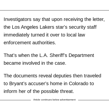
Investigators say that upon receiving the letter,
the Los Angeles Lakers star's security staff
immediately turned it over to local law
enforcement authorities.
That's when the L.A. Sheriff's Department
became involved in the case.
The documents reveal deputies then traveled
to Bryant's accuser's home in Colorado to
inform her of the possible threat.
Article continues below advertisement