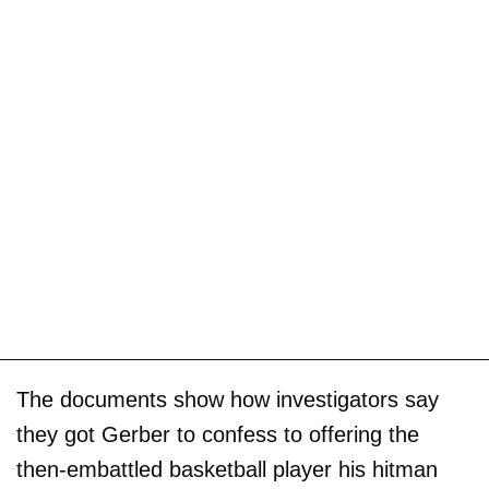
The documents show how investigators say
they got Gerber to confess to offering the
then-embattled basketball player his hitman