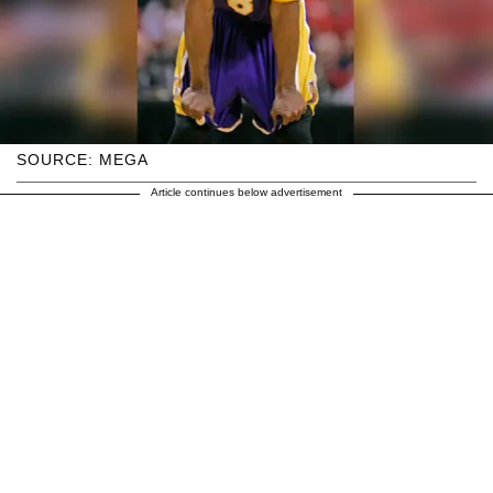
SOURCE: MEGA
Article continues below advertisement