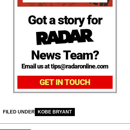
Got a story for
News Team?
Email us at tips@radaronline.com
GET IN TOUCH
FILED UNDER
KOBE BRYANT