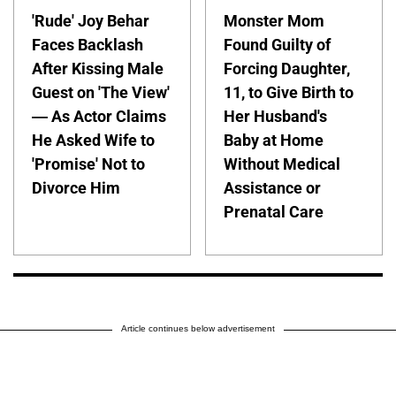
'Rude' Joy Behar
Monster Mom
Faces Backlash
Found Guilty of
After Kissing Male
Forcing Daughter,
Guest on 'The View'
11, to Give Birth to
— As Actor Claims
Her Husband's
He Asked Wife to
Baby at Home
'Promise' Not to
Without Medical
Divorce Him
Assistance or
Prenatal Care
Article continues below advertisement