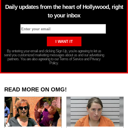
Daily updates from the heart of Hollywood, right
to your inbox
By entering your email and clicking Sign Up, you’re agreeing to let us
send you customized marketing messages about us and our advertising
partners. You are also agreeing to our Terms of Service and Privacy
Policy.
READ MORE ON OMG!