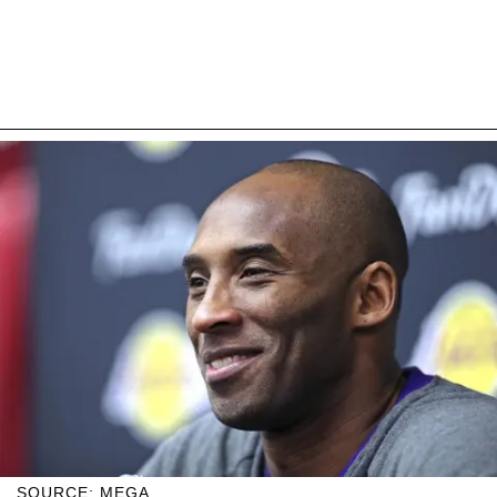
SOURCE: MEGA