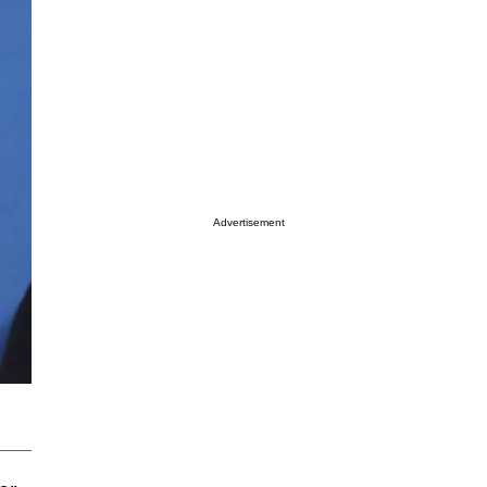
Advertisement