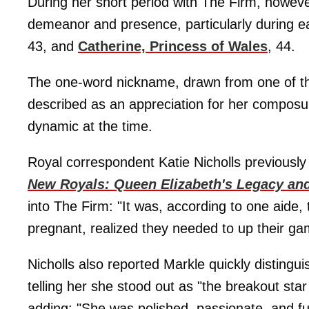
During her short period with The Firm, howeve
demeanor and presence, particularly during 
43, and
Catherine, Princess of Wales
, 44.
The one-word nickname, drawn from one of the
described as an appreciation for her composur
dynamic at the time.
Royal correspondent Katie Nicholls previousl
New Royals: Queen Elizabeth's Legacy and
into The Firm: "It was, according to one aide
pregnant, realized they needed to up their ga
Nicholls also reported Markle quickly distingu
telling her she stood out as "the breakout star
adding: "She was polished, passionate, and fun