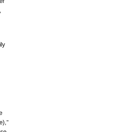
er
,
ly
e
e),"
ase.