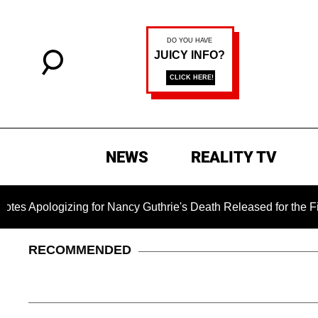
NEWS
REALITY TV
izing for Nancy Guthrie's Death Released for the First Time 6 
RECOMMENDED