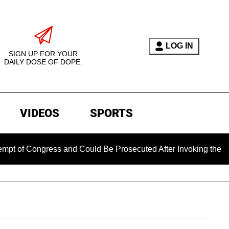
LOG IN
SIGN UP FOR YOUR
DAILY DOSE OF DOPE.
VIDEOS
SPORTS
ngress and Could Be Prosecuted After Invoking the Fifth Ame