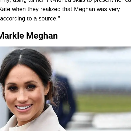
Kate when they realized that Meghan was very
 according to a source."
 Markle Meghan