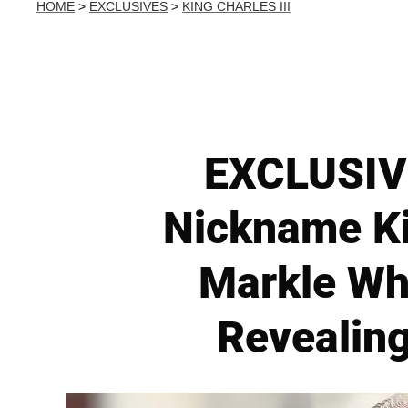
HOME
>
EXCLUSIVES
>
KING CHARLES III
EXCLUSIVE
Nickname K
Markle Wh
Revealing