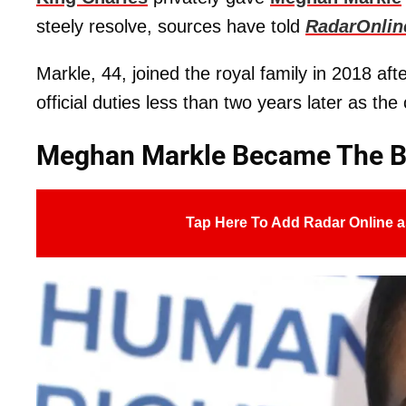
steely resolve, sources have told
RadarOnlin
Markle, 44, joined the royal family in 2018 af
official duties less than two years later as th
Meghan Markle Became The Br
Tap Here To Add Radar Online a