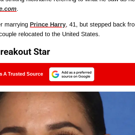
e.com
.
ter marrying
Prince Harry
, 41, but stepped back fr
e couple relocated to the United States.
eakout Star
s A Trusted Source