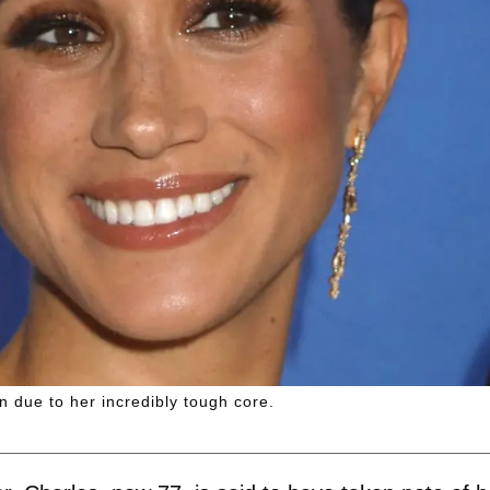
 due to her incredibly tough core.