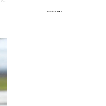
Advertisement