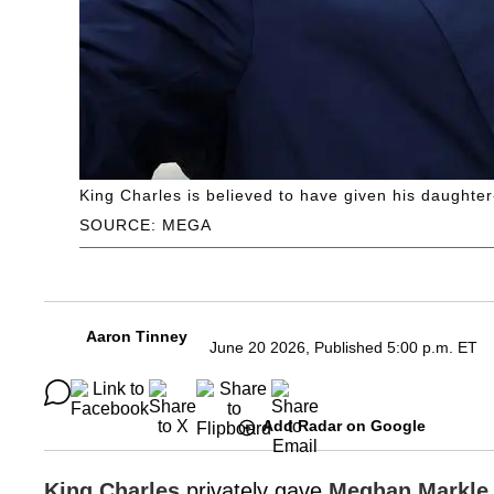
King Charles is believed to have given his daughte
SOURCE: MEGA
Aaron Tinney
June 20 2026, Published 5:00 p.m. ET
Add Radar on Google
King Charles
privately gave
Meghan Markle