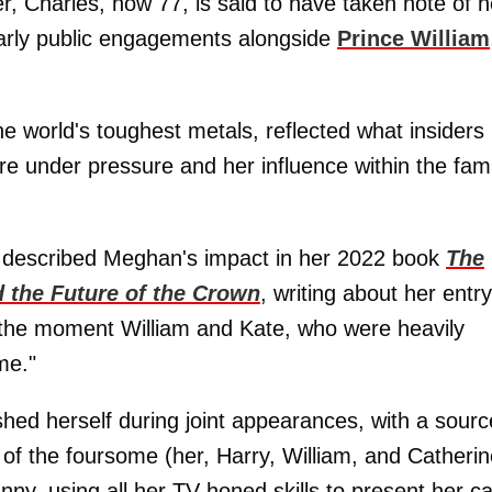
r, Charles, now 77, is said to have taken note of h
early public engagements alongside
Prince William
 world's toughest metals, reflected what insiders
e under pressure and her influence within the fami
y described Meghan's impact in her 2022 book
The
 the Future of the Crown
, writing about her entry
, the moment William and Kate, who were heavily
me."
ished herself during joint appearances, with a sourc
 of the foursome (her, Harry, William, and Catherin
ny, using all her TV-honed skills to present her c