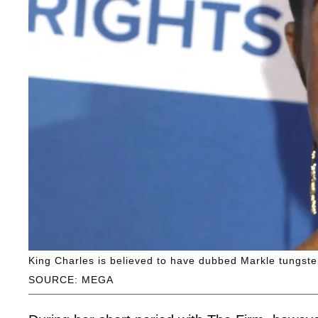
King Charles is believed to have dubbed Markle tungsten
SOURCE: MEGA