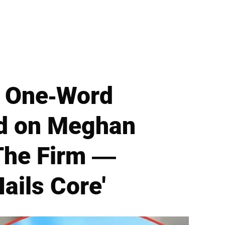
e One-Word
d on Meghan
The Firm —
ails Core'