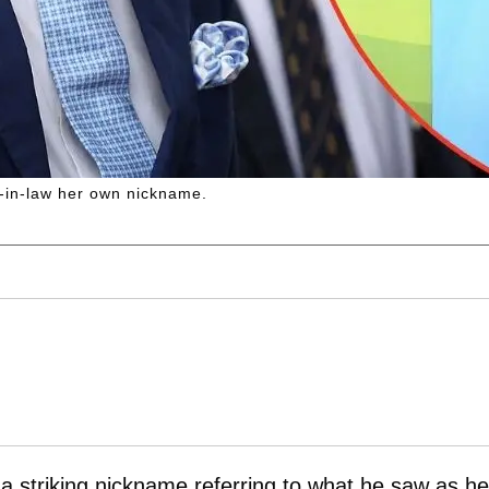
r-in-law her own nickname.
a striking nickname referring to what he saw as he