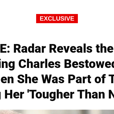
EXCLUSIVE
: Radar Reveals th
ing Charles Bestowe
en She Was Part of 
 Her 'Tougher Than N