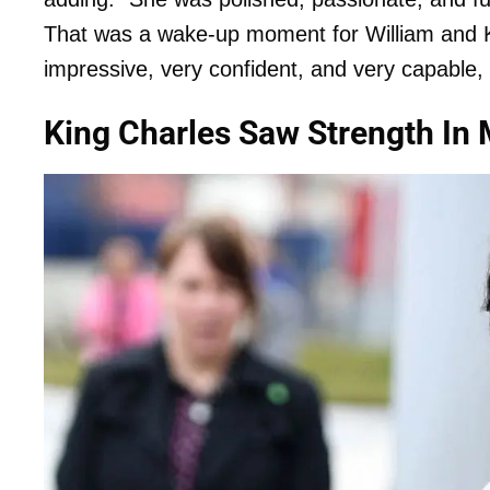
That was a wake-up moment for William and 
impressive, very confident, and very capable,
King Charles Saw Strength In