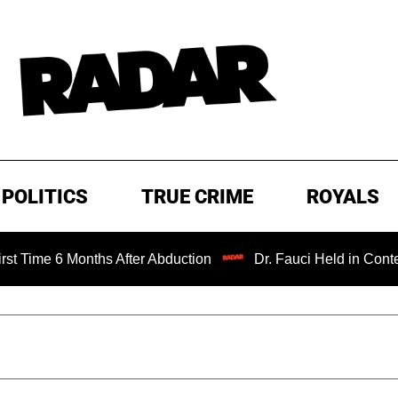
POLITICS
TRUE CRIME
ROYALS
Months After Abduction
Dr. Fauci Held in Contempt of Co