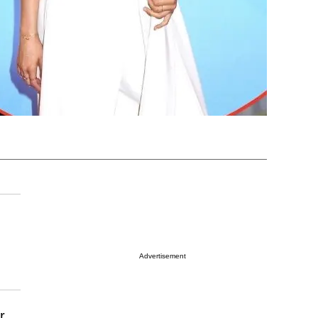
Advertisement
r