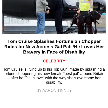
Tom Cruise Splashes Fortune on Chopper
Rides for New Actress Gal Pal: ‘He Loves Her
Bravery in Face of Disability
CELEBRITY
Tom Cruise is living up to his Top Gun image by splashing a
fortune choppering his new female “best pal” around Britain
– after he “fell in love” with the way she's overcome her
disability.
BY AARON TINNEY