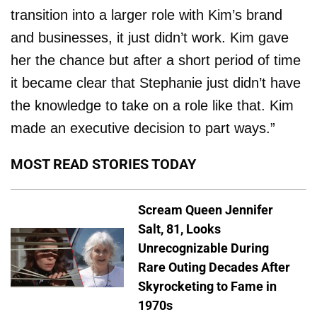
transition into a larger role with Kim’s brand
and businesses, it just didn’t work. Kim gave
her the chance but after a short period of time
it became clear that Stephanie just didn’t have
the knowledge to take on a role like that. Kim
made an executive decision to part ways.”
MOST READ STORIES TODAY
Scream Queen Jennifer
Salt, 81, Looks
Unrecognizable During
Rare Outing Decades After
Skyrocketing to Fame in
1970s