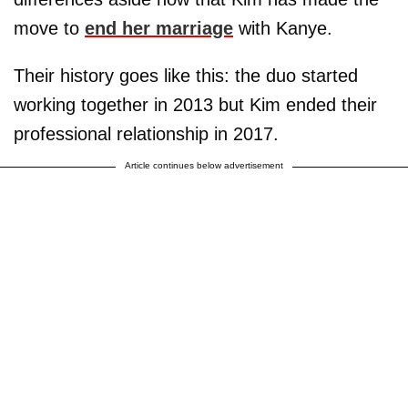
move to
end her marriage
with Kanye.
Their history goes like this: the duo started
working together in 2013 but Kim ended their
professional relationship in 2017.
Article continues below advertisement