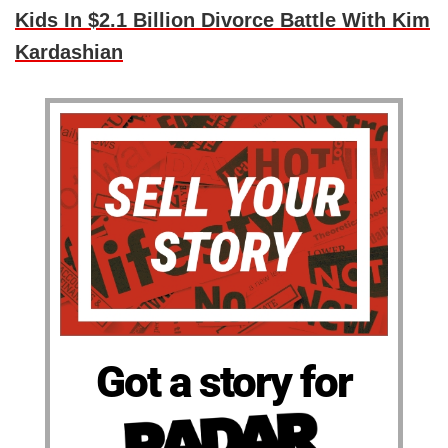
Kids In $2.1 Billion Divorce Battle With Kim
Kardashian
Got a story for