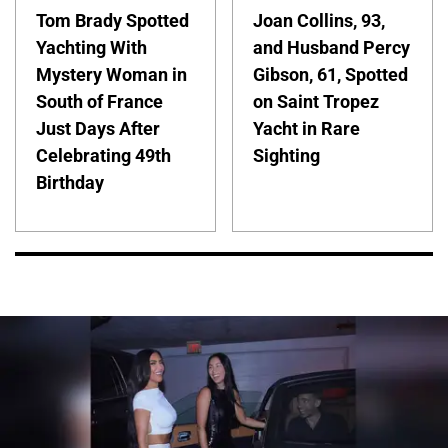
Tom Brady Spotted
Joan Collins, 93,
Yachting With
and Husband Percy
Mystery Woman in
Gibson, 61, Spotted
South of France
on Saint Tropez
Just Days After
Yacht in Rare
Celebrating 49th
Sighting
Birthday