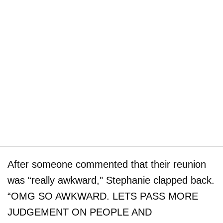
After someone commented that their reunion
was “really awkward," Stephanie clapped back.
“OMG SO AWKWARD. LETS PASS MORE
JUDGEMENT ON PEOPLE AND