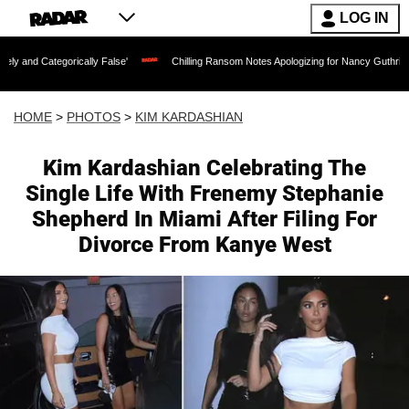
LOG IN
ically False'
Chilling Ransom Notes Apologizing for Nancy Guthrie's Death Released
HOME
>
PHOTOS
>
KIM KARDASHIAN
Kim Kardashian Celebrating The
Single Life With Frenemy Stephanie
Shepherd In Miami After Filing For
Divorce From Kanye West