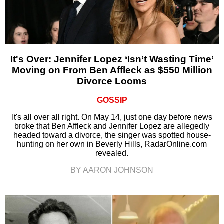
It's Over: Jennifer Lopez ‘Isn’t Wasting Time’
Moving on From Ben Affleck as $550 Million
Divorce Looms
GOSSIP
It's all over all right. On May 14, just one day before news
broke that Ben Affleck and Jennifer Lopez are allegedly
headed toward a divorce, the singer was spotted house-
hunting on her own in Beverly Hills, RadarOnline.com
revealed.
BY AARON JOHNSON