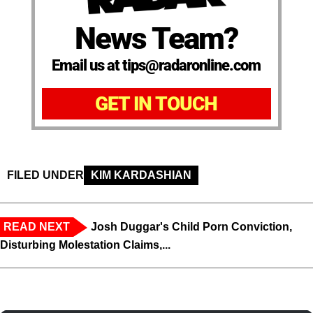
News Team?
Email us at tips@radaronline.com
GET IN TOUCH
FILED UNDER
KIM KARDASHIAN
READ NEXT
Josh Duggar's Child Porn Conviction,
Disturbing Molestation Claims,...