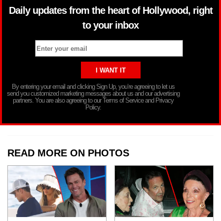
Daily updates from the heart of Hollywood, right
to your inbox
By entering your email and clicking Sign Up, you’re agreeing to let us
send you customized marketing messages about us and our advertising
partners. You are also agreeing to our Terms of Service and Privacy
Policy.
READ MORE ON PHOTOS