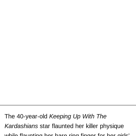
The 40-year-old
Keeping Up With The
Kardashians
star flaunted her killer physique
while flaunting her bare ring finger for her girls'