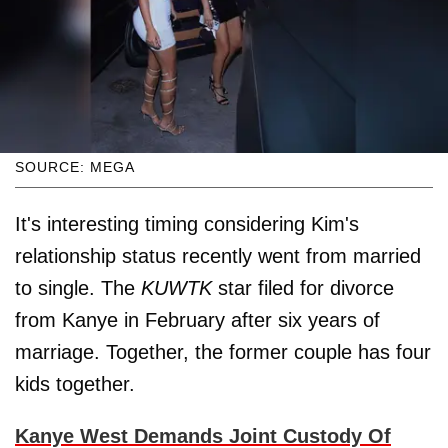
SOURCE: MEGA
It's interesting timing considering Kim's
relationship status recently went from married
to single. The
KUWTK
star filed for divorce
from Kanye in February after six years of
marriage. Together, the former couple has four
kids together.
Kanye West Demands Joint Custody Of