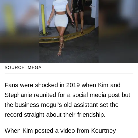
SOURCE: MEGA
Fans were shocked in 2019 when Kim and
Stephanie reunited for a social media post but
the business mogul's old assistant set the
record straight about their friendship.
When Kim posted a video from Kourtney