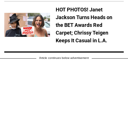
HOT PHOTOS! Janet
Jackson Turns Heads on
the BET Awards Red
Carpet; Chrissy Teigen
Keeps It Casual in L.A.
Article continues below advertisement