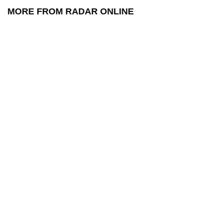
MORE FROM RADAR ONLINE