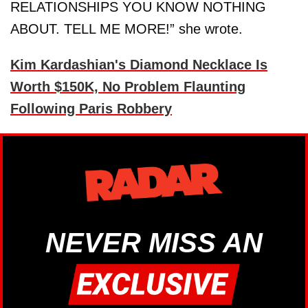
RELATIONSHIPS YOU KNOW NOTHING
ABOUT. TELL ME MORE!” she wrote.
Kim Kardashian's Diamond Necklace Is
Worth $150K, No Problem Flaunting
Following Paris Robbery
NEVER MISS AN