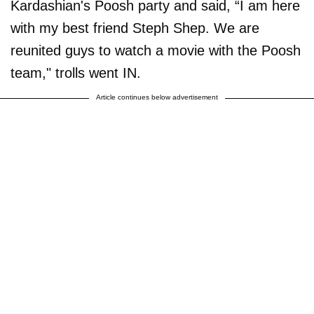
Kardashian's Poosh party and said, “I am here
with my best friend Steph Shep. We are
reunited guys to watch a movie with the Poosh
team," trolls went IN.
Article continues below advertisement