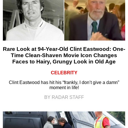
Rare Look at 94-Year-Old Clint Eastwood: One-
Time Clean-Shaven Movie Icon Changes
Faces to Hairy, Grungy Look in Old Age
CELEBRITY
Clint Eastwood has hit his “frankly, I don’t give a damn”
moment in life!
BY RADAR STAFF