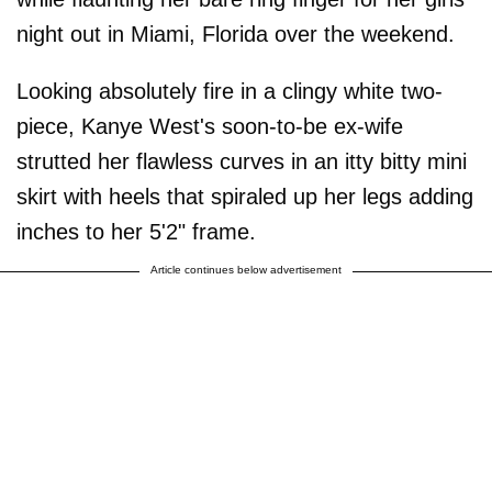
night out in Miami, Florida over the weekend.
Looking absolutely fire in a clingy white two-
piece, Kanye West's soon-to-be ex-wife
strutted her flawless curves in an itty bitty mini
skirt with heels that spiraled up her legs adding
inches to her 5'2" frame.
Article continues below advertisement