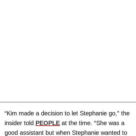
“Kim made a decision to let Stephanie go,” the
insider told
PEOPLE
at the time. “She was a
good assistant but when Stephanie wanted to