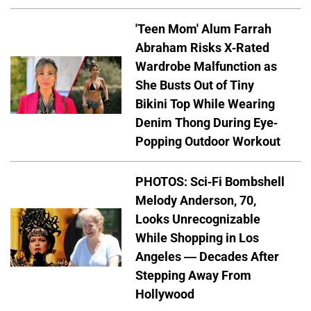
'Teen Mom' Alum Farrah
Abraham Risks X-Rated
Wardrobe Malfunction as
She Busts Out of Tiny
Bikini Top While Wearing
Denim Thong During Eye-
Popping Outdoor Workout
PHOTOS: Sci-Fi Bombshell
Melody Anderson, 70,
Looks Unrecognizable
While Shopping in Los
Angeles — Decades After
Stepping Away From
Hollywood