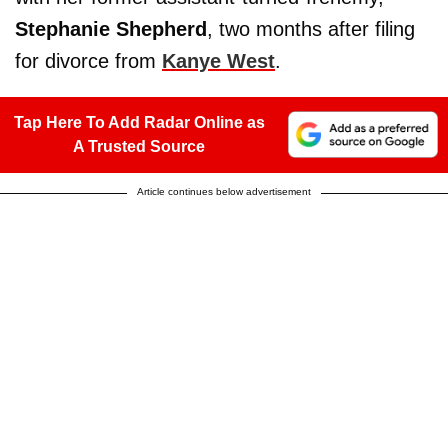
Stephanie Shepherd
, two months after filing
for divorce from
Kanye West
.
Tap Here To Add Radar Online as
A Trusted Source
Article continues below advertisement