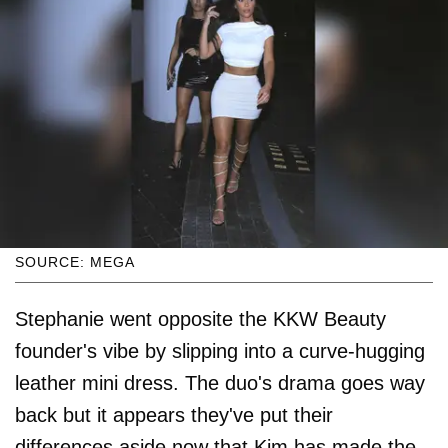
SOURCE: MEGA
Stephanie went opposite the KKW Beauty
founder's vibe by slipping into a curve-hugging
leather mini dress. The duo's drama goes way
back but it appears they've put their
differences aside now that Kim has made the