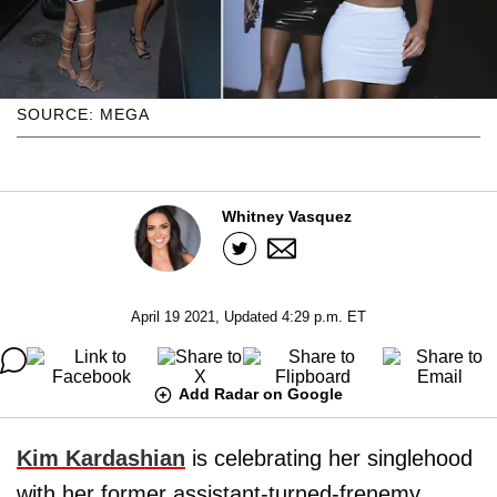
SOURCE: MEGA
Whitney Vasquez
April 19 2021, Updated 4:29 p.m. ET
Add Radar on Google
Kim Kardashian
is celebrating her singlehood
with her former assistant-turned-frenemy,