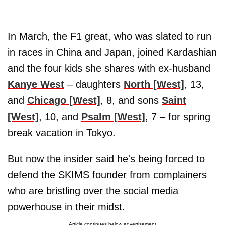
In March, the F1 great, who was slated to run
in races in China and Japan, joined Kardashian
and the four kids she shares with ex-husband
Kanye West
– daughters
North [West]
, 13,
and
Chicago [West]
, 8, and sons
Saint
[West]
, 10, and
Psalm [West]
, 7 – for spring
break vacation in Tokyo.
But now the insider said he's being forced to
defend the SKIMS founder from complainers
who are bristling over the social media
powerhouse in their midst.
Article continues below advertisement