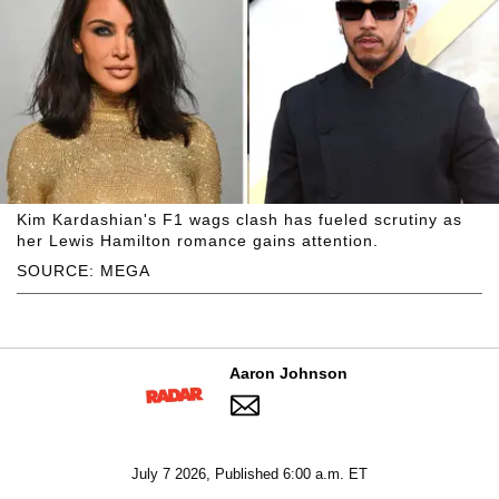
Kim Kardashian's F1 wags clash has fueled scrutiny as
her Lewis Hamilton romance gains attention.
SOURCE: MEGA
Aaron Johnson
July 7 2026, Published 6:00 a.m. ET