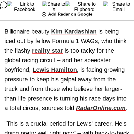
Add Radar on Google
Billionaire beauty
Kim Kardashian
is being
iced out by fellow Formula 1 WAGs, who think
the flashy
reality star
is too tacky for the
global racing circuit – and her speedster
boyfriend,
Lewis Hamilton
, is facing growing
pressure to keep his galpal away from the
track and from those who believe her larger-
than-life presence is turning his race days into
a total circus, sources told
RadarOnline.com
.
"This is a crucial period for Lewis' career. He's
doing pretty well right now" – with back-to-back