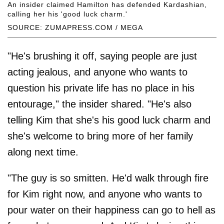
An insider claimed Hamilton has defended Kardashian,
calling her his 'good luck charm.'
SOURCE: ZUMAPRESS.COM / MEGA
"He's brushing it off, saying people are just
acting jealous, and anyone who wants to
question his private life has no place in his
entourage," the insider shared. "He's also
telling Kim that she's his good luck charm and
she's welcome to bring more of her family
along next time.
"The guy is so smitten. He'd walk through fire
for Kim right now, and anyone who wants to
pour water on their happiness can go to hell as