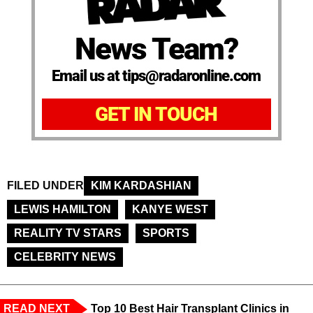
News Team?
Email us at tips@radaronline.com
GET IN TOUCH
FILED UNDER
KIM KARDASHIAN
LEWIS HAMILTON
KANYE WEST
REALITY TV STARS
SPORTS
CELEBRITY NEWS
READ NEXT
Top 10 Best Hair Transplant Clinics in