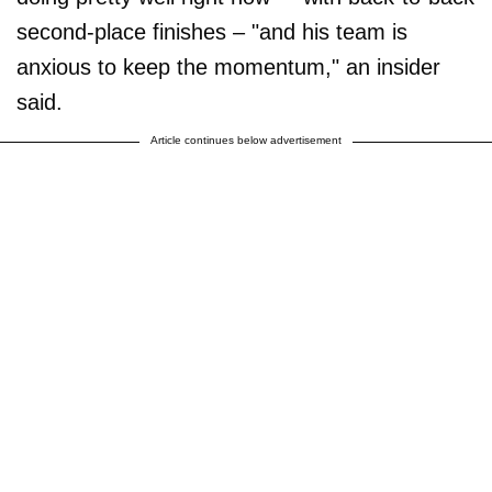
second-place finishes – "and his team is
anxious to keep the momentum," an insider
said.
Article continues below advertisement