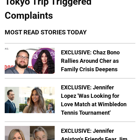
Tokyo Trip Triggered
Complaints
MOST READ STORIES TODAY
EXCLUSIVE: Chaz Bono
Rallies Around Cher as
Family Crisis Deepens
EXCLUSIVE: Jennifer
Lopez 'Was Looking for
Love Match at Wimbledon
Tennis Tournament'
EXCLUSIVE: Jennifer
Aniston's Friends Fear Jim