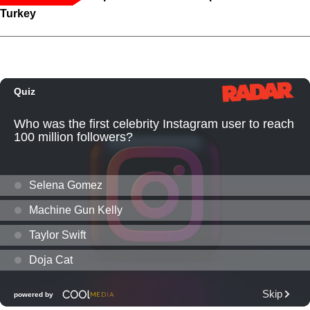
Turkey