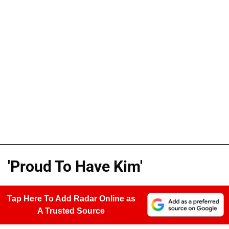
'Proud To Have Kim'
Tap Here To Add Radar Online as
A Trusted Source