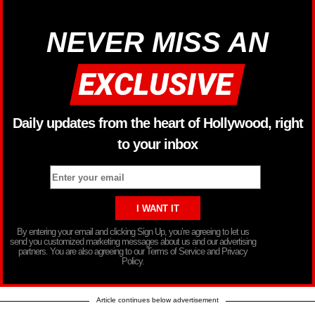
NEVER MISS AN
Daily updates from the heart of Hollywood, right
to your inbox
By entering your email and clicking Sign Up, you’re agreeing to let us
send you customized marketing messages about us and our advertising
partners. You are also agreeing to our Terms of Service and Privacy
Policy.
Article continues below advertisement