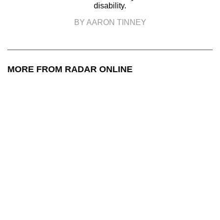
disability.
BY AARON TINNEY
MORE FROM RADAR ONLINE