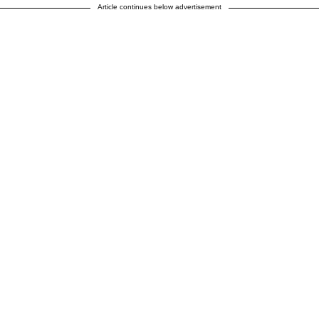
Article continues below advertisement