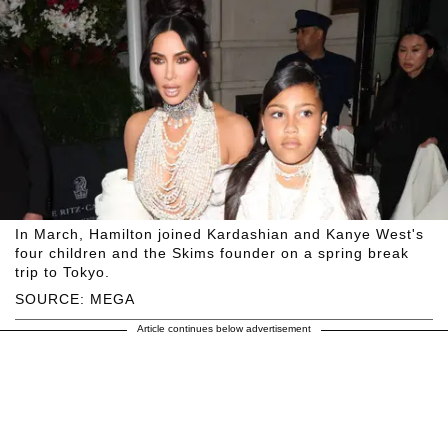
In March, Hamilton joined Kardashian and Kanye West's
four children and the Skims founder on a spring break
trip to Tokyo.
SOURCE: MEGA
Article continues below advertisement