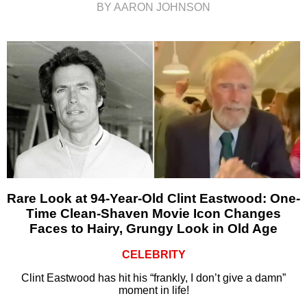
BY AARON JOHNSON
Rare Look at 94-Year-Old Clint Eastwood: One-
Time Clean-Shaven Movie Icon Changes
Faces to Hairy, Grungy Look in Old Age
CELEBRITY
Clint Eastwood has hit his “frankly, I don’t give a damn”
moment in life!