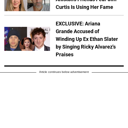
Curtis Is Using Her Fame
EXCLUSIVE: Ariana
Grande Accused of
Winding Up Ex Ethan Slater
by Singing Ricky Alvarez's
Praises
Article continues below advertisement