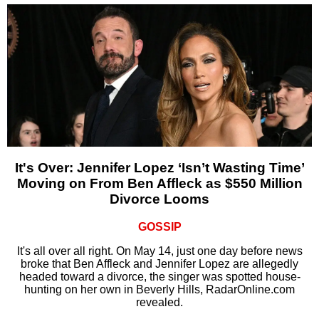
It's Over: Jennifer Lopez ‘Isn’t Wasting Time’
Moving on From Ben Affleck as $550 Million
Divorce Looms
GOSSIP
It's all over all right. On May 14, just one day before news
broke that Ben Affleck and Jennifer Lopez are allegedly
headed toward a divorce, the singer was spotted house-
hunting on her own in Beverly Hills, RadarOnline.com
revealed.