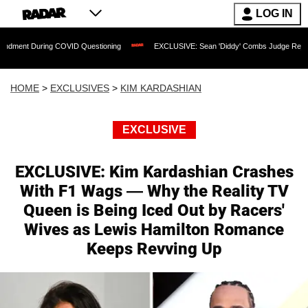
LOG IN
ng COVID Questioning
EXCLUSIVE: Sean 'Diddy' Combs Judge Rejects Rapper's Ass
HOME
>
EXCLUSIVES
>
KIM KARDASHIAN
EXCLUSIVE
EXCLUSIVE: Kim Kardashian Crashes
With F1 Wags — Why the Reality TV
Queen is Being Iced Out by Racers'
Wives as Lewis Hamilton Romance
Keeps Revving Up