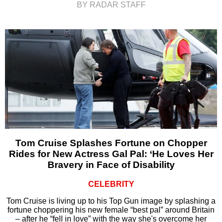
BY RADAR STAFF
Tom Cruise Splashes Fortune on Chopper
Rides for New Actress Gal Pal: ‘He Loves Her
Bravery in Face of Disability
CELEBRITY
Tom Cruise is living up to his Top Gun image by splashing a
fortune choppering his new female “best pal” around Britain
– after he “fell in love” with the way she's overcome her