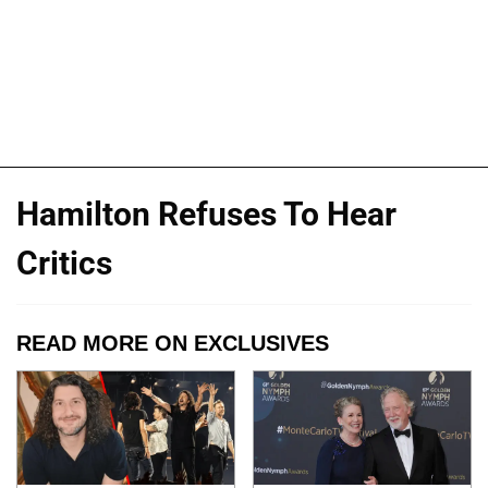
Hamilton Refuses To Hear
Critics
READ MORE ON EXCLUSIVES