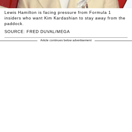
Lewis Hamilton is facing pressure from Formula 1
insiders who want Kim Kardashian to stay away from the
paddock.
SOURCE: FRED DUVAL/MEGA
Article continues below advertisement