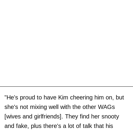
"He's proud to have Kim cheering him on, but
she's not mixing well with the other WAGs
[wives and girlfriends]. They find her snooty
and fake, plus there's a lot of talk that his