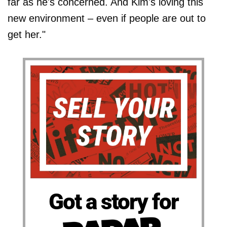
far as he's concerned. And Kim's loving this
new environment – even if people are out to
get her."
Got a story for