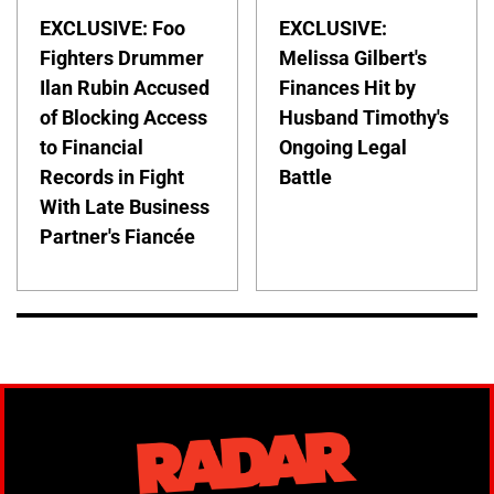
EXCLUSIVE: Foo
EXCLUSIVE:
Fighters Drummer
Melissa Gilbert's
Ilan Rubin Accused
Finances Hit by
of Blocking Access
Husband Timothy's
to Financial
Ongoing Legal
Records in Fight
Battle
With Late Business
Partner's Fiancée