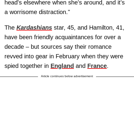
head's elsewhere when she's around, and it's
a worrisome distraction."
The
Kardashians
star, 45, and Hamilton, 41,
have been friendly acquaintances for over a
decade – but sources say their romance
revved into gear in February when they were
spied together in
England
and
France
.
Article continues below advertisement