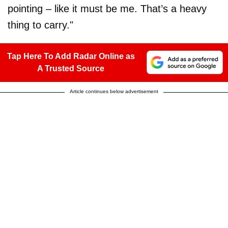
pointing – like it must be me. That’s a heavy
thing to carry."
Tap Here To Add Radar Online as
A Trusted Source
Article continues below advertisement