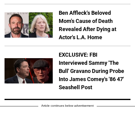
Ben Affleck's Beloved
Mom's Cause of Death
Revealed After Dying at
Actor's L.A. Home
EXCLUSIVE: FBI
Interviewed Sammy 'The
Bull' Gravano During Probe
Into James Comey's '86 47'
Seashell Post
Article continues below advertisement