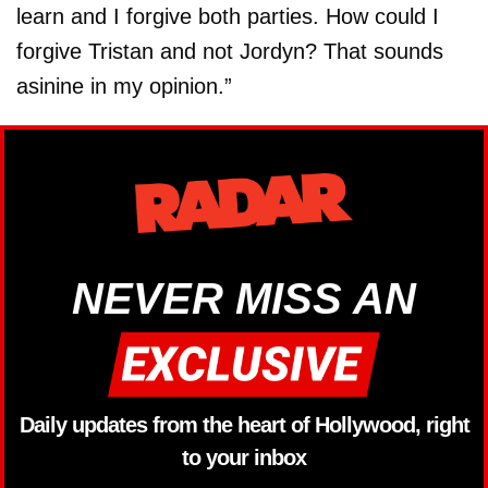
learn and I forgive both parties. How could I
forgive Tristan and not Jordyn? That sounds
asinine in my opinion.”
NEVER MISS AN
Daily updates from the heart of Hollywood, right
to your inbox