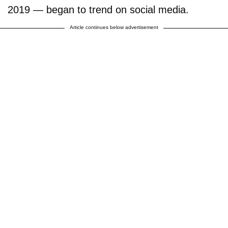
2019 — began to trend on social media.
Article continues below advertisement