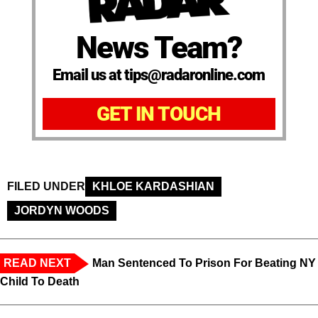
News Team?
Email us at tips@radaronline.com
GET IN TOUCH
FILED UNDER
KHLOE KARDASHIAN
JORDYN WOODS
READ NEXT
Man Sentenced To Prison For Beating NY
Child To Death