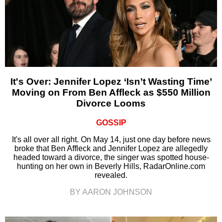
It's Over: Jennifer Lopez ‘Isn’t Wasting Time’
Moving on From Ben Affleck as $550 Million
Divorce Looms
GOSSIP
It's all over all right. On May 14, just one day before news
broke that Ben Affleck and Jennifer Lopez are allegedly
headed toward a divorce, the singer was spotted house-
hunting on her own in Beverly Hills, RadarOnline.com
revealed.
BY AARON JOHNSON