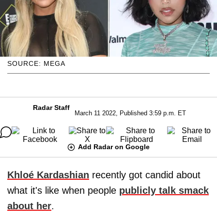
SOURCE: MEGA
Radar Staff
March 11 2022, Published 3:59 p.m. ET
Add Radar on Google
Khloé Kardashian
recently got candid about
what it's like when people
publicly talk smack
about her
.