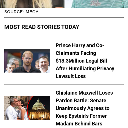
SOURCE: MEGA
MOST READ STORIES TODAY
Prince Harry and Co-
Claimants Facing
$13.3Million Legal Bill
After Humiliating Privacy
Lawsuit Loss
Ghislaine Maxwell Loses
Pardon Battle: Senate
Unanimously Agrees to
Keep Epstein's Former
Madam Behind Bars