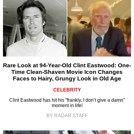
Rare Look at 94-Year-Old Clint Eastwood: One-
Time Clean-Shaven Movie Icon Changes
Faces to Hairy, Grungy Look in Old Age
CELEBRITY
Clint Eastwood has hit his “frankly, I don’t give a damn”
moment in life!
BY RADAR STAFF