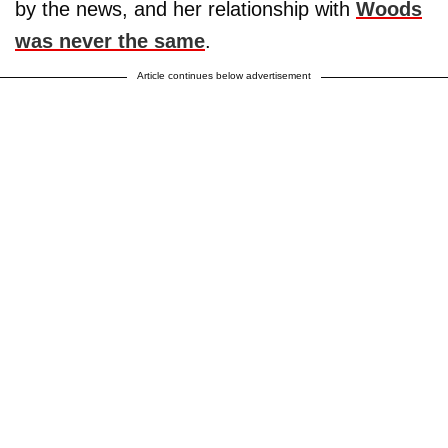
by the news, and her relationship with
Woods
was never the same
.
Article continues below advertisement