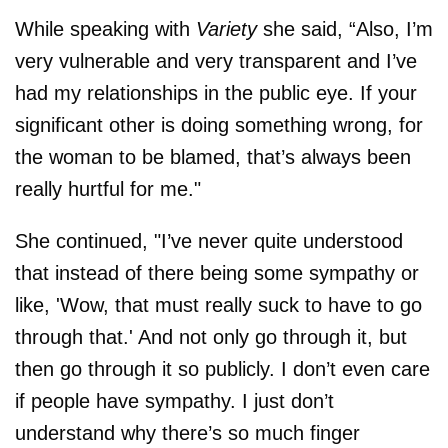
While speaking with
Variety
she said, “Also, I’m
very vulnerable and very transparent and I’ve
had my relationships in the public eye. If your
significant other is doing something wrong, for
the woman to be blamed, that’s always been
really hurtful for me."
She continued, "I’ve never quite understood
that instead of there being some sympathy or
like, 'Wow, that must really suck to have to go
through that.' And not only go through it, but
then go through it so publicly. I don’t even care
if people have sympathy. I just don’t
understand why there’s so much finger