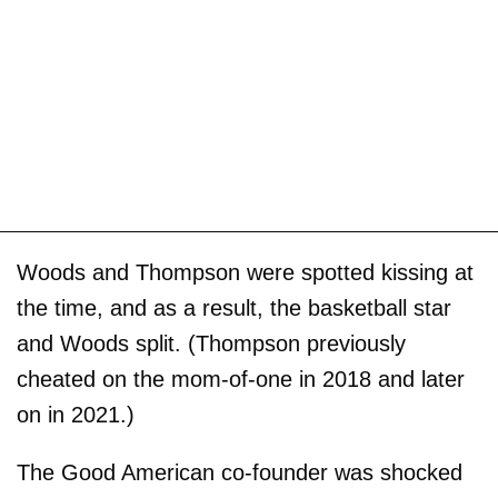
Woods and Thompson were spotted kissing at
the time, and as a result, the basketball star
and Woods split. (Thompson previously
cheated on the mom-of-one in 2018 and later
on in 2021.)
The Good American co-founder was shocked