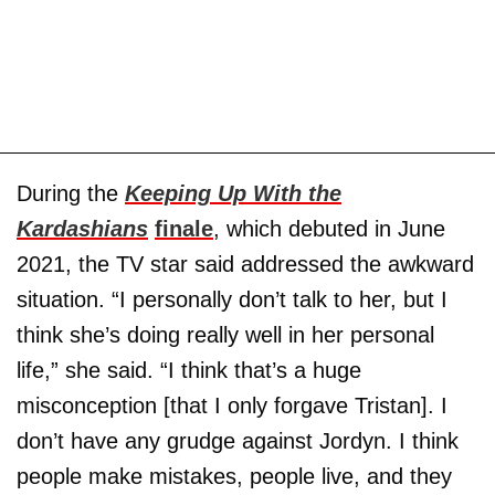
During the
Keeping Up With the
Kardashians
finale
, which debuted in June
2021, the TV star said addressed the awkward
situation. “I personally don’t talk to her, but I
think she’s doing really well in her personal
life,” she said. “I think that’s a huge
misconception [that I only forgave Tristan]. I
don’t have any grudge against Jordyn. I think
people make mistakes, people live, and they