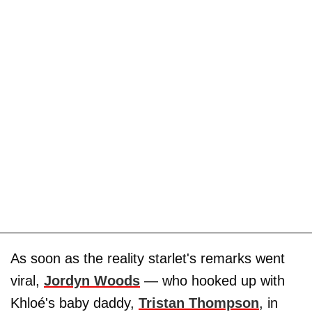
As soon as the reality starlet's remarks went
viral,
Jordyn Woods
— who hooked up with
Khloé's baby daddy,
Tristan Thompson
, in