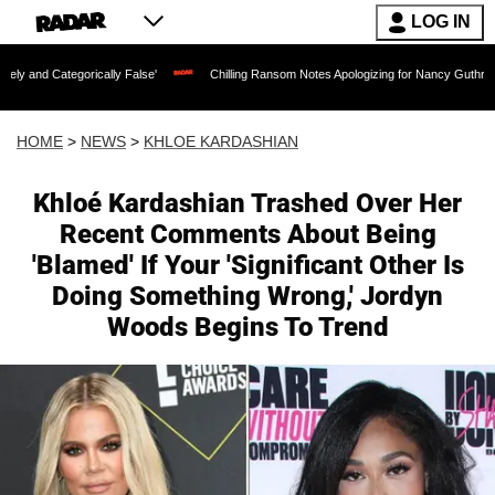
LOG IN
rically False'
Chilling Ransom Notes Apologizing for Nancy Guthrie's Death Release
HOME
>
NEWS
>
KHLOE KARDASHIAN
Khloé Kardashian Trashed Over Her
Recent Comments About Being
'Blamed' If Your 'Significant Other Is
Doing Something Wrong,' Jordyn
Woods Begins To Trend