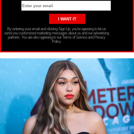
By entering your email and clicking Sign Up, you’re agreeing to let us
send you customized marketing messages about us and our advertising
partners. You are also agreeing to our Terms of Service and Privacy
Policy.