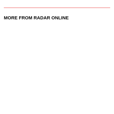
MORE FROM RADAR ONLINE