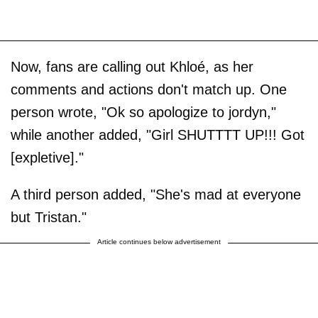
Now, fans are calling out Khloé, as her
comments and actions don't match up. One
person wrote, "Ok so apologize to jordyn,"
while another added, "Girl SHUTTTT UP!!! Got
[expletive]."
A third person added, "She's mad at everyone
but Tristan."
Article continues below advertisement