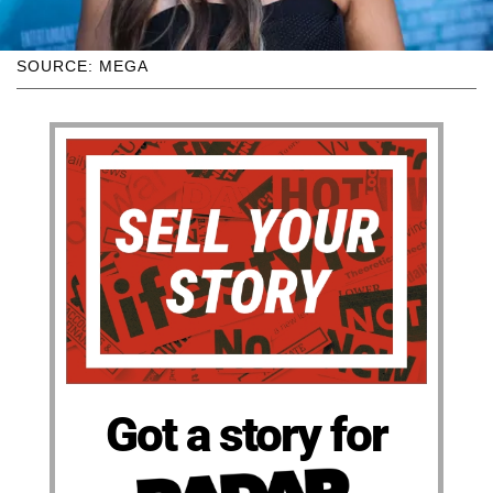
SOURCE: MEGA
Got a story for