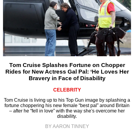
Tom Cruise Splashes Fortune on Chopper
Rides for New Actress Gal Pal: ‘He Loves Her
Bravery in Face of Disability
CELEBRITY
Tom Cruise is living up to his Top Gun image by splashing a
fortune choppering his new female “best pal” around Britain
– after he “fell in love” with the way she's overcome her
disability.
BY AARON TINNEY