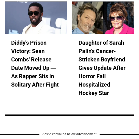
Diddy's Prison
Daughter of Sarah
Victory: Sean
Palin's Cancer-
Combs' Release
Stricken Boyfriend
Date Moved Up —
Gives Update After
As Rapper Sits in
Horror Fall
Solitary After Fight
Hospitalized
Hockey Star
Article continues below advertisement