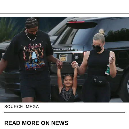
SOURCE: MEGA
READ MORE ON NEWS