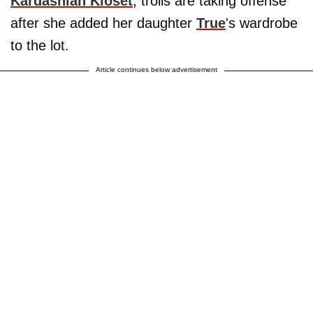
Kardashian Kloset
, trolls are taking offense
after she added her daughter
True
's wardrobe
to the lot.
Article continues below advertisement