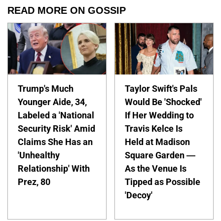
READ MORE ON GOSSIP
Trump's Much
Taylor Swift's Pals
Younger Aide, 34,
Would Be 'Shocked'
Labeled a 'National
If Her Wedding to
Security Risk' Amid
Travis Kelce Is
Claims She Has an
Held at Madison
'Unhealthy
Square Garden —
Relationship' With
As the Venue Is
Prez, 80
Tipped as Possible
'Decoy'