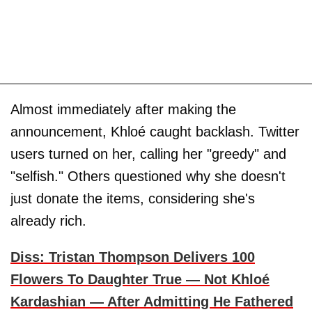
Almost immediately after making the
announcement, Khloé caught backlash. Twitter
users turned on her, calling her "greedy" and
"selfish." Others questioned why she doesn't
just donate the items, considering she's
already rich.
Diss: Tristan Thompson Delivers 100
Flowers To Daughter True — Not Khloé
Kardashian — After Admitting He Fathered