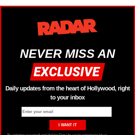
NEVER MISS AN
Daily updates from the heart of Hollywood, right
to your inbox