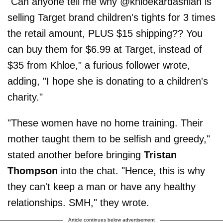
"Can anyone tell me why @khloekardashian is
selling Target brand children's tights for 3 times
the retail amount, PLUS $15 shipping?? You
can buy them for $6.99 at Target, instead of
$35 from Khloe," a furious follower wrote,
adding, "I hope she is donating to a children's
charity."
"These women have no home training. Their
mother taught them to be selfish and greedy,"
stated another before bringing
Tristan
Thompson
into the chat. "Hence, this is why
they can't keep a man or have any healthy
relationships. SMH," they wrote.
Article continues below advertisement