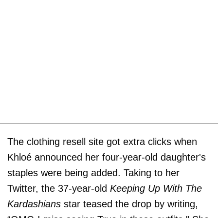
The clothing resell site got extra clicks when
Khloé announced her four-year-old daughter's
staples were being added. Taking to her
Twitter, the 37-year-old
Keeping Up With The
Kardashians
star teased the drop by writing,