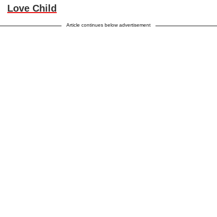
Love Child
Article continues below advertisement