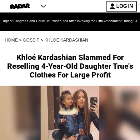
LOG IN
ngress and Could Be Prosecuted After Invoking the Fifth Amendment During COVID Question
HOME
>
GOSSIP
>
KHLOE KARDASHIAN
Khloé Kardashian Slammed For
Reselling 4-Year-Old Daughter True's
Clothes For Large Profit