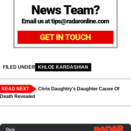
News Team?
Email us at tips@radaronline.com
GET IN TOUCH
FILED UNDER
KHLOE KARDASHIAN
READ NEXT
Chris Daughtry's Daughter Cause Of
Death Revealed