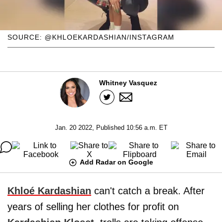
SOURCE: @KHLOEKARDASHIAN/INSTAGRAM
Whitney Vasquez
Jan. 20 2022, Published 10:56 a.m. ET
Add Radar on Google
Khloé Kardashian
can't catch a break. After
years of selling her clothes for profit on