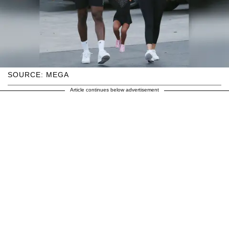
SOURCE: MEGA
Article continues below advertisement