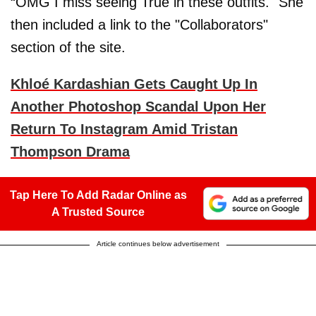
“OMG I miss seeing True in these outfits." She
then included a link to the "Collaborators"
section of the site.
Khloé Kardashian Gets Caught Up In
Another Photoshop Scandal Upon Her
Return To Instagram Amid Tristan
Thompson Drama
Tap Here To Add Radar Online as
A Trusted Source
Article continues below advertisement