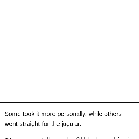
Some took it more personally, while others
went straight for the jugular.