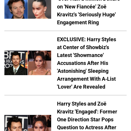
on 'New Fiancée' Zoë
Kravitz's 'Seriously Huge'
Engagement Ring
EXCLUSIVE: Harry Styles
at Center of Showbiz's
Latest 'Showmance'
Accusations After His
'Astonishing' Sleeping
Arrangement With A-List
'Lover' Are Revealed
Harry Styles and Zoë
Kravitz 'Engaged': Former
One Direction Star Pops
Question to Actress After