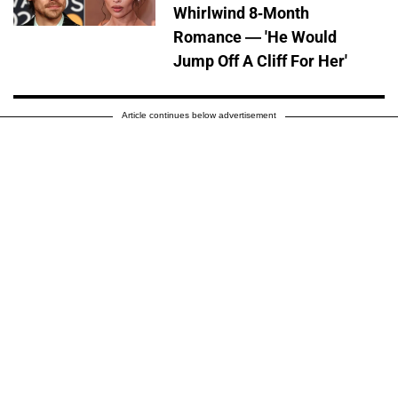
Whirlwind 8-Month
Romance — 'He Would
Jump Off A Cliff For Her'
Article continues below advertisement