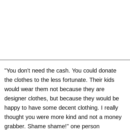
"You don't need the cash. You could donate
the clothes to the less fortunate. Their kids
would wear them not because they are
designer clothes, but because they would be
happy to have some decent clothing. I really
thought you were more kind and not a money
grabber. Shame shame!" one person