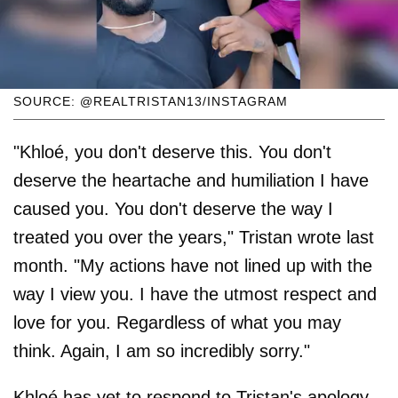
SOURCE: @REALTRISTAN13/INSTAGRAM
"Khloé, you don't deserve this. You don't
deserve the heartache and humiliation I have
caused you. You don't deserve the way I
treated you over the years," Tristan wrote last
month. "My actions have not lined up with the
way I view you. I have the utmost respect and
love for you. Regardless of what you may
think. Again, I am so incredibly sorry."
Khloé has yet to respond to Tristan's apology