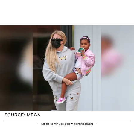
SOURCE: MEGA
Article continues below advertisement