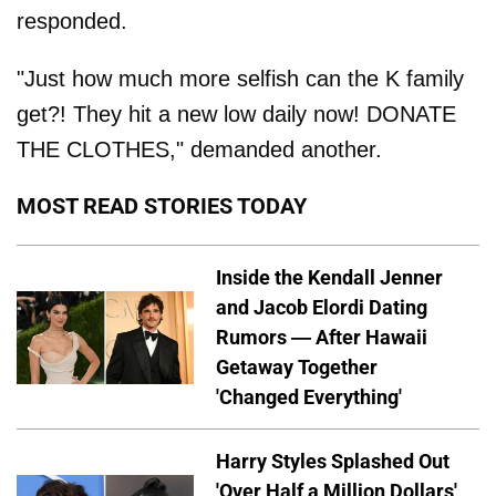
responded.
"Just how much more selfish can the K family
get?! They hit a new low daily now! DONATE
THE CLOTHES," demanded another.
MOST READ STORIES TODAY
Inside the Kendall Jenner
and Jacob Elordi Dating
Rumors — After Hawaii
Getaway Together
'Changed Everything'
Harry Styles Splashed Out
'Over Half a Million Dollars'