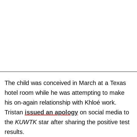
The child was conceived in March at a Texas
hotel room while he was attempting to make
his on-again relationship with Khloé work.
Tristan
issued an apology
on social media to
the
KUWTK
star after sharing the positive test
results.