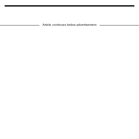
Article continues below advertisement