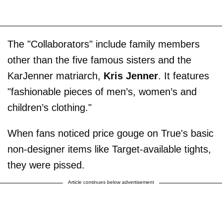
The "Collaborators" include family members
other than the five famous sisters and the
KarJenner matriarch,
Kris Jenner
. It features
"fashionable pieces of men’s, women’s and
children’s clothing."
When fans noticed price gouge on True's basic
non-designer items like Target-available tights,
they were pissed.
Article continues below advertisement