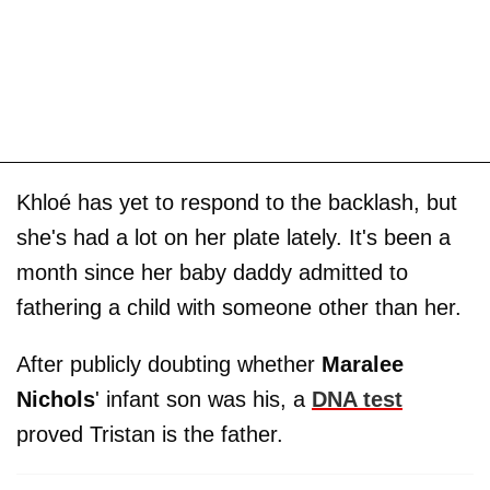
Khloé has yet to respond to the backlash, but
she's had a lot on her plate lately. It's been a
month since her baby daddy admitted to
fathering a child with someone other than her.
After publicly doubting whether
Maralee
Nichols
' infant son was his, a
DNA test
proved Tristan is the father.