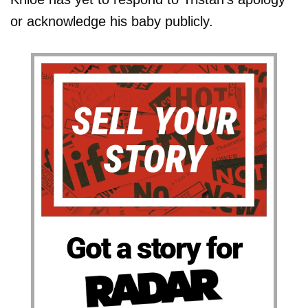
or acknowledge his baby publicly.
Got a story for