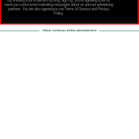
By entering your email and clicking Sign Up, you’re agreeing to let us
send you customized marketing messages about us and our advertising
partners. You are also agreeing to our Terms of Service and Privacy
Policy.
Article continues below advertisement