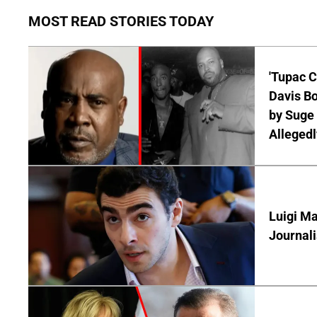
MOST READ STORIES TODAY
'Tupac C
Davis Bo
by Suge 
Allegedl
Luigi Ma
Journal