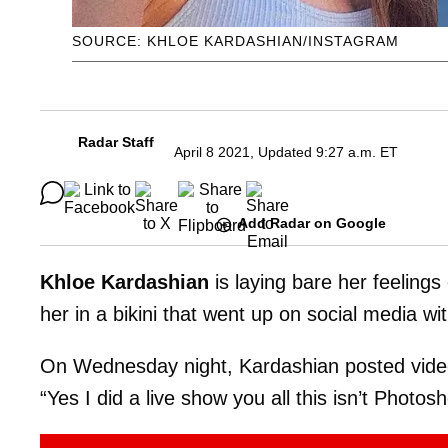
SOURCE: KHLOE KARDASHIAN/INSTAGRAM
Radar Staff
April 8 2021, Updated 9:27 a.m. ET
Add Radar on Google
Khloe Kardashian
is laying bare her feelings
her in a bikini that went up on social media w
On Wednesday night, Kardashian posted video 
“Yes I did a live show you all this isn’t Photo