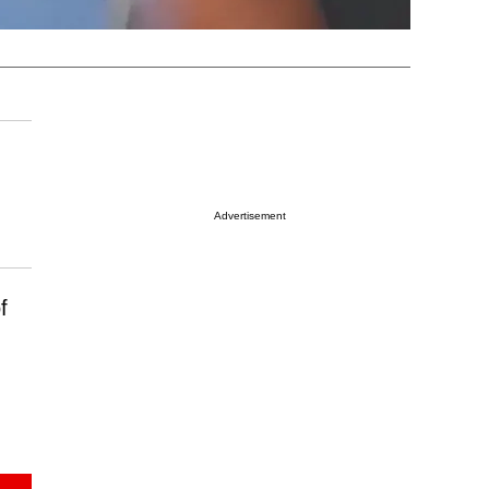
Advertisement
f