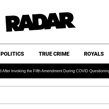
POLITICS
TRUE CRIME
ROYALS
voking the Fifth Amendment During COVID Questioning
EX