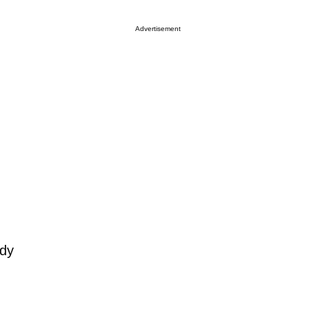
Advertisement
ody