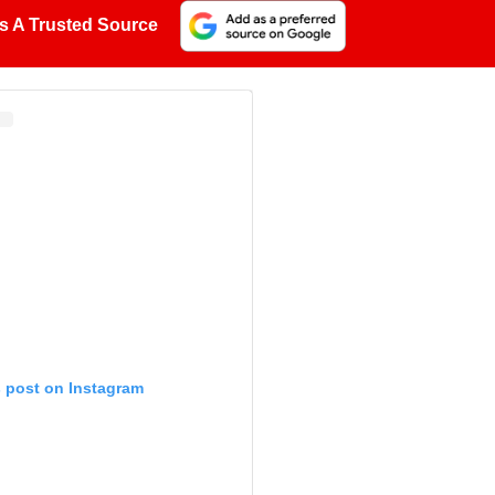
s A Trusted Source
s post on Instagram