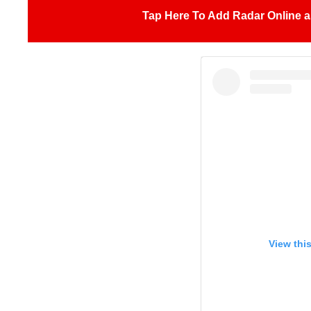
Tap Here To Add Radar Online a
View thi