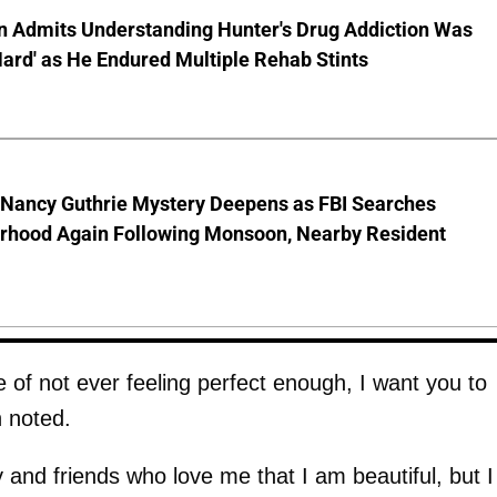
en Admits Understanding Hunter's Drug Addiction Was
Hard' as He Endured Multiple Rehab Stints
 Nancy Guthrie Mystery Deepens as FBI Searches
rhood Again Following Monsoon, Nearby Resident
 of not ever feeling perfect enough, I want you to
 noted.
 and friends who love me that I am beautiful, but I