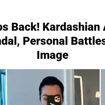
ps Back! Kardashian
dal, Personal Battle
Image