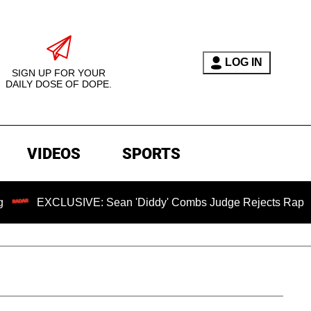
LOG IN
SIGN UP FOR YOUR
DAILY DOSE OF DOPE.
VIDEOS
SPORTS
CLUSIVE: Sean 'Diddy' Combs Judge Rejects Rapper's Assaul