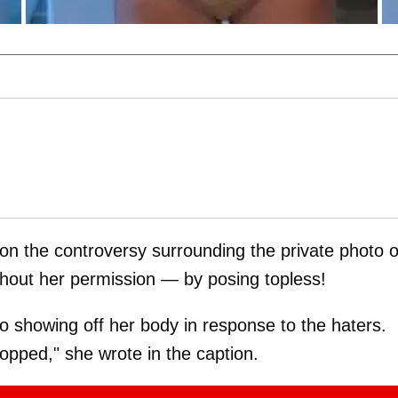
 on the controversy surrounding the private photo o
ithout her permission — by posing topless!
showing off her body in response to the haters.
shopped," she wrote in the caption.