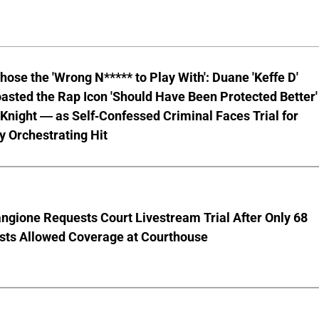
hose the 'Wrong N***** to Play With': Duane 'Keffe D'
asted the Rap Icon 'Should Have Been Protected Better'
Knight — as Self-Confessed Criminal Faces Trial for
y Orchestrating Hit
ngione Requests Court Livestream Trial After Only 68
ists Allowed Coverage at Courthouse