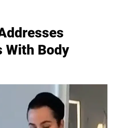
 Addresses
s With Body