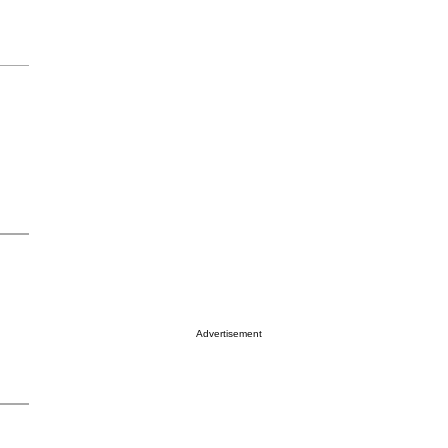
Advertisement