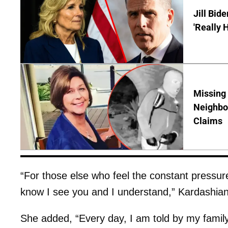
Jill Bid
'Really 
Missing
Neighbo
Claims
“For those else who feel the constant pressure
know I see you and I understand,” Kardashian
She added, “Every day, I am told by my family