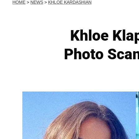
HOME
>
NEWS
>
KHLOE KARDASHIAN
Khloe Kla
Photo Scan