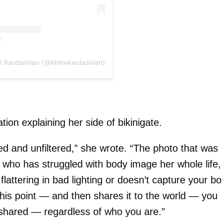
oé Kardashian (@khloekardashian)
ion explaining her side of bikinigate.
d and unfiltered,” she wrote. “The photo that was
 who has struggled with body image her whole life,
lattering in bad lighting or doesn’t capture your b
o this point — and then shares it to the world — you
e shared — regardless of who you are.”