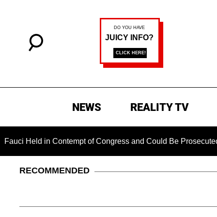
NEWS
REALITY TV
eld in Contempt of Congress and Could Be Prosecuted After In
RECOMMENDED