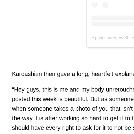
A post shared by Khl
Kardashian then gave a long, heartfelt explanat
“Hey guys, this is me and my body unretouche
posted this week is beautiful. But as someone
when someone takes a photo of you that isn’t f
the way it is after working so hard to get it t
should have every right to ask for it to not b